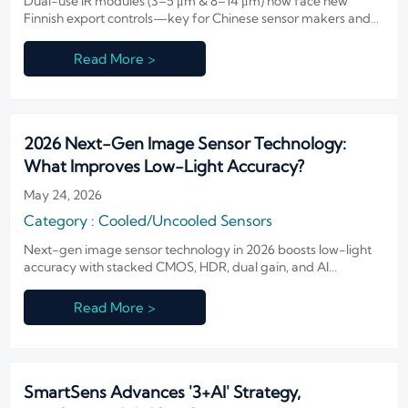
Dual-use IR modules (3–5 μm & 8–14 μm) now face new
Finnish export controls—key for Chinese sensor makers and
Nordic fire/smart infrastructure suppliers. Act now.
Read More >
2026 Next-Gen Image Sensor Technology:
What Improves Low-Light Accuracy?
May 24, 2026
Category : Cooled/Uncooled Sensors
Next-gen image sensor technology in 2026 boosts low-light
accuracy with stacked CMOS, HDR, dual gain, and AI
denoising—see which upgrades deliver clearer evidence and
smarter surveillance.
Read More >
SmartSens Advances '3+AI' Strategy,