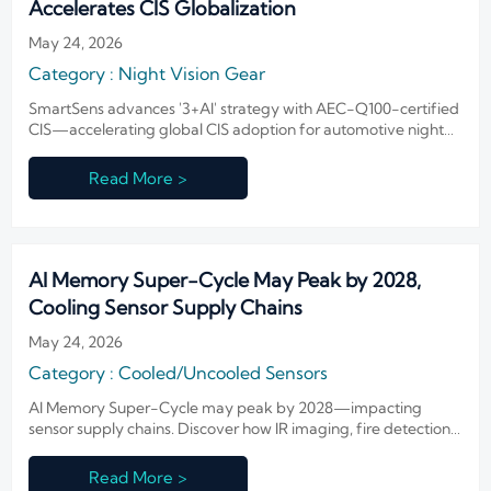
Accelerates CIS Globalization
May 24, 2026
Category : Night Vision Gear
SmartSens advances '3+AI' strategy with AEC-Q100-certified
CIS—accelerating global CIS adoption for automotive night
vision & security systems.
Read More >
AI Memory Super-Cycle May Peak by 2028,
Cooling Sensor Supply Chains
May 24, 2026
Category : Cooled/Uncooled Sensors
AI Memory Super-Cycle may peak by 2028—impacting
sensor supply chains. Discover how IR imaging, fire detection
& defense OEMs can secure memory sourcing and mitigate
cost volatility now.
Read More >