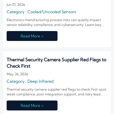
Jun 01, 2026
Category : Cooled/Uncooled Sensors
Electronics manufacturing process risks can quietly impact
sensor reliability, compliance, and cybersecurity. Learn key
failure points before approving suppliers.
Read More >
Thermal Security Camera Supplier Red Flags to
Check First
May 26, 2026
Category : Deep Infrared
Thermal security camera supplier red flags to check first: spot
weak compliance, poor integration support, and risky lead
times before shortlisting. Read the guide now.
Read More >