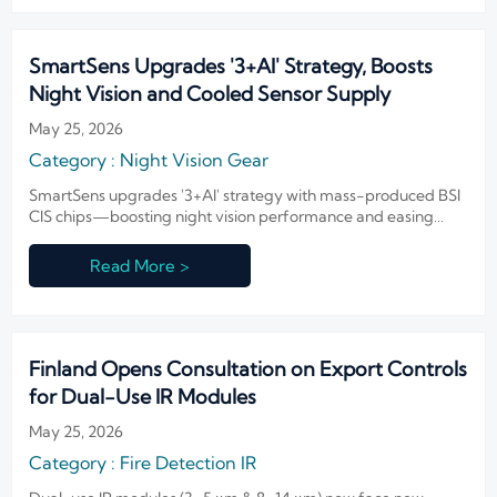
SmartSens Upgrades '3+AI' Strategy, Boosts
Night Vision and Cooled Sensor Supply
May 25, 2026
Category : Night Vision Gear
SmartSens upgrades '3+AI' strategy with mass-produced BSI
CIS chips—boosting night vision performance and easing
cooled sensor supply for global IR integrators.
Read More >
Finland Opens Consultation on Export Controls
for Dual-Use IR Modules
May 25, 2026
Category : Fire Detection IR