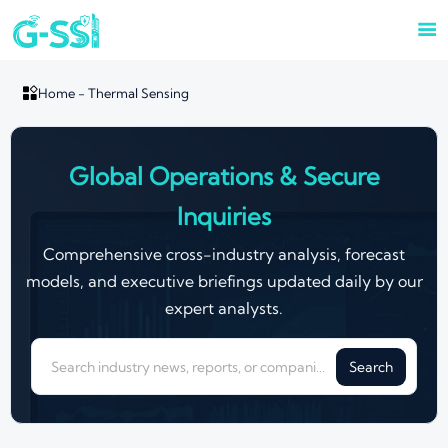


Home
-
Thermal Sensing
Global Operations & Secure
Inquiries
Comprehensive cross-industry analysis, forecast
models, and executive briefings updated daily by our
expert analysts.
Search