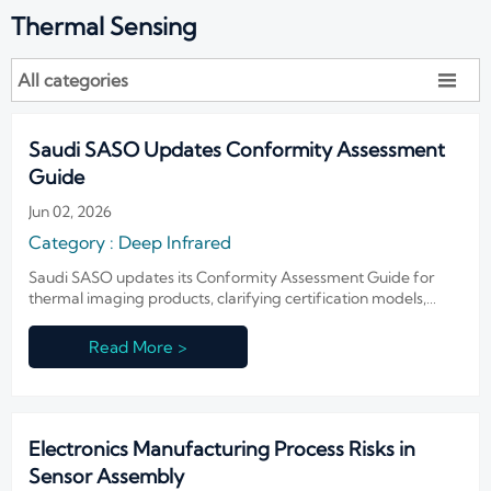
Thermal Sensing
All categories

Saudi SASO Updates Conformity Assessment
Guide
Jun 02, 2026
Category : Deep Infrared
Saudi SASO updates its Conformity Assessment Guide for
thermal imaging products, clarifying certification models,
authorized representatives, and 10-year traceability duties.
Read More >
Electronics Manufacturing Process Risks in
Sensor Assembly