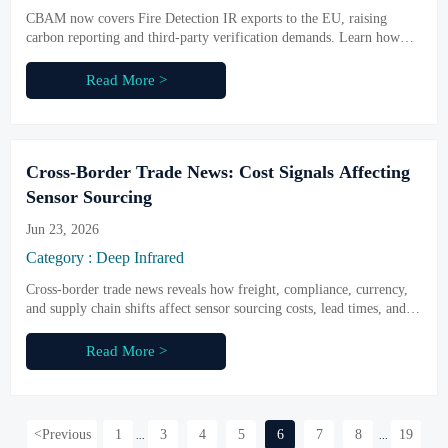
CBAM now covers Fire Detection IR exports to the EU, raising
carbon reporting and third-party verification demands. Learn how
compliance costs may rise 8%–12% and what exporters should do
next.
Read More >
Cross-Border Trade News: Cost Signals Affecting
Sensor Sourcing
Jun 23, 2026
Category : Deep Infrared
Cross-border trade news reveals how freight, compliance, currency,
and supply chain shifts affect sensor sourcing costs, lead times, and
supplier choice—read the key signals buyers should act on.
Read More >
<
Previous
1
3
4
5
6
7
8
19
...
...