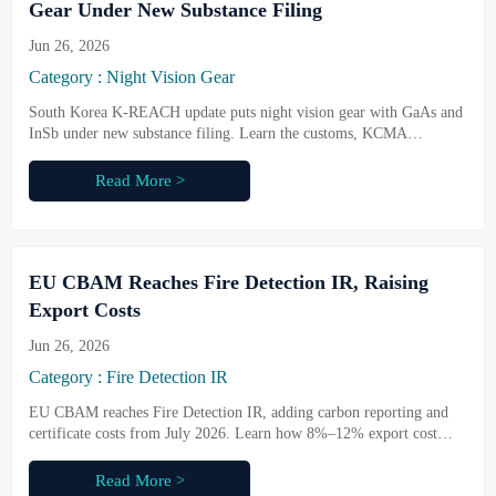
Gear Under New Substance Filing
Jun 26, 2026
Category : Night Vision Gear
South Korea K-REACH update puts night vision gear with GaAs and
InSb under new substance filing. Learn the customs, KCMA
declaration, and shipment risks exporters must act on now.
Read More >
EU CBAM Reaches Fire Detection IR, Raising
Export Costs
Jun 26, 2026
Category : Fire Detection IR
EU CBAM reaches Fire Detection IR, adding carbon reporting and
certificate costs from July 2026. Learn how 8%–12% export cost
increases may reshape pricing, orders, and EU delivery plans.
Read More >