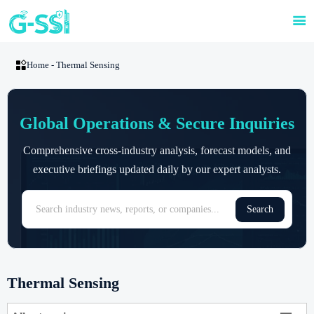


Home
-
Thermal Sensing
Global Operations & Secure Inquiries
Comprehensive cross-industry analysis, forecast models, and
executive briefings updated daily by our expert analysts.
Search
Thermal Sensing