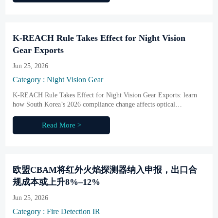
K-REACH Rule Takes Effect for Night Vision
Gear Exports
Jun 25, 2026
Category : Night Vision Gear
K-REACH Rule Takes Effect for Night Vision Gear Exports: learn
how South Korea’s 2026 compliance change affects optical
components, coatings, customs clearance, and export risk.
Read More >
欧盟CBAM将红外火焰探测器纳入申报，出口合
规成本或上升8%–12%
Jun 25, 2026
Category : Fire Detection IR