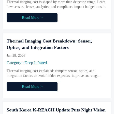
Thermal imaging cost is shaped by more than detection range. Learn
how sensors, lenses, analytics, and compliance impact budget most—
and make smarter buying decisions.
Read More >
Thermal Imaging Cost Breakdown: Sensor,
Optics, and Integration Factors
Jun 29, 2026
Category : Deep Infrared
Thermal imaging cost explained: compare sensor, optics, and
integration factors to avoid hidden expenses, improve sourcing
decisions, and choose the right infrared system with confidence.
Read More >
South Korea K-REACH Update Puts Night Vision