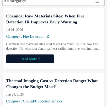

All categories
Chemical Raw Materials Sites: When Fire
Detection IR Improves Early Warning
Jul 01, 2026
Category : Fire Detection IR
Chemical raw materials sites need faster risk visibility. See how fire
detection IR helps spot abnormal heat earlier, improve warning time,
and strengthen safer industrial operations.
Read More >
Thermal Imaging Cost vs Detection Range: What
Changes the Budget Most?
Jun 29, 2026
Category : Cooled/Uncooled Sensors