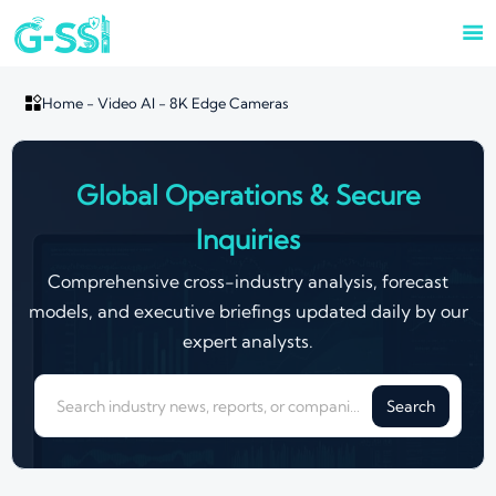


Home
-
Video AI
-
8K Edge Cameras
Global Operations & Secure
Inquiries
Comprehensive cross-industry analysis, forecast
models, and executive briefings updated daily by our
expert analysts.
Search