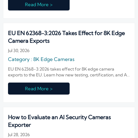
Read More >
EU EN 62368-3:2026 Takes Effect for 8K Edge
Camera Exports
Jul 30, 2026
Category : 8K Edge Cameras
EU EN 62368-3:2026 takes effect for 8K edge camera
exports to the EU. Learn how new testing, certification, and AI
module requirements may impact compliance, delivery, and
market access.
Read More >
How to Evaluate an AI Security Cameras
Exporter
Jul 28, 2026