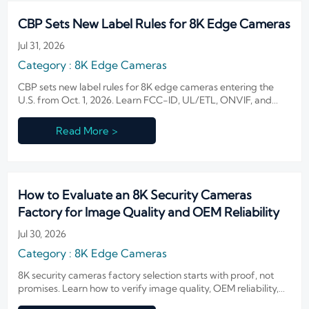
CBP Sets New Label Rules for 8K Edge Cameras
Jul 31, 2026
Category : 8K Edge Cameras
CBP sets new label rules for 8K edge cameras entering the
U.S. from Oct. 1, 2026. Learn FCC-ID, UL/ETL, ONVIF, and
thermal checks to avoid customs delays.
Read More >
How to Evaluate an 8K Security Cameras
Factory for Image Quality and OEM Reliability
Jul 30, 2026
Category : 8K Edge Cameras
8K security cameras factory selection starts with proof, not
promises. Learn how to verify image quality, OEM reliability,
compliance, and total sourcing cost before you buy.