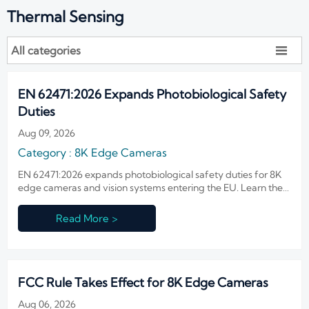
Thermal Sensing
All categories

EN 62471:2026 Expands Photobiological Safety
Duties
Aug 09, 2026
Category : 8K Edge Cameras
EN 62471:2026 expands photobiological safety duties for 8K
edge cameras and vision systems entering the EU. Learn the
new CE, testing, and compliance document rules before Nov
1, 2026.
Read More >
FCC Rule Takes Effect for 8K Edge Cameras
Aug 06, 2026