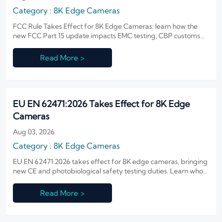
Category : 8K Edge Cameras
FCC Rule Takes Effect for 8K Edge Cameras: learn how the
new FCC Part 15 update impacts EMC testing, CBP customs
clearance, delivery timelines, and compliance costs for U.S.-
bound shipments.
Read More >
EU EN 62471:2026 Takes Effect for 8K Edge
Cameras
Aug 03, 2026
Category : 8K Edge Cameras
EU EN 62471:2026 takes effect for 8K edge cameras, bringing
new CE and photobiological safety testing duties. Learn who
is affected, what changes, and how to stay EU-compliant.
Read More >