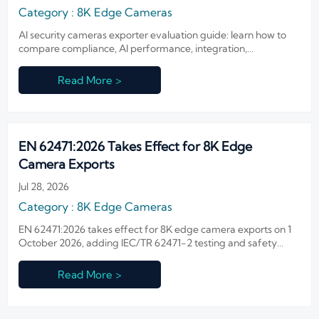
Category : 8K Edge Cameras
AI security cameras exporter evaluation guide: learn how to
compare compliance, AI performance, integration,
manufacturing depth, and after-sales support before
choosing a reliable supplier.
Read More >
EN 62471:2026 Takes Effect for 8K Edge
Camera Exports
Jul 28, 2026
Category : 8K Edge Cameras
EN 62471:2026 takes effect for 8K edge camera exports on 1
October 2026, adding IEC/TR 62471-2 testing and safety
reporting. Learn the EU compliance impact now.
Read More >