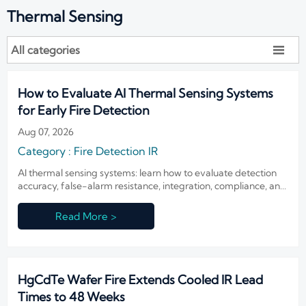
Thermal Sensing
All categories

How to Evaluate AI Thermal Sensing Systems
for Early Fire Detection
Aug 07, 2026
Category : Fire Detection IR
AI thermal sensing systems: learn how to evaluate detection
accuracy, false-alarm resistance, integration, compliance, and
lifecycle value for reliable early fire detection.
Read More >
HgCdTe Wafer Fire Extends Cooled IR Lead
Times to 48 Weeks