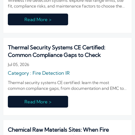
Wireless fire detection systems: explore real range limits, site
fit, compliance risks, and maintenance factors to choose the
right solution with confidence.
Read More >
Thermal Security Systems CE Certified:
Common Compliance Gaps to Check
Jul 05, 2026
Category : Fire Detection IR
Thermal security systems CE certified: learn the most
common compliance gaps, from documentation and EMC to
integration and firmware risk, before you approve or buy.
Read More >
Chemical Raw Materials Sites: When Fire