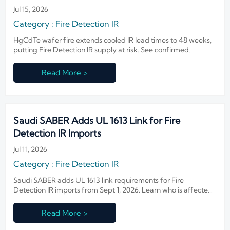
Jul 15, 2026
Category : Fire Detection IR
HgCdTe wafer fire extends cooled IR lead times to 48 weeks,
putting Fire Detection IR supply at risk. See confirmed
impacts, OEM sourcing pressure, and what buyers should
watch now.
Read More >
Saudi SABER Adds UL 1613 Link for Fire
Detection IR Imports
Jul 11, 2026
Category : Fire Detection IR
Saudi SABER adds UL 1613 link requirements for Fire
Detection IR imports from Sept 1, 2026. Learn who is affected,
key compliance risks, and how to avoid customs rejection.
Read More >