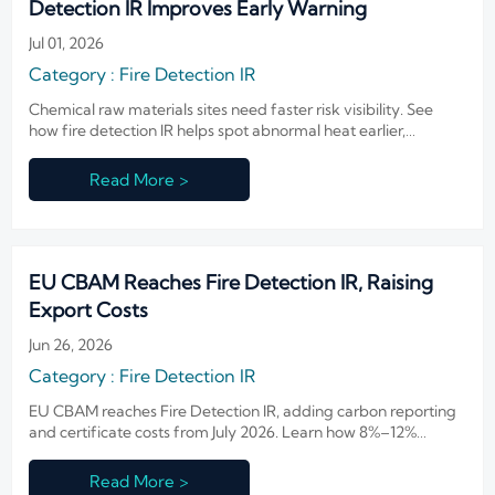
Detection IR Improves Early Warning
Jul 01, 2026
Category : Fire Detection IR
Chemical raw materials sites need faster risk visibility. See
how fire detection IR helps spot abnormal heat earlier,
improve warning time, and strengthen safer industrial
operations.
Read More >
EU CBAM Reaches Fire Detection IR, Raising
Export Costs
Jun 26, 2026
Category : Fire Detection IR
EU CBAM reaches Fire Detection IR, adding carbon reporting
and certificate costs from July 2026. Learn how 8%–12%
export cost increases may reshape pricing, orders, and EU
delivery plans.
Read More >