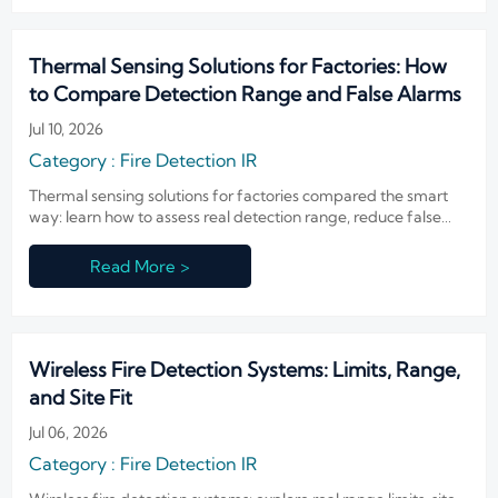
Thermal Sensing Solutions for Factories: How
to Compare Detection Range and False Alarms
Jul 10, 2026
Category : Fire Detection IR
Thermal sensing solutions for factories compared the smart
way: learn how to assess real detection range, reduce false
alarms, and choose reliable systems for demanding industrial
environments.
Read More >
Wireless Fire Detection Systems: Limits, Range,
and Site Fit
Jul 06, 2026
Category : Fire Detection IR