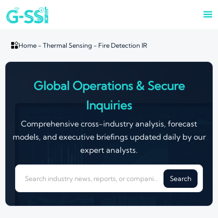


Home
-
Thermal Sensing
-
Fire Detection IR
Global Operations & Secure
Inquiries
Comprehensive cross-industry analysis, forecast
models, and executive briefings updated daily by our
expert analysts.
Search