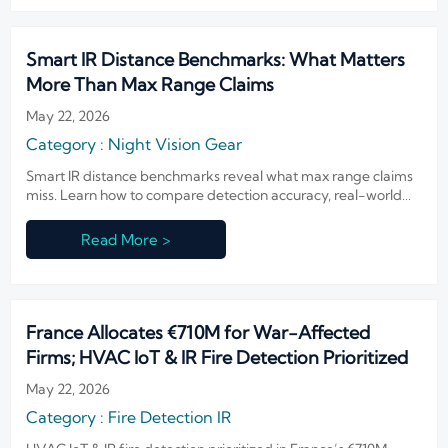
Smart IR Distance Benchmarks: What Matters
More Than Max Range Claims
May 22, 2026
Category : Night Vision Gear
Smart IR distance benchmarks reveal what max range claims
miss. Learn how to compare detection accuracy, real-world
reliability, and integration performance with a practical
checklist.
Read More >
France Allocates €710M for War-Affected
Firms; HVAC IoT & IR Fire Detection Prioritized
May 22, 2026
Category : Fire Detection IR