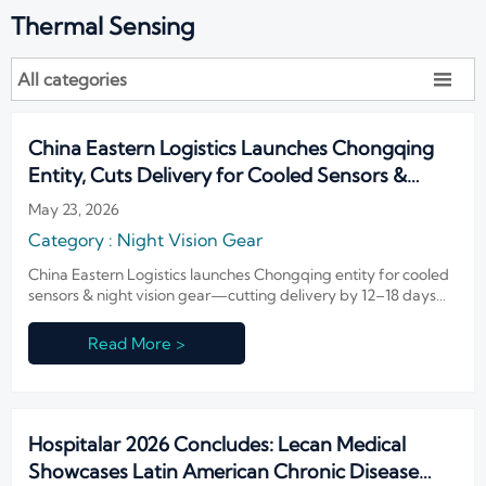
Thermal Sensing
All categories

China Eastern Logistics Launches Chongqing
Entity, Cuts Delivery for Cooled Sensors &
Night Vision Gear
May 23, 2026
Category : Night Vision Gear
China Eastern Logistics launches Chongqing entity for cooled
sensors & night vision gear—cutting delivery by 12–18 days
via FAA/ANAC-certified air freight.
Read More >
Hospitalar 2026 Concludes: Lecan Medical
Showcases Latin American Chronic Disease