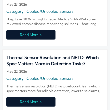
Monitoring Solutions
May 23, 2026
Category : Cooled/Uncooled Sensors
Hospitalar 2026 highlights Lecan Medical’s ANVISA-pre-
reviewed chronic disease monitoring solutions—featuring
infrared sensing & AI for Latin America.
Read More >
Thermal Sensor Resolution and NETD: Which
Spec Matters More in Detection Tasks?
May 22, 2026
Category : Cooled/Uncooled Sensors
Thermal sensor resolution (NETD) vs pixel count: learn which
spec matters more for reliable detection, lower false alarms,
and smarter thermal camera procurement.
Read More >