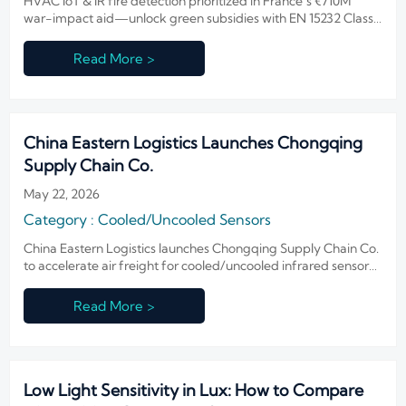
HVAC IoT & IR fire detection prioritized in France’s €710M
war-impact aid—unlock green subsidies with EN 15232 Class
A & EN 54-10 compliance now.
Read More >
China Eastern Logistics Launches Chongqing
Supply Chain Co.
May 22, 2026
Category : Cooled/Uncooled Sensors
China Eastern Logistics launches Chongqing Supply Chain Co.
to accelerate air freight for cooled/uncooled infrared sensors
and night vision gear to LATAM, MEA & SEA—reducing 26+
week lead times.
Read More >
Low Light Sensitivity in Lux: How to Compare