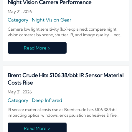
Night Vision Camera Performance
May 21, 2026
Category : Night Vision Gear
Camera low light sensitivity (lux) explained: compare night
vision cameras by scene, shutter, IR, and image quality—not
specs alone. Learn how to choose the right camera with
confidence.
Read More >
Brent Crude Hits $106.38/bbl: IR Sensor Material
Costs Rise
May 21, 2026
Category : Deep Infrared
IR sensor material costs rise as Brent crude hits $106.38/bbl—
impacting optical windows, encapsulation adhesives & fire
detection modules. Act now.
Read More >