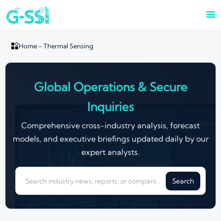


Home
-
Thermal Sensing
Global Operations & Secure
Inquiries
Comprehensive cross-industry analysis, forecast
models, and executive briefings updated daily by our
expert analysts.
Search