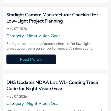
Starlight Camera Manufacturer Checklist for
Low-Light Project Planning
May 07, 2026
Category : Night Vision Gear
Starlight camera manufacturer checklist for low-light
projects: compare sensor performance, AI integration,
compliance, and supply stability to choose a reliable partner
and improve ROI.
Read More >
DHS Updates NDAA List: WL-Coating Trace
Code for Night Vision Gear
May 07, 2026
Category : Night Vision Gear