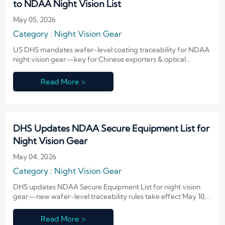
to NDAA Night Vision List
May 05, 2026
Category : Night Vision Gear
US DHS mandates wafer-level coating traceability for NDAA
night vision gear—key for Chinese exporters & optical
suppliers. Act now to ensure compliance and avoid federal bid
rejection.
Read More >
DHS Updates NDAA Secure Equipment List for
Night Vision Gear
May 04, 2026
Category : Night Vision Gear
DHS updates NDAA Secure Equipment List for night vision
gear—new wafer-level traceability rules take effect May 10,
2026. Act now to ensure compliance.
Read More >