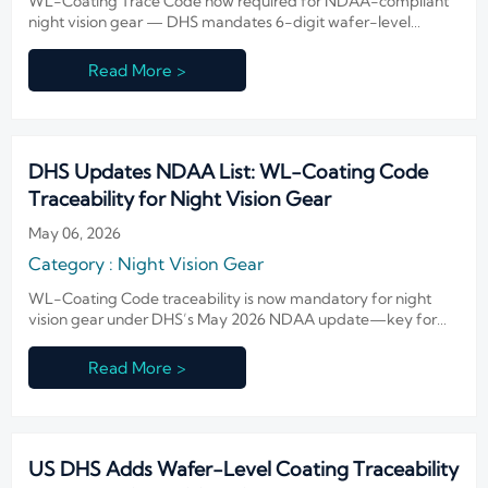
WL-Coating Trace Code now required for NDAA-compliant
night vision gear — DHS mandates 6-digit wafer-level
coating traceability to strengthen U.S. defense supply chain
audits.
Read More >
DHS Updates NDAA List: WL-Coating Code
Traceability for Night Vision Gear
May 06, 2026
Category : Night Vision Gear
WL-Coating Code traceability is now mandatory for night
vision gear under DHS’s May 2026 NDAA update—key for
exporters, lens makers & integrators targeting U.S. federal
contracts.
Read More >
US DHS Adds Wafer-Level Coating Traceability