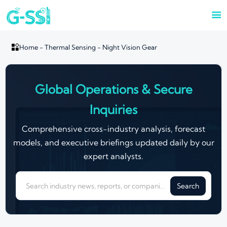


Home
-
Thermal Sensing
-
Night Vision Gear
Global Operations & Secure
Inquiries
Comprehensive cross-industry analysis, forecast
models, and executive briefings updated daily by our
expert analysts.
Search