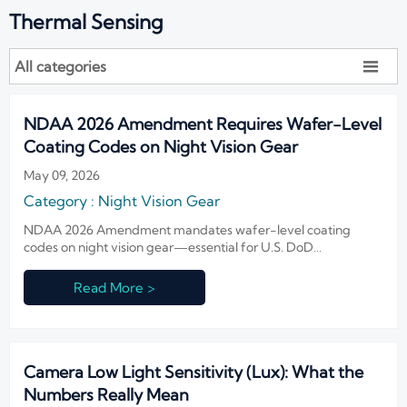
Thermal Sensing
All categories

NDAA 2026 Amendment Requires Wafer-Level
Coating Codes on Night Vision Gear
May 09, 2026
Category : Night Vision Gear
NDAA 2026 Amendment mandates wafer-level coating
codes on night vision gear—essential for U.S. DoD
compliance. Exporters, IIT makers & integrators: act now to
avoid delays, rejections, and lost contracts.
Read More >
Camera Low Light Sensitivity (Lux): What the
Numbers Really Mean