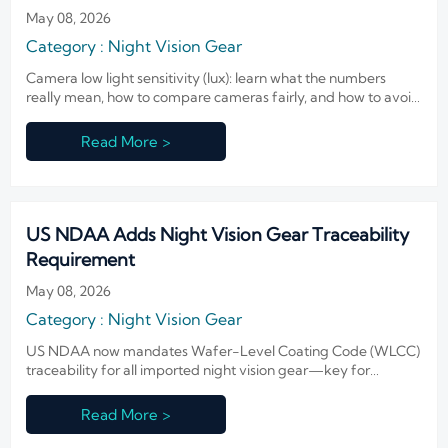
May 08, 2026
Category : Night Vision Gear
Camera low light sensitivity (lux): learn what the numbers
really mean, how to compare cameras fairly, and how to avoid
costly night-surveillance buying mistakes.
Read More >
US NDAA Adds Night Vision Gear Traceability
Requirement
May 08, 2026
Category : Night Vision Gear
US NDAA now mandates Wafer-Level Coating Code (WLCC)
traceability for all imported night vision gear—key for
exporters, OEMs & federal contractors. Act now.
Read More >