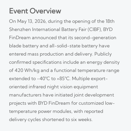
Event Overview
On May 13, 2026, during the opening of the 18th
Shenzhen International Battery Fair (CIBF), BYD
FinDream announced that its second-generation
blade battery and all-solid-state battery have
entered mass production and delivery. Publicly
confirmed specifications include an energy density
of 420 Wh/kg and a functional temperature range
extended to −40°C to +85°C. Multiple export-
oriented infrared night vision equipment
manufacturers have initiated joint development
projects with BYD FinDream for customized low-
temperature power modules, with reported
delivery cycles shortened to six weeks.