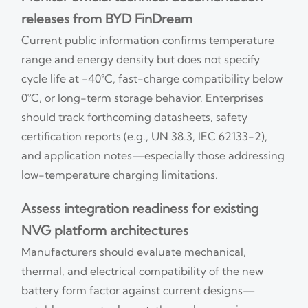
releases from BYD FinDream
Current public information confirms temperature
range and energy density but does not specify
cycle life at −40°C, fast-charge compatibility below
0°C, or long-term storage behavior. Enterprises
should track forthcoming datasheets, safety
certification reports (e.g., UN 38.3, IEC 62133-2),
and application notes—especially those addressing
low-temperature charging limitations.
Assess integration readiness for existing
NVG platform architectures
Manufacturers should evaluate mechanical,
thermal, and electrical compatibility of the new
battery form factor against current designs—