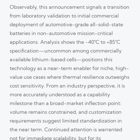
Observably, this announcement signals a transition
from laboratory validation to initial commercial
deployment of automotive-grade all-solid-state
batteries in non-automotive mission-critical
applications. Analysis shows the −40°C to +85°C
specification—uncommon among commercially
available lithium-based cells—positions this
technology as a near-term enabler for niche, high-
value use cases where thermal resilience outweighs
cost sensitivity. From an industry perspective, it is
more accurately understood as a capability
milestone than a broad-market inflection point:
volume remains constrained, and customization
requirements suggest limited standardization in
the near term. Continued attention is warranted
not for immediate scalability, but for its