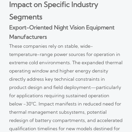
Impact on Specific Industry
Segments
Export-Oriented Night Vision Equipment
Manufacturers
These companies rely on stable, wide-
temperature-range power sources for operation in
extreme cold environments. The expanded thermal
operating window and higher energy density
directly address key technical constraints in
product design and field deployment—particularly
for applications requiring sustained operation
below −30°C. Impact manifests in reduced need for
thermal management subsystems, potential
redesign of battery compartments, and accelerated
qualification timelines for new models destined for