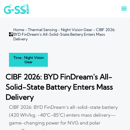

Home
-
Thermal Sensing
-
Night Vision Gear
-
CIBF 2026:

BYD FinDream's All-Solid-State Battery Enters Mass
Delivery
Time : Night Vision
Gear
CIBF 2026: BYD FinDream's All-
Solid-State Battery Enters Mass
Delivery
CIBF 2026: BYD FinDream’s all-solid-state battery
(420 Wh/kg, −40°C–85°C) enters mass delivery—
game-changing power for NVG and polar