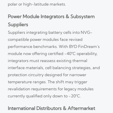
polar or high-latitude markets.
Power Module Integrators & Subsystem
Suppliers
Suppliers integrating battery cells into NVG-
compatible power modules face revised
performance benchmarks. With BYD FinDream’s
module now offering certified −40°C operability,
integrators must reassess existing thermal
interface materials, cell balancing strategies, and
protection circuitry designed for narrower
temperature ranges. The shift may trigger
revalidation requirements for legacy modules
currently qualified only down to −20°C.
International Distributors & Aftermarket