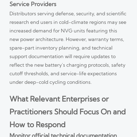
Service Providers
Distributors serving defense, security, and scientific
research end users in cold-climate regions may see
increased demand for NVG units featuring this
new power architecture. However, warranty terms,
spare-part inventory planning, and technical
support documentation will require updates to
reflect the new battery’s charging protocols, safety
cutoff thresholds, and service-life expectations
under deep-cold cycling conditions.
What Relevant Enterprises or
Practitioners Should Focus On and
How to Respond
Monitor official technical documentation