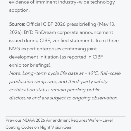
evidence of imminent industry-wide technology
adoption.
Source:
Official CIBF 2026 press briefing (May 13,
2026); BYD FinDream corporate announcement
issued during CIBF; verified statements from three
NVG export enterprises confirming joint
development initiation (as reported in CIBF
exhibitor briefings).
Note: Long-term cycle life data at −40°C, full-scale
production ramp rate, and third-party safety
certification status remain pending public
disclosure and are subject to ongoing observation.
Previous:
NDAA 2026 Amendment Requires Wafer-Level
Coating Codes on Night Vision Gear