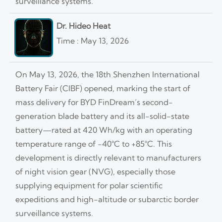
surveillance systems.
Dr. Hideo Heat
Time : May 13, 2026
On May 13, 2026, the 18th Shenzhen International
Battery Fair (CIBF) opened, marking the start of
mass delivery for BYD FinDream’s second-
generation blade battery and its all-solid-state
battery—rated at 420 Wh/kg with an operating
temperature range of −40°C to +85°C. This
development is directly relevant to manufacturers
of night vision gear (NVG), especially those
supplying equipment for polar scientific
expeditions and high-altitude or subarctic border
surveillance systems.