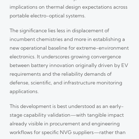
implications on thermal design expectations across
portable electro-optical systems.
The significance lies less in displacement of
incumbent chemistries and more in establishing a
new operational baseline for extreme-environment
electronics. It underscores growing convergence
between battery innovation originally driven by EV
requirements and the reliability demands of
defense, scientific, and infrastructure monitoring
applications.
This development is best understood as an early-
stage capability validation—with tangible impact
already visible in procurement and engineering
workflows for specific NVG suppliers—rather than