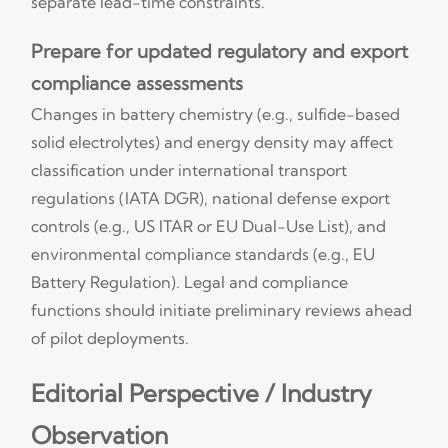
separate lead-time constraints.
Prepare for updated regulatory and export
compliance assessments
Changes in battery chemistry (e.g., sulfide-based
solid electrolytes) and energy density may affect
classification under international transport
regulations (IATA DGR), national defense export
controls (e.g., US ITAR or EU Dual-Use List), and
environmental compliance standards (e.g., EU
Battery Regulation). Legal and compliance
functions should initiate preliminary reviews ahead
of pilot deployments.
Editorial Perspective / Industry
Observation