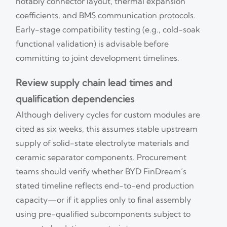
notably connector layout, thermal expansion
coefficients, and BMS communication protocols.
Early-stage compatibility testing (e.g., cold-soak
functional validation) is advisable before
committing to joint development timelines.
Review supply chain lead times and
qualification dependencies
Although delivery cycles for custom modules are
cited as six weeks, this assumes stable upstream
supply of solid-state electrolyte materials and
ceramic separator components. Procurement
teams should verify whether BYD FinDream’s
stated timeline reflects end-to-end production
capacity—or if it applies only to final assembly
using pre-qualified subcomponents subject to