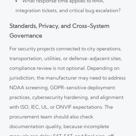
What response time applies to RMA,
integration tickets, and critical bug escalation?
Standards, Privacy, and Cross-System
Governance
For security projects connected to city operations,
transportation, utilities, or defense-adjacent sites,
compliance review is not optional. Depending on
jurisdiction, the manufacturer may need to address
NDAA screening, GDPR-sensitive deployment
practices, cybersecurity hardening, and alignment
with ISO, IEC, UL, or ONVIF expectations. The
procurement team should also check
documentation quality, because incomplete
manuals can delay FAT, SAT, and final sign-off.