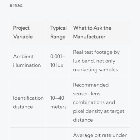
areas.
Project
Typical
What to Ask the
Variable
Range
Manufacturer
Real test footage by
Ambient
0.001–
lux band, not only
illumination
10 lux
marketing samples
Recommended
sensor-lens
Identification
10–40
combinations and
distance
meters
pixel density at target
distance
Average bit rate under