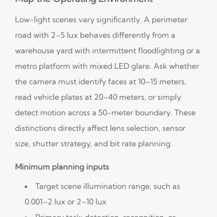
Low-light scenes vary significantly. A perimeter
road with 2–5 lux behaves differently from a
warehouse yard with intermittent floodlighting or a
metro platform with mixed LED glare. Ask whether
the camera must identify faces at 10–15 meters,
read vehicle plates at 20–40 meters, or simply
detect motion across a 50-meter boundary. These
distinctions directly affect lens selection, sensor
size, shutter strategy, and bit rate planning.
Minimum planning inputs
Target scene illumination range, such as
0.001–2 lux or 2–10 lux
Primary task: detection, recognition, or