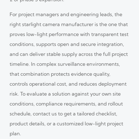
For project managers and engineering leads, the
right starlight camera manufacturer is the one that
proves low-light performance with transparent test
conditions, supports open and secure integration,
and can deliver stable supply across the full project
timeline. In complex surveillance environments,
that combination protects evidence quality,
controls operational cost, and reduces deployment
risk. To evaluate a solution against your own site
conditions, compliance requirements, and rollout
schedule, contact us to get a tailored checklist,
product details, or a customized low-light project
plan.