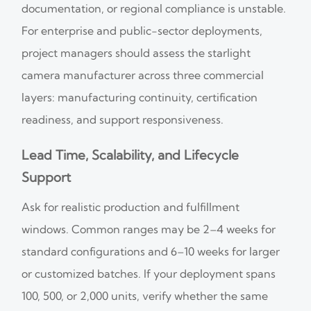
documentation, or regional compliance is unstable.
For enterprise and public-sector deployments,
project managers should assess the starlight
camera manufacturer across three commercial
layers: manufacturing continuity, certification
readiness, and support responsiveness.
Lead Time, Scalability, and Lifecycle
Support
Ask for realistic production and fulfillment
windows. Common ranges may be 2–4 weeks for
standard configurations and 6–10 weeks for larger
or customized batches. If your deployment spans
100, 500, or 2,000 units, verify whether the same