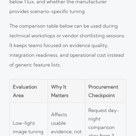
below 1 lux, and whether the manufacturer
provides scenario-specific tuning.
The comparison table below can be used during
technical workshops or vendor shortlisting sessions.
It keeps teams focused on evidence quality,
integration readiness, and operational cost instead
of generic feature lists.
Evaluation
Why It
Procurement
Area
Matters
Checkpoint
Request day-
Affects
night
Low-light
usable
comparison
image tuning
evidence, not
clips from 3