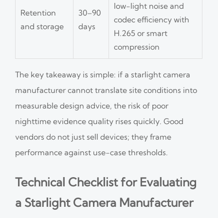
low-light noise and
Retention
30–90
codec efficiency with
and storage
days
H.265 or smart
compression
The key takeaway is simple: if a starlight camera
manufacturer cannot translate site conditions into
measurable design advice, the risk of poor
nighttime evidence quality rises quickly. Good
vendors do not just sell devices; they frame
performance against use-case thresholds.
Technical Checklist for Evaluating
a Starlight Camera Manufacturer