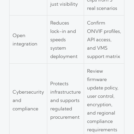
just visibility
real scenarios
Reduces
Confirm
lock-in and
ONVIF profiles,
Open
speeds
API access,
integration
system
and VMS
deployment
support matrix
Review
firmware
Protects
update policy,
Cybersecurity
infrastructure
user control,
and
and supports
encryption,
compliance
regulated
and regional
procurement
compliance
requirements