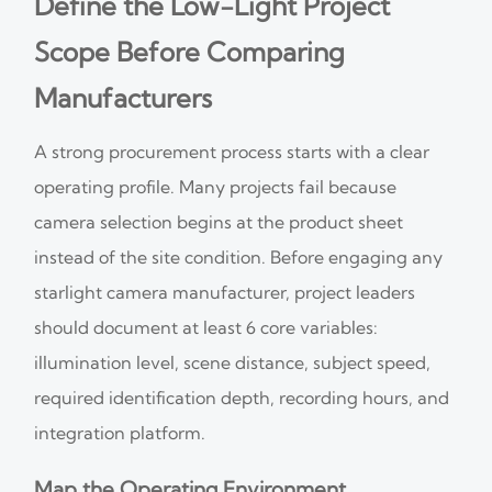
Define the Low-Light Project
Scope Before Comparing
Manufacturers
A strong procurement process starts with a clear
operating profile. Many projects fail because
camera selection begins at the product sheet
instead of the site condition. Before engaging any
starlight camera manufacturer, project leaders
should document at least 6 core variables:
illumination level, scene distance, subject speed,
required identification depth, recording hours, and
integration platform.
Map the Operating Environment