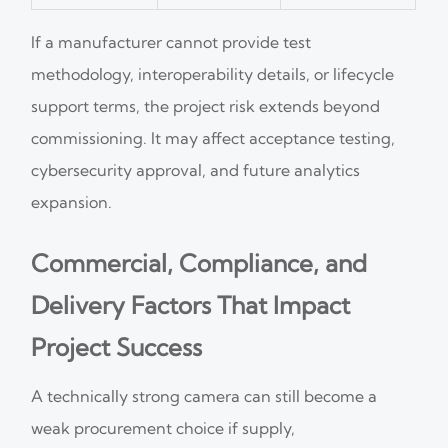
If a manufacturer cannot provide test
methodology, interoperability details, or lifecycle
support terms, the project risk extends beyond
commissioning. It may affect acceptance testing,
cybersecurity approval, and future analytics
expansion.
Commercial, Compliance, and
Delivery Factors That Impact
Project Success
A technically strong camera can still become a
weak procurement choice if supply,