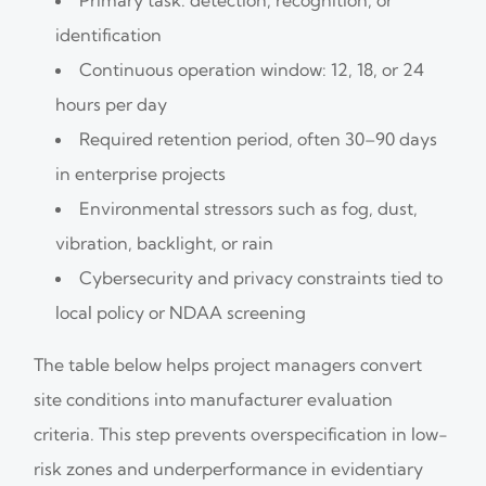
identification
Continuous operation window: 12, 18, or 24
hours per day
Required retention period, often 30–90 days
in enterprise projects
Environmental stressors such as fog, dust,
vibration, backlight, or rain
Cybersecurity and privacy constraints tied to
local policy or NDAA screening
The table below helps project managers convert
site conditions into manufacturer evaluation
criteria. This step prevents overspecification in low-
risk zones and underperformance in evidentiary