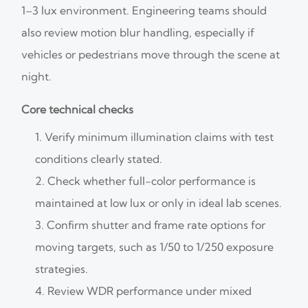
1–3 lux environment. Engineering teams should
also review motion blur handling, especially if
vehicles or pedestrians move through the scene at
night.
Core technical checks
Verify minimum illumination claims with test
conditions clearly stated.
Check whether full-color performance is
maintained at low lux or only in ideal lab scenes.
Confirm shutter and frame rate options for
moving targets, such as 1/50 to 1/250 exposure
strategies.
Review WDR performance under mixed