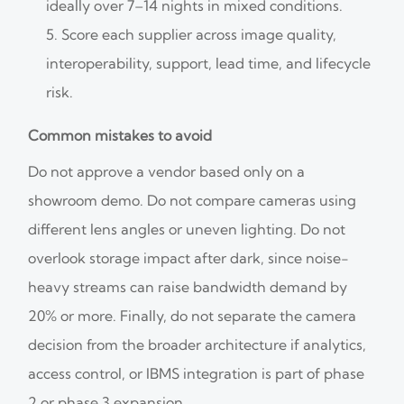
ideally over 7–14 nights in mixed conditions.
Score each supplier across image quality,
interoperability, support, lead time, and lifecycle
risk.
Common mistakes to avoid
Do not approve a vendor based only on a
showroom demo. Do not compare cameras using
different lens angles or uneven lighting. Do not
overlook storage impact after dark, since noise-
heavy streams can raise bandwidth demand by
20% or more. Finally, do not separate the camera
decision from the broader architecture if analytics,
access control, or IBMS integration is part of phase
2 or phase 3 expansion.