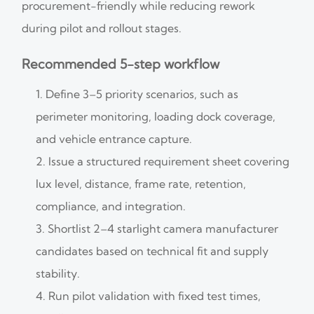
procurement-friendly while reducing rework
during pilot and rollout stages.
Recommended 5-step workflow
Define 3–5 priority scenarios, such as
perimeter monitoring, loading dock coverage,
and vehicle entrance capture.
Issue a structured requirement sheet covering
lux level, distance, frame rate, retention,
compliance, and integration.
Shortlist 2–4 starlight camera manufacturer
candidates based on technical fit and supply
stability.
Run pilot validation with fixed test times,