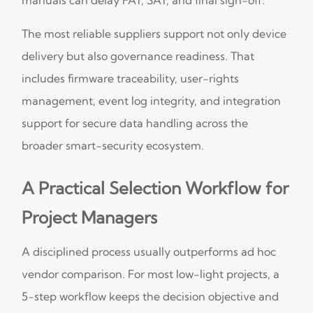
The most reliable suppliers support not only device
delivery but also governance readiness. That
includes firmware traceability, user-rights
management, event log integrity, and integration
support for secure data handling across the
broader smart-security ecosystem.
A Practical Selection Workflow for
Project Managers
A disciplined process usually outperforms ad hoc
vendor comparison. For most low-light projects, a
5-step workflow keeps the decision objective and