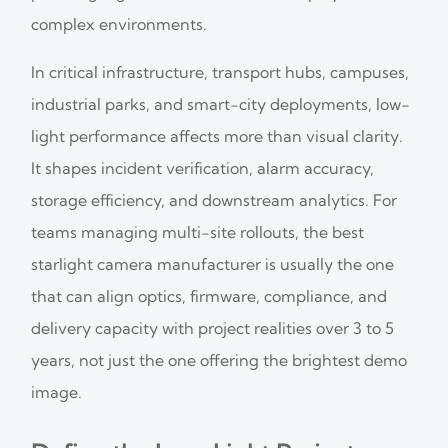
complex environments.
In critical infrastructure, transport hubs, campuses,
industrial parks, and smart-city deployments, low-
light performance affects more than visual clarity.
It shapes incident verification, alarm accuracy,
storage efficiency, and downstream analytics. For
teams managing multi-site rollouts, the best
starlight camera manufacturer is usually the one
that can align optics, firmware, compliance, and
delivery capacity with project realities over 3 to 5
years, not just the one offering the brightest demo
image.