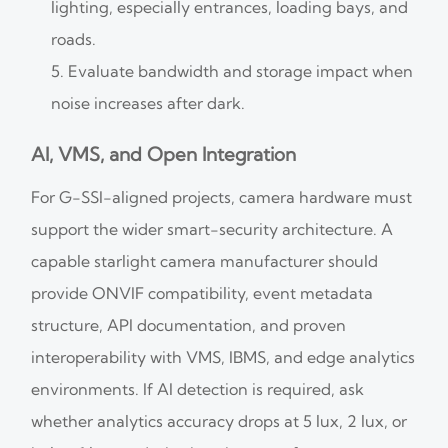
lighting, especially entrances, loading bays, and
roads.
Evaluate bandwidth and storage impact when
noise increases after dark.
AI, VMS, and Open Integration
For G-SSI-aligned projects, camera hardware must
support the wider smart-security architecture. A
capable starlight camera manufacturer should
provide ONVIF compatibility, event metadata
structure, API documentation, and proven
interoperability with VMS, IBMS, and edge analytics
environments. If AI detection is required, ask
whether analytics accuracy drops at 5 lux, 2 lux, or