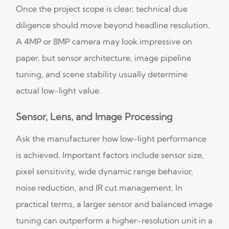
Once the project scope is clear, technical due
diligence should move beyond headline resolution.
A 4MP or 8MP camera may look impressive on
paper, but sensor architecture, image pipeline
tuning, and scene stability usually determine
actual low-light value.
Sensor, Lens, and Image Processing
Ask the manufacturer how low-light performance
is achieved. Important factors include sensor size,
pixel sensitivity, wide dynamic range behavior,
noise reduction, and IR cut management. In
practical terms, a larger sensor and balanced image
tuning can outperform a higher-resolution unit in a