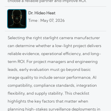
choose a reliable partner and improve ROI.
Dr. Hideo Heat
Time : May 07, 2026
Selecting the right starlight camera manufacturer
can determine whether a low-light project delivers
reliable evidence, operational efficiency, and long-
term ROI. For project managers and engineering
leads, early evaluation must go beyond basic
image quality to include sensor performance, AI
compatibility, compliance standards, integration
flexibility, and supply stability. This checklist
highlights the key factors that matter when
planning high-stakes surveillance deployments in