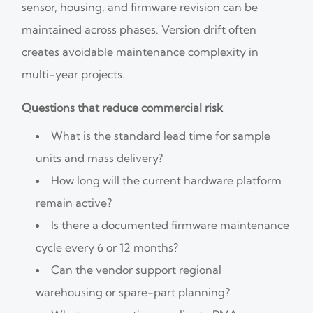
sensor, housing, and firmware revision can be
maintained across phases. Version drift often
creates avoidable maintenance complexity in
multi-year projects.
Questions that reduce commercial risk
What is the standard lead time for sample
units and mass delivery?
How long will the current hardware platform
remain active?
Is there a documented firmware maintenance
cycle every 6 or 12 months?
Can the vendor support regional
warehousing or spare-part planning?