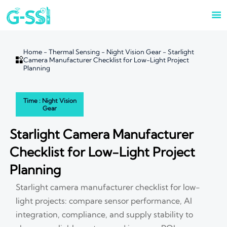

Home
-
Thermal Sensing
-
Night Vision Gear
-
Starlight

Camera Manufacturer Checklist for Low-Light Project
Planning
Time : Night Vision
Gear
Starlight Camera Manufacturer
Checklist for Low-Light Project
Planning
Starlight camera manufacturer checklist for low-
light projects: compare sensor performance, AI
integration, compliance, and supply stability to