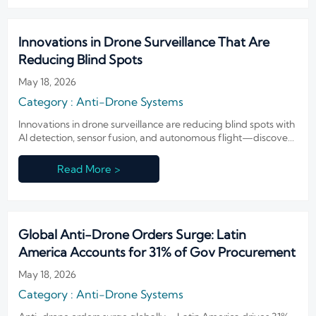
Innovations in Drone Surveillance That Are
Reducing Blind Spots
May 18, 2026
Category : Anti-Drone Systems
Innovations in drone surveillance are reducing blind spots with
AI detection, sensor fusion, and autonomous flight—discover
how smarter aerial security improves coverage, response, and
control.
Read More >
Global Anti-Drone Orders Surge: Latin
America Accounts for 31% of Gov Procurement
May 18, 2026
Category : Anti-Drone Systems