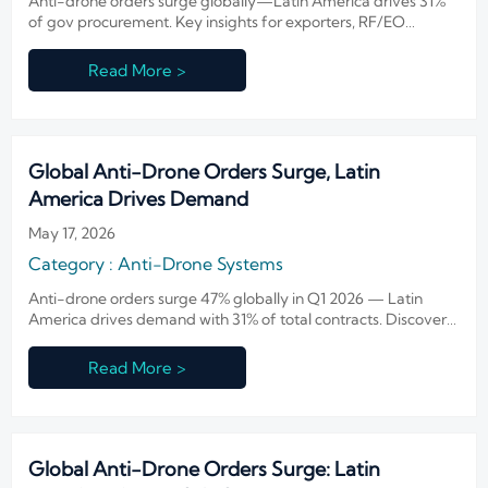
Anti-drone orders surge globally—Latin America drives 31%
of gov procurement. Key insights for exporters, RF/EO
suppliers & integrators.
Read More >
Global Anti-Drone Orders Surge, Latin
America Drives Demand
May 17, 2026
Category : Anti-Drone Systems
Anti-drone orders surge 47% globally in Q1 2026 — Latin
America drives demand with 31% of total contracts. Discover
market shifts, regional opportunities & strategic insights.
Read More >
Global Anti-Drone Orders Surge: Latin