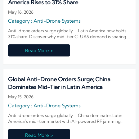
America Rises to 31% Share
May 16, 2026
Category : Anti-Drone Systems
Anti-drone orders surge globally—Latin America now holds
31% share. Discover why mid-tier C-UAS demand is soaring in
Brazil, Colombia & Mexico.
Read More >
Global Anti-Drone Orders Surge; China
Dominates Mid-Tier in Latin America
May 15, 2026
Category : Anti-Drone Systems
Anti-drone orders surge globally—China dominates Latin
America’s mid-tier market with AI-powered RF jamming
systems. Discover key trends, risks & localization strategies.
Read More >