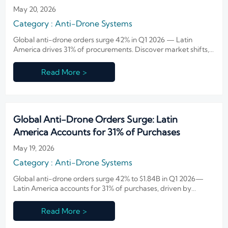
May 20, 2026
Category : Anti-Drone Systems
Global anti-drone orders surge 42% in Q1 2026 — Latin
America drives 31% of procurements. Discover market shifts,
Chinese vendor dominance, and strategic opportunities.
Read More >
Global Anti-Drone Orders Surge: Latin
America Accounts for 31% of Purchases
May 19, 2026
Category : Anti-Drone Systems
Global anti-drone orders surge 42% to $1.84B in Q1 2026—
Latin America accounts for 31% of purchases, driven by
infrastructure and border security demand.
Read More >