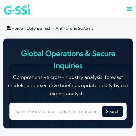


Home
-
Defense Tech
-
Anti-Drone Systems
Global Operations & Secure
Inquiries
Comprehensive cross-industry analysis, forecast
models, and executive briefings updated daily by our
expert analysts.
Search