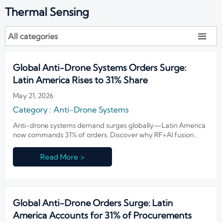
Thermal Sensing
All categories

Global Anti-Drone Systems Orders Surge:
Latin America Rises to 31% Share
May 21, 2026
Category : Anti-Drone Systems
Anti-drone systems demand surges globally—Latin America
now commands 31% of orders. Discover why RF+AI fusion
solutions dominate the $50K–$200K market.
Read More >
Global Anti-Drone Orders Surge: Latin
America Accounts for 31% of Procurements