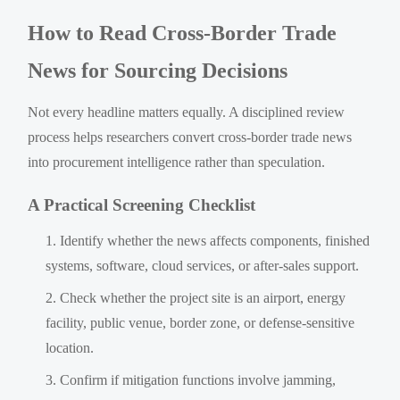
How to Read Cross-Border Trade
News for Sourcing Decisions
Not every headline matters equally. A disciplined review
process helps researchers convert cross-border trade news
into procurement intelligence rather than speculation.
A Practical Screening Checklist
Identify whether the news affects components, finished
systems, software, cloud services, or after-sales support.
Check whether the project site is an airport, energy
facility, public venue, border zone, or defense-sensitive
location.
Confirm if mitigation functions involve jamming,