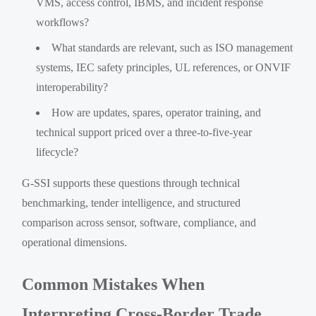
VMS, access control, IBMS, and incident response
workflows?
What standards are relevant, such as ISO management
systems, IEC safety principles, UL references, or ONVIF
interoperability?
How are updates, spares, operator training, and
technical support priced over a three-to-five-year
lifecycle?
G-SSI supports these questions through technical
benchmarking, tender intelligence, and structured
comparison across sensor, software, compliance, and
operational dimensions.
Common Mistakes When
Interpreting Cross-Border Trade