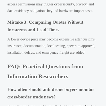
access permissions may trigger cybersecurity, privacy, and
data-residency obligations beyond hardware import costs.
Mistake 3: Comparing Quotes Without
Incoterms and Lead Times
A lower device price may become expensive after customs,
insurance, documentation, local testing, spectrum approval,
installation delays, and emergency freight are added.
FAQ: Practical Questions from
Information Researchers
How often should anti-drone buyers monitor
cross-border trade news?