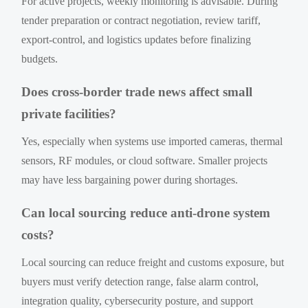
For active projects, weekly monitoring is advisable. During
tender preparation or contract negotiation, review tariff,
export-control, and logistics updates before finalizing
budgets.
Does cross-border trade news affect small
private facilities?
Yes, especially when systems use imported cameras, thermal
sensors, RF modules, or cloud software. Smaller projects
may have less bargaining power during shortages.
Can local sourcing reduce anti-drone system
costs?
Local sourcing can reduce freight and customs exposure, but
buyers must verify detection range, false alarm control,
integration quality, cybersecurity posture, and support