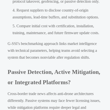
protocol takeover, geofencing, or passive detection only.
Request suppliers to disclose country-of-origin
assumptions, lead-time buffers, and substitution options.
Compare initial cost with certification, installation,
training, maintenance, and future firmware update costs.
G-SSI’s benchmarking approach links market intelligence
with technical parameters, helping teams avoid selecting a
system that becomes nonviable after regulation shifts.
Passive Detection, Active Mitigation,
or Integrated Platforms?
Cross-border trade news affects anti-drone architectures
differently. Passive systems may face fewer licensing issues,
while mitigation platforms require deeper legal and