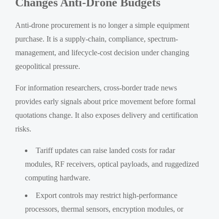
Changes Anti-Drone Budgets
Anti-drone procurement is no longer a simple equipment
purchase. It is a supply-chain, compliance, spectrum-
management, and lifecycle-cost decision under changing
geopolitical pressure.
For information researchers, cross-border trade news
provides early signals about price movement before formal
quotations change. It also exposes delivery and certification
risks.
Tariff updates can raise landed costs for radar
modules, RF receivers, optical payloads, and ruggedized
computing hardware.
Export controls may restrict high-performance
processors, thermal sensors, encryption modules, or