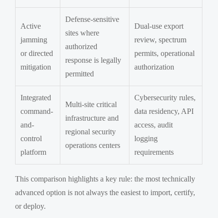
Defense-sensitive
Active
Dual-use export
sites where
jamming
review, spectrum
authorized
or directed
permits, operational
response is legally
mitigation
authorization
permitted
Integrated
Cybersecurity rules,
Multi-site critical
command-
data residency, API
infrastructure and
and-
access, audit
regional security
control
logging
operations centers
platform
requirements
This comparison highlights a key rule: the most technically
advanced option is not always the easiest to import, certify,
or deploy.