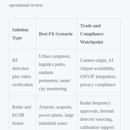
operational review.
Trade and
Solution
Best-Fit Scenario
Compliance
Type
Watchpoint
Urban campuses,
RF
Camera origin, AI
logistics parks,
detection
chipset availability,
stadium
plus video
ONVIF integration,
perimeters, smart
verification
privacy compliance
city monitoring
Radar frequency
Radar and
Airports, seaports,
approvals, thermal
EO/IR
power plants, large
detector sourcing,
fusion
industrial zones
calibration support