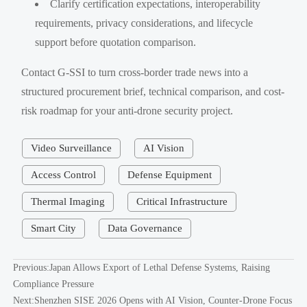
Clarify certification expectations, interoperability
requirements, privacy considerations, and lifecycle
support before quotation comparison.
Contact G-SSI to turn cross-border trade news into a
structured procurement brief, technical comparison, and cost-
risk roadmap for your anti-drone security project.
Video Surveillance
AI Vision
Access Control
Defense Equipment
Thermal Imaging
Critical Infrastructure
Smart City
Data Governance
Previous:
Japan Allows Export of Lethal Defense Systems, Raising
Compliance Pressure
Next:
Shenzhen SISE 2026 Opens with AI Vision, Counter-Drone Focus