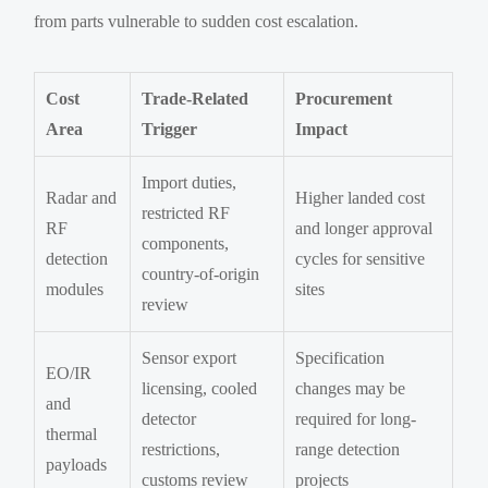
from parts vulnerable to sudden cost escalation.
Cost
Trade-Related
Procurement
Area
Trigger
Impact
Import duties,
Radar and
Higher landed cost
restricted RF
RF
and longer approval
components,
detection
cycles for sensitive
country-of-origin
modules
sites
review
Sensor export
Specification
EO/IR
licensing, cooled
changes may be
and
detector
required for long-
thermal
restrictions,
range detection
payloads
customs review
projects