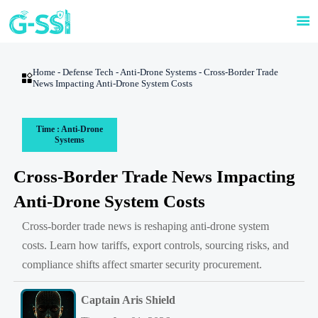

Home
-
Defense Tech
-
Anti-Drone Systems
-
Cross-Border Trade

News Impacting Anti-Drone System Costs
Time : Anti-Drone
Systems
Cross-Border Trade News Impacting
Anti-Drone System Costs
Cross-border trade news is reshaping anti-drone system
costs. Learn how tariffs, export controls, sourcing risks, and
compliance shifts affect smarter security procurement.
Captain Aris Shield