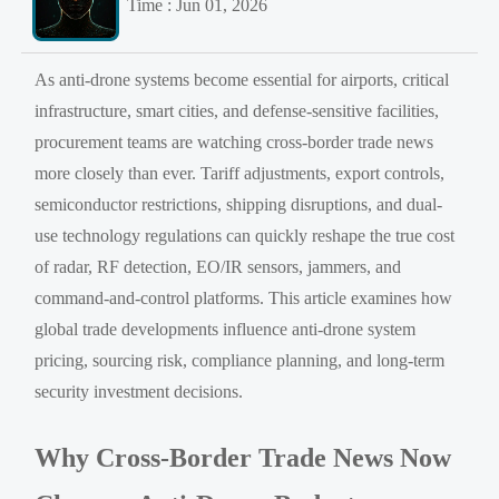
Time : Jun 01, 2026
As anti-drone systems become essential for airports, critical
infrastructure, smart cities, and defense-sensitive facilities,
procurement teams are watching cross-border trade news
more closely than ever. Tariff adjustments, export controls,
semiconductor restrictions, shipping disruptions, and dual-
use technology regulations can quickly reshape the true cost
of radar, RF detection, EO/IR sensors, jammers, and
command-and-control platforms. This article examines how
global trade developments influence anti-drone system
pricing, sourcing risk, compliance planning, and long-term
security investment decisions.
Why Cross-Border Trade News Now