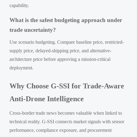
capability.
What is the safest budgeting approach under
trade uncertainty?
Use scenario budgeting. Compare baseline price, restricted-
supply price, delayed-shipping price, and alternative-
architecture price before approving a mission-critical
deployment.
Why Choose G-SSI for Trade-Aware
Anti-Drone Intelligence
Cross-border trade news becomes valuable when linked to
technical reality. G-SSI connects market signals with sensor
performance, compliance exposure, and procurement