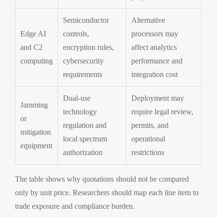
Semiconductor
Alternative
Edge AI
controls,
processors may
and C2
encryption rules,
affect analytics
computing
cybersecurity
performance and
requirements
integration cost
Dual-use
Deployment may
Jamming
technology
require legal review,
or
regulation and
permits, and
mitigation
local spectrum
operational
equipment
authorization
restrictions
The table shows why quotations should not be compared
only by unit price. Researchers should map each line item to
trade exposure and compliance burden.