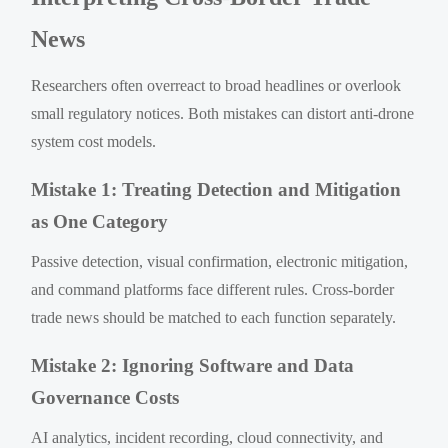
News
Researchers often overreact to broad headlines or overlook
small regulatory notices. Both mistakes can distort anti-drone
system cost models.
Mistake 1: Treating Detection and Mitigation
as One Category
Passive detection, visual confirmation, electronic mitigation,
and command platforms face different rules. Cross-border
trade news should be matched to each function separately.
Mistake 2: Ignoring Software and Data
Governance Costs
AI analytics, incident recording, cloud connectivity, and