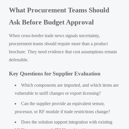
What Procurement Teams Should
Ask Before Budget Approval
When cross-border trade news signals uncertainty,
procurement teams should require more than a product
brochure. They need evidence that cost assumptions remain
defensible.
Key Questions for Supplier Evaluation
Which components are imported, and which items are
vulnerable to tariff changes or export licensing?
Can the supplier provide an equivalent sensor,
processor, or RF module if trade restrictions change?
Does the solution support integration with existing