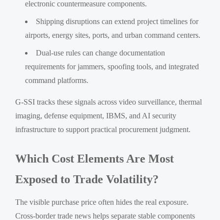
electronic countermeasure components.
Shipping disruptions can extend project timelines for
airports, energy sites, ports, and urban command centers.
Dual-use rules can change documentation
requirements for jammers, spoofing tools, and integrated
command platforms.
G-SSI tracks these signals across video surveillance, thermal
imaging, defense equipment, IBMS, and AI security
infrastructure to support practical procurement judgment.
Which Cost Elements Are Most
Exposed to Trade Volatility?
The visible purchase price often hides the real exposure.
Cross-border trade news helps separate stable components