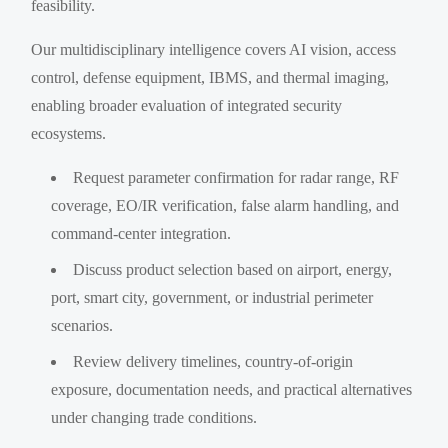
feasibility.
Our multidisciplinary intelligence covers AI vision, access
control, defense equipment, IBMS, and thermal imaging,
enabling broader evaluation of integrated security
ecosystems.
Request parameter confirmation for radar range, RF
coverage, EO/IR verification, false alarm handling, and
command-center integration.
Discuss product selection based on airport, energy,
port, smart city, government, or industrial perimeter
scenarios.
Review delivery timelines, country-of-origin
exposure, documentation needs, and practical alternatives
under changing trade conditions.