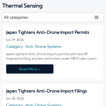
Thermal Sensing
All categories

Japan Tightens Anti-Drone Import Permits
Jun 29, 2026
Category : Anti-Drone Systems
Japan tightens Anti-Drone import permits with new RF
fingerprint filing and lab verification under METI rules. Learn
the customs risks, compliance steps, and delivery impact now.
Read More >
Japan Tightens Anti-Drone Import Filings
Jun 28, 2026
Category : Anti-Drone Systems