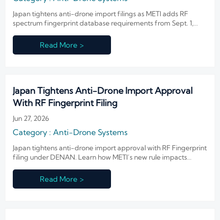
Japan tightens anti-drone import filings as METI adds RF
spectrum fingerprint database requirements from Sept. 1,
2026. Learn the compliance impact on importers, suppliers,
labs, and buyers.
Read More >
Japan Tightens Anti-Drone Import Approval
With RF Fingerprint Filing
Jun 27, 2026
Category : Anti-Drone Systems
Japan tightens anti-drone import approval with RF Fingerprint
filing under DENAN. Learn how METI’s new rule impacts
suppliers, procurement, and delivery timelines.
Read More >