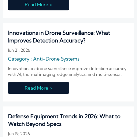
and buyers must prepare now.
Read More >
Innovations in Drone Surveillance: What
Improves Detection Accuracy?
Jun 21, 2026
Category : Anti-Drone Systems
Innovations in drone surveillance improve detection accuracy
with AI, thermal imaging, edge analytics, and multi-sensor
fusion. Learn what drives reliable alerts and smarter security
decisions.
Read More >
Defense Equipment Trends in 2026: What to
Watch Beyond Specs
Jun 19, 2026