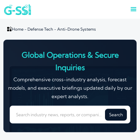


Home
-
Defense Tech
-
Anti-Drone Systems
Global Operations & Secure
Inquiries
Comprehensive cross-industry analysis, forecast
models, and executive briefings updated daily by our
expert analysts.
Search