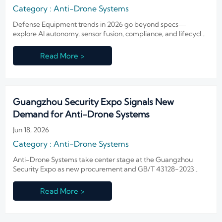
Category : Anti-Drone Systems
Defense Equipment trends in 2026 go beyond specs—
explore AI autonomy, sensor fusion, compliance, and lifecycle
trust to evaluate smarter, future-ready security systems.
Read More >
Guangzhou Security Expo Signals New
Demand for Anti-Drone Systems
Jun 18, 2026
Category : Anti-Drone Systems
Anti-Drone Systems take center stage at the Guangzhou
Security Expo as new procurement and GB/T 43128-2023
compliance signals emerge, offering key insights for suppliers
and buyers.
Read More >