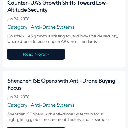
Counter-UAS Growth Shifts Toward Low-
Altitude Security
Jun 24, 2026
Category : Anti-Drone Systems
Counter-UAS growth is shifting toward low-altitude security,
where drone detection, open APIs, and standards
compatibility shape procurement, exports, and market
access.
Read More >
Shenzhen ISE Opens with Anti-Drone Buying
Focus
Jun 24, 2026
Category : Anti-Drone Systems
Shenzhen ISE opens with anti-drone systems in focus,
highlighting global procurement, factory audits, sample
testing, and buyer compliance checks—see what exporters