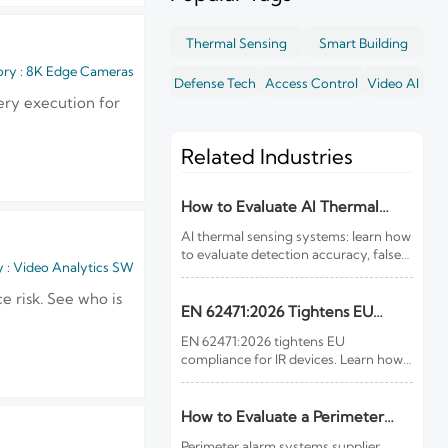
Thermal Sensing
Smart Building
ry : 8K Edge Cameras
Defense Tech
Access Control
Video AI
very execution for
Related Industries
How to Evaluate AI Thermal
Sensing Systems for Early Fire
AI thermal sensing systems: learn how
Detection
to evaluate detection accuracy, false-
 : Video Analytics SW
alarm resistance, integration,
compliance, and lifecycle value for
 risk. See who is
reliable early fire detection.
EN 62471:2026 Tightens EU
Rules for IR Devices
EN 62471:2026 tightens EU
compliance for IR devices. Learn how
new photobiological safety testing
and DoC rules affect exports, customs
clearance, and market access.
How to Evaluate a Perimeter
Alarm Systems Supplier for Site
Perimeter alarm systems supplier