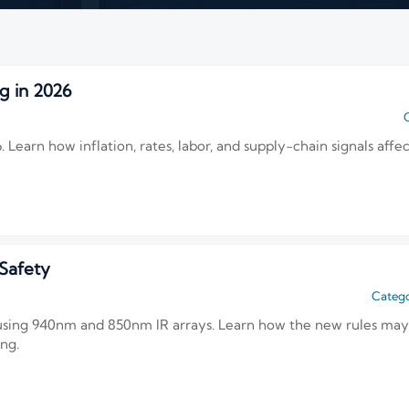
g in 2026
C
Learn how inflation, rates, labor, and supply-chain signals affec
Safety
Catego
 using 940nm and 850nm IR arrays. Learn how the new rules ma
ing.