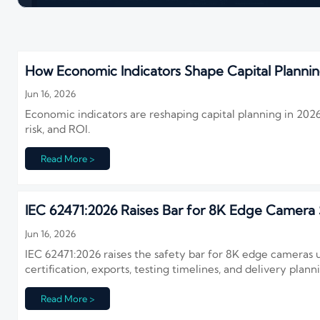
How Economic Indicators Shape Capital Plannin
Jun 16, 2026
Economic indicators are reshaping capital planning in 2026. 
risk, and ROI.
Read More >
IEC 62471:2026 Raises Bar for 8K Edge Camera 
Jun 16, 2026
IEC 62471:2026 raises the safety bar for 8K edge cameras
certification, exports, testing timelines, and delivery plann
Read More >