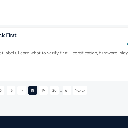
k First
t labels. Learn what to verify first—certification, firmware, pla
>
5
16
17
18
19
20
61
Next
...