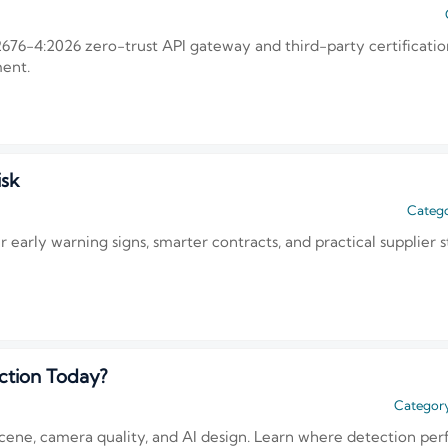
676-4:2026 zero-trust API gateway and third-party certificatio
ment.
isk
Catego
r early warning signs, smarter contracts, and practical supplier s
ction Today?
Category
cene, camera quality, and AI design. Learn where detection per