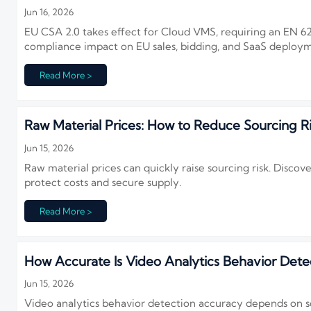
Jun 16, 2026
EU CSA 2.0 takes effect for Cloud VMS, requiring an EN 62
compliance impact on EU sales, bidding, and SaaS deploy
Read More >
Raw Material Prices: How to Reduce Sourcing R
Jun 15, 2026
Raw material prices can quickly raise sourcing risk. Discove
protect costs and secure supply.
Read More >
How Accurate Is Video Analytics Behavior Dete
Jun 15, 2026
Video analytics behavior detection accuracy depends on s