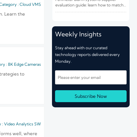
Risk and Integration Needs
Category : Cloud VMS
evaluation guide: learn how to match
site risk, integration needs, alarm
n. Learn the
quality, and service scope to choose a
reliable, lower-risk solution.
Weekly Insights
Stay ahead with our curated
technology reports delivered every
Monday.
ry : 8K Edge Cameras
trategies to
Subscribe Now
 : Video Analytics SW
forms well, where