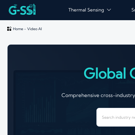
Thermal Sensing
S


Home
-
Video AI
Global 
Comprehensive cross-industry a