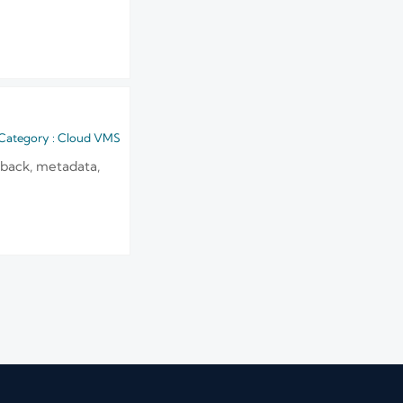
Category : Cloud VMS
yback, metadata,