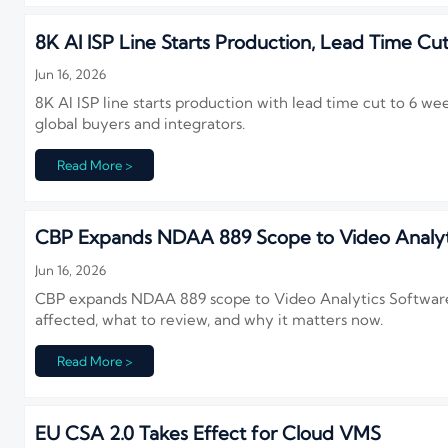
8K AI ISP Line Starts Production, Lead Time Cu
Jun 16, 2026
8K AI ISP line starts production with lead time cut to 6 w
global buyers and integrators.
Read More >
CBP Expands NDAA 889 Scope to Video Analyt
Jun 16, 2026
CBP expands NDAA 889 scope to Video Analytics Software,
affected, what to review, and why it matters now.
Read More >
EU CSA 2.0 Takes Effect for Cloud VMS