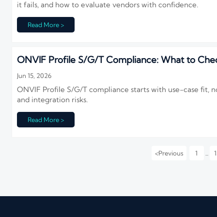
it fails, and how to evaluate vendors with confidence.
Read More >
ONVIF Profile S/G/T Compliance: What to Chec
Jun 15, 2026
ONVIF Profile S/G/T compliance starts with use-case fit, no
and integration risks.
Read More >
<
Previous
1
1
...