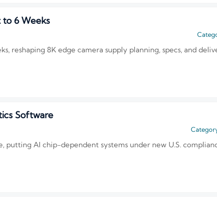
t to 6 Weeks
Catego
eeks, reshaping 8K edge camera supply planning, specs, and deli
ics Software
Category
 putting AI chip-dependent systems under new U.S. compliance