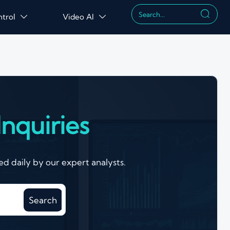

ntrol
Video AI


nquiries
d daily by our expert analysts.
Search