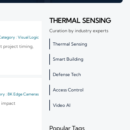
THERMAL SENSING
Curation by industry experts
ategory : Visual Logic
Thermal Sensing
t project timing,
Smart Building
Defense Tech
Access Control
ry : 8K Edge Cameras
y impact
Video AI
Popular Tags