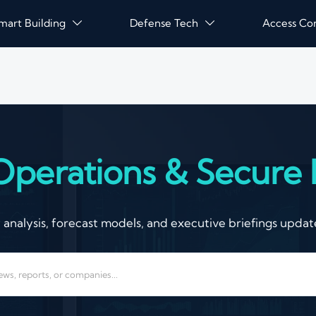
mart Building
Defense Tech
Access Co


Operations & Secure I
nalysis, forecast models, and executive briefings update