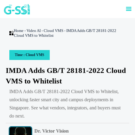

Home
-
Video AI
-
Cloud VMS
-
IMDA Adds GB/T 28181-2022

Cloud VMS to Whitelist
Time : Cloud VMS
IMDA Adds GB/T 28181-2022 Cloud
VMS to Whitelist
IMDA Adds GB/T 28181-2022 Cloud VMS to Whitelist,
unlocking faster smart city and campus deployments in
Singapore. See what vendors, integrators, and buyers must
do next.
Dr. Victor Vision