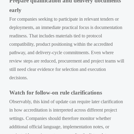
Prepare qualification and delivery documents
early
For companies seeking to participate in relevant tenders or
deployments, an immediate practical focus is documentation
readiness. That includes materials tied to protocol
compatibility, product positioning within the accredited
pathway, and delivery-cycle commitments. Even where
review steps are reduced, procurement and project teams will
still need clear evidence for selection and execution
decisions.
Watch for follow-on rule clarifications
Observably, this kind of update can require later clarification
in how accreditation is interpreted across different project
settings. Companies should therefore monitor whether
additional official language, implementation notes, or