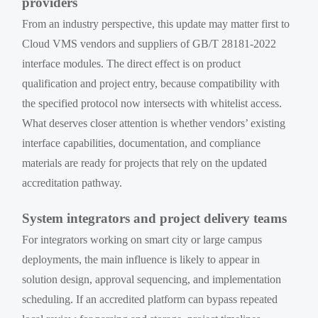
providers
From an industry perspective, this update may matter first to
Cloud VMS vendors and suppliers of GB/T 28181-2022
interface modules. The direct effect is on product
qualification and project entry, because compatibility with
the specified protocol now intersects with whitelist access.
What deserves closer attention is whether vendors’ existing
interface capabilities, documentation, and compliance
materials are ready for projects that rely on the updated
accreditation pathway.
System integrators and project delivery teams
For integrators working on smart city or large campus
deployments, the main influence is likely to appear in
solution design, approval sequencing, and implementation
scheduling. If an accredited platform can bypass repeated