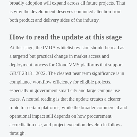
broadly adoption will expand across all future projects. That
is why the development deserves continued attention from
both product and delivery sides of the industry.
How to read the update at this stage
At this stage, the IMDA whitelist revision should be read as
a targeted but practical change in market access and
deployment process for Cloud VMS platforms that support
GB/T 28181-2022. The clearest near-term significance is in
compliance workflow efficiency for eligible projects,
especially in government smart city and large campus use
cases. A neutral reading is that the update creates a clearer
route for certain platforms, while the broader commercial and
operational impact still depends on how procurement,
accreditation use, and project execution develop in follow-
through.