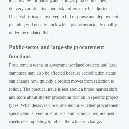
local review for parsing and storage, project timelines,
delivery coordination, and risk buffers may be adjusted.
Observably, teams involved in bid response and deployment
planning will need to track which platforms actually qualify
under the updated list.
Public-sector and large-site procurement
functions
Procurement teams in government-related projects and large
campuses may also be affected because accreditation status
can change how quickly a project moves from selection to
rollout. The practical issue is less about a broad market shift
and more about shorter procedural friction in specific project
types. What deserves closer attention is whether procurement
specifications, vendor shortlists, and technical requirement
sheets need updating to reflect the whitelist change.