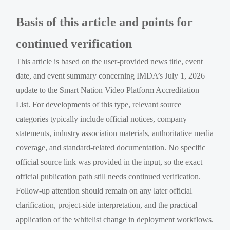
Basis of this article and points for
continued verification
This article is based on the user-provided news title, event
date, and event summary concerning IMDA’s July 1, 2026
update to the Smart Nation Video Platform Accreditation
List. For developments of this type, relevant source
categories typically include official notices, company
statements, industry association materials, authoritative media
coverage, and standard-related documentation. No specific
official source link was provided in the input, so the exact
official publication path still needs continued verification.
Follow-up attention should remain on any later official
clarification, project-side interpretation, and the practical
application of the whitelist change in deployment workflows.