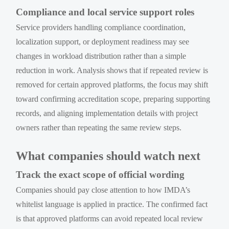
Compliance and local service support roles
Service providers handling compliance coordination,
localization support, or deployment readiness may see
changes in workload distribution rather than a simple
reduction in work. Analysis shows that if repeated review is
removed for certain approved platforms, the focus may shift
toward confirming accreditation scope, preparing supporting
records, and aligning implementation details with project
owners rather than repeating the same review steps.
What companies should watch next
Track the exact scope of official wording
Companies should pay close attention to how IMDA’s
whitelist language is applied in practice. The confirmed fact
is that approved platforms can avoid repeated local review