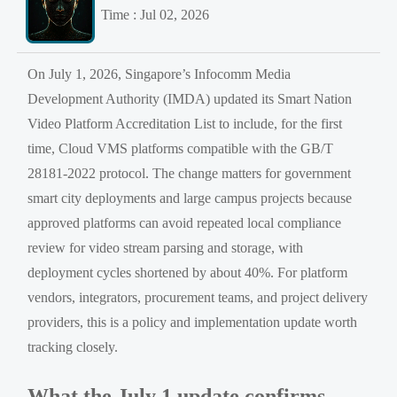
Time : Jul 02, 2026
On July 1, 2026, Singapore’s Infocomm Media
Development Authority (IMDA) updated its Smart Nation
Video Platform Accreditation List to include, for the first
time, Cloud VMS platforms compatible with the GB/T
28181-2022 protocol. The change matters for government
smart city deployments and large campus projects because
approved platforms can avoid repeated local compliance
review for video stream parsing and storage, with
deployment cycles shortened by about 40%. For platform
vendors, integrators, procurement teams, and project delivery
providers, this is a policy and implementation update worth
tracking closely.
What the July 1 update confirms