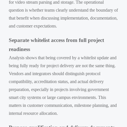
for video stream parsing and storage. The operational
question is whether teams clearly understand the boundary of
that benefit when discussing implementation, documentation,
and customer expectations.
Separate whitelist access from full project
readiness
Analysis shows that being covered by a whitelist update and
being fully ready for project delivery are not the same thing.
Vendors and integrators should distinguish protocol
compatibility, accreditation status, and actual delivery
preparation, especially in projects involving government
smart city systems or large campus environments. This
matters in customer communication, milestone planning, and
internal resource allocation.