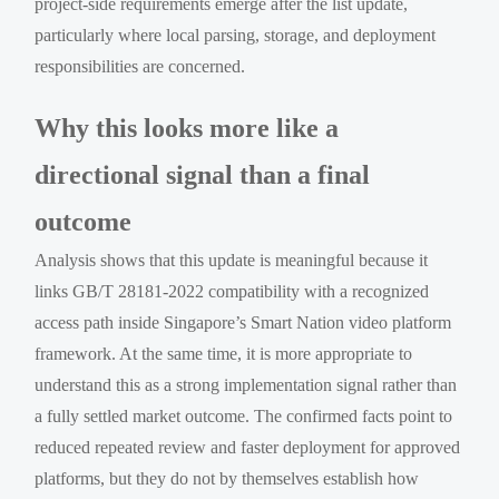
project-side requirements emerge after the list update,
particularly where local parsing, storage, and deployment
responsibilities are concerned.
Why this looks more like a
directional signal than a final
outcome
Analysis shows that this update is meaningful because it
links GB/T 28181-2022 compatibility with a recognized
access path inside Singapore’s Smart Nation video platform
framework. At the same time, it is more appropriate to
understand this as a strong implementation signal rather than
a fully settled market outcome. The confirmed facts point to
reduced repeated review and faster deployment for approved
platforms, but they do not by themselves establish how