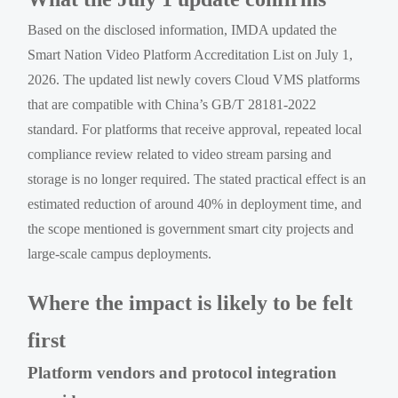
Based on the disclosed information, IMDA updated the
Smart Nation Video Platform Accreditation List on July 1,
2026. The updated list newly covers Cloud VMS platforms
that are compatible with China’s GB/T 28181-2022
standard. For platforms that receive approval, repeated local
compliance review related to video stream parsing and
storage is no longer required. The stated practical effect is an
estimated reduction of around 40% in deployment time, and
the scope mentioned is government smart city projects and
large-scale campus deployments.
Where the impact is likely to be felt
first
Platform vendors and protocol integration