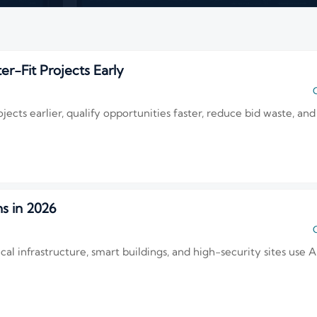
er-Fit Projects Early
C
ojects earlier, qualify opportunities faster, reduce bid waste, 
s in 2026
C
al infrastructure, smart buildings, and high-security sites use AI 