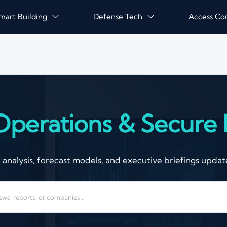
mart Building
Defense Tech
Access Co


Operations & Secure I
nalysis, forecast models, and executive briefings update