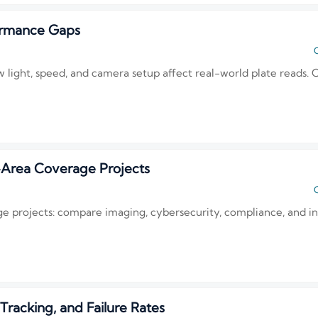
ormance Gaps
C
 light, speed, and camera setup affect real-world plate reads.
-Area Coverage Projects
C
e projects: compare imaging, cybersecurity, compliance, and in
acking, and Failure Rates