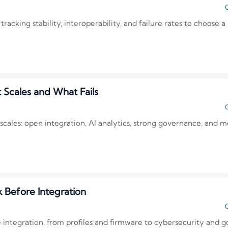
C
king stability, interoperability, and failure rates to choose a 
 Scales and What Fails
C
y scales: open integration, AI analytics, strong governance, an
Before Integration
C
integration, from profiles and firmware to cybersecurity and g