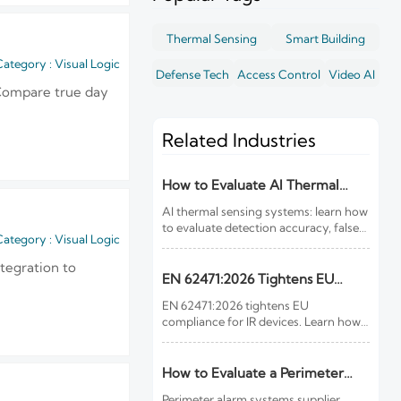
Thermal Sensing
Smart Building
ategory : Visual Logic
Defense Tech
Access Control
Video AI
 Compare true day
Related Industries
How to Evaluate AI Thermal
Sensing Systems for Early Fire
AI thermal sensing systems: learn how
Detection
to evaluate detection accuracy, false-
ategory : Visual Logic
alarm resistance, integration,
compliance, and lifecycle value for
tegration to
reliable early fire detection.
EN 62471:2026 Tightens EU
Rules for IR Devices
EN 62471:2026 tightens EU
compliance for IR devices. Learn how
new photobiological safety testing
and DoC rules affect exports, customs
clearance, and market access.
How to Evaluate a Perimeter
Alarm Systems Supplier for Site
Perimeter alarm systems supplier