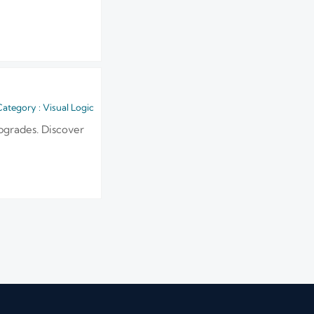
ategory : Visual Logic
pgrades. Discover