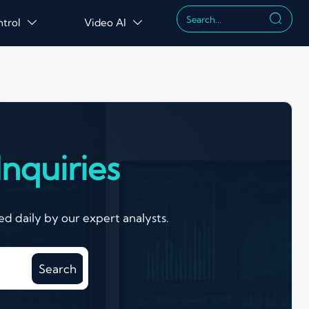

ntrol
Video AI


nquiries
d daily by our expert analysts.
Search