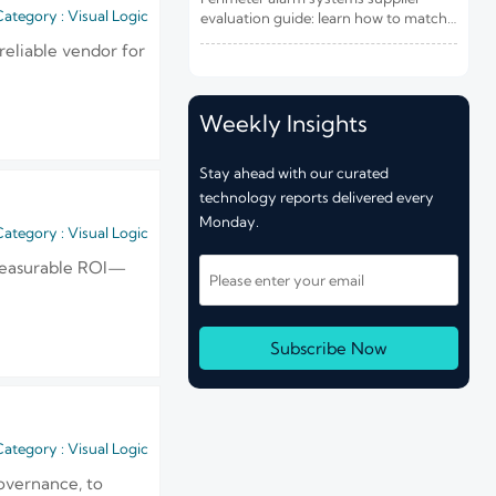
Risk and Integration Needs
ategory : Visual Logic
evaluation guide: learn how to match
site risk, integration needs, alarm
reliable vendor for
quality, and service scope to choose a
reliable, lower-risk solution.
Weekly Insights
Stay ahead with our curated
technology reports delivered every
Monday.
ategory : Visual Logic
d measurable ROI—
Subscribe Now
ategory : Visual Logic
overnance, to