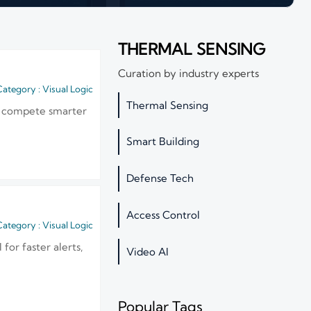
THERMAL SENSING
Curation by industry experts
ategory : Visual Logic
Thermal Sensing
and compete smarter
Smart Building
Defense Tech
Access Control
ategory : Visual Logic
for faster alerts,
Video AI
Popular Tags