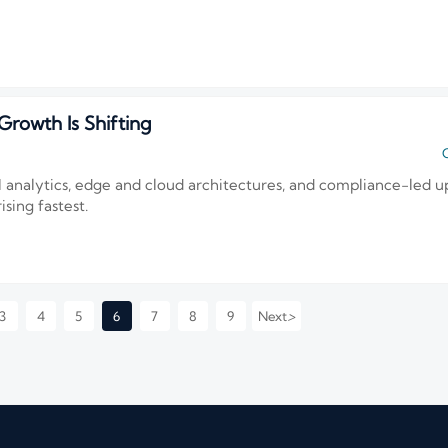
rowth Is Shifting
C
I analytics, edge and cloud architectures, and compliance-led u
sing fastest.
>
3
4
5
6
7
8
9
Next