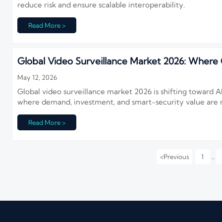
reduce risk and ensure scalable interoperability.
Read More >
Global Video Surveillance Market 2026: Where G
May 12, 2026
Global video surveillance market 2026 is shifting toward A
where demand, investment, and smart-security value are ri
Read More >
<
Previous
1
...