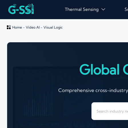
Thermal Sensing
S


Home
-
Video AI
-
Visual Logic
Global 
Comprehensive cross-industry a