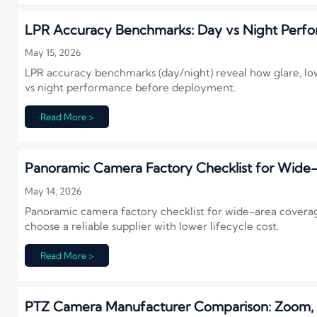
LPR Accuracy Benchmarks: Day vs Night Perf
May 15, 2026
LPR accuracy benchmarks (day/night) reveal how glare, low
vs night performance before deployment.
Read More >
Panoramic Camera Factory Checklist for Wide
May 14, 2026
Panoramic camera factory checklist for wide-area coverag
choose a reliable supplier with lower lifecycle cost.
Read More >
PTZ Camera Manufacturer Comparison: Zoom, Tr