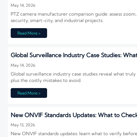
May 14, 2026
PTZ camera manufacturer comparison guide: assess zoom, trac
security, smart-city, and industrial projects.
Read More >
Global Surveillance Industry Case Studies: What
May 14, 2026
Global surveillance industry case studies reveal what trul
plus the costly mistakes to avoid.
Read More >
New ONVIF Standards Updates: What to Check 
May 13, 2026
New ONVIF standards updates: learn what to verify before 