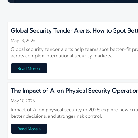
Global Security Tender Alerts: How to Spot Bett
May 18, 2026
Global security tender alerts help teams spot better-fit pr
across complex international security markets.
Read More >
The Impact of AI on Physical Security Operation
May 17, 2026
Impact of AI on physical security in 2026: explore how critic
better decisions, and stronger risk control.
Read More >