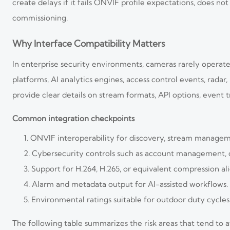
create delays if it fails ONVIF profile expectations, does n
commissioning.
Why Interface Compatibility Matters
In enterprise security environments, cameras rarely operate
platforms, AI analytics engines, access control events, ra
provide clear details on stream formats, API options, event 
Common integration checkpoints
ONVIF interoperability for discovery, stream managem
Cybersecurity controls such as account management, c
Support for H.264, H.265, or equivalent compression al
Alarm and metadata output for AI-assisted workflows.
Environmental ratings suitable for outdoor duty cycles
The following table summarizes the risk areas that tend to 