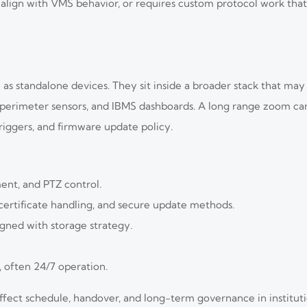
ot align with VMS behavior, or requires custom protocol work tha
 as standalone devices. They sit inside a broader stack that ma
dar, perimeter sensors, and IBMS dashboards. A long range zoom 
triggers, and firmware update policy.
ent, and PTZ control.
ertificate handling, and secure update methods.
igned with storage strategy.
, often 24/7 operation.
affect schedule, handover, and long-term governance in institu