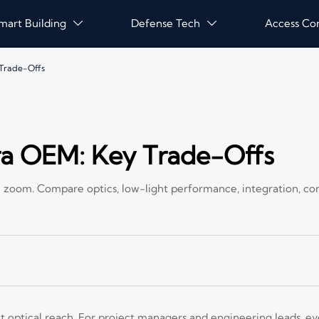
mart Building
Defense Tech
Access Co


Trade-Offs
 OEM: Key Trade-Offs
zoom. Compare optics, low-light performance, integration, co
optical reach. For project managers and engineering leads, ev