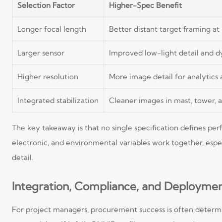
Selection Factor
Higher-Spec Benefit
Longer focal length
Better distant target framing at
Larger sensor
Improved low-light detail and 
Higher resolution
More image detail for analytics
Integrated stabilization
Cleaner images in mast, tower, a
The key takeaway is that no single specification defines p
electronic, and environmental variables work together, es
detail.
Integration, Compliance, and Deploymen
For project managers, procurement success is often determin