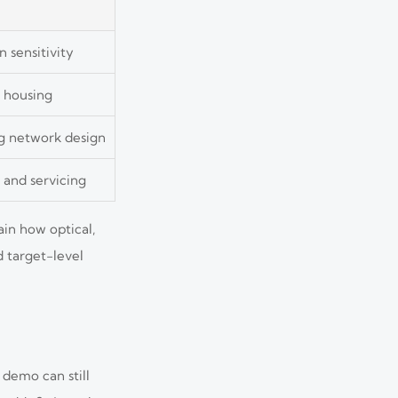
n sensitivity
r housing
g network design
 and servicing
in how optical,
 target-level
 demo can still