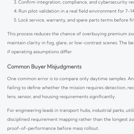
Confirm integration, compliance, and cybersecurity r
Run pilot validation in a real field environment for 7-1
Lock service, warranty, and spare parts terms before fi
This process reduces the chance of overbuying premium zoo
maintain clarity in fog, glare, or low-contrast scenes. The
if operating assumptions differ.
Common Buyer Misjudgments
One common error is to compare only daytime samples. Anothe
failing to define whether the mission requires detection, re
lens, sensor, and housing requirements significantly.
For engineering leads in transport hubs, industrial parks, u
disciplined requirement mapping rather than the longest zo
proof-of-performance before mass rollout.