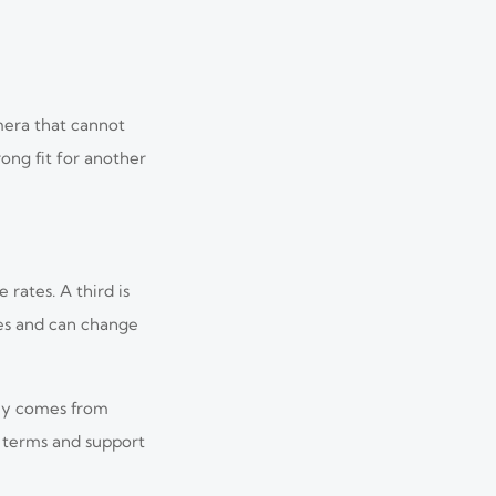
mera that cannot
ong fit for another
rates. A third is
mes and can change
lly comes from
e terms and support