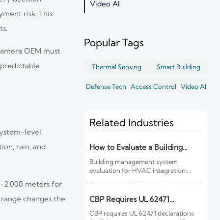
Video AI
yment risk. This
ts.
Popular Tags
om camera OEM must
 predictable
Thermal Sensing
Smart Building
Defense Tech
Access Control
Video AI
Related Industries
system-level
ion, rain, and
How to Evaluate a Building
Management System for HVAC
Building management system
Integration
evaluation for HVAC integration:
learn how to compare controls
0-2,000 meters for
visibility, protocol support, data
quality, cybersecurity, and lifecycle
h range changes the
CBP Requires UL 62471
costs before you buy.
Declarations for IR Imports
CBP requires UL 62471 declarations