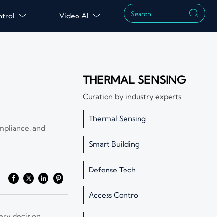

ntrol
Video AI


THERMAL SENSING
Curation by industry experts
Thermal Sensing
mpliance, and
Smart Building
Defense Tech
Access Control
ery decision