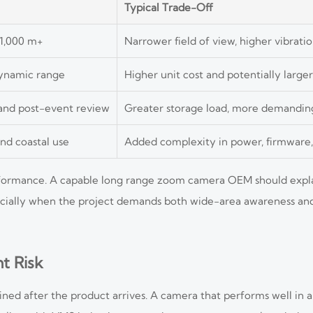
Typical Trade-Off
 1,000 m+
Narrower field of view, higher vibratio
dynamic range
Higher unit cost and potentially large
 and post-event review
Greater storage load, more demandin
nd coastal use
Added complexity in power, firmware,
erformance. A capable long range zoom camera OEM should expla
pecially when the project demands both wide-area awareness and
t Risk
ed after the product arrives. A camera that performs well in a