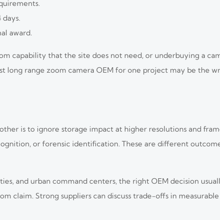
equirements.
4 days.
nal award.
m capability that the site does not need, or underbuying a ca
 best long range zoom camera OEM for one project may be the wr
r is to ignore storage impact at higher resolutions and frame 
cognition, or forensic identification. These are different outco
tilities, and urban command centers, the right OEM decision usua
om claim. Strong suppliers can discuss trade-offs in measurabl