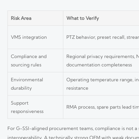
Risk Area
What to Verify
VMS integration
PTZ behavior, preset recall, stre
Compliance and
Regional privacy requirements,
sourcing rules
documentation completeness
Environmental
Operating temperature range, ing
durability
resistance
Support
RMA process, spare parts lead t
responsiveness
For G-SSI-aligned procurement teams, compliance is not a sid
interoperability. A technically strong OEM with weak docume