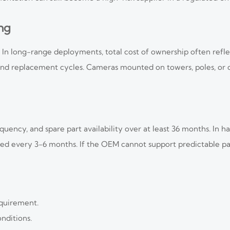
ing
In long-range deployments, total cost of ownership often reflec
and replacement cycles. Cameras mounted on towers, poles, or c
quency, and spare part availability over at least 36 months. In 
ed every 3-6 months. If the OEM cannot support predictable par
equirement.
nditions.