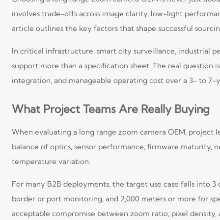
involves trade-offs across image clarity, low-light performan
article outlines the key factors that shape successful sourci
In critical infrastructure, smart city surveillance, industr
support more than a specification sheet. The real question i
integration, and manageable operating cost over a 3- to 7-
What Project Teams Are Really Buying
When evaluating a long range zoom camera OEM, project lea
balance of optics, sensor performance, firmware maturity, net
temperature variation.
For many B2B deployments, the target use case falls into 
border or port monitoring, and 2,000 meters or more for spe
acceptable compromise between zoom ratio, pixel density, a