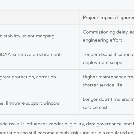
Project Impact if Ignore
Commissioning delay, a
am stability, event mapping
engineering effort
 NDAA-sensitive procurement,
Tender disqualification o
deployment scope
ress protection, corrosion
Higher maintenance fr
shorter service life
Longer downtime and in
ime, firmware support window
service cost
e issue. It influences vendor eligibility, data governance, and
ntation can still become a high-risk supplier in a regulated e