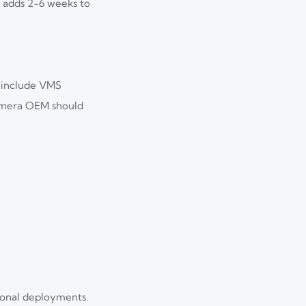
t adds 2-6 weeks to
y include VMS
camera OEM should
tional deployments.