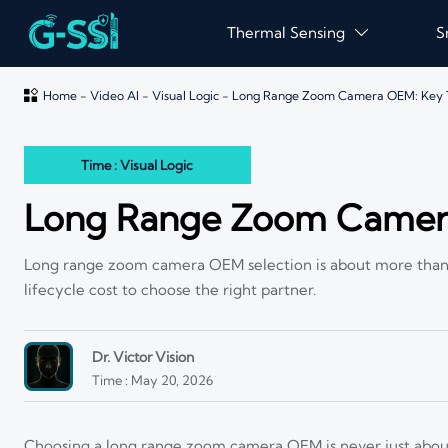
Thermal Sensing
S


Home
-
Video AI
-
Visual Logic
-
Long Range Zoom Camera OEM: Key 
Time : Visual Logic
Long Range Zoom Camera
Long range zoom camera OEM selection is about more than 
lifecycle cost to choose the right partner.
Dr. Victor Vision
Time : May 20, 2026
Choosing a long range zoom camera OEM is never just about 