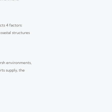
ts 4 factors:
oastal structures
harsh environments,
ts supply, the