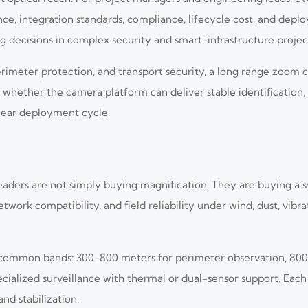
ce, integration standards, compliance, lifecycle cost, and deplo
ng decisions in complex security and smart-infrastructure projec
ial perimeter protection, and transport security, a long range zo
s whether the camera platform can deliver stable identification,
year deployment cycle.
ders are not simply buying magnification. They are buying a 
work compatibility, and field reliability under wind, dust, vibrat
3 common bands: 300-800 meters for perimeter observation, 80
cialized surveillance with thermal or dual-sensor support. Eac
nd stabilization.