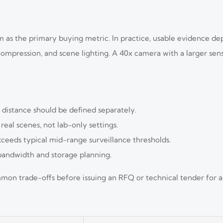
om as the primary buying metric. In practice, usable evidence de
ng, compression, and scene lighting. A 40x camera with a larger s
n distance should be defined separately.
eal scenes, not lab-only settings.
ceeds typical mid-range surveillance thresholds.
 bandwidth and storage planning.
on trade-offs before issuing an RFQ or technical tender for 