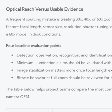
Optical Reach Versus Usable Evidence
A frequent sourcing mistake is treating 30x, 40x, or 60x zo
factors: focal length, sensor size, resolution, shutter tuni
a 60x model in dusk conditions.
Four baseline evaluation points
Detection, observation, recognition, and identificatio
Minimum illumination claims should be validated with r
Image stabilization matters more once focal length ex
Bitrate behavior at full zoom should be reviewed for
The table below helps project teams compare the most comm
camera OEM.