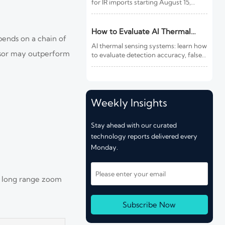
for IR imports starting August 15,
2026. Learn how this rule affects
customs clearance, sensors, fire
detection IR products, and shipment
How to Evaluate AI Thermal
pends on a chain of
compliance.
Sensing Systems for Early Fire
AI thermal sensing systems: learn how
Detection
ensor may outperform
to evaluate detection accuracy, false-
alarm resistance, integration,
compliance, and lifecycle value for
reliable early fire detection.
Weekly Insights
Stay ahead with our curated
technology reports delivered every
Monday.
a long range zoom
Subscribe Now