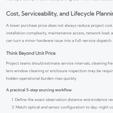
Cost, Serviceability, and Lifecycle Plann
A lower purchase price does not always reduce project cost. 
installation complexity, maintenance access, network load, 
can turn a minor hardware issue into a full-service dispatch.
Think Beyond Unit Price
Project teams should estimate service intervals, cleaning fre
lens window cleaning or enclosure inspection may be requir
hidden operational burden rises quickly.
A practical 5-step sourcing workflow
Define the exact observation distance and evidence r
Match optical and sensor configuration to day-night co