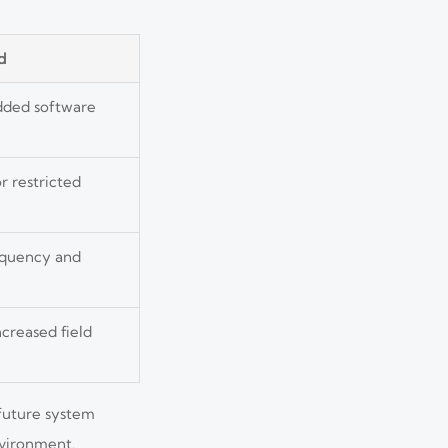
d
dded software
r restricted
equency and
creased field
 future system
nvironment.