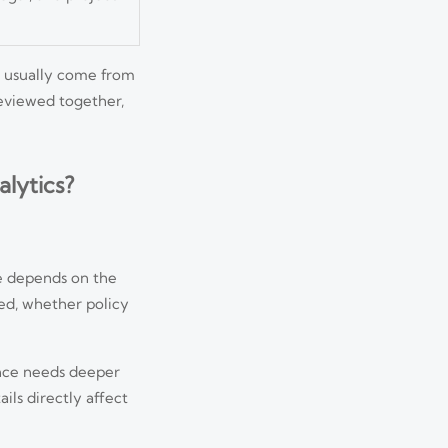
y usually come from
reviewed together,
lytics?
e depends on the
ted, whether policy
ance needs deeper
ils directly affect