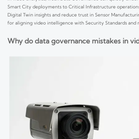
Smart City deployments to Critical Infrastructure operations
Digital Twin insights and reduce trust in Sensor Manufactur
for aligning video intelligence with Security Standards and 
Why do data governance mistakes in vid