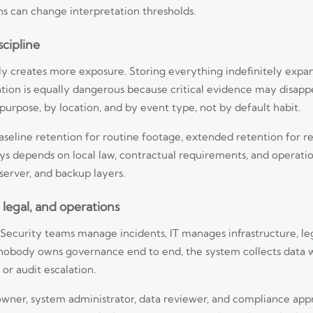
ns can change interpretation thresholds.
scipline
ntly creates more exposure. Storing everything indefinitely expa
ention is equally dangerous because critical evidence may disap
urpose, by location, and by event type, not by default habit.
aseline retention for routine footage, extended retention for r
ys depends on local law, contractual requirements, and operatio
erver, and backup layers.
legal, and operations
d. Security teams manage incidents, IT manages infrastructure, l
f nobody owns governance end to end, the system collects data w
 or audit escalation.
wner, system administrator, data reviewer, and compliance appro