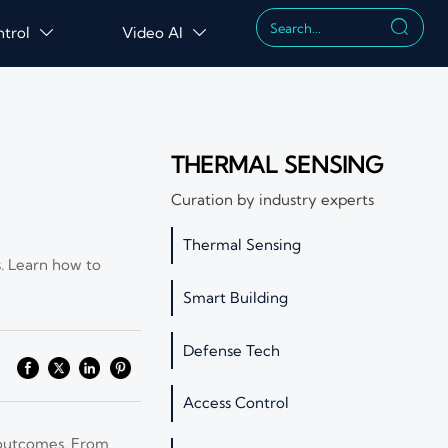

ntrol
Video AI


THERMAL SENSING
Curation by industry experts
Thermal Sensing
s. Learn how to
Smart Building
Defense Tech
Access Control
y outcomes. From