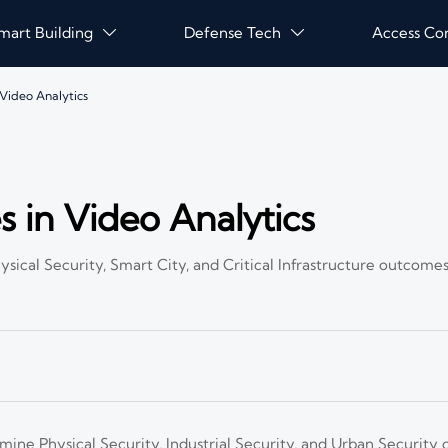
mart Building
Defense Tech
Access Co


Video Analytics
 in Video Analytics
ical Security, Smart City, and Critical Infrastructure outcome
mine Physical Security, Industrial Security, and Urban Securit