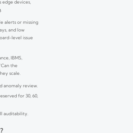
ss edge devices,
.
e alerts or missing
ays, and low
board-level issue
ance, IBMS,
 “Can the
hey scale.
and anomaly review.
served for 30, 60,
 auditability.
?