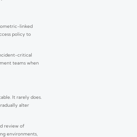
iometric-linked
ccess policy to
ncident-critical
urement teams when
ble. It rarely does.
radually alter
ed review of
ing environments,