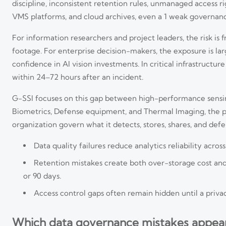
discipline, inconsistent retention rules, unmanaged access rig
VMS platforms, and cloud archives, even a 1 weak governan
For information researchers and project leaders, the risk is
footage. For enterprise decision-makers, the exposure is la
confidence in AI vision investments. In critical infrastructu
within 24–72 hours after an incident.
G-SSI focuses on this gap between high-performance sensin
Biometrics, Defense equipment, and Thermal Imaging, the pr
organization govern what it detects, stores, shares, and def
Data quality failures reduce analytics reliability acr
Retention mistakes create both over-storage cost and 
or 90 days.
Access control gaps often remain hidden until a privacy
Which data governance mistakes appear m