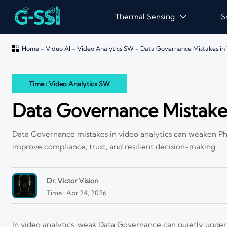
Thermal Sensing
S


Home
-
Video AI
-
Video Analytics SW
-
Data Governance Mistakes in 
Time : Video Analytics SW
Data Governance Mistakes
Data Governance mistakes in video analytics can weaken Phys
improve compliance, trust, and resilient decision-making.
Dr. Victor Vision
Time : Apr 24, 2026
In video analytics, weak Data Governance can quietly under