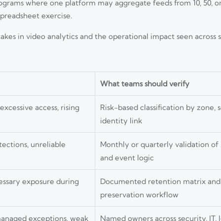
programs where one platform may aggregate feeds from 10, 50, or
preadsheet exercise.
es in video analytics and the operational impact seen across s
What teams should verify
xcessive access, rising
Risk-based classification by zone, 
identity link
tections, unreliable
Monthly or quarterly validation of
and event logic
essary exposure during
Documented retention matrix and 
preservation workflow
managed exceptions, weak
Named owners across security, IT, l