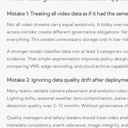
Mistake 1: Treating all video data as if it had the same 
Not all video streams carry equal sensitivity. A lobby over
access corridor create different governance obligations. Ye
everything. This creates unnecessary storage cost in low-ris
A stronger model classifies data into at least 3 categories: r
evidence. That simple segmentation improves policy design,
comparing VMS, edge recording, and cloud archive capabilit
Mistake 2: Ignoring data quality drift after deploym
Many teams validate camera placement and analytics rules du
Lighting shifts, seasonal weather, lens contamination, scen
detection quality over 2–12 months. Without governance che
Quality managers and safety leaders should treat video ana
metadata consistency, event relevance, image integrity, an