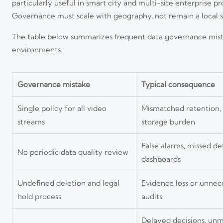
particularly useful in smart city and multi-site enterprise 
Governance must scale with geography, not remain a local s
The table below summarizes frequent data governance mistak
environments.
Governance mistake
Typical consequence
Single policy for all video
Mismatched retention, e
streams
storage burden
False alarms, missed de
No periodic data quality review
dashboards
Undefined deletion and legal
Evidence loss or unnec
hold process
audits
Delayed decisions, un