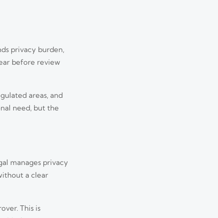
nds privacy burden,
pear before review
egulated areas, and
nal need, but the
egal manages privacy
ithout a clear
ver. This is