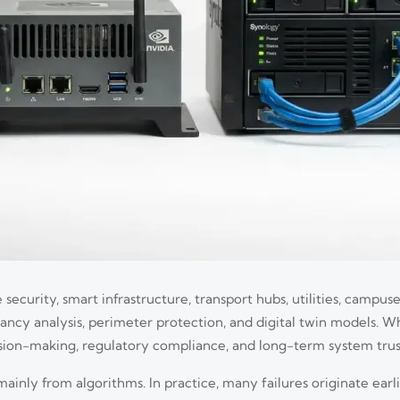
 security, smart infrastructure, transport hubs, utilities, campuse
upancy analysis, perimeter protection, and digital twin models. 
cision-making, regulatory compliance, and long-term system trus
ly from algorithms. In practice, many failures originate earlie