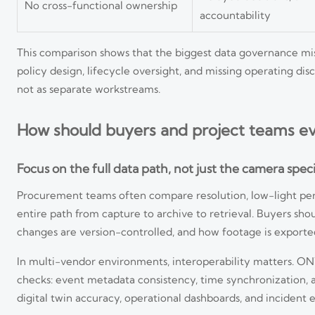
No cross-functional ownership
accountability
This comparison shows that the biggest data governance mist
policy design, lifecycle oversight, and missing operating d
not as separate workstreams.
How should buyers and project teams ev
Focus on the full data path, not just the camera speci
Procurement teams often compare resolution, low-light per
entire path from capture to archive to retrieval. Buyers sh
changes are version-controlled, and how footage is exported
In multi-vendor environments, interoperability matters. ON
checks: event metadata consistency, time synchronization, ar
digital twin accuracy, operational dashboards, and incident 