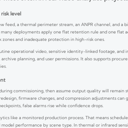
risk level
view feed, a thermal perimeter stream, an ANPR channel, and a b
t many deployments apply one flat retention rule and one flat a
k zones and inadequate protection in high-risk ones.
outine operational video, sensitive identity-linked footage, and i
 archive planning, and user permissions. It also supports proc
ies.
ent
ring commissioning, then assume output quality will remain sta
e redesign, firmware changes, and compression adjustments can g
ckpoints, false alarms rise while confidence drops.
lytics like a monitored production process. That means schedul
d model performance by scene type. In thermal or infrared sens