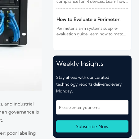
compliance for IR devices. Learn how
new photobiological safety testing
and DoC rules affect exports,
customs clearance, and market
How to Evaluate a Perimeter
access.
Alarm Systems Supplier for Site
Perimeter alarm systems supplier
Risk and Integration Needs
evaluation guide: learn how to match
site risk, integration needs, alarm
quality, and service scope to choose a
reliable, lower-risk solution.
Weekly Insights
Stay ahead with our curated
technology reports delivered every
Monday.
s, and industrial
When governance is
t.
Subscribe Now
r: poor labeling