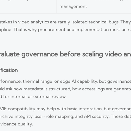
management
akes in video analytics are rarely isolated technical bugs. The
iscipline. That is why procurement and implementation must be 
aluate governance before scaling video ana
fication
formance, thermal range, or edge AI capability, but governanc
ould ask how metadata is structured, how access logs are genera
 for internal or external review.
VIF compatibility may help with basic integration, but govern
chive integrity, user-role mapping, and API security. These deta
evidence quality.