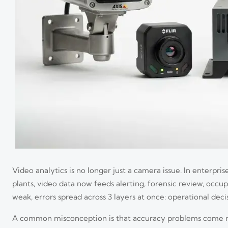
Video analytics is no longer just a camera issue. In enterprise
plants, video data now feeds alerting, forensic review, occ
weak, errors spread across 3 layers at once: operational de
A common misconception is that accuracy problems come main