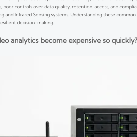
, poor controls over data quality, retention, access, and complia
ing and Infrared Sensing systems. Understanding these common m
resilient decision-making.
eo analytics become expensive so quickly