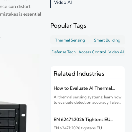
Video AI
nce can distort
istakes is essential
Popular Tags
?
Thermal Sensing
Smart Building
Defense Tech
Access Control
Video AI
Related Industries
How to Evaluate AI Thermal
Sensing Systems for Early Fire
AI thermal sensing systems: learn how
Detection
to evaluate detection accuracy, false-
alarm resistance, integration,
compliance, and lifecycle value for
reliable early fire detection.
EN 62471:2026 Tightens EU
Rules for IR Devices
EN 62471:2026 tightens EU