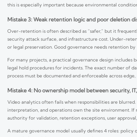
this is especially important because environmental conditio
Mistake 3: Weak retention logic and poor deletion di
Over-retention is often described as “safer,” but it freque
security attack surface, and infrastructure cost. Under-ret
or legal preservation. Good governance needs retention by p
For many projects, a practical governance design includes b
legal hold procedures for incidents. The exact number of da
process must be documented and enforceable across edge, s
Mistake 4: No ownership model between security, IT, 
Video analytics often fails when responsibilities are blurre
interpretation, and operations own the site environment. I
authority for validation, retention exceptions, user approval,
A mature governance model usually defines 4 roles: policy o