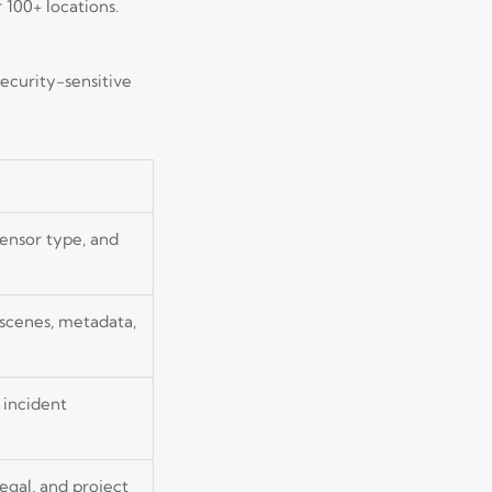
 100+ locations.
ecurity-sensitive
sensor type, and
 scenes, metadata,
incident
egal, and project