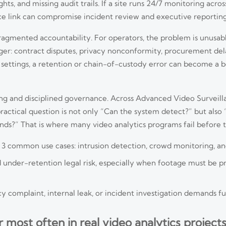
hts, and missing audit trails. If a site runs 24/7 monitoring acro
ce link can compromise incident review and executive reporting
 fragmented accountability. For operators, the problem is unusabl
rger: contract disputes, privacy nonconformity, procurement del
re settings, a retention or chain-of-custody error can become a 
g and disciplined governance. Across Advanced Video Surveill
actical question is not only “Can the system detect?” but also
ends?” That is where many video analytics programs fail before t
oss 3 common use cases: intrusion detection, crowd monitoring, 
under-retention legal risk, especially when footage must be pre
 complaint, internal leak, or incident investigation demands full
ost often in real video analytics projects