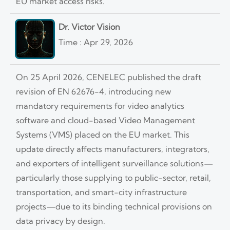
EU market access risks.
Dr. Victor Vision
Time : Apr 29, 2026
On 25 April 2026, CENELEC published the draft
revision of EN 62676-4, introducing new
mandatory requirements for video analytics
software and cloud-based Video Management
Systems (VMS) placed on the EU market. This
update directly affects manufacturers, integrators,
and exporters of intelligent surveillance solutions—
particularly those supplying to public-sector, retail,
transportation, and smart-city infrastructure
projects—due to its binding technical provisions on
data privacy by design.