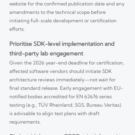
website for the confirmed publication date and any
amendments to the technical scope before
initiating full-scale development or certification
efforts.
Prioritise SDK-level implementation and
third-party lab engagement
Given the 2026 year-end deadline for certification,
affected software vendors should initiate SDK
architecture reviews immediately—not wait for
final standard release. Early engagement with EU-
notified bodies accredited for EN 62676 series
testing (e.g., TÜV Rheinland, SGS, Bureau Veritas)
is advisable to align test plans with draft
requirements.