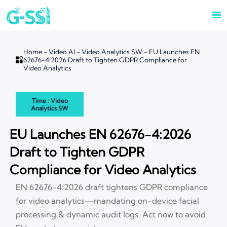

Home
-
Video AI
-
Video Analytics SW
-
EU Launches EN

62676-4:2026 Draft to Tighten GDPR Compliance for
Video Analytics
Time : Video
Analytics SW
EU Launches EN 62676-4:2026
Draft to Tighten GDPR
Compliance for Video Analytics
EN 62676-4:2026 draft tightens GDPR compliance
for video analytics—mandating on-device facial
processing & dynamic audit logs. Act now to avoid