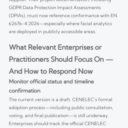
GDPR Data Protection Impact Assessments
(DPIAs), must now reference conformance with EN
62676-4:2026—especially where facial analytics
are deployed in publicly accessible areas.
What Relevant Enterprises or
Practitioners Should Focus On —
And How to Respond Now
Monitor official status and timeline
confirmation
The current version is a draft. CENELEC’s formal
adoption process—including public consultation,
voting, and final publication—is still underway.
Enterprises should track the official CENELEC