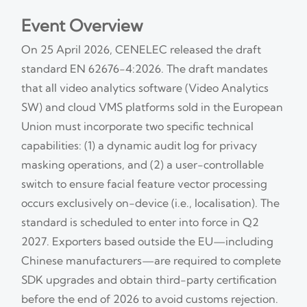
Event Overview
On 25 April 2026, CENELEC released the draft
standard EN 62676-4:2026. The draft mandates
that all video analytics software (Video Analytics
SW) and cloud VMS platforms sold in the European
Union must incorporate two specific technical
capabilities: (1) a dynamic audit log for privacy
masking operations, and (2) a user-controllable
switch to ensure facial feature vector processing
occurs exclusively on-device (i.e., localisation). The
standard is scheduled to enter into force in Q2
2027. Exporters based outside the EU—including
Chinese manufacturers—are required to complete
SDK upgrades and obtain third-party certification
before the end of 2026 to avoid customs rejection.