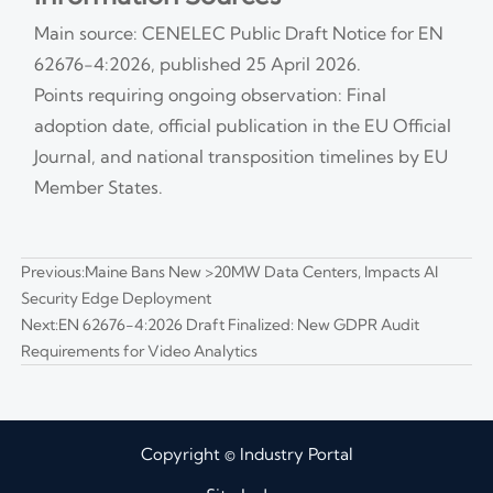
Main source: CENELEC Public Draft Notice for EN
62676-4:2026, published 25 April 2026.
Points requiring ongoing observation: Final
adoption date, official publication in the EU Official
Journal, and national transposition timelines by EU
Member States.
Previous:
Maine Bans New >20MW Data Centers, Impacts AI
Security Edge Deployment
Next:
EN 62676-4:2026 Draft Finalized: New GDPR Audit
Requirements for Video Analytics
Copyright © Industry Portal