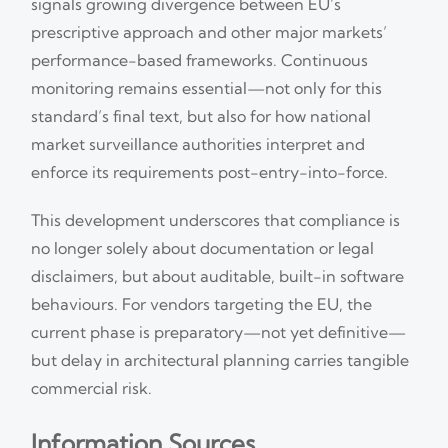
signals growing divergence between EU’s
prescriptive approach and other major markets’
performance-based frameworks. Continuous
monitoring remains essential—not only for this
standard’s final text, but also for how national
market surveillance authorities interpret and
enforce its requirements post-entry-into-force.
This development underscores that compliance is
no longer solely about documentation or legal
disclaimers, but about auditable, built-in software
behaviours. For vendors targeting the EU, the
current phase is preparatory—not yet definitive—
but delay in architectural planning carries tangible
commercial risk.
Information Sources