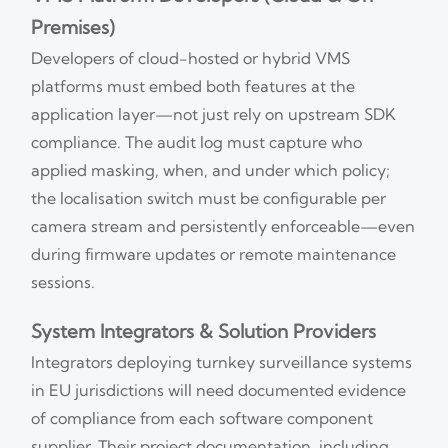
Premises)
Developers of cloud-hosted or hybrid VMS
platforms must embed both features at the
application layer—not just rely on upstream SDK
compliance. The audit log must capture who
applied masking, when, and under which policy;
the localisation switch must be configurable per
camera stream and persistently enforceable—even
during firmware updates or remote maintenance
sessions.
System Integrators & Solution Providers
Integrators deploying turnkey surveillance systems
in EU jurisdictions will need documented evidence
of compliance from each software component
supplier. Their project documentation, including