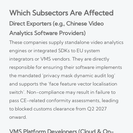
Which Subsectors Are Affected
Direct Exporters (e.g., Chinese Video
Analytics Software Providers)
These companies supply standalone video analytics
engines or integrated SDKs to EU system
integrators or VMS vendors. They are directly
responsible for ensuring their software implements
the mandated ‘privacy mask dynamic audit log’
and supports the ‘face feature vector localisation
switch’. Non-compliance may result in failure to
pass CE-related conformity assessments, leading
to blocked customs clearance from Q2 2027
onward.
VMS Platform Developers (Cloud & On-