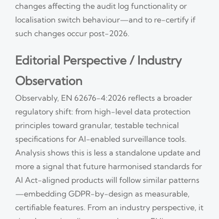
changes affecting the audit log functionality or
localisation switch behaviour—and to re-certify if
such changes occur post-2026.
Editorial Perspective / Industry
Observation
Observably, EN 62676-4:2026 reflects a broader
regulatory shift: from high-level data protection
principles toward granular, testable technical
specifications for AI-enabled surveillance tools.
Analysis shows this is less a standalone update and
more a signal that future harmonised standards for
AI Act-aligned products will follow similar patterns
—embedding GDPR-by-design as measurable,
certifiable features. From an industry perspective, it