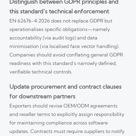
Distinguish between GDPR principles and
this standard’s technical enforcement
EN 62676-4:2026 does not replace GDPR but
operationalises specific obligations—namely
accountability (via audit logs) and data
minimisation (via localised face vector handling).
Companies should avoid conflating general GDPR
readiness with this standard’s narrowly defined,
verifiable technical controls.
Update procurement and contract clauses
for downstream partners
Exporters should revise OEM/ODM agreements
and reseller terms to explicitly assign responsibility
for maintaining compliance across software
updates. Contracts must require suppliers to notify