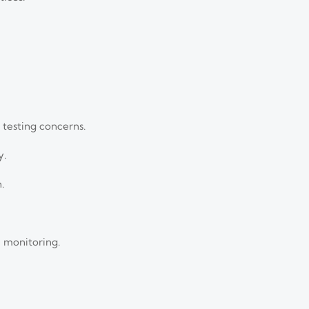
 testing concerns.
y.
.
 monitoring.