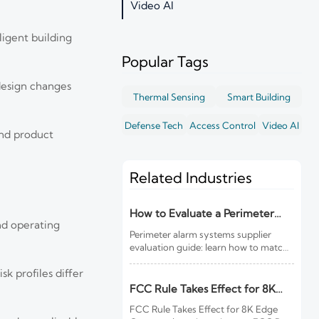
Video AI
ligent building
Popular Tags
design changes
Thermal Sensing
Smart Building
Defense Tech
Access Control
Video AI
and product
Related Industries
How to Evaluate a Perimeter
and operating
Alarm Systems Supplier for Site
Perimeter alarm systems supplier
Risk and Integration Needs
evaluation guide: learn how to match
site risk, integration needs, alarm
k profiles differ
quality, and service scope to choose a
reliable, lower-risk solution.
FCC Rule Takes Effect for 8K
Edge Cameras
FCC Rule Takes Effect for 8K Edge