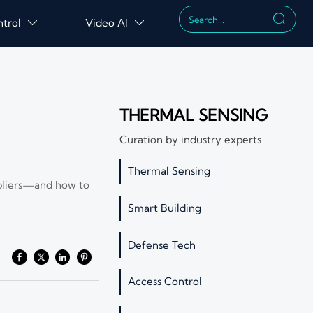

ntrol
Video AI


THERMAL SENSING
Curation by industry experts
Thermal Sensing
uppliers—and how to
Smart Building
Defense Tech
Access Control