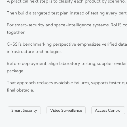
A practical next step is to classify each product by scenario
Then build a targeted test plan instead of testing every pa
For smart-security and space-intelligence systems, RoHS c
together.
G-SSI’s benchmarking perspective emphasizes verified data, 
infrastructure technologies.
Before deployment, align laboratory testing, supplier evide
Revised EN 62471:2026 Raises IR Device Certification Bar
package.
Revised EN 62471:2026 raises the certification bar for IR devices in
your market access.
That approach reduces avoidable failures, supports faster q
final obstacle.
How to Evaluate Detection Range and Image Detail in Co
Surveillance
Smart Security
Video Surveillance
Access Control
Cooled thermal imagers long range performance depends on more than 
reliability for smarter surveillance decisions.