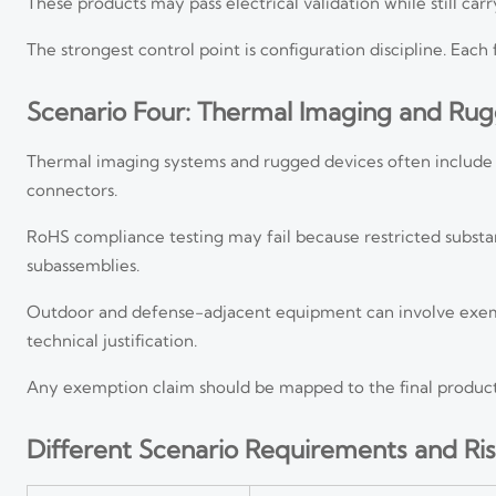
These products may pass electrical validation while still car
The strongest control point is configuration discipline. Each
Scenario Four: Thermal Imaging and Ru
Thermal imaging systems and rugged devices often include spe
connectors.
RoHS compliance testing may fail because restricted substanc
subassemblies.
Outdoor and defense-adjacent equipment can involve exem
technical justification.
Any exemption claim should be mapped to the final product c
Different Scenario Requirements and Ris