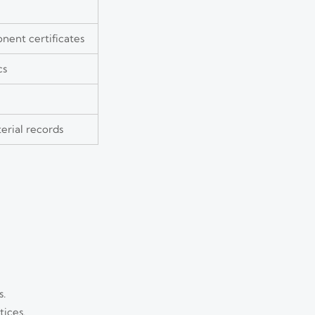
nent certificates
cs
erial records
s.
tices.