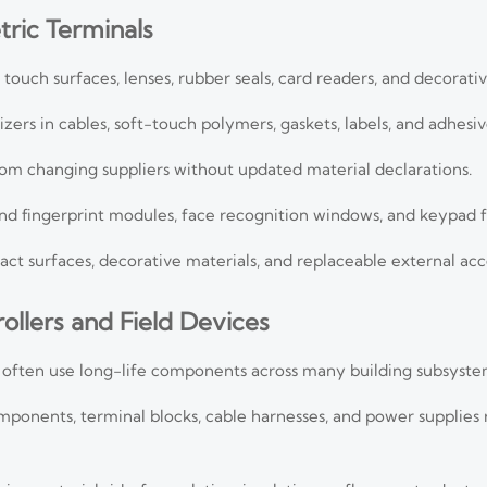
ric Terminals
touch surfaces, lenses, rubber seals, card readers, and decorativ
ers in cables, soft-touch polymers, gaskets, labels, and adhesiv
from changing suppliers without updated material declarations.
nd fingerprint modules, face recognition windows, and keypad fi
act surfaces, decorative materials, and replaceable external acc
rollers and Field Devices
es often use long-life components across many building subsyste
mponents, terminal blocks, cable harnesses, and power supplies