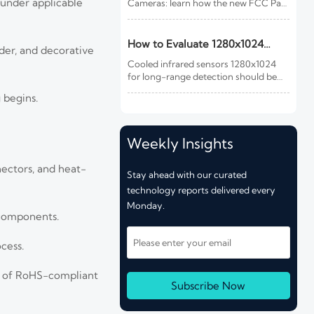
 under applicable
Cameras: learn how the new FCC Part
15 update impacts EMC testing, CBP
customs clearance, delivery timelines,
and compliance costs for U.S.-bound
How to Evaluate 1280x1024
der, and decorative
shipments.
Cooled Infrared Sensors for
Cooled infrared sensors 1280x1024
Long-Range Detection
for long-range detection should be
judged by mission fit, optics, NETD,
 begins.
cooling reliability, and integration—
not resolution alone. Learn what to
check before you buy.
Weekly Insights
nectors, and heat-
Stay ahead with our curated
technology reports delivered every
Monday.
 components.
cess.
se of RoHS-compliant
Subscribe Now