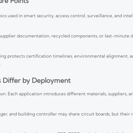
re Points
cs used in smart security, access control, surveillance, and intel
nt supplier documentation, recycled components, or last-minute 
g protects certification timelines, environmental alignment, 
.
s Differ by Deployment
on. Each application introduces different materials, suppliers, 
, and building controller may share circuit boards, but their ris