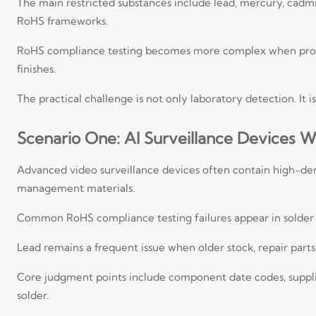
The main restricted substances include lead, mercury, cad
RoHS frameworks.
RoHS compliance testing becomes more complex when product
finishes.
The practical challenge is not only laboratory detection. It 
Scenario One: AI Surveillance Devices W
Advanced video surveillance devices often contain high-den
management materials.
Common RoHS compliance testing failures appear in solder j
Lead remains a frequent issue when older stock, repair part
Core judgment points include component date codes, supplier
solder.