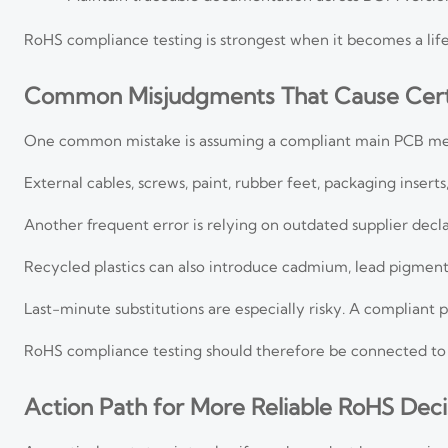
RoHS compliance testing is strongest when it becomes a lifec
Common Misjudgments That Cause Certi
One common mistake is assuming a compliant main PCB mea
External cables, screws, paint, rubber feet, packaging inser
Another frequent error is relying on outdated supplier decla
Recycled plastics can also introduce cadmium, lead pigmen
Last-minute substitutions are especially risky. A compliant
RoHS compliance testing should therefore be connected to 
Action Path for More Reliable RoHS Deci