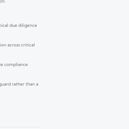
on.
ical due diligence
n across critical
ble compliance
Aug 05, 2026
imelines may affect
guard rather than a
Jul 29, 2026
tics, and field