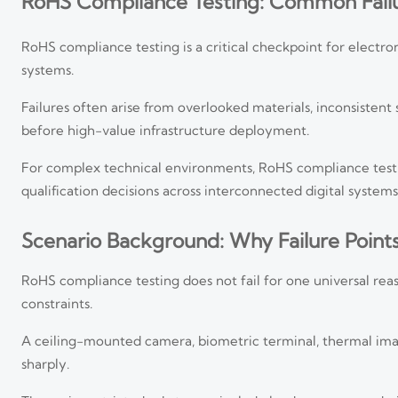
RoHS Compliance Testing: Common Failu
RoHS compliance testing is a critical checkpoint for electroni
systems.
Failures often arise from overlooked materials, inconsiste
before high-value infrastructure deployment.
For complex technical environments, RoHS compliance testin
qualification decisions across interconnected digital systems
Scenario Background: Why Failure Point
RoHS compliance testing does not fail for one universal reas
constraints.
A ceiling-mounted camera, biometric terminal, thermal imager
sharply.