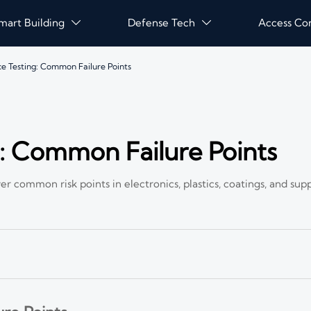
mart Building
Defense Tech
Access Co


 Testing: Common Failure Points
: Common Failure Points
er common risk points in electronics, plastics, coatings, and s