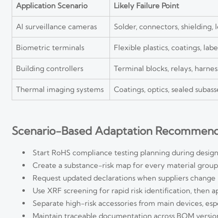
Application Scenario
Likely Failure Point
AI surveillance cameras
Solder, connectors, shielding, 
Biometric terminals
Flexible plastics, coatings, lab
Building controllers
Terminal blocks, relays, harn
Thermal imaging systems
Coatings, optics, sealed subas
Scenario-Based Adaptation Recommend
Start RoHS compliance testing planning during design
Create a substance-risk map for every material group, i
Request updated declarations when suppliers change res
Use XRF screening for rapid risk identification, then 
Separate high-risk accessories from main devices, espe
Maintain traceable documentation across BOM versions,