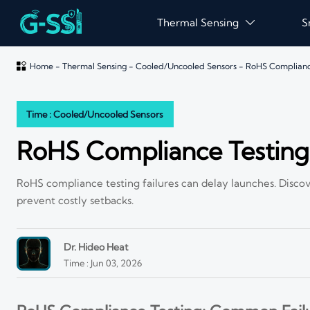
Thermal Sensing
S


Home
-
Thermal Sensing
-
Cooled/Uncooled Sensors
-
RoHS Compliance
Time : Cooled/Uncooled Sensors
RoHS Compliance Testing
RoHS compliance testing failures can delay launches. Discov
prevent costly setbacks.
Dr. Hideo Heat
Time : Jun 03, 2026