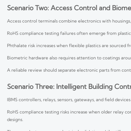
Scenario Two: Access Control and Biomet
Access control terminals combine electronics with housings, 
RoHS compliance testing failures often emerge from plasticiz
Phthalate risk increases when flexible plastics are sourced 
Biometric hardware also requires attention to coatings arou
A reliable review should separate electronic parts from cont
Scenario Three: Intelligent Building Cont
IBMS controllers, relays, sensors, gateways, and field devic
RoHS compliance testing risks increase when older relay co
designs.