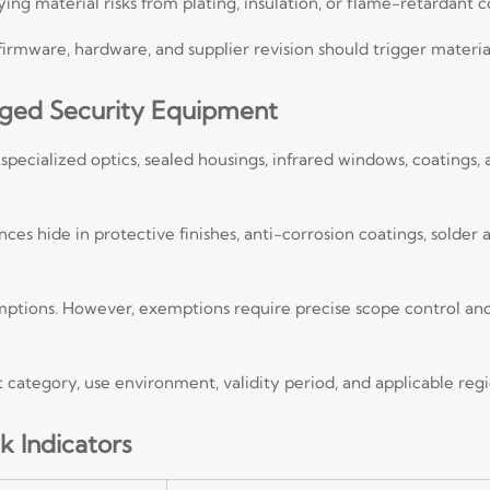
rying material risks from plating, insulation, or flame-retardant
 firmware, hardware, and supplier revision should trigger materi
gged Security Equipment
cialized optics, sealed housings, infrared windows, coatings, a
es hide in protective finishes, anti-corrosion coatings, solder a
ptions. However, exemptions require precise scope control a
ategory, use environment, validity period, and applicable regi
k Indicators