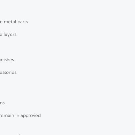
e metal parts.
e layers.
nishes.
essories.
ms.
 remain in approved