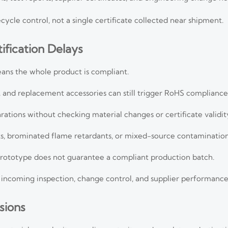
ycle control, not a single certificate collected near shipment.
fication Delays
ns the whole product is compliant.
ts, and replacement accessories can still trigger RoHS compliance
rations without checking material changes or certificate validit
ts, brominated flame retardants, or mixed-source contamination
 prototype does not guarantee a compliant production batch.
incoming inspection, change control, and supplier performance
sions