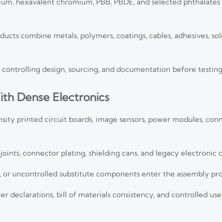
mium, hexavalent chromium, PBB, PBDE, and selected phthalates
s combine metals, polymers, coatings, cables, adhesives, sol
is controlling design, sourcing, and documentation before testing
ith Dense Electronics
sity printed circuit boards, image sensors, power modules, con
oints, connector plating, shielding cans, and legacy electronic
s, or uncontrolled substitute components enter the assembly pro
 declarations, bill of materials consistency, and controlled u