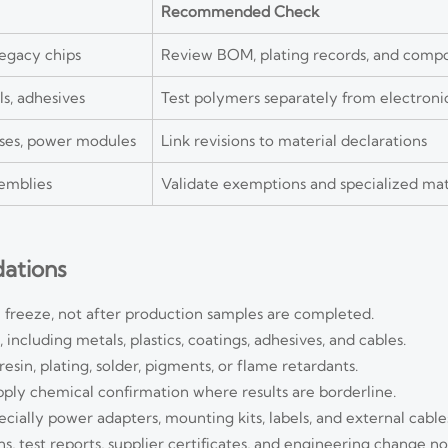
Recommended Check
legacy chips
Review BOM, plating records, and compo
els, adhesives
Test polymers separately from electroni
esses, power modules
Link revisions to material declarations
semblies
Validate exemptions and specialized mat
ations
 freeze, not after production samples are completed.
ncluding metals, plastics, coatings, adhesives, and cables.
in, plating, solder, pigments, or flame retardants.
apply chemical confirmation where results are borderline.
cially power adapters, mounting kits, labels, and external cable
 test reports, supplier certificates, and engineering change no