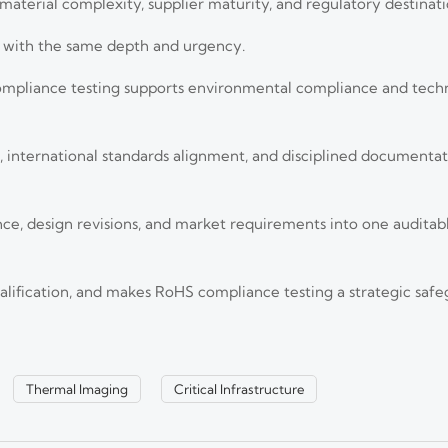
, material complexity, supplier maturity, and regulatory destinati
rt with the same depth and urgency.
ompliance testing supports environmental compliance and techn
international standards alignment, and disciplined documentatio
nce, design revisions, and market requirements into one audita
 the EU. Learn how CE marking, third-party testing, and export compliance t
ualification, and makes RoHS compliance testing a strategic safe
oled Thermal Imagers for Long-Range
Thermal Imaging
Critical Infrastructure
headline distance. Learn how to assess detection range, image detail, op