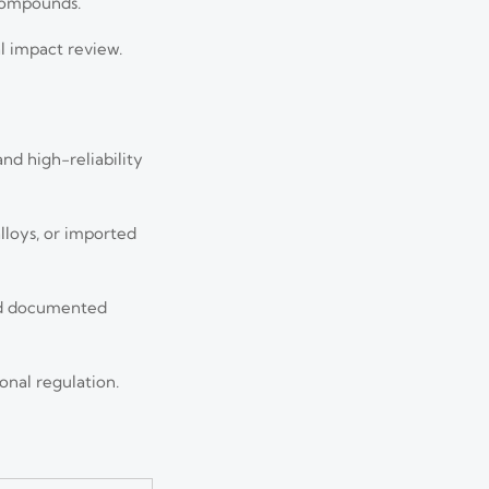
 compounds.
al impact review.
nd high-reliability
lloys, or imported
nd documented
onal regulation.