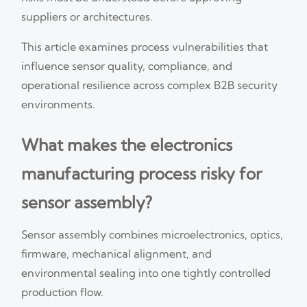
suppliers or architectures.
This article examines process vulnerabilities that
influence sensor quality, compliance, and
operational resilience across complex B2B security
environments.
What makes the electronics
manufacturing process risky for
sensor assembly?
Sensor assembly combines microelectronics, optics,
firmware, mechanical alignment, and
environmental sealing into one tightly controlled
production flow.