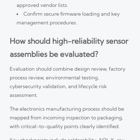
approved vendor lists.
Confirm secure firmware loading and key
management procedures.
How should high-reliability sensor
assemblies be evaluated?
Evaluation should combine design review, factory
process review, environmental testing,
cybersecurity validation, and lifecycle risk
assessment.
The electronics manufacturing process should be
mapped from incoming inspection to packaging,
with critical-to-quality points clearly identified.
Key checkpoints include solderability, AOI, X-ray