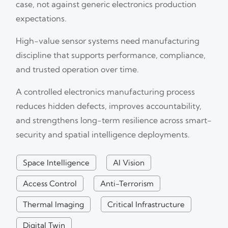
case, not against generic electronics production
expectations.
High-value sensor systems need manufacturing
discipline that supports performance, compliance,
and trusted operation over time.
A controlled electronics manufacturing process
reduces hidden defects, improves accountability,
and strengthens long-term resilience across smart-
security and spatial intelligence deployments.
Space Intelligence
AI Vision
Access Control
Anti-Terrorism
Thermal Imaging
Critical Infrastructure
Digital Twin