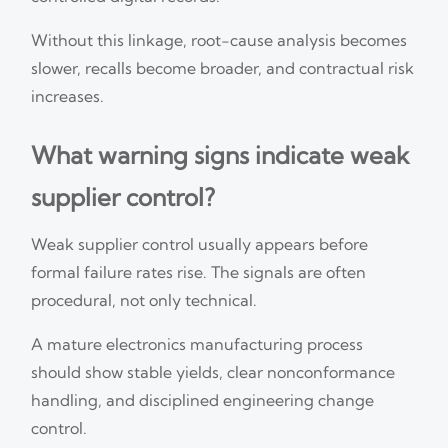
Without this linkage, root-cause analysis becomes
slower, recalls become broader, and contractual risk
increases.
What warning signs indicate weak
supplier control?
Weak supplier control usually appears before
formal failure rates rise. The signals are often
procedural, not only technical.
A mature electronics manufacturing process
should show stable yields, clear nonconformance
handling, and disciplined engineering change
control.