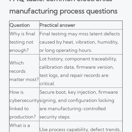
manufacturing process questions
Question
Practical answer
Why is final
Final testing may miss latent defects
testing not
caused by heat, vibration, humidity,
enough?
or long operating hours.
Lot history, component traceability,
Which
calibration data, firmware version,
records
test logs, and repair records are
matter most?
critical.
How is
Secure boot, key injection, firmware
cybersecurity
signing, and configuration locking
linked to
are manufacturing-controlled
production?
security steps.
What is a
Use process capability, defect trends,