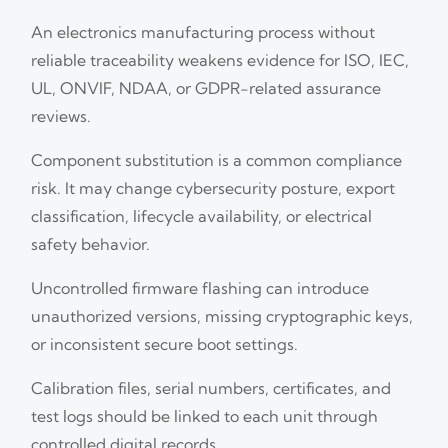
An electronics manufacturing process without
reliable traceability weakens evidence for ISO, IEC,
UL, ONVIF, NDAA, or GDPR-related assurance
reviews.
Component substitution is a common compliance
risk. It may change cybersecurity posture, export
classification, lifecycle availability, or electrical
safety behavior.
Uncontrolled firmware flashing can introduce
unauthorized versions, missing cryptographic keys,
or inconsistent secure boot settings.
Calibration files, serial numbers, certificates, and
test logs should be linked to each unit through
controlled digital records.