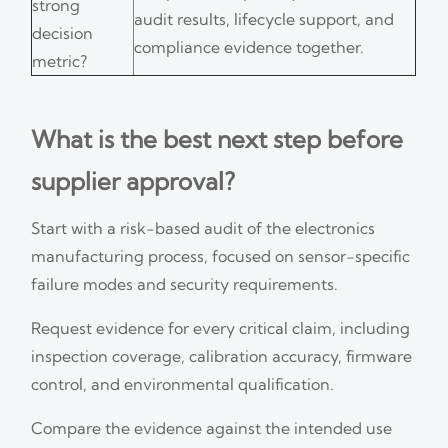
strong
audit results, lifecycle support, and
decision
compliance evidence together.
metric?
What is the best next step before
supplier approval?
Start with a risk-based audit of the electronics
manufacturing process, focused on sensor-specific
failure modes and security requirements.
Request evidence for every critical claim, including
inspection coverage, calibration accuracy, firmware
control, and environmental qualification.
Compare the evidence against the intended use