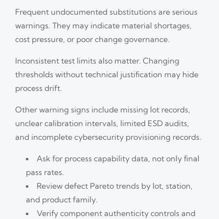
Frequent undocumented substitutions are serious
warnings. They may indicate material shortages,
cost pressure, or poor change governance.
Inconsistent test limits also matter. Changing
thresholds without technical justification may hide
process drift.
Other warning signs include missing lot records,
unclear calibration intervals, limited ESD audits,
and incomplete cybersecurity provisioning records.
Ask for process capability data, not only final
pass rates.
Review defect Pareto trends by lot, station,
and product family.
Verify component authenticity controls and