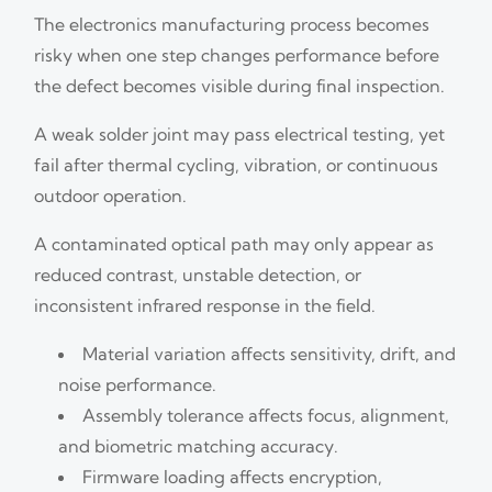
The electronics manufacturing process becomes
risky when one step changes performance before
the defect becomes visible during final inspection.
A weak solder joint may pass electrical testing, yet
fail after thermal cycling, vibration, or continuous
outdoor operation.
A contaminated optical path may only appear as
reduced contrast, unstable detection, or
inconsistent infrared response in the field.
Material variation affects sensitivity, drift, and
noise performance.
Assembly tolerance affects focus, alignment,
and biometric matching accuracy.
Firmware loading affects encryption,