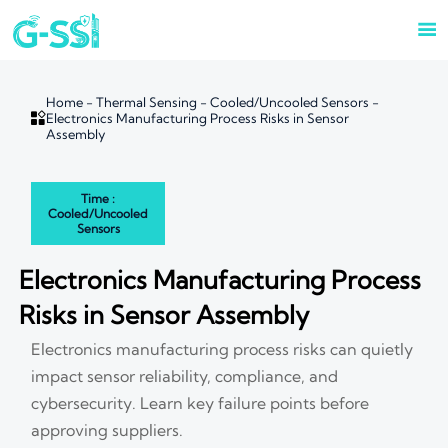

Home
-
Thermal Sensing
-
Cooled/Uncooled Sensors
-

Electronics Manufacturing Process Risks in Sensor
Assembly
Time :
Cooled/Uncooled
Sensors
Electronics Manufacturing Process
Risks in Sensor Assembly
Electronics manufacturing process risks can quietly
impact sensor reliability, compliance, and
cybersecurity. Learn key failure points before
approving suppliers.