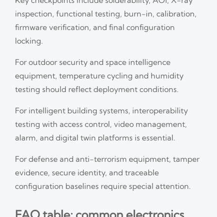
inspection, functional testing, burn-in, calibration,
firmware verification, and final configuration
locking.
For outdoor security and space intelligence
equipment, temperature cycling and humidity
testing should reflect deployment conditions.
For intelligent building systems, interoperability
testing with access control, video management,
alarm, and digital twin platforms is essential.
For defense and anti-terrorism equipment, tamper
evidence, secure identity, and traceable
configuration baselines require special attention.
FAQ table: common electronics