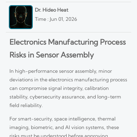
Dr. Hideo Heat
Time : Jun 01, 2026
Electronics Manufacturing Process
Risks in Sensor Assembly
In high-performance sensor assembly, minor
deviations in the electronics manufacturing process
can compromise signal integrity, calibration
stability, cybersecurity assurance, and long-term
field reliability.
For smart-security, space intelligence, thermal
imaging, biometric, and AI vision systems, these
risks must be understood before approving