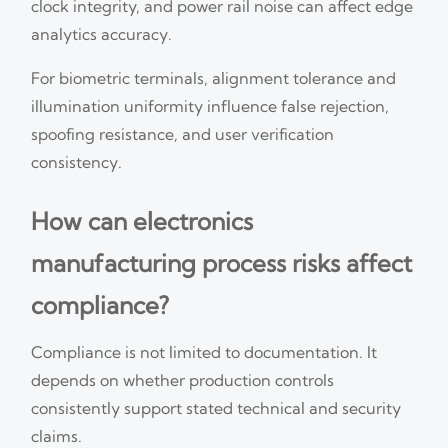
clock integrity, and power rail noise can affect edge
analytics accuracy.
For biometric terminals, alignment tolerance and
illumination uniformity influence false rejection,
spoofing resistance, and user verification
consistency.
How can electronics
manufacturing process risks affect
compliance?
Compliance is not limited to documentation. It
depends on whether production controls
consistently support stated technical and security
claims.