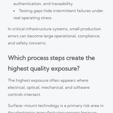
authentication, and traceability.
Testing gaps hide intermittent failures under
real operating stress.
In critical infrastructure systems, small production
errors can become large operational, compliance,
and safety concerns.
Which process steps create the
highest quality exposure?
The highest exposure often appears where
electrical, optical, mechanical, and software
controls intersect.
Surface-mount technology is a primary risk area in
the electronics manufacturing process because