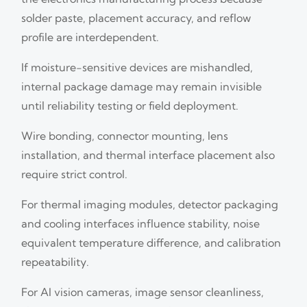
solder paste, placement accuracy, and reflow
profile are interdependent.
If moisture-sensitive devices are mishandled,
internal package damage may remain invisible
until reliability testing or field deployment.
Wire bonding, connector mounting, lens
installation, and thermal interface placement also
require strict control.
For thermal imaging modules, detector packaging
and cooling interfaces influence stability, noise
equivalent temperature difference, and calibration
repeatability.
For AI vision cameras, image sensor cleanliness,