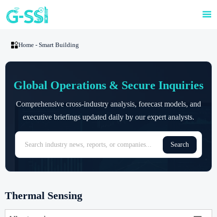


Home
-
Smart Building
Global Operations & Secure Inquiries
Comprehensive cross-industry analysis, forecast models, and
executive briefings updated daily by our expert analysts.
Search
Thermal Sensing