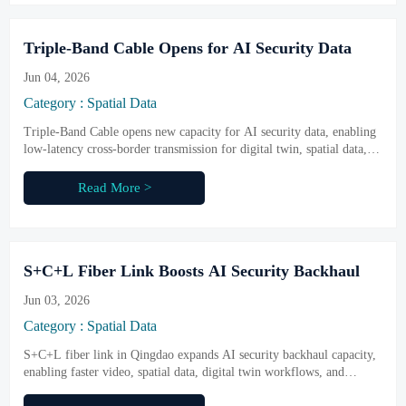
Triple-Band Cable Opens for AI Security Data
Jun 04, 2026
Category : Spatial Data
Triple-Band Cable opens new capacity for AI security data, enabling
low-latency cross-border transmission for digital twin, spatial data,
and sensing networks. Learn what it means for business.
Read More >
S+C+L Fiber Link Boosts AI Security Backhaul
Jun 03, 2026
Category : Spatial Data
S+C+L fiber link in Qingdao expands AI security backhaul capacity,
enabling faster video, spatial data, digital twin workflows, and
export-ready integrated solutions.