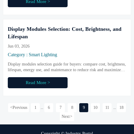
Read More >
Display Modules Selection: Cost, Brightness, and
Lifespan
Jun 03, 2026
Category : Smart Lighting
Display modules selection guide for buyers: compare cost, brightness,
lifespan, energy use, and maintenance to reduce risk and maximize
long-term value.
Read More >
<
Previous
1
6
7
8
9
10
11
18
...
...
Next
>
Copyright © Industry Portal