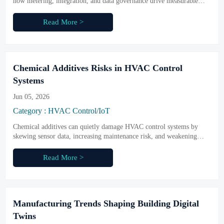
how metering, integration, and data governance drive measurable
savings, stronger compliance, and better building performance.
Read More >
Chemical Additives Risks in HVAC Control
Systems
Jun 05, 2026
Category : HVAC Control/IoT
Chemical additives can quietly damage HVAC control systems by
skewing sensor data, increasing maintenance risk, and weakening
compliance. Learn how to identify hidden threats and protect smart
building performance.
Read More >
Manufacturing Trends Shaping Building Digital
Twins