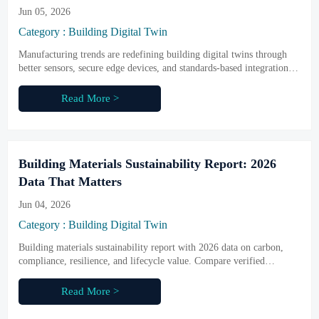
Jun 05, 2026
Category : Building Digital Twin
Manufacturing trends are redefining building digital twins through
better sensors, secure edge devices, and standards-based integration.
Discover what drives reliable, scalable results.
Read More >
Building Materials Sustainability Report: 2026
Data That Matters
Jun 04, 2026
Category : Building Digital Twin
Building materials sustainability report with 2026 data on carbon,
compliance, resilience, and lifecycle value. Compare verified
material metrics across smart buildings, infrastructure, and industrial
projects.
Read More >