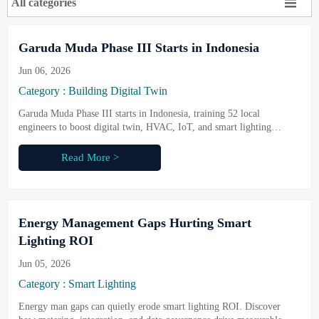

All categories
Garuda Muda Phase III Starts in Indonesia
Jun 06, 2026
Category : Building Digital Twin
Garuda Muda Phase III starts in Indonesia, training 52 local
engineers to boost digital twin, HVAC, IoT, and smart lighting
delivery—see why it matters for Southeast Asia security projects.
Read More >
Energy Management Gaps Hurting Smart
Lighting ROI
Jun 05, 2026
Category : Smart Lighting
Energy man gaps can quietly erode smart lighting ROI. Discover