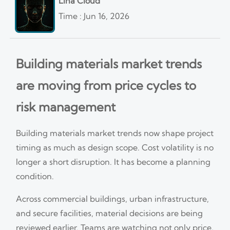
Lina Cloud
Time : Jun 16, 2026
Building materials market trends
are moving from price cycles to
risk management
Building materials market trends now shape project
timing as much as design scope. Cost volatility is no
longer a short disruption. It has become a planning
condition.
Across commercial buildings, urban infrastructure,
and secure facilities, material decisions are being
reviewed earlier. Teams are watching not only price,