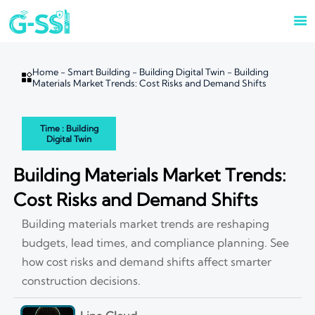

Home
-
Smart Building
-
Building Digital Twin
-
Building

Materials Market Trends: Cost Risks and Demand Shifts
Time : Building
Digital Twin
Building Materials Market Trends:
Cost Risks and Demand Shifts
Building materials market trends are reshaping
budgets, lead times, and compliance planning. See
how cost risks and demand shifts affect smarter
construction decisions.