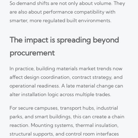
So demand shifts are not only about volume. They
are also about performance compatibility with
smarter, more regulated built environments.
The impact is spreading beyond
procurement
In practice, building materials market trends now
affect design coordination, contract strategy, and
operational readiness. A late material change can
alter installation logic across multiple trades.
For secure campuses, transport hubs, industrial
parks, and smart buildings, this can create a chain
reaction. Mounting systems, thermal insulation,
structural supports, and control room interfaces