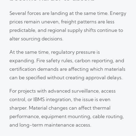
Several forces are landing at the same time. Energy
prices remain uneven, freight patterns are less
predictable, and regional supply shifts continue to
alter sourcing decisions.
At the same time, regulatory pressure is
expanding. Fire safety rules, carbon reporting, and
certification demands are affecting which materials
can be specified without creating approval delays.
For projects with advanced surveillance, access
control, or IBMS integration, the issue is even
sharper. Material changes can affect thermal
performance, equipment mounting, cable routing,
and long-term maintenance access.