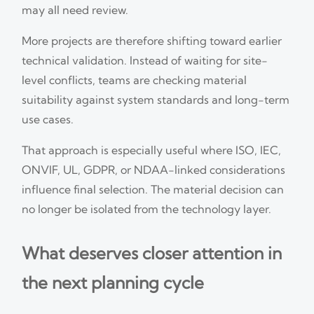
may all need review.
More projects are therefore shifting toward earlier
technical validation. Instead of waiting for site-
level conflicts, teams are checking material
suitability against system standards and long-term
use cases.
That approach is especially useful where ISO, IEC,
ONVIF, UL, GDPR, or NDAA-linked considerations
influence final selection. The material decision can
no longer be isolated from the technology layer.
What deserves closer attention in
the next planning cycle