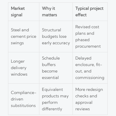
Market
Why it
Typical project
signal
matters
effect
Revised cost
Steel and
Structural
plans and
cement price
budgets lose
phased
swings
early accuracy
procurement
Schedule
Delayed
Longer
buffers
enclosure, fit-
delivery
become
out, and
windows
essential
commissioning
Equivalent
More redesign
Compliance-
products may
checks and
driven
perform
approval
substitutions
differently
reviews