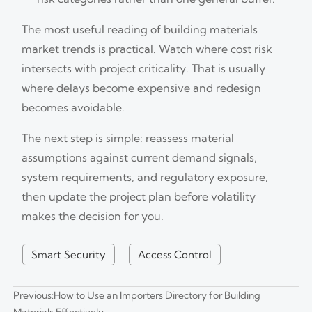
The most useful reading of building materials
market trends is practical. Watch where cost risk
intersects with project criticality. That is usually
where delays become expensive and redesign
becomes avoidable.
The next step is simple: reassess material
assumptions against current demand signals,
system requirements, and regulatory exposure,
then update the project plan before volatility
makes the decision for you.
Smart Security
Access Control
Previous:
How to Use an Importers Directory for Building
Materials Effectively