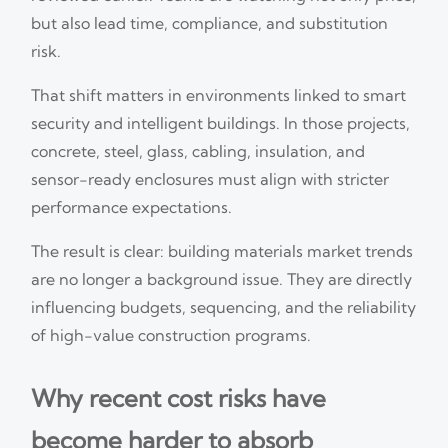
but also lead time, compliance, and substitution
risk.
That shift matters in environments linked to smart
security and intelligent buildings. In those projects,
concrete, steel, glass, cabling, insulation, and
sensor-ready enclosures must align with stricter
performance expectations.
The result is clear: building materials market trends
are no longer a background issue. They are directly
influencing budgets, sequencing, and the reliability
of high-value construction programs.
Why recent cost risks have
become harder to absorb