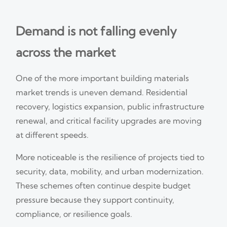
Demand is not falling evenly
across the market
One of the more important building materials
market trends is uneven demand. Residential
recovery, logistics expansion, public infrastructure
renewal, and critical facility upgrades are moving
at different speeds.
More noticeable is the resilience of projects tied to
security, data, mobility, and urban modernization.
These schemes often continue despite budget
pressure because they support continuity,
compliance, or resilience goals.