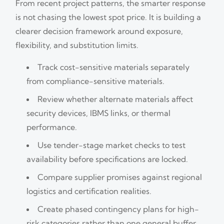
From recent project patterns, the smarter response
is not chasing the lowest spot price. It is building a
clearer decision framework around exposure,
flexibility, and substitution limits.
Track cost-sensitive materials separately
from compliance-sensitive materials.
Review whether alternate materials affect
security devices, IBMS links, or thermal
performance.
Use tender-stage market checks to test
availability before specifications are locked.
Compare supplier promises against regional
logistics and certification realities.
Create phased contingency plans for high-
risk categories rather than one general buffer.