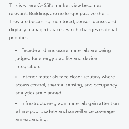
This is where G-SSI’s market view becomes
relevant. Buildings are no longer passive shells.
They are becoming monitored, sensor-dense, and
digitally managed spaces, which changes material
priorities.
Facade and enclosure materials are being
judged for energy stability and device
integration.
Interior materials face closer scrutiny where
access control, thermal sensing, and occupancy
analytics are planned.
Infrastructure-grade materials gain attention
where public safety and surveillance coverage
are expanding.