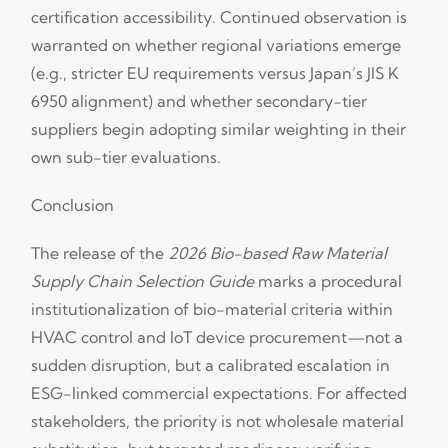
certification accessibility. Continued observation is
warranted on whether regional variations emerge
(e.g., stricter EU requirements versus Japan’s JIS K
6950 alignment) and whether secondary-tier
suppliers begin adopting similar weighting in their
own sub-tier evaluations.
Conclusion
The release of the
2026 Bio-based Raw Material
Supply Chain Selection Guide
marks a procedural
institutionalization of bio-material criteria within
HVAC control and IoT device procurement—not a
sudden disruption, but a calibrated escalation in
ESG-linked commercial expectations. For affected
stakeholders, the priority is not wholesale material