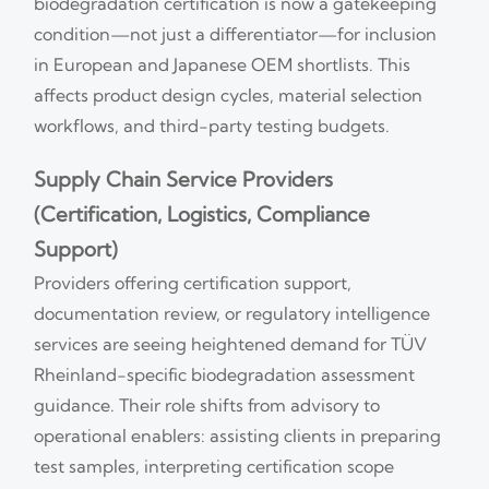
biodegradation certification is now a gatekeeping
condition—not just a differentiator—for inclusion
in European and Japanese OEM shortlists. This
affects product design cycles, material selection
workflows, and third-party testing budgets.
Supply Chain Service Providers
(Certification, Logistics, Compliance
Support)
Providers offering certification support,
documentation review, or regulatory intelligence
services are seeing heightened demand for TÜV
Rheinland-specific biodegradation assessment
guidance. Their role shifts from advisory to
operational enablers: assisting clients in preparing
test samples, interpreting certification scope