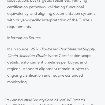
substitution, but targeted readiness: verifying
certification pathways, validating functional
equivalency, and aligning documentation systems
with buyer-specific interpretation of the Guide’s
requirements.
Information Source
Main source:
2026 Bio-based Raw Material Supply
Chain Selection Guide
. Note: Certification scope
details, enforcement timelines per buyer, and
regional standard alignment remain subject to
ongoing clarification and require continued
monitoring.
Previous:
Industrial Security Gaps in HVAC IoT Systems