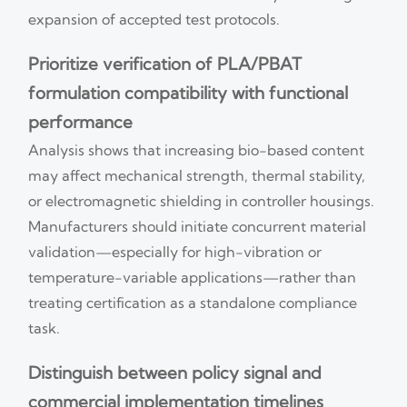
expansion of accepted test protocols.
Prioritize verification of PLA/PBAT
formulation compatibility with functional
performance
Analysis shows that increasing bio-based content
may affect mechanical strength, thermal stability,
or electromagnetic shielding in controller housings.
Manufacturers should initiate concurrent material
validation—especially for high-vibration or
temperature-variable applications—rather than
treating certification as a standalone compliance
task.
Distinguish between policy signal and
commercial implementation timelines