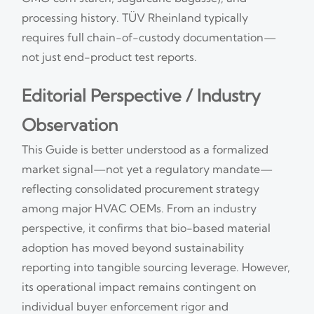
processing history. TÜV Rheinland typically
requires full chain-of-custody documentation—
not just end-product test reports.
Editorial Perspective / Industry
Observation
This Guide is better understood as a formalized
market signal—not yet a regulatory mandate—
reflecting consolidated procurement strategy
among major HVAC OEMs. From an industry
perspective, it confirms that bio-based material
adoption has moved beyond sustainability
reporting into tangible sourcing leverage. However,
its operational impact remains contingent on
individual buyer enforcement rigor and