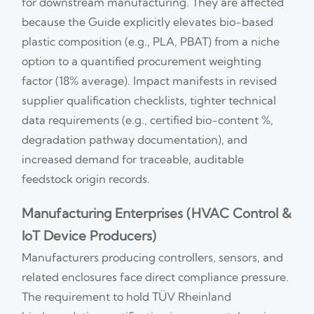
for downstream manufacturing. They are affected
because the Guide explicitly elevates bio-based
plastic composition (e.g., PLA, PBAT) from a niche
option to a quantified procurement weighting
factor (18% average). Impact manifests in revised
supplier qualification checklists, tighter technical
data requirements (e.g., certified bio-content %,
degradation pathway documentation), and
increased demand for traceable, auditable
feedstock origin records.
Manufacturing Enterprises (HVAC Control &
IoT Device Producers)
Manufacturers producing controllers, sensors, and
related enclosures face direct compliance pressure.
The requirement to hold TÜV Rheinland