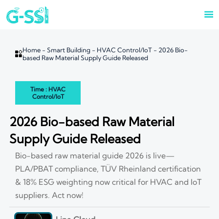

Home
-
Smart Building
-
HVAC Control/IoT
-
2026 Bio-

based Raw Material Supply Guide Released
Time : HVAC
Control/IoT
2026 Bio-based Raw Material
Supply Guide Released
Bio-based raw material guide 2026 is live—
PLA/PBAT compliance, TÜV Rheinland certification
& 18% ESG weighting now critical for HVAC and IoT
suppliers. Act now!