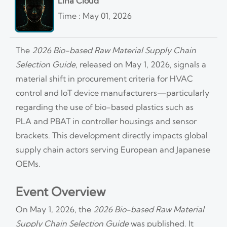
Lina Cloud
Time : May 01, 2026
The
2026 Bio-based Raw Material Supply Chain
Selection Guide
, released on May 1, 2026, signals a
material shift in procurement criteria for HVAC
control and IoT device manufacturers—particularly
regarding the use of bio-based plastics such as
PLA and PBAT in controller housings and sensor
brackets. This development directly impacts global
supply chain actors serving European and Japanese
OEMs.
Event Overview
On May 1, 2026, the
2026 Bio-based Raw Material
Supply Chain Selection Guide
was published. It