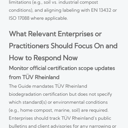
limitations (e.g., soil vs. industrial compost
conditions), and aligning labeling with EN 13432 or
ISO 17088 where applicable.
What Relevant Enterprises or
Practitioners Should Focus On and
How to Respond Now
Monitor official certification scope updates
from TÜV Rheinland
The Guide mandates TÜV Rheinland
biodegradation certification but does not specify
which standard(s) or environmental conditions
(e.g., home compost, marine, soil) are required.
Enterprises should track TÜV Rheinland’s public
bulletins and client advisories for any narrowing or