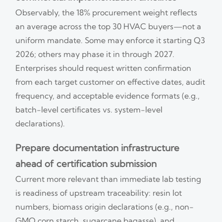
Observably, the 18% procurement weight reflects
an average across the top 30 HVAC buyers—not a
uniform mandate. Some may enforce it starting Q3
2026; others may phase it in through 2027.
Enterprises should request written confirmation
from each target customer on effective dates, audit
frequency, and acceptable evidence formats (e.g.,
batch-level certificates vs. system-level
declarations).
Prepare documentation infrastructure
ahead of certification submission
Current more relevant than immediate lab testing
is readiness of upstream traceability: resin lot
numbers, biomass origin declarations (e.g., non-
GMO corn starch, sugarcane bagasse), and