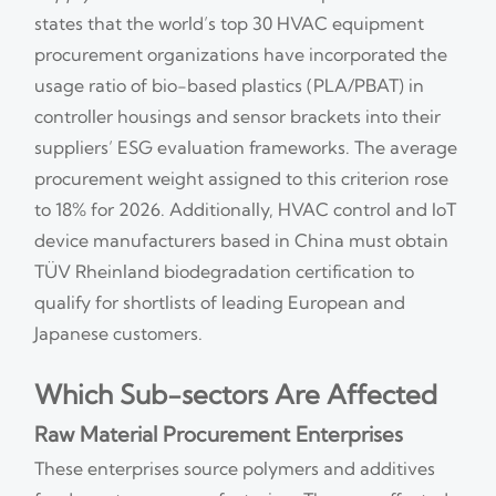
states that the world’s top 30 HVAC equipment
procurement organizations have incorporated the
usage ratio of bio-based plastics (PLA/PBAT) in
controller housings and sensor brackets into their
suppliers’ ESG evaluation frameworks. The average
procurement weight assigned to this criterion rose
to 18% for 2026. Additionally, HVAC control and IoT
device manufacturers based in China must obtain
TÜV Rheinland biodegradation certification to
qualify for shortlists of leading European and
Japanese customers.
Which Sub-sectors Are Affected
Raw Material Procurement Enterprises
These enterprises source polymers and additives