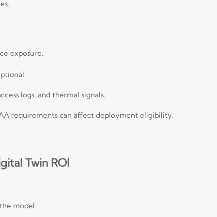
es.
ce exposure.
ptional.
ccess logs, and thermal signals.
A requirements can affect deployment eligibility.
ital Twin ROI
 the model.