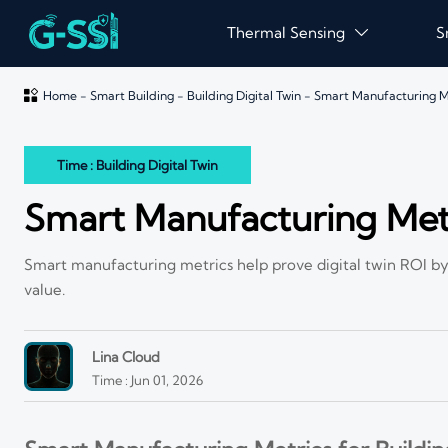
Thermal Sensing
S


Home
-
Smart Building
-
Building Digital Twin
-
Smart Manufacturing Met
Time : Building Digital Twin
Smart Manufacturing Metri
Smart manufacturing metrics help prove digital twin ROI by 
value.
Lina Cloud
Time : Jun 01, 2026