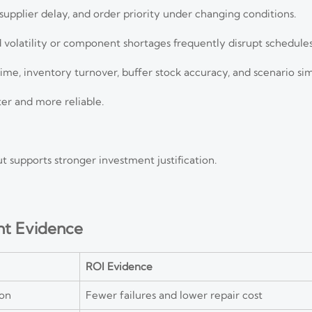
supplier delay, and order priority under changing conditions.
volatility or component shortages frequently disrupt schedules
ime, inventory turnover, buffer stock accuracy, and scenario si
er and more reliable.
ut supports stronger investment justification.
nt Evidence
ROI Evidence
on
Fewer failures and lower repair cost