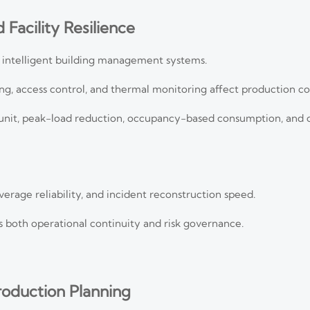
 Facility Resilience
 intelligent building management systems.
ng, access control, and thermal monitoring affect production co
unit, peak-load reduction, occupancy-based consumption, and c
rage reliability, and incident reconstruction speed.
es both operational continuity and risk governance.
Production Planning