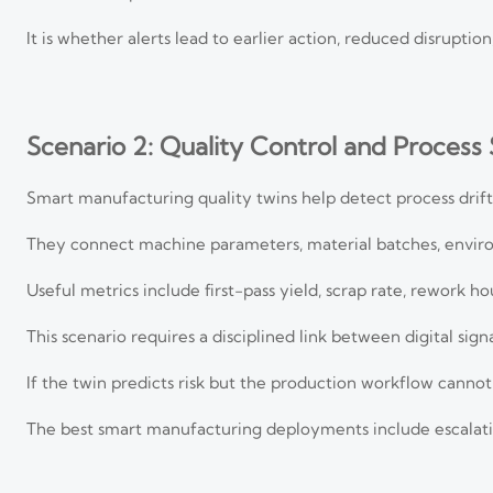
It is whether alerts lead to earlier action, reduced disrupti
Scenario 2: Quality Control and Process S
Smart manufacturing quality twins help detect process drift
They connect machine parameters, material batches, environ
Useful metrics include first-pass yield, scrap rate, rework ho
This scenario requires a disciplined link between digital sig
If the twin predicts risk but the production workflow cannot
The best smart manufacturing deployments include escalatio