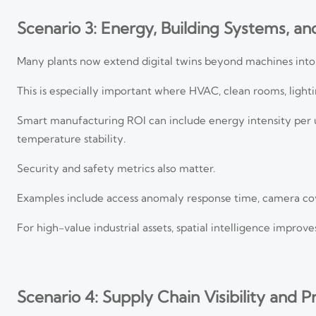
Scenario 3: Energy, Building Systems, and
Many plants now extend digital twins beyond machines into
This is especially important where HVAC, clean rooms, lighti
Smart manufacturing ROI can include energy intensity per 
temperature stability.
Security and safety metrics also matter.
Examples include access anomaly response time, camera cove
For high-value industrial assets, spatial intelligence improv
Scenario 4: Supply Chain Visibility and 