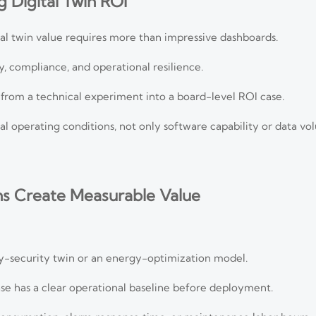
 Digital Twin ROI
al twin value requires more than impressive dashboards.
, compliance, and operational resilience.
n from a technical experiment into a board-level ROI case.
real operating conditions, not only software capability or data vo
ns Create Measurable Value
ity-security twin or an energy-optimization model.
e has a clear operational baseline before deployment.