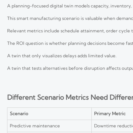
A planning-focused digital twin models capacity, inventory, 
This smart manufacturing scenario is valuable when demand 
Relevant metrics include schedule attainment, order cycle t
The ROI question is whether planning decisions become fast
A twin that only visualizes delays adds limited value.
A twin that tests alternatives before disruption affects outp
Different Scenario Metrics Need Differe
Scenario
Primary Metric
Predictive maintenance
Downtime reducti