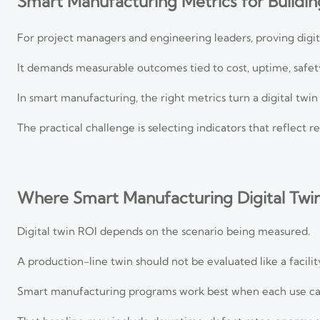
Smart Manufacturing Metrics for Building
For project managers and engineering leaders, proving digit
It demands measurable outcomes tied to cost, uptime, safety
In smart manufacturing, the right metrics turn a digital twi
The practical challenge is selecting indicators that reflect 
Where Smart Manufacturing Digital Twi
Digital twin ROI depends on the scenario being measured.
A production-line twin should not be evaluated like a facil
Smart manufacturing programs work best when each use cas