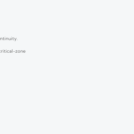
ntinuity.
ritical-zone