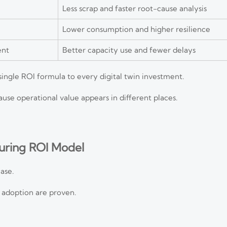
Less scrap and faster root-cause analysis
Lower consumption and higher resilience
ent
Better capacity use and fewer delays
ngle ROI formula to every digital twin investment.
se operational value appears in different places.
turing ROI Model
ase.
r adoption are proven.