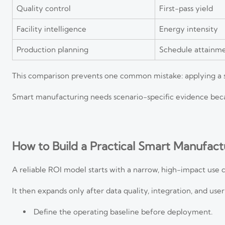
Quality control
First-pass yield
Facility intelligence
Energy intensity
Production planning
Schedule attainm
This comparison prevents one common mistake: applying a si
Smart manufacturing needs scenario-specific evidence becau
How to Build a Practical Smart Manufac
A reliable ROI model starts with a narrow, high-impact use c
It then expands only after data quality, integration, and use
Define the operating baseline before deployment.