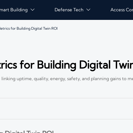
mart Building
Defense Tech
Access Co


rics for Building Digital Twin ROI
cs for Building Digital Twi
linking uptime, quality, energy, safety, and planning gains to m