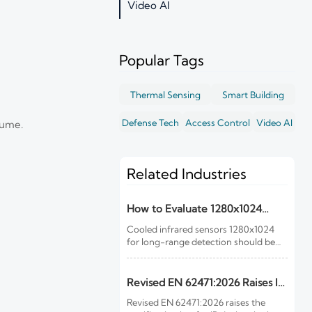
Video AI
Popular Tags
Thermal Sensing
Smart Building
Defense Tech
Access Control
Video AI
lume.
Related Industries
How to Evaluate 1280x1024
Cooled Infrared Sensors for
Cooled infrared sensors 1280x1024
Long-Range Detection
for long-range detection should be
judged by mission fit, optics, NETD,
cooling reliability, and integration—
not resolution alone. Learn what to
Revised EN 62471:2026 Raises IR
check before you buy.
Device Certification Bar
Revised EN 62471:2026 raises the