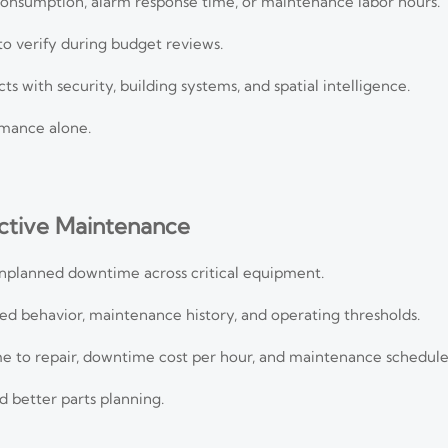
consumption, alarm response time, or maintenance labor hours.
 to verify during budget reviews.
ts with security, building systems, and spatial intelligence.
mance alone.
ictive Maintenance
unplanned downtime across critical equipment.
ted behavior, maintenance history, and operating thresholds.
e to repair, downtime cost per hour, and maintenance schedul
 better parts planning.