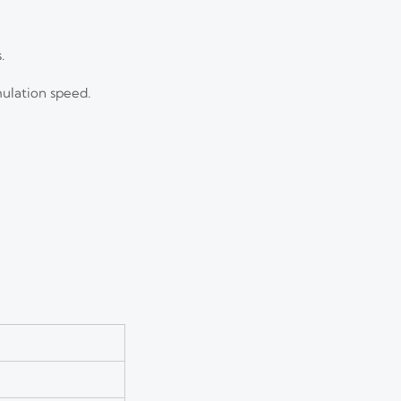
.
mulation speed.