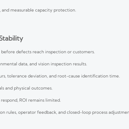
on, and measurable capacity protection.
tability
 before defects reach inspection or customers.
mental data, and vision inspection results.
urs, tolerance deviation, and root-cause identification time.
nals and physical outcomes.
 respond, ROI remains limited.
n rules, operator feedback, and closed-loop process adjustmen