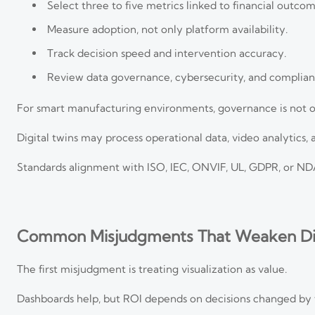
Select three to five metrics linked to financial outcom
Measure adoption, not only platform availability.
Track decision speed and intervention accuracy.
Review data governance, cybersecurity, and complian
For smart manufacturing environments, governance is not o
Digital twins may process operational data, video analytics, a
Standards alignment with ISO, IEC, ONVIF, UL, GDPR, or NDA
Common Misjudgments That Weaken Dig
The first misjudgment is treating visualization as value.
Dashboards help, but ROI depends on decisions changed by