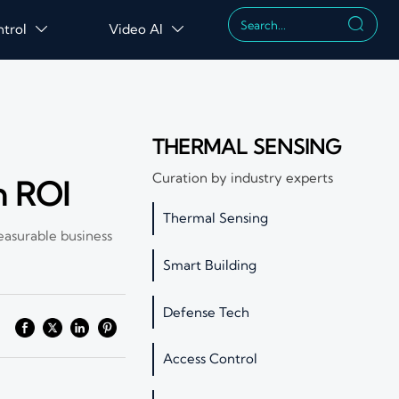

ntrol
Video AI


THERMAL SENSING
Curation by industry experts
n ROI
Thermal Sensing
easurable business
Smart Building
Defense Tech
Access Control