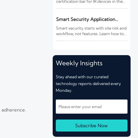
certification bar for IR devices in the
EU. Learn how CE marking, third-
party testing, and export compliance
timelines may affect your market
Smart Security Application
access.
Guide: How to Match Systems to
Smart security starts with site risk and
Site Risk and Workflow
workflow, not features. Learn how to
match cameras, access control,
thermal imaging, and integration for
faster response and better results.
Weekly Insights
Stay ahead with our curated
technology reports delivered every
Monday.
e adherence.
Subscribe Now