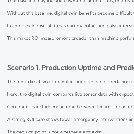
That baseline may include downtime, defect rates, energy 
Without this baseline, digital twin benefits become difficult
In complex industrial sites, smart manufacturing also intersec
This makes ROI measurement broader than machine perfor
Scenario 1: Production Uptime and Pred
The most direct smart manufacturing scenario is reducing 
Here, the digital twin compares live sensor data with expec
Core metrics include mean time between failures, mean tim
A strong ROI case shows fewer emergency interventions and
The decision point is not whether alerts exist.