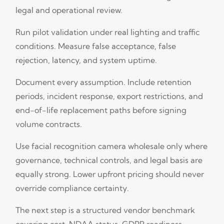
legal and operational review.
Run pilot validation under real lighting and traffic
conditions. Measure false acceptance, false
rejection, latency, and system uptime.
Document every assumption. Include retention
periods, incident response, export restrictions, and
end-of-life replacement paths before signing
volume contracts.
Use facial recognition camera wholesale only where
governance, technical controls, and legal basis are
equally strong. Lower upfront pricing should never
override compliance certainty.
The next step is a structured vendor benchmark
covering cost, NDAA status, GDPR readiness,