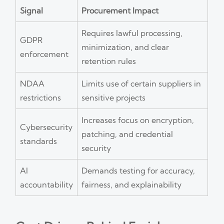
Signal
Procurement Impact
Requires lawful processing,
GDPR
minimization, and clear
enforcement
retention rules
NDAA
Limits use of certain suppliers in
restrictions
sensitive projects
Increases focus on encryption,
Cybersecurity
patching, and credential
standards
security
AI
Demands testing for accuracy,
accountability
fairness, and explainability