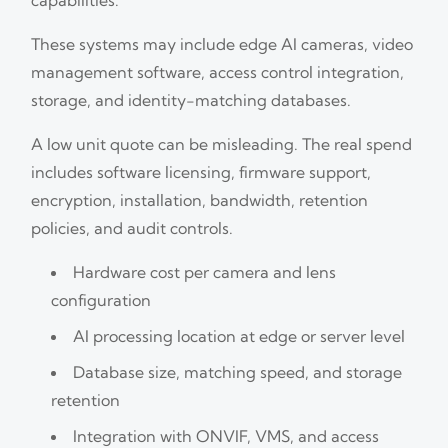
These systems may include edge AI cameras, video
management software, access control integration,
storage, and identity-matching databases.
A low unit quote can be misleading. The real spend
includes software licensing, firmware support,
encryption, installation, bandwidth, retention
policies, and audit controls.
Hardware cost per camera and lens
configuration
AI processing location at edge or server level
Database size, matching speed, and storage
retention
Integration with ONVIF, VMS, and access