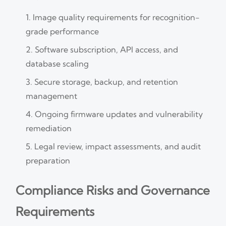
Image quality requirements for recognition-
grade performance
Software subscription, API access, and
database scaling
Secure storage, backup, and retention
management
Ongoing firmware updates and vulnerability
remediation
Legal review, impact assessments, and audit
preparation
Compliance Risks and Governance
Requirements