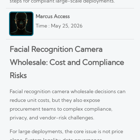
steps for compliant large-scale deployments.
Marcus Access
Time : May 25, 2026
Facial Recognition Camera
Wholesale: Cost and Compliance
Risks
Facial recognition camera wholesale decisions can
reduce unit costs, but they also expose
procurement teams to complex compliance,
privacy, and vendor-risk challenges.
For large deployments, the core issue is not price
alone. System legality, data governance,