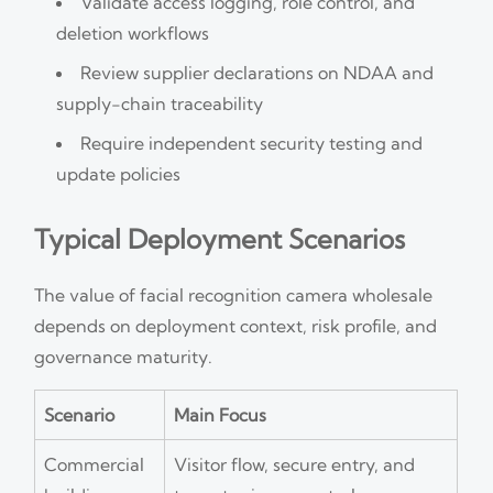
Validate access logging, role control, and
deletion workflows
Review supplier declarations on NDAA and
supply-chain traceability
Require independent security testing and
update policies
Typical Deployment Scenarios
The value of facial recognition camera wholesale
depends on deployment context, risk profile, and
governance maturity.
Scenario
Main Focus
Commercial
Visitor flow, secure entry, and