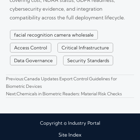
cybersecurity evidence, and integration
compatibility across the full deployment lifecycle.
facial recognition camera wholesale
Access Control
Critical Infrastructure
Data Governance
Security Standards
Previous:
Canada Updates Export Control Guidelines for
Biometric Devices
Next:
Chemicals in Biometric Readers: Material Risk Checks
Copyright © Industry Portal
Site Index