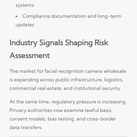
systems
Compliance documentation and long-term
updates
Industry Signals Shaping Risk
Assessment
The market for facial recognition camera wholesale
is expanding across public infrastructure, logistics,
commercial real estate, and institutional security.
At the same time, regulatory pressure is increasing.
Privacy authorities now examine lawful basis,
consent models, bias testing, and cross-border
data transfers.