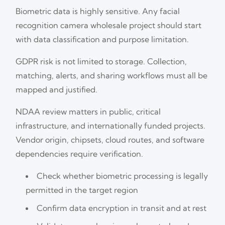
Biometric data is highly sensitive. Any facial
recognition camera wholesale project should start
with data classification and purpose limitation.
GDPR risk is not limited to storage. Collection,
matching, alerts, and sharing workflows must all be
mapped and justified.
NDAA review matters in public, critical
infrastructure, and internationally funded projects.
Vendor origin, chipsets, cloud routes, and software
dependencies require verification.
Check whether biometric processing is legally
permitted in the target region
Confirm data encryption in transit and at rest