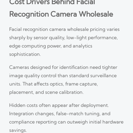
Cost Drivers Behind Facial
Recognition Camera Wholesale
Facial recognition camera wholesale pricing varies
sharply by sensor quality, low-light performance,
edge computing power, and analytics
sophistication.
Cameras designed for identification need tighter
image quality control than standard surveillance
units. That affects optics, frame capture,
placement, and scene calibration.
Hidden costs often appear after deployment.
Integration changes, false-match tuning, and
compliance reporting can outweigh initial hardware
savings.