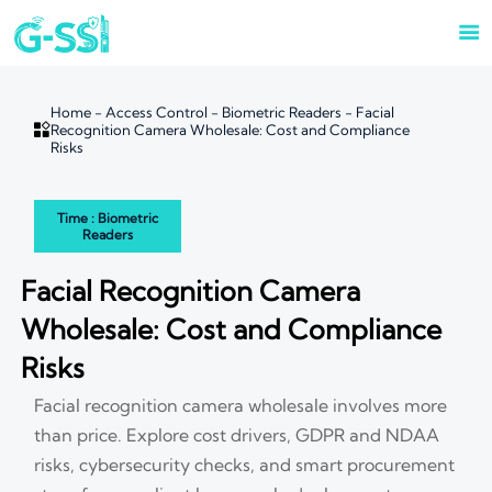

Home
-
Access Control
-
Biometric Readers
-
Facial

Recognition Camera Wholesale: Cost and Compliance
Risks
Time : Biometric
Readers
Facial Recognition Camera
Wholesale: Cost and Compliance
Risks
Facial recognition camera wholesale involves more
than price. Explore cost drivers, GDPR and NDAA
risks, cybersecurity checks, and smart procurement