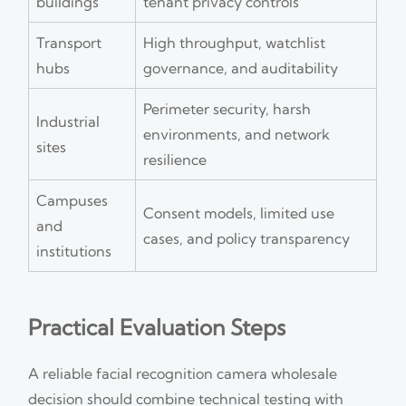
buildings
tenant privacy controls
Transport
High throughput, watchlist
hubs
governance, and auditability
Perimeter security, harsh
Industrial
environments, and network
sites
resilience
Campuses
Consent models, limited use
and
cases, and policy transparency
institutions
Practical Evaluation Steps
A reliable facial recognition camera wholesale
decision should combine technical testing with