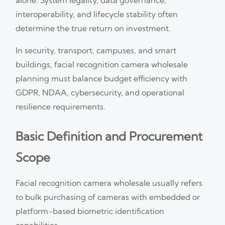
interoperability, and lifecycle stability often
determine the true return on investment.
In security, transport, campuses, and smart
buildings, facial recognition camera wholesale
planning must balance budget efficiency with
GDPR, NDAA, cybersecurity, and operational
resilience requirements.
Basic Definition and Procurement
Scope
Facial recognition camera wholesale usually refers
to bulk purchasing of cameras with embedded or
platform-based biometric identification
capabilities.