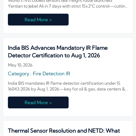
World's first cooled sensors sea freight route launched:
Yantian to Jebel Ali in 7 days with strict 15±2°C control—cutting
delivery time by 42% for infrared sensor exporters, OEMs, and
integrators.
Read More >
India BIS Advances Mandatory IR Flame
Detector Certification to Aug 1, 2026
May 10, 2026
Category : Fire Detection IR
India BIS mandates IR flame detector certification under IS
16043:2026 by Aug 1, 2026—key for oil & gas, data centers &
critical infrastructure. Act now!
Read More >
Thermal Sensor Resolution and NETD: What