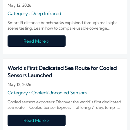
May 12, 2026
Category : Deep Infrared
Smart IR distance benchmarks explained through real night-
scene testing. Learn how to compare usable coverage,
recognition distance, and infrared performance across real
deployment scenarios.
Read More >
World's First Dedicated Sea Route for Cooled
Sensors Launched
May 12, 2026
Category : Cooled/Uncooled Sensors
Cooled sensors exporters: Discover the world’s first dedicated
sea route—Cooled Sensor Express—offering 7-day, temp-
controlled shipping from Shenzhen to Dubai.
Read More >