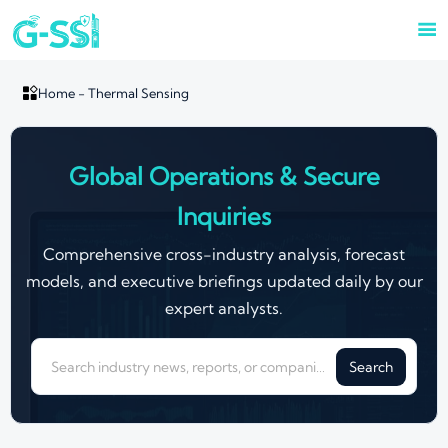


Home
-
Thermal Sensing
Global Operations & Secure
Inquiries
Comprehensive cross-industry analysis, forecast
models, and executive briefings updated daily by our
expert analysts.
Search