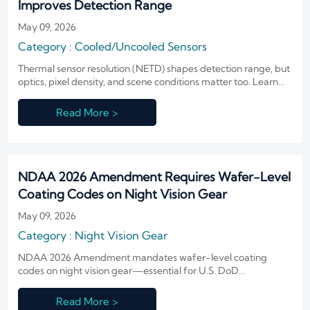
Improves Detection Range
May 09, 2026
Category : Cooled/Uncooled Sensors
Thermal sensor resolution (NETD) shapes detection range, but
optics, pixel density, and scene conditions matter too. Learn
how to choose the right balance for clearer alerts and better
ROI.
Read More >
NDAA 2026 Amendment Requires Wafer-Level
Coating Codes on Night Vision Gear
May 09, 2026
Category : Night Vision Gear
NDAA 2026 Amendment mandates wafer-level coating
codes on night vision gear—essential for U.S. DoD
compliance. Exporters, IIT makers & integrators: act now to
avoid delays, rejections, and lost contracts.
Read More >