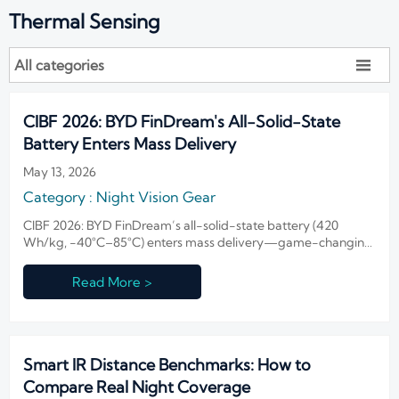
Thermal Sensing
All categories

CIBF 2026: BYD FinDream's All-Solid-State
Battery Enters Mass Delivery
May 13, 2026
Category : Night Vision Gear
CIBF 2026: BYD FinDream’s all-solid-state battery (420
Wh/kg, −40°C–85°C) enters mass delivery—game-changing
power for NVG and polar surveillance systems.
Read More >
Smart IR Distance Benchmarks: How to
Compare Real Night Coverage