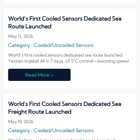
World’s First Cooled Sensors Dedicated Sea
Route Launched
May 11, 2026
Category : Cooled/Uncooled Sensors
World’s first cooled sensors dedicated sea route launched:
Yantian to Jebel Ali in 7 days, ±0.5°C control—boosting speed,
reliability & cost savings for infrared sensor exporters and
cold-chain logistics providers.
Read More >
World's First Cooled Sensors Dedicated Sea
Freight Route Launched
May 10, 2026
Category : Cooled/Uncooled Sensors