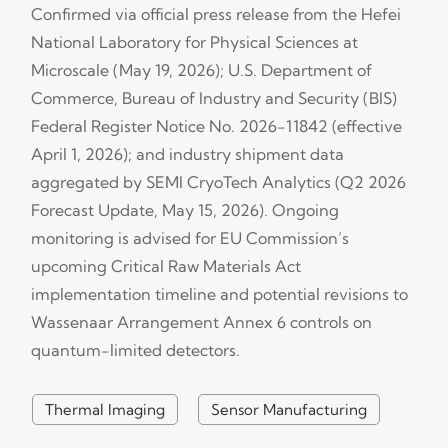
Confirmed via official press release from the Hefei
National Laboratory for Physical Sciences at
Microscale (May 19, 2026); U.S. Department of
Commerce, Bureau of Industry and Security (BIS)
Federal Register Notice No. 2026-11842 (effective
April 1, 2026); and industry shipment data
aggregated by SEMI CryoTech Analytics (Q2 2026
Forecast Update, May 15, 2026). Ongoing
monitoring is advised for EU Commission’s
upcoming Critical Raw Materials Act
implementation timeline and potential revisions to
Wassenaar Arrangement Annex 6 controls on
quantum-limited detectors.
Thermal Imaging
Sensor Manufacturing