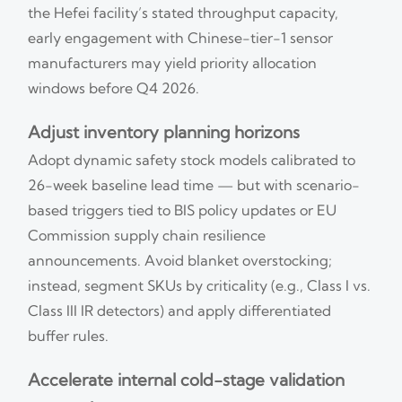
the Hefei facility’s stated throughput capacity,
early engagement with Chinese-tier-1 sensor
manufacturers may yield priority allocation
windows before Q4 2026.
Adjust inventory planning horizons
Adopt dynamic safety stock models calibrated to
26-week baseline lead time — but with scenario-
based triggers tied to BIS policy updates or EU
Commission supply chain resilience
announcements. Avoid blanket overstocking;
instead, segment SKUs by criticality (e.g., Class I vs.
Class III IR detectors) and apply differentiated
buffer rules.
Accelerate internal cold-stage validation