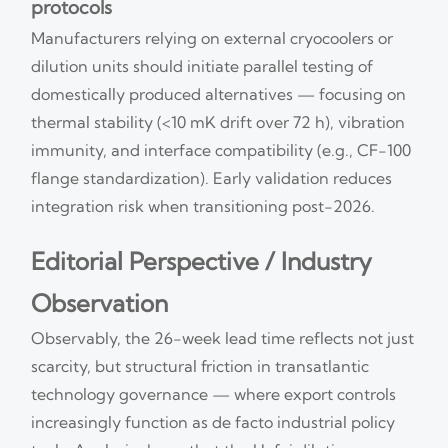
protocols
Manufacturers relying on external cryocoolers or
dilution units should initiate parallel testing of
domestically produced alternatives — focusing on
thermal stability (<10 mK drift over 72 h), vibration
immunity, and interface compatibility (e.g., CF-100
flange standardization). Early validation reduces
integration risk when transitioning post-2026.
Editorial Perspective / Industry
Observation
Observably, the 26-week lead time reflects not just
scarcity, but structural friction in transatlantic
technology governance — where export controls
increasingly function as de facto industrial policy