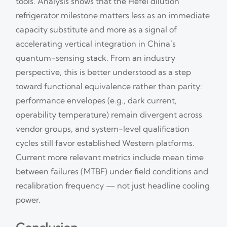
tools. Analysis shows that the Hefei dilution
refrigerator milestone matters less as an immediate
capacity substitute and more as a signal of
accelerating vertical integration in China’s
quantum-sensing stack. From an industry
perspective, this is better understood as a step
toward functional equivalence rather than parity:
performance envelopes (e.g., dark current,
operability temperature) remain divergent across
vendor groups, and system-level qualification
cycles still favor established Western platforms.
Current more relevant metrics include mean time
between failures (MTBF) under field conditions and
recalibration frequency — not just headline cooling
power.