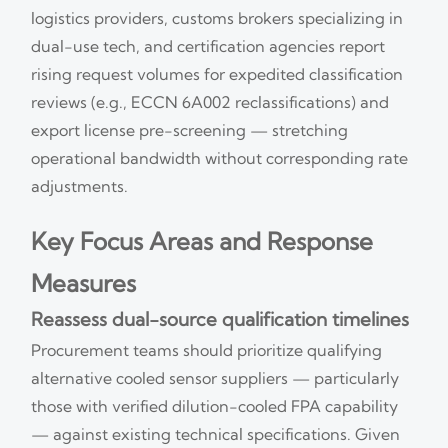
logistics providers, customs brokers specializing in
dual-use tech, and certification agencies report
rising request volumes for expedited classification
reviews (e.g., ECCN 6A002 reclassifications) and
export license pre-screening — stretching
operational bandwidth without corresponding rate
adjustments.
Key Focus Areas and Response
Measures
Reassess dual-source qualification timelines
Procurement teams should prioritize qualifying
alternative cooled sensor suppliers — particularly
those with verified dilution-cooled FPA capability
— against existing technical specifications. Given