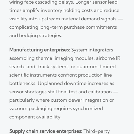
wiring face cascading delays. Longer sensor lead
times amplify inventory holding costs and reduce
visibility into upstream material demand signals —
complicating long-term purchase commitments
and hedging strategies.
Manufacturing enterprises:
System integrators
assembling thermal imaging modules, airborne IR
search-and-track systems, or quantum-limited
scientific instruments confront production line
bottlenecks. Unplanned downtime increases as
sensor shortages stall final test and calibration —
particularly where custom dewar integration or
vacuum packaging requires synchronized
component availability.
Supply chain service enterprises:
Third-party