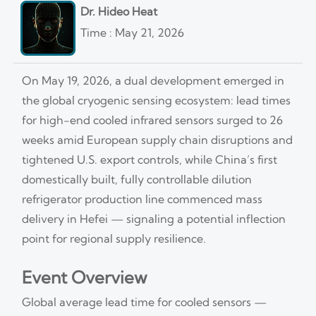
Dr. Hideo Heat
Time : May 21, 2026
On May 19, 2026, a dual development emerged in
the global cryogenic sensing ecosystem: lead times
for high-end cooled infrared sensors surged to 26
weeks amid European supply chain disruptions and
tightened U.S. export controls, while China’s first
domestically built, fully controllable dilution
refrigerator production line commenced mass
delivery in Hefei — signaling a potential inflection
point for regional supply resilience.
Event Overview
Global average lead time for cooled sensors —