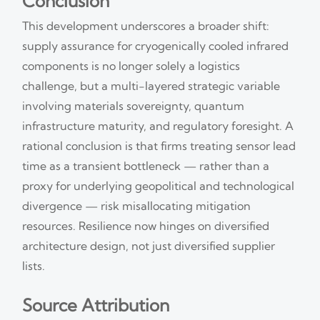
Conclusion
This development underscores a broader shift:
supply assurance for cryogenically cooled infrared
components is no longer solely a logistics
challenge, but a multi-layered strategic variable
involving materials sovereignty, quantum
infrastructure maturity, and regulatory foresight. A
rational conclusion is that firms treating sensor lead
time as a transient bottleneck — rather than a
proxy for underlying geopolitical and technological
divergence — risk misallocating mitigation
resources. Resilience now hinges on diversified
architecture design, not just diversified supplier
lists.
Source Attribution