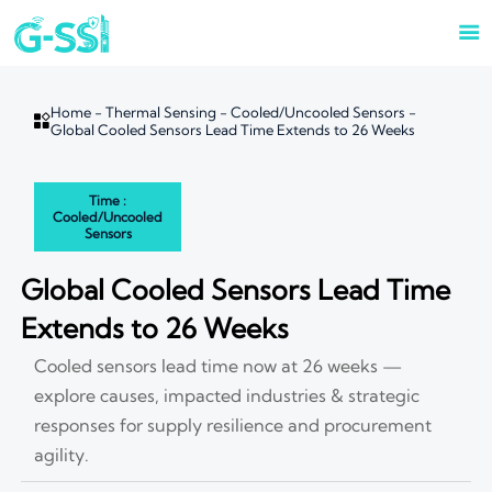

Home
-
Thermal Sensing
-
Cooled/Uncooled Sensors
-

Global Cooled Sensors Lead Time Extends to 26 Weeks
Time :
Cooled/Uncooled
Sensors
Global Cooled Sensors Lead Time
Extends to 26 Weeks
Cooled sensors lead time now at 26 weeks —
explore causes, impacted industries & strategic
responses for supply resilience and procurement
agility.