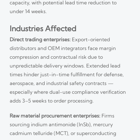
capacity, with potential lead time reduction to
under 14 weeks.
Industries Affected
Direct trading enterprises:
Export-oriented
distributors and OEM integrators face margin
compression and contractual risk due to
unpredictable delivery windows. Extended lead
times hinder just-in-time fulfillment for defense,
aerospace, and industrial safety contracts —
especially where dual-use compliance verification
adds 3–5 weeks to order processing.
Raw material procurement enterprises:
Firms
sourcing indium antimonide (InSb), mercury
cadmium telluride (MCT), or superconducting