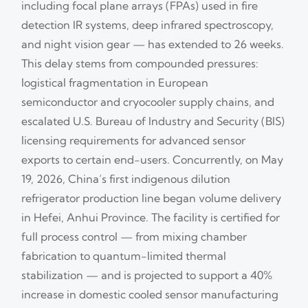
including focal plane arrays (FPAs) used in fire
detection IR systems, deep infrared spectroscopy,
and night vision gear — has extended to 26 weeks.
This delay stems from compounded pressures:
logistical fragmentation in European
semiconductor and cryocooler supply chains, and
escalated U.S. Bureau of Industry and Security (BIS)
licensing requirements for advanced sensor
exports to certain end-users. Concurrently, on May
19, 2026, China’s first indigenous dilution
refrigerator production line began volume delivery
in Hefei, Anhui Province. The facility is certified for
full process control — from mixing chamber
fabrication to quantum-limited thermal
stabilization — and is projected to support a 40%
increase in domestic cooled sensor manufacturing