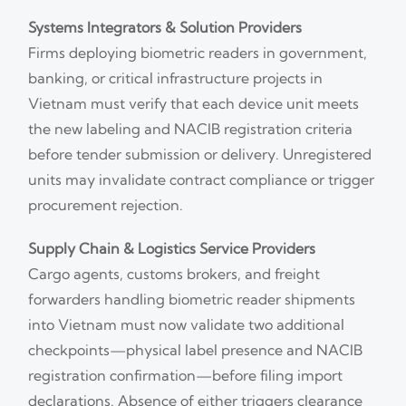
Systems Integrators & Solution Providers
Firms deploying biometric readers in government,
banking, or critical infrastructure projects in
Vietnam must verify that each device unit meets
the new labeling and NACIB registration criteria
before tender submission or delivery. Unregistered
units may invalidate contract compliance or trigger
procurement rejection.
Supply Chain & Logistics Service Providers
Cargo agents, customs brokers, and freight
forwarders handling biometric reader shipments
into Vietnam must now validate two additional
checkpoints—physical label presence and NACIB
registration confirmation—before filing import
declarations. Absence of either triggers clearance