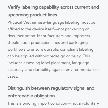
Verify labeling capability across current and
upcoming product lines
Physical Vietnamese-language labeling must be
affixed to the device itself—not packaging or
documentation. Manufacturers and importers
should audit production lines and packaging
workflows to ensure durable, compliant labeling
can be applied without redesign or delay. This
includes assessing label placement, language
accuracy, and durability against environmental use
cases.
Distinguish between regulatory signal and
enforceable obligation
This is a binding import condition—not a voluntary