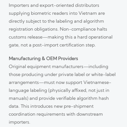
Importers and export-oriented distributors
supplying biometric readers into Vietnam are
directly subject to the labeling and algorithm
registration obligations. Non-compliance halts
customs release—making this a hard operational
gate, not a post-import certification step.
Manufacturing & OEM Providers
Original equipment manufacturers—including
those producing under private label or white-label
arrangements—must now support Vietnamese-
language labeling (physically affixed, not just in
manuals) and provide verifiable algorithm hash
data. This introduces new pre-shipment
coordination requirements with downstream
importers.