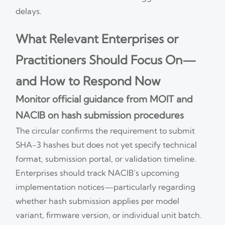
delays.
What Relevant Enterprises or
Practitioners Should Focus On—
and How to Respond Now
Monitor official guidance from MOIT and
NACIB on hash submission procedures
The circular confirms the requirement to submit
SHA-3 hashes but does not yet specify technical
format, submission portal, or validation timeline.
Enterprises should track NACIB’s upcoming
implementation notices—particularly regarding
whether hash submission applies per model
variant, firmware version, or individual unit batch.