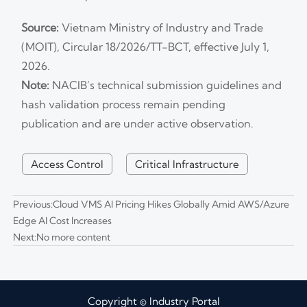
Source:
Vietnam Ministry of Industry and Trade
(MOIT), Circular 18/2026/TT-BCT, effective July 1,
2026.
Note:
NACIB’s technical submission guidelines and
hash validation process remain pending
publication and are under active observation.
Access Control
Critical Infrastructure
Previous:
Cloud VMS AI Pricing Hikes Globally Amid AWS/Azure
Edge AI Cost Increases
Next:No more content
Copyright © Industry Portal