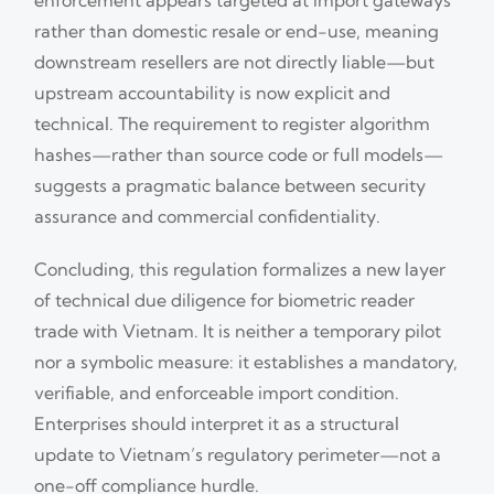
rather than domestic resale or end-use, meaning
downstream resellers are not directly liable—but
upstream accountability is now explicit and
technical. The requirement to register algorithm
hashes—rather than source code or full models—
suggests a pragmatic balance between security
assurance and commercial confidentiality.
Concluding, this regulation formalizes a new layer
of technical due diligence for biometric reader
trade with Vietnam. It is neither a temporary pilot
nor a symbolic measure: it establishes a mandatory,
verifiable, and enforceable import condition.
Enterprises should interpret it as a structural
update to Vietnam’s regulatory perimeter—not a
one-off compliance hurdle.