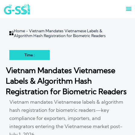

Home
-
Vietnam Mandates Vietnamese Labels &

Algorithm Hash Registration for Biometric Readers
Time :
Vietnam Mandates Vietnamese
Labels & Algorithm Hash
Registration for Biometric Readers
Vietnam mandates Vietnamese labels & algorithm
hash registration for biometric readers—key
compliance for exporters, importers, and
integrators entering the Vietnamese market post-
July 1, 2026.