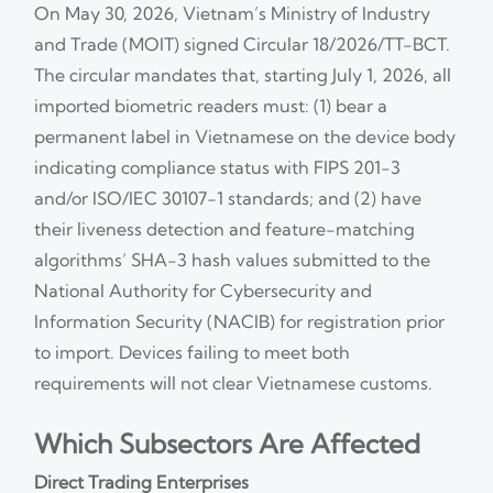
On May 30, 2026, Vietnam’s Ministry of Industry
and Trade (MOIT) signed Circular 18/2026/TT-BCT.
The circular mandates that, starting July 1, 2026, all
imported biometric readers must: (1) bear a
permanent label in Vietnamese on the device body
indicating compliance status with FIPS 201-3
and/or ISO/IEC 30107-1 standards; and (2) have
their liveness detection and feature-matching
algorithms’ SHA-3 hash values submitted to the
National Authority for Cybersecurity and
Information Security (NACIB) for registration prior
to import. Devices failing to meet both
requirements will not clear Vietnamese customs.
Which Subsectors Are Affected
Direct Trading Enterprises