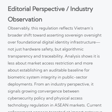
Editorial Perspective / Industry
Observation
Observably, this regulation reflects Vietnam’s
broader shift toward asserting sovereign oversight
over foundational digital identity infrastructure—
not just hardware safety, but algorithmic
transparency and traceability. Analysis shows it is
less about market access restriction and more
about establishing an auditable baseline for
biometric system integrity in public-sector
deployments. From an industry perspective, it
signals growing convergence between
cybersecurity policy and physical access
technology regulation in ASEAN markets. Current
enforcement appears targeted at import gateways