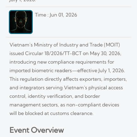
Time : Jun 01, 2026
Vietnam’s Ministry of Industry and Trade (MOIT)
issued Circular 18/2026/TT-BCT on May 30, 2026,
introducing new compliance requirements for
imported biometric readers—effective July 1, 2026.
This regulation directly affects exporters, importers,
and integrators serving Vietnam’s physical access
control, identity verification, and border
management sectors, as non-compliant devices
will be blocked at customs clearance.
Event Overview