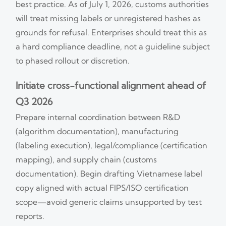
best practice. As of July 1, 2026, customs authorities
will treat missing labels or unregistered hashes as
grounds for refusal. Enterprises should treat this as
a hard compliance deadline, not a guideline subject
to phased rollout or discretion.
Initiate cross-functional alignment ahead of
Q3 2026
Prepare internal coordination between R&D
(algorithm documentation), manufacturing
(labeling execution), legal/compliance (certification
mapping), and supply chain (customs
documentation). Begin drafting Vietnamese label
copy aligned with actual FIPS/ISO certification
scope—avoid generic claims unsupported by test
reports.