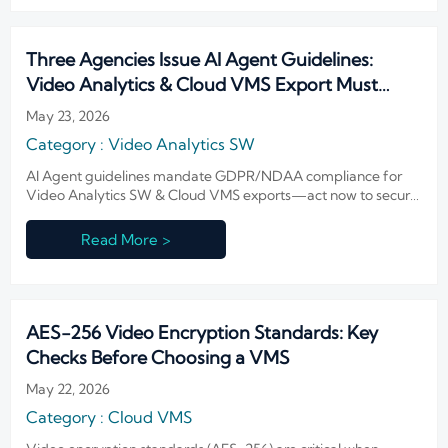
Three Agencies Issue AI Agent Guidelines:
Video Analytics & Cloud VMS Export Must
Comply with GDPR/NDAA
May 23, 2026
Category : Video Analytics SW
AI Agent guidelines mandate GDPR/NDAA compliance for
Video Analytics SW & Cloud VMS exports—act now to secure
EU/U.S. market access.
Read More >
AES-256 Video Encryption Standards: Key
Checks Before Choosing a VMS
May 22, 2026
Category : Cloud VMS