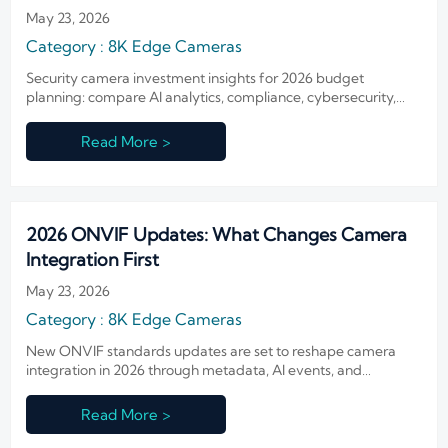
May 23, 2026
Category : 8K Edge Cameras
Security camera investment insights for 2026 budget
planning: compare AI analytics, compliance, cybersecurity,
and lifecycle costs to build smarter, scalable security
strategies.
Read More >
2026 ONVIF Updates: What Changes Camera
Integration First
May 23, 2026
Category : 8K Edge Cameras
New ONVIF standards updates are set to reshape camera
integration in 2026 through metadata, AI events, and
cybersecurity. Learn what technical evaluators must test first.
Read More >