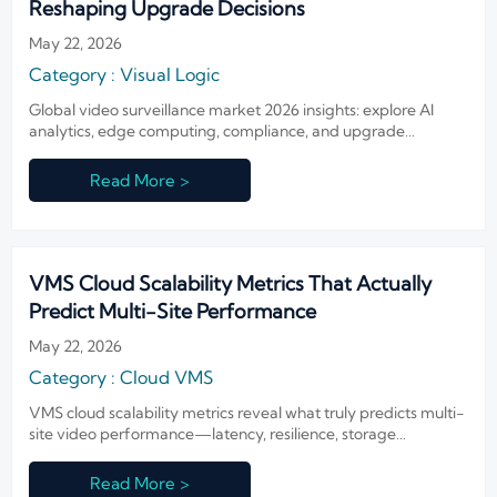
Reshaping Upgrade Decisions
May 22, 2026
Category : Visual Logic
Global video surveillance market 2026 insights: explore AI
analytics, edge computing, compliance, and upgrade
planning trends shaping smarter, secure, future-ready
surveillance decisions.
Read More >
VMS Cloud Scalability Metrics That Actually
Predict Multi-Site Performance
May 22, 2026
Category : Cloud VMS
VMS cloud scalability metrics reveal what truly predicts multi-
site video performance—latency, resilience, storage
efficiency, and policy control. Learn how to evaluate platforms
before expansion.
Read More >