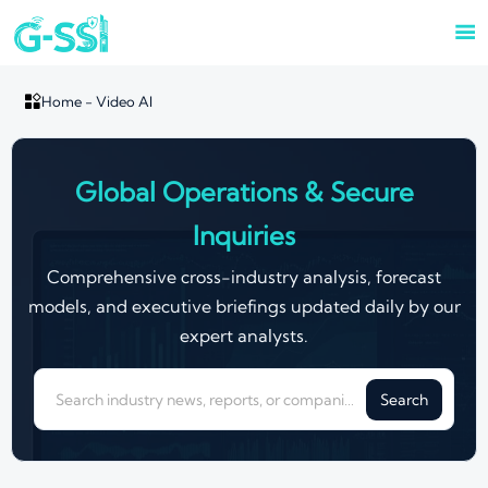


Home
-
Video AI
Global Operations & Secure
Inquiries
Comprehensive cross-industry analysis, forecast
models, and executive briefings updated daily by our
expert analysts.
Search