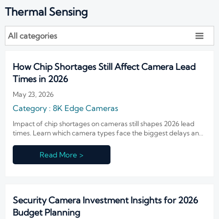
Thermal Sensing
All categories

How Chip Shortages Still Affect Camera Lead
Times in 2026
May 23, 2026
Category : 8K Edge Cameras
Impact of chip shortages on cameras still shapes 2026 lead
times. Learn which camera types face the biggest delays and
how buyers can reduce risk, stay compliant, and keep projects
on schedule.
Read More >
Security Camera Investment Insights for 2026
Budget Planning