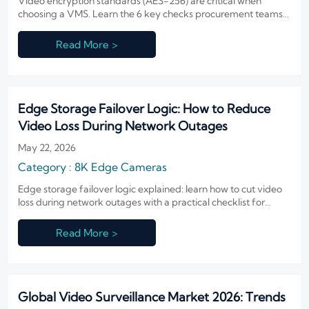
Video encryption standards (AES-256) are critical when
choosing a VMS. Learn the 6 key checks procurement teams
should verify to reduce risk, meet compliance, and shortlist
vendors with confidence.
Read More >
Edge Storage Failover Logic: How to Reduce
Video Loss During Network Outages
May 22, 2026
Category : 8K Edge Cameras
Edge storage failover logic explained: learn how to cut video
loss during network outages with a practical checklist for
recovery, retention, sync accuracy, and resilient surveillance
performance.
Read More >
Global Video Surveillance Market 2026: Trends