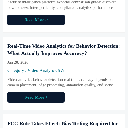
Security intelligence platform exporter comparison guide: discover
how to assess interoperability, compliance, analytics performance,
and long-term integration value before shortlisting vendors.
Read More >
Real-Time Video Analytics for Behavior Detection:
What Actually Improves Accuracy?
Jun 28, 2026
Category : Video Analytics SW
Video analytics behavior detection real time accuracy depends on
camera placement, edge processing, annotation quality, and scene
tuning. Learn what truly improves performance before you choose a
vendor.
Read More >
FCC Rule Takes Effect: Bias Testing Required for