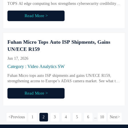
TOPS AI edge computing box strengthens cybersecurity credibility,
supports overseas market access, and helps buyers assess compliant
edge AI deployment.
Read More >
Fuhan Micro Tops Auto ISP Shipments, Gains
UN/ECE R159
Jun 17, 2026
Category : Video Analytics SW
Fuhan Micro tops auto ISP shipments and gains UN/ECE R159,
strengthening access to Europe’s ADAS camera market. See what this
means for sourcing, compliance, and delivery readiness.
Read More >
<
Previous
1
2
3
4
5
6
10
Next
>
...