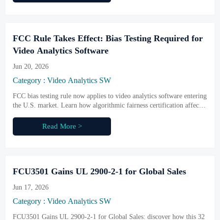
FCC Rule Takes Effect: Bias Testing Required for
Video Analytics Software
Jun 20, 2026
Category : Video Analytics SW
FCC bias testing rule now applies to video analytics software entering
the U.S. market. Learn how algorithmic fairness certification affects
compliance, procurement access, and delivery planning.
Read More >
FCU3501 Gains UL 2900-2-1 for Global Sales
Jun 17, 2026
Category : Video Analytics SW
FCU3501 Gains UL 2900-2-1 for Global Sales: discover how this 32