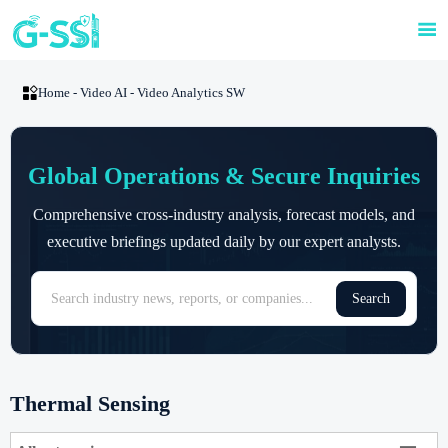


Home
-
Video AI
-
Video Analytics SW
Global Operations & Secure Inquiries
Comprehensive cross-industry analysis, forecast models, and
executive briefings updated daily by our expert analysts.
Search
Thermal Sensing