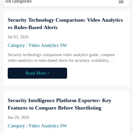

All categories
Security Technology Comparison: Video Analytics
vs Rules-Based Alerts
Jul 03, 2026
Category : Video Analytics SW
Security technology comparison video analytics guide: compare
video analytics vs rules-based alerts for accuracy, scalability,
compliance, and smarter security decisions.
Read More >
Security Intelligence Platform Exporter: Key
Features to Compare Before Shortlisting
Jun 29, 2026
Category : Video Analytics SW