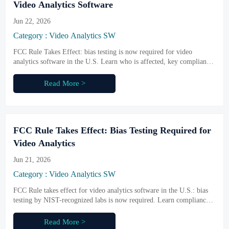
Video Analytics Software
Jun 22, 2026
Category : Video Analytics SW
FCC Rule Takes Effect: bias testing is now required for video
analytics software in the U.S. Learn who is affected, key compliance
risks, and how to protect market access.
Read More >
FCC Rule Takes Effect: Bias Testing Required for
Video Analytics
Jun 21, 2026
Category : Video Analytics SW
FCC Rule takes effect for video analytics software in the U.S.: bias
testing by NIST-recognized labs is now required. Learn compliance
impacts, audit duties, and market access risks.
Read More >