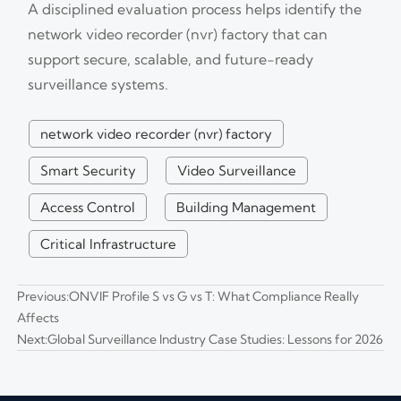
A disciplined evaluation process helps identify the
network video recorder (nvr) factory that can
support secure, scalable, and future-ready
surveillance systems.
network video recorder (nvr) factory
Smart Security
Video Surveillance
Access Control
Building Management
Critical Infrastructure
Previous:
ONVIF Profile S vs G vs T: What Compliance Really
Affects
Next:
Global Surveillance Industry Case Studies: Lessons for 2026