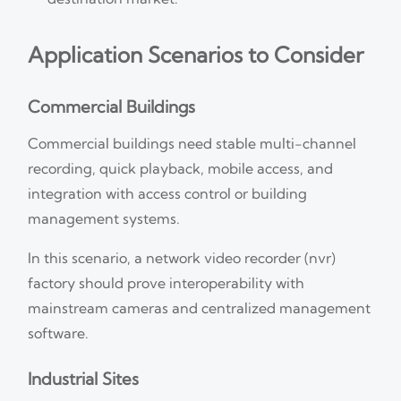
Application Scenarios to Consider
Commercial Buildings
Commercial buildings need stable multi-channel
recording, quick playback, mobile access, and
integration with access control or building
management systems.
In this scenario, a network video recorder (nvr)
factory should prove interoperability with
mainstream cameras and centralized management
software.
Industrial Sites