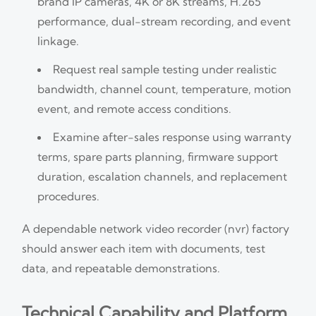
brand IP cameras, 4K or 8K streams, H.265
performance, dual-stream recording, and event
linkage.
Request real sample testing under realistic
bandwidth, channel count, temperature, motion
event, and remote access conditions.
Examine after-sales response using warranty
terms, spare parts planning, firmware support
duration, escalation channels, and replacement
procedures.
A dependable network video recorder (nvr) factory
should answer each item with documents, test
data, and repeatable demonstrations.
Technical Capability and Platform