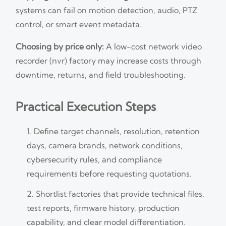
systems can fail on motion detection, audio, PTZ
control, or smart event metadata.
Choosing by price only:
A low-cost network video
recorder (nvr) factory may increase costs through
downtime, returns, and field troubleshooting.
Practical Execution Steps
Define target channels, resolution, retention
days, camera brands, network conditions,
cybersecurity rules, and compliance
requirements before requesting quotations.
Shortlist factories that provide technical files,
test reports, firmware history, production
capability, and clear model differentiation.