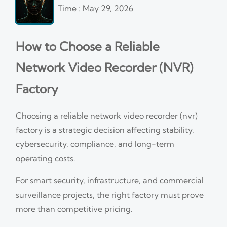
Time : May 29, 2026
How to Choose a Reliable
Network Video Recorder (NVR)
Factory
Choosing a reliable network video recorder (nvr)
factory is a strategic decision affecting stability,
cybersecurity, compliance, and long-term
operating costs.
For smart security, infrastructure, and commercial
surveillance projects, the right factory must prove
more than competitive pricing.