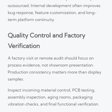
outsourced. Internal development often improves
bug response, feature customization, and long-
term platform continuity.
Quality Control and Factory
Verification
A factory visit or remote audit should focus on
process evidence, not showroom presentation.
Production consistency matters more than display
samples.
Inspect incoming material control, PCB testing,
assembly inspection, aging rooms, packaging
vibration checks, and final functional verification.