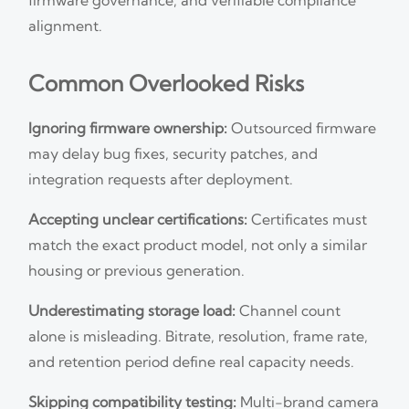
alignment.
Common Overlooked Risks
Ignoring firmware ownership:
Outsourced firmware
may delay bug fixes, security patches, and
integration requests after deployment.
Accepting unclear certifications:
Certificates must
match the exact product model, not only a similar
housing or previous generation.
Underestimating storage load:
Channel count
alone is misleading. Bitrate, resolution, frame rate,
and retention period define real capacity needs.
Skipping compatibility testing:
Multi-brand camera