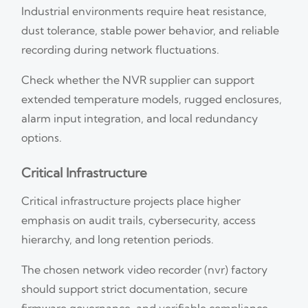
Industrial environments require heat resistance,
dust tolerance, stable power behavior, and reliable
recording during network fluctuations.
Check whether the NVR supplier can support
extended temperature models, rugged enclosures,
alarm input integration, and local redundancy
options.
Critical Infrastructure
Critical infrastructure projects place higher
emphasis on audit trails, cybersecurity, access
hierarchy, and long retention periods.
The chosen network video recorder (nvr) factory
should support strict documentation, secure
firmware governance, and verifiable compliance