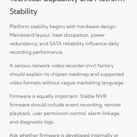
Stability
Platform stability begins with hardware design.
Mainboard layout, heat dissipation, power
redundancy, and SATA reliability influence daily
recording performance.
A serious network video recorder (nvr) factory
should explain its chipset roadmap and supported
video formats without vague marketing language.
Firmware is equally important. Stable NVR
firmware should include event recording, remote
playback, user permission control, alarm linkage,
and diagnostic logs.
Ask whether firmware is developed internally or