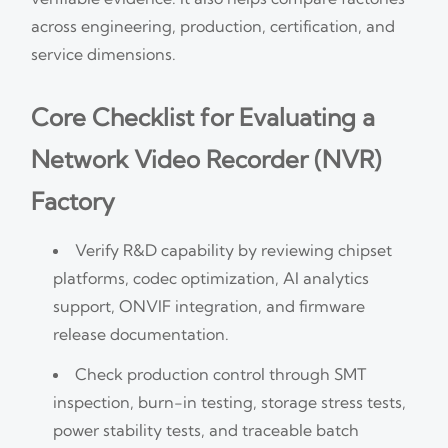
across engineering, production, certification, and
service dimensions.
Core Checklist for Evaluating a
Network Video Recorder (NVR)
Factory
Verify R&D capability by reviewing chipset
platforms, codec optimization, AI analytics
support, ONVIF integration, and firmware
release documentation.
Check production control through SMT
inspection, burn-in testing, storage stress tests,
power stability tests, and traceable batch