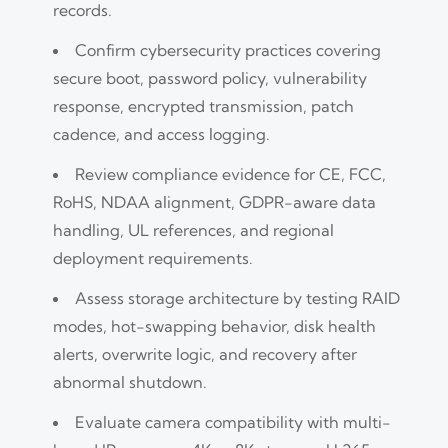
records.
Confirm cybersecurity practices covering
secure boot, password policy, vulnerability
response, encrypted transmission, patch
cadence, and access logging.
Review compliance evidence for CE, FCC,
RoHS, NDAA alignment, GDPR-aware data
handling, UL references, and regional
deployment requirements.
Assess storage architecture by testing RAID
modes, hot-swapping behavior, disk health
alerts, overwrite logic, and recovery after
abnormal shutdown.
Evaluate camera compatibility with multi-