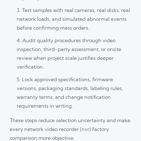
Test samples with real cameras, real disks, real
network loads, and simulated abnormal events
before confirming mass orders.
Audit quality procedures through video
inspection, third-party assessment, or onsite
review when project scale justifies deeper
verification.
Lock approved specifications, firmware
versions, packaging standards, labeling rules,
warranty terms, and change notification
requirements in writing.
These steps reduce selection uncertainty and make
every network video recorder (nvr) factory
comparison more objective.