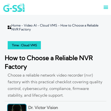

Home
-
Video AI
-
Cloud VMS
-
How to Choose a Reliable

NVR Factory
Time : Cloud VMS
How to Choose a Reliable NVR
Factory
Choose a reliable network video recorder (nvr)
factory with this practical checklist covering quality
control, cybersecurity, compliance, firmware
stability, and lifecycle support.
Dr. Victor Vision