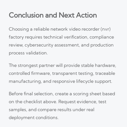
Conclusion and Next Action
Choosing a reliable network video recorder (nvr)
factory requires technical verification, compliance
review, cybersecurity assessment, and production
process validation.
The strongest partner will provide stable hardware,
controlled firmware, transparent testing, traceable
manufacturing, and responsive lifecycle support.
Before final selection, create a scoring sheet based
on the checklist above. Request evidence, test
samples, and compare results under real
deployment conditions.