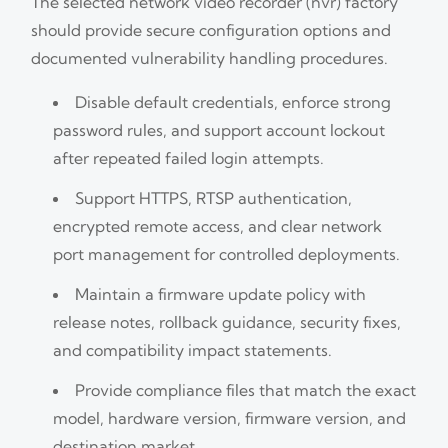
The selected network video recorder (nvr) factory
should provide secure configuration options and
documented vulnerability handling procedures.
Disable default credentials, enforce strong
password rules, and support account lockout
after repeated failed login attempts.
Support HTTPS, RTSP authentication,
encrypted remote access, and clear network
port management for controlled deployments.
Maintain a firmware update policy with
release notes, rollback guidance, security fixes,
and compatibility impact statements.
Provide compliance files that match the exact
model, hardware version, firmware version, and
destination market.