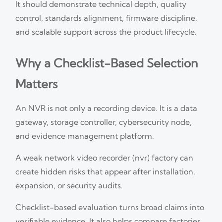
It should demonstrate technical depth, quality
control, standards alignment, firmware discipline,
and scalable support across the product lifecycle.
Why a Checklist-Based Selection
Matters
An NVR is not only a recording device. It is a data
gateway, storage controller, cybersecurity node,
and evidence management platform.
A weak network video recorder (nvr) factory can
create hidden risks that appear after installation,
expansion, or security audits.
Checklist-based evaluation turns broad claims into
verifiable evidence. It also helps compare factories