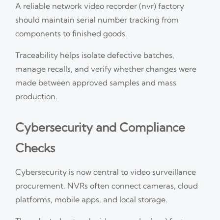
A reliable network video recorder (nvr) factory
should maintain serial number tracking from
components to finished goods.
Traceability helps isolate defective batches,
manage recalls, and verify whether changes were
made between approved samples and mass
production.
Cybersecurity and Compliance
Checks
Cybersecurity is now central to video surveillance
procurement. NVRs often connect cameras, cloud
platforms, mobile apps, and local storage.