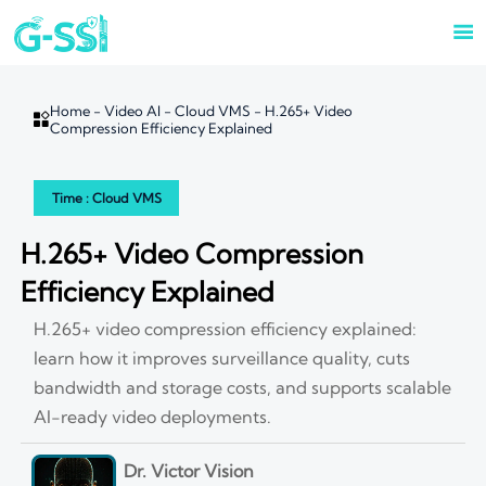

Home
-
Video AI
-
Cloud VMS
-
H.265+ Video

Compression Efficiency Explained
Time : Cloud VMS
H.265+ Video Compression
Efficiency Explained
H.265+ video compression efficiency explained:
learn how it improves surveillance quality, cuts
bandwidth and storage costs, and supports scalable
AI-ready video deployments.
Dr. Victor Vision