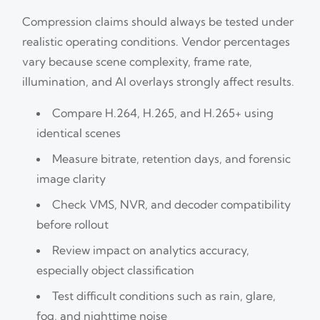
Compression claims should always be tested under
realistic operating conditions. Vendor percentages
vary because scene complexity, frame rate,
illumination, and AI overlays strongly affect results.
Compare H.264, H.265, and H.265+ using
identical scenes
Measure bitrate, retention days, and forensic
image clarity
Check VMS, NVR, and decoder compatibility
before rollout
Review impact on analytics accuracy,
especially object classification
Test difficult conditions such as rain, glare,
fog, and nighttime noise