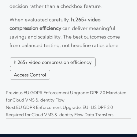
decision rather than a checkbox feature.
When evaluated carefully,
h.265+ video
compression efficiency
can deliver meaningful
savings and scalability. The best outcomes come
from balanced testing, not headline ratios alone.
h.265+ video compression efficiency
Access Control
Previous:
EU GDPR Enforcement Upgrade: DPF 2.0 Mandated
for Cloud VMS & Identity Flow
Next:
EU GDPR Enforcement Upgrade: EU-US DPF 2.0
Required for Cloud VMS & Identity Flow Data Transfers