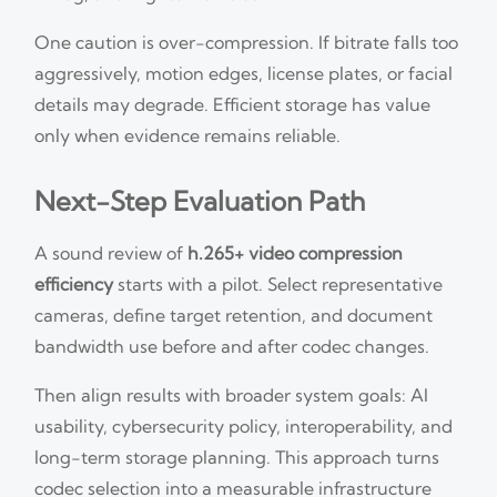
One caution is over-compression. If bitrate falls too
aggressively, motion edges, license plates, or facial
details may degrade. Efficient storage has value
only when evidence remains reliable.
Next-Step Evaluation Path
A sound review of
h.265+ video compression
efficiency
starts with a pilot. Select representative
cameras, define target retention, and document
bandwidth use before and after codec changes.
Then align results with broader system goals: AI
usability, cybersecurity policy, interoperability, and
long-term storage planning. This approach turns
codec selection into a measurable infrastructure