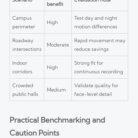
benefit
Campus
Test day and night
High
perimeter
motion differences
Roadway
Rapid movement may
Moderate
intersections
reduce savings
Indoor
Strong fit for
High
corridors
continuous recording
Crowded
Validate quality for
Medium
public halls
face-level detail
Practical Benchmarking and
Caution Points