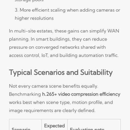
More efficient scaling when adding cameras or
higher resolutions
In multi-site estates, these gains can simplify WAN
planning. In smart buildings, they can reduce
pressure on converged networks shared with
access control, IoT, and building automation traffic.
Typical Scenarios and Suitability
Not every camera scene benefits equally.
Benchmarking
h.265+ video compression efficiency
works best when scene type, motion profile, and
image requirements are clearly defined.
Expected
Scenario
Evaluation note