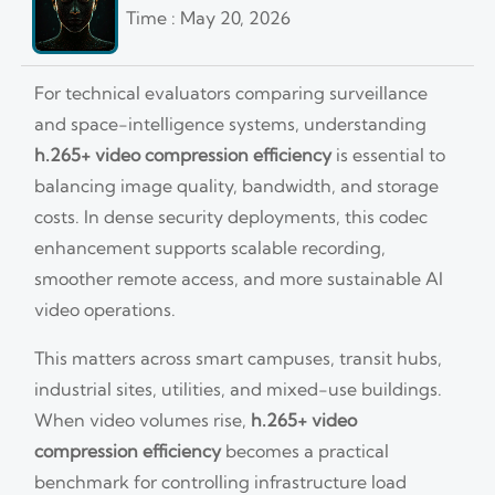
Time : May 20, 2026
For technical evaluators comparing surveillance
and space-intelligence systems, understanding
h.265+ video compression efficiency
is essential to
balancing image quality, bandwidth, and storage
costs. In dense security deployments, this codec
enhancement supports scalable recording,
smoother remote access, and more sustainable AI
video operations.
This matters across smart campuses, transit hubs,
industrial sites, utilities, and mixed-use buildings.
When video volumes rise,
h.265+ video
compression efficiency
becomes a practical
benchmark for controlling infrastructure load