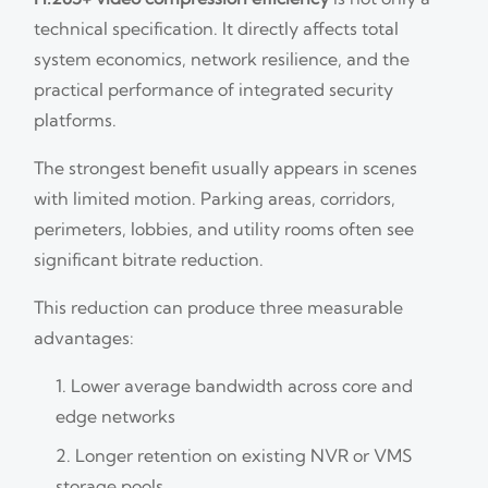
technical specification. It directly affects total
system economics, network resilience, and the
practical performance of integrated security
platforms.
The strongest benefit usually appears in scenes
with limited motion. Parking areas, corridors,
perimeters, lobbies, and utility rooms often see
significant bitrate reduction.
This reduction can produce three measurable
advantages:
Lower average bandwidth across core and
edge networks
Longer retention on existing NVR or VMS
storage pools