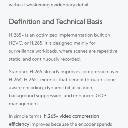
without weakening evidentiary detail.
Definition and Technical Basis
H.265+ is an optimized implementation built on
HEVC, or H.265. It is designed mainly for
surveillance workloads, where scenes are repetitive,
static, and continuously recorded.
Standard H.265 already improves compression over
H.264. H.265+ extends that benefit through scene-
aware encoding, dynamic bit allocation,
background suppression, and enhanced GOP
management.
In simple terms,
h.265+ video compression
efficiency
improves because the encoder spends