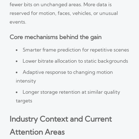
fewer bits on unchanged areas. More data is
reserved for motion, faces, vehicles, or unusual
events.
Core mechanisms behind the gain
Smarter frame prediction for repetitive scenes
Lower bitrate allocation to static backgrounds
Adaptive response to changing motion
intensity
Longer storage retention at similar quality
targets
Industry Context and Current
Attention Areas