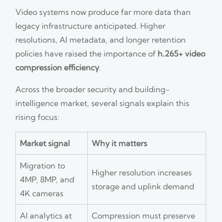
Video systems now produce far more data than
legacy infrastructure anticipated. Higher
resolutions, AI metadata, and longer retention
policies have raised the importance of
h.265+ video
compression efficiency
.
Across the broader security and building-
intelligence market, several signals explain this
rising focus:
Market signal
Why it matters
Migration to
Higher resolution increases
4MP, 8MP, and
storage and uplink demand
4K cameras
AI analytics at
Compression must preserve