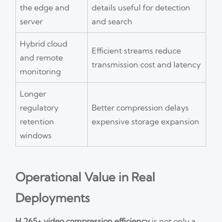
the edge and
details useful for detection
server
and search
Hybrid cloud
Efficient streams reduce
and remote
transmission cost and latency
monitoring
Longer
regulatory
Better compression delays
retention
expensive storage expansion
windows
Operational Value in Real
Deployments
H.265+ video compression efficiency
is not only a