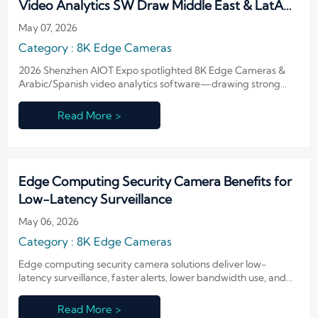
Video Analytics SW Draw Middle East & LatAm
Buyers
May 07, 2026
Category : 8K Edge Cameras
2026 Shenzhen AIOT Expo spotlighted 8K Edge Cameras &
Arabic/Spanish video analytics software—drawing strong
buyer interest from Middle East & LatAm.
Read More >
Edge Computing Security Camera Benefits for
Low-Latency Surveillance
May 06, 2026
Category : 8K Edge Cameras
Edge computing security camera solutions deliver low-
latency surveillance, faster alerts, lower bandwidth use, and
stronger privacy compliance across critical sites. Learn where
they add the most value.
Read More >