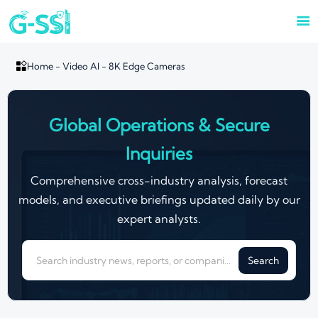


Home
-
Video AI
-
8K Edge Cameras
Global Operations & Secure
Inquiries
Comprehensive cross-industry analysis, forecast
models, and executive briefings updated daily by our
expert analysts.
Search