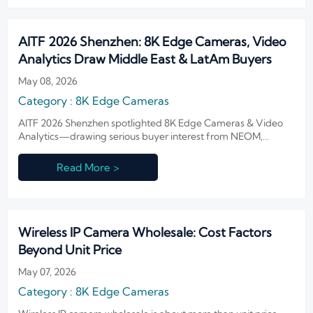
AITF 2026 Shenzhen: 8K Edge Cameras, Video
Analytics Draw Middle East & LatAm Buyers
May 08, 2026
Category : 8K Edge Cameras
AITF 2026 Shenzhen spotlighted 8K Edge Cameras & Video
Analytics—drawing serious buyer interest from NEOM,
CETESB and beyond. Discover why edge-AI solutions for low-
bandwidth, multilingual smart cities are now in high demand.
Read More >
Wireless IP Camera Wholesale: Cost Factors
Beyond Unit Price
May 07, 2026
Category : 8K Edge Cameras