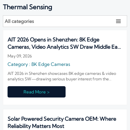
Thermal Sensing
All categories

AIT 2026 Opens in Shenzhen: 8K Edge
Cameras, Video Analytics SW Draw Middle East
& LatAm Buyers
May 09, 2026
Category : 8K Edge Cameras
AIT 2026 in Shenzhen showcases 8K edge cameras & video
analytics SW—drawing serious buyer interest from the
Middle East and Latin America. Discover real-world
deployment readiness, low-bandwidth AI performance, and
Read More >
OTA-upgradable solutions now.
Solar Powered Security Camera OEM: Where
Reliability Matters Most