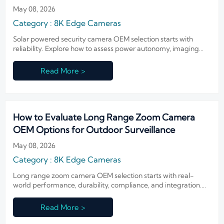
May 08, 2026
Category : 8K Edge Cameras
Solar powered security camera OEM selection starts with
reliability. Explore how to assess power autonomy, imaging
stability, durability, and compliance for confident deployment.
Read More >
How to Evaluate Long Range Zoom Camera
OEM Options for Outdoor Surveillance
May 08, 2026
Category : 8K Edge Cameras
Long range zoom camera OEM selection starts with real-
world performance, durability, compliance, and integration.
Learn how to compare suppliers and reduce outdoor
surveillance sourcing risk.
Read More >