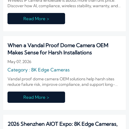
Wireless IP camera wholesale is about more than unit price.
Discover how AI, compliance, wireless stability, warranty, and
integration shape real ROI and smarter sourcing.
Read More >
When a Vandal Proof Dome Camera OEM
Makes Sense for Harsh Installations
May 07, 2026
Category : 8K Edge Cameras
Vandal proof dome camera OEM solutions help harsh sites
reduce failure risk, improve compliance, and support long-
term integration. Learn when OEM makes sense.
Read More >
2026 Shenzhen AIOT Expo: 8K Edge Cameras,