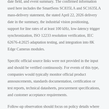
date field, and event summary. The confirmed information
used here includes the SmartSens SC835LA and SC1635LA
mass-delivery statement, the stated April 22, 2026 delivery
date in the summary, the industrial vision positioning,
support for line rates of at least 100 kHz, low-latency trigger
synchronization, ISO 12233 resolution verification, IEC
62676-4:2025 adaptation testing, and integration into 8K
Edge Cameras modules.
Specific official source links were not provided in the input
and should be verified continuously. For events of this type,
companies would typically monitor official product
announcements, standards documentation, certification or
test reports, technical datasheets, procurement specifications,
and customer acceptance requirements.
Follow-up observation should focus on policy details where