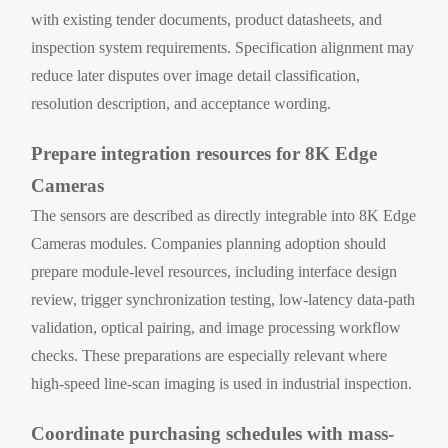
with existing tender documents, product datasheets, and
inspection system requirements. Specification alignment may
reduce later disputes over image detail classification,
resolution description, and acceptance wording.
Prepare integration resources for 8K Edge
Cameras
The sensors are described as directly integrable into 8K Edge
Cameras modules. Companies planning adoption should
prepare module-level resources, including interface design
review, trigger synchronization testing, low-latency data-path
validation, optical pairing, and image processing workflow
checks. These preparations are especially relevant where
high-speed line-scan imaging is used in industrial inspection.
Coordinate purchasing schedules with mass-