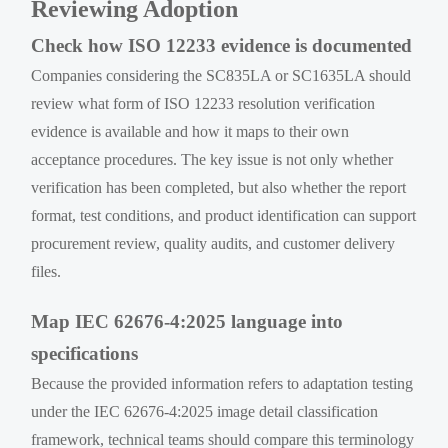
Reviewing Adoption
Check how ISO 12233 evidence is documented
Companies considering the SC835LA or SC1635LA should
review what form of ISO 12233 resolution verification
evidence is available and how it maps to their own
acceptance procedures. The key issue is not only whether
verification has been completed, but also whether the report
format, test conditions, and product identification can support
procurement review, quality audits, and customer delivery
files.
Map IEC 62676-4:2025 language into
specifications
Because the provided information refers to adaptation testing
under the IEC 62676-4:2025 image detail classification
framework, technical teams should compare this terminology