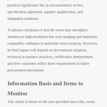
practical significance lies in documentation review,
specification alignment, supplier qualification, and
integration readiness.
A rational conclusion is that the event may strengthen
attention to high-resolution line-scan imaging and standards-
compatible validation in industrial vision projects. However,
its final impact will depend on downstream adoption,
technical acceptance practices, certification interpretation,
and how customers reflect these requirements in future
procurement documents.
Information Basis and Items to
Monitor
This article is based on the user-provided news title, event-