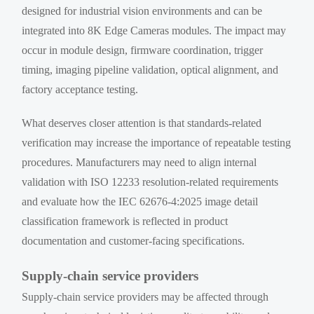
designed for industrial vision environments and can be
integrated into 8K Edge Cameras modules. The impact may
occur in module design, firmware coordination, trigger
timing, imaging pipeline validation, optical alignment, and
factory acceptance testing.
What deserves closer attention is that standards-related
verification may increase the importance of repeatable testing
procedures. Manufacturers may need to align internal
validation with ISO 12233 resolution-related requirements
and evaluate how the IEC 62676-4:2025 image detail
classification framework is reflected in product
documentation and customer-facing specifications.
Supply-chain service providers
Supply-chain service providers may be affected through