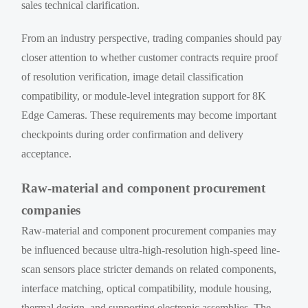
sales technical clarification.
From an industry perspective, trading companies should pay
closer attention to whether customer contracts require proof
of resolution verification, image detail classification
compatibility, or module-level integration support for 8K
Edge Cameras. These requirements may become important
checkpoints during order confirmation and delivery
acceptance.
Raw-material and component procurement
companies
Raw-material and component procurement companies may
be influenced because ultra-high-resolution high-speed line-
scan sensors place stricter demands on related components,
interface matching, optical compatibility, module housing,
thermal design, and supporting electronic assemblies. The