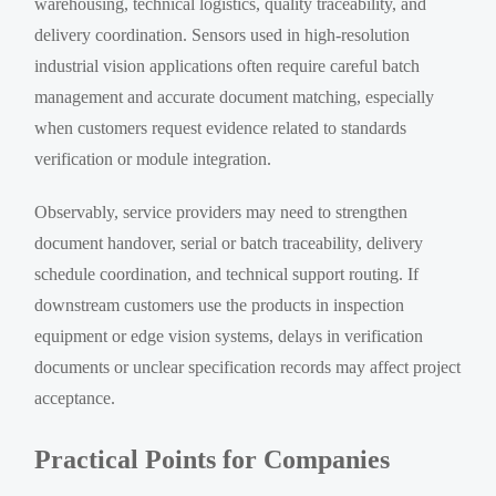
warehousing, technical logistics, quality traceability, and
delivery coordination. Sensors used in high-resolution
industrial vision applications often require careful batch
management and accurate document matching, especially
when customers request evidence related to standards
verification or module integration.
Observably, service providers may need to strengthen
document handover, serial or batch traceability, delivery
schedule coordination, and technical support routing. If
downstream customers use the products in inspection
equipment or edge vision systems, delays in verification
documents or unclear specification records may affect project
acceptance.
Practical Points for Companies