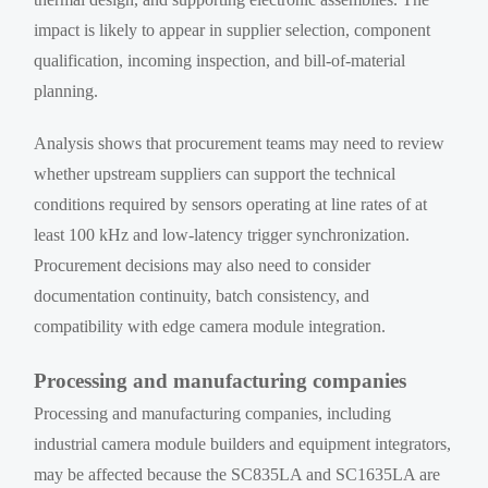
impact is likely to appear in supplier selection, component
qualification, incoming inspection, and bill-of-material
planning.
Analysis shows that procurement teams may need to review
whether upstream suppliers can support the technical
conditions required by sensors operating at line rates of at
least 100 kHz and low-latency trigger synchronization.
Procurement decisions may also need to consider
documentation continuity, batch consistency, and
compatibility with edge camera module integration.
Processing and manufacturing companies
Processing and manufacturing companies, including
industrial camera module builders and equipment integrators,
may be affected because the SC835LA and SC1635LA are