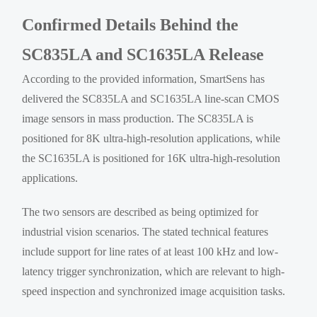
Confirmed Details Behind the
SC835LA and SC1635LA Release
According to the provided information, SmartSens has
delivered the SC835LA and SC1635LA line-scan CMOS
image sensors in mass production. The SC835LA is
positioned for 8K ultra-high-resolution applications, while
the SC1635LA is positioned for 16K ultra-high-resolution
applications.
The two sensors are described as being optimized for
industrial vision scenarios. The stated technical features
include support for line rates of at least 100 kHz and low-
latency trigger synchronization, which are relevant to high-
speed inspection and synchronized image acquisition tasks.