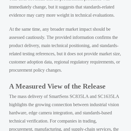
immediately change, but it suggests that standards-related
evidence may carry more weight in technical evaluations.
At the same time, any broader market impact should be
assessed cautiously. The provided information confirms the
product delivery, main technical positioning, and standards-
related testing references, but it does not provide market size,
customer adoption data, regional regulatory requirements, or
procurement policy changes.
A Measured View of the Release
The mass delivery of SmartSens SC835LA and SC1635LA
highlights the growing connection between industrial vision
hardware, edge camera integration, and standards-based
technical verification. For companies in trading,
procurement, manufacturing, and supply-chain services, the