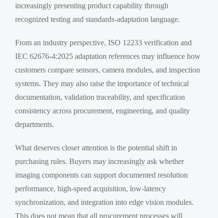
increasingly presenting product capability through
recognized testing and standards-adaptation language.
From an industry perspective, ISO 12233 verification and
IEC 62676-4:2025 adaptation references may influence how
customers compare sensors, camera modules, and inspection
systems. They may also raise the importance of technical
documentation, validation traceability, and specification
consistency across procurement, engineering, and quality
departments.
What deserves closer attention is the potential shift in
purchasing rules. Buyers may increasingly ask whether
imaging components can support documented resolution
performance, high-speed acquisition, low-latency
synchronization, and integration into edge vision modules.
This does not mean that all procurement processes will