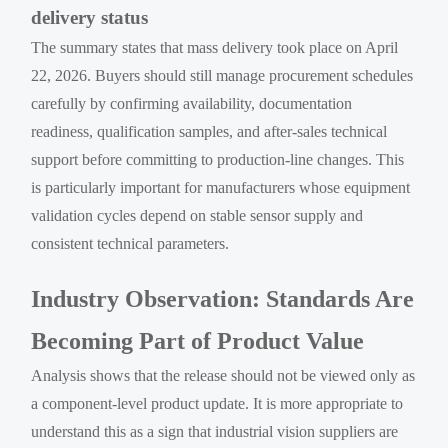
delivery status
The summary states that mass delivery took place on April
22, 2026. Buyers should still manage procurement schedules
carefully by confirming availability, documentation
readiness, qualification samples, and after-sales technical
support before committing to production-line changes. This
is particularly important for manufacturers whose equipment
validation cycles depend on stable sensor supply and
consistent technical parameters.
Industry Observation: Standards Are
Becoming Part of Product Value
Analysis shows that the release should not be viewed only as
a component-level product update. It is more appropriate to
understand this as a sign that industrial vision suppliers are