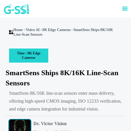

Home
-
Video AI
-
8K Edge Cameras
-
SmartSens Ships 8K/16K

Line-Scan Sensors
Time : 8K Edge
Cameras
SmartSens Ships 8K/16K Line-Scan
Sensors
SmartSens 8K/16K line-scan sensors enter mass delivery,
offering high-speed CMOS imaging, ISO 12233 verification,
and edge camera integration for industrial vision.
Dr. Victor Vision