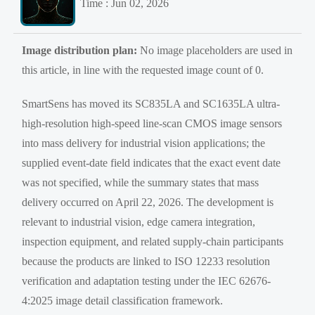
Time : Jun 02, 2026
Image distribution plan:
No image placeholders are used in
this article, in line with the requested image count of 0.
SmartSens has moved its SC835LA and SC1635LA ultra-
high-resolution high-speed line-scan CMOS image sensors
into mass delivery for industrial vision applications; the
supplied event-date field indicates that the exact event date
was not specified, while the summary states that mass
delivery occurred on April 22, 2026. The development is
relevant to industrial vision, edge camera integration,
inspection equipment, and related supply-chain participants
because the products are linked to ISO 12233 resolution
verification and adaptation testing under the IEC 62676-
4:2025 image detail classification framework.