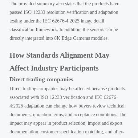
The provided summary also states that the products have
passed ISO 12233 resolution verification and adaptation
testing under the IEC 62676-4:2025 image detail
classification framework. In addition, the sensors can be
directly integrated into 8K Edge Cameras modules.
How Standards Alignment May
Affect Industry Participants
Direct trading companies
Direct trading companies may be affected because products
associated with ISO 12233 verification and IEC 62676-
4:2025 adaptation can change how buyers review technical
documents, quotation terms, and acceptance conditions. The
impact may appear in product selection, import and export
documentation, customer specification matching, and after-