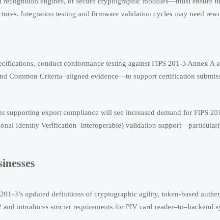
al recognition engines, or secure cryptographic modules—must ensure t
ures. Integration testing and firmware validation cycles may need rew
cifications, conduct conformance testing against FIPS 201-3 Annex A an
and Common Criteria–aligned evidence—to support certification submis
firms supporting export compliance will see increased demand for FIPS 20
nal Identity Verification–Interoperable) validation support—particularl
sinesses
01-3’s updated definitions of cryptographic agility, token-based authen
2 and introduces stricter requirements for PIV card reader–to–backend