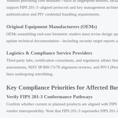
Vendors providing core modules—such as fingerprint sensors, faci
support FIPS 201-3–aligned protocols and key management architect
authentication and PIV credential handling requirements.
Original Equipment Manufacturers (OEMs)
OEMs assembling end-user biometric readers must revise design spe
update technical documentation—including security target reports 
Logistics & Compliance Service Providers
Third-party labs, certification consultants, and regulatory affairs 
assessments, NIST SP 800-73/78 alignment reviews, and PIV-I (Perso
lines undergoing retrofitting.
Key Compliance Priorities for Affected Bu
Verify FIPS 201-3 Conformance Pathways
Confirm whether current or planned products are aligned with FIPS 2
vendor interoperability. Note that FIPS 201-3 supersedes FIPS 201-