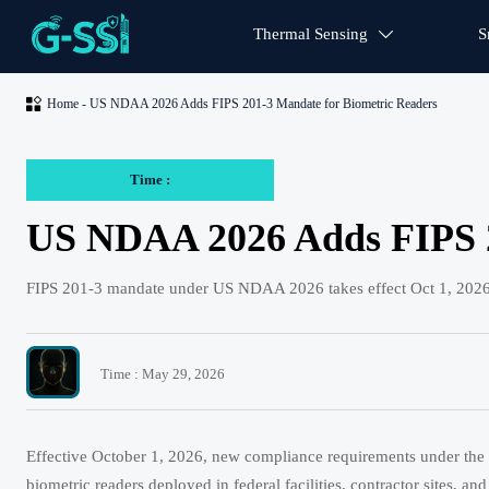
Thermal Sensing
S


Home
-
US NDAA 2026 Adds FIPS 201-3 Mandate for Biometric Readers
Time :
US NDAA 2026 Adds FIPS 2
FIPS 201-3 mandate under US NDAA 2026 takes effect Oct 1, 2026—
Time : May 29, 2026
Effective October 1, 2026, new compliance requirements under the 
biometric readers deployed in federal facilities, contractor sites, 