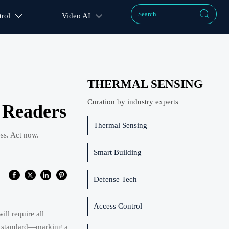

rol
Video AI


THERMAL SENSING
Curation by industry experts
 Readers
Thermal Sensing
ss. Act now.
Smart Building
Defense Tech
Access Control
ll require all
1-3 standard—marking a