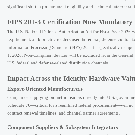
significant shift in procurement eligibility and technical interoperabi
FIPS 201-3 Certification Now Mandatory
The U.S. National Defense Authorization Act for Fiscal Year 2026
requirement: all biometric readers used in federal, defense-contra
Information Processing Standard (FIPS) 201-3—specifically its upd
1, 2026. Non-compliant devices will be excluded from the General S
U.S. federal and defense-related distribution channels.
Impact Across the Identity Hardware Val
Export-Oriented Manufacturers
Companies supplying biometric readers directly into U.S. government
Schedule 70—critical for streamlined federal procurement—will no lo
contract renewal timelines, and channel partner agreements.
Component Suppliers & Subsystem Integrators