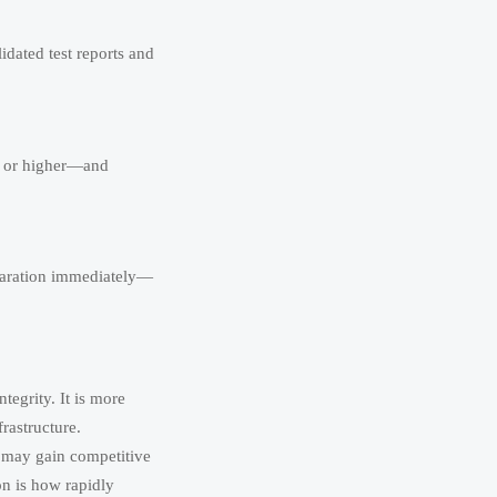
idated test reports and
2 or higher—and
eparation immediately—
tegrity. It is more
frastructure.
 may gain competitive
on is how rapidly