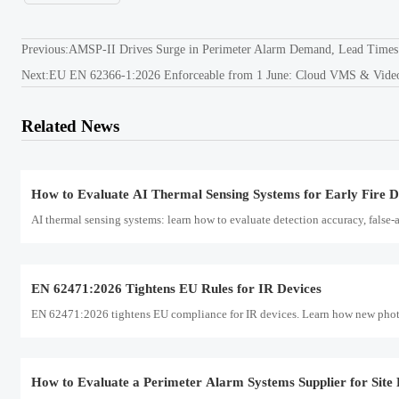
Perimeter alarm systems supplier evaluation guide: learn how to match site ris
Previous:
AMSP-II Drives Surge in Perimeter Alarm Demand, Lead Times
Next:
EU EN 62366-1:2026 Enforceable from 1 June: Cloud VMS & Video A
FCC Rule Takes Effect for 8K Edge Cameras
FCC Rule Takes Effect for 8K Edge Cameras: learn how the new FCC Part 15 
Related News
bound shipments.
How to Evaluate AI Thermal Sensing Systems for Early Fire D
AI thermal sensing systems: learn how to evaluate detection accuracy, false-al
EN 62471:2026 Tightens EU Rules for IR Devices
EN 62471:2026 tightens EU compliance for IR devices. Learn how new photobi
How to Evaluate a Perimeter Alarm Systems Supplier for Site 