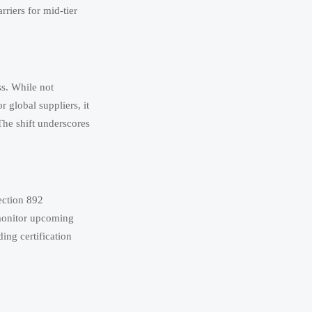
riers for mid-tier
ss. While not
 global suppliers, it
The shift underscores
ection 892
 monitor upcoming
Aug 07, 2026
ing certification
ket access.
Aug 06, 2026