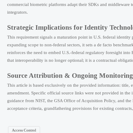
commercial biometric platforms adapt their SDKs and middleware to 
integrators.
Strategic Implications for Identity Techno
This requirement signals a maturation point in U.S. federal identit
expanding scope to non-federal sectors, it sets a de facto benchmar
reinforces the need to embed U.S.-federal regulatory foresight int
that interoperability is no longer optional; it is a contractual obligati
Source Attribution & Ongoing Monitorin
This article is based exclusively on the provided information: ti
amendment. Specific official source links were not provided in the
EN 62471:2026 Tightens EU Rules for IR Devices
guidance from NIST, the GSA Office of Acquisition Policy, and the 
EN 62471:2026 tightens EU compliance for IR devices. Learn how new photobi
acceptance criteria, grandfathering provisions for existing contrac
How to Evaluate a Perimeter Alarm Systems Supplier for Site 
Access Control