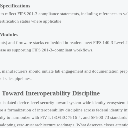
pecifications
to reflect FIPS 201-3 compliance statements, including references to val
ification status where applicable.
 Modules
ents) and firmware stacks embedded in readers meet FIPS 140-3 Level 
abase as supporting FIPS 201-3–compliant workflows.
), manufacturers should initiate lab engagement and documentation pr
l sales pipelines.
Toward Interoperability Discipline
isolated device-level security toward system-wide identity ecosystem in
e a formalization of interoperability discipline across federal identity in
nity to harmonize with PIV-I, ISO/IEC 7816-4, and SP 800-73 standards
opting zero-trust architecture roadmaps. What deserves closer attenti