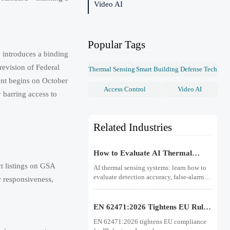
Video AI
Popular Tags
 introduces a binding
revision of Federal
Thermal Sensing
Smart Building
Defense Tech
ent begins on October
Access Control
Video AI
 barring access to
Related Industries
How to Evaluate AI Thermal
Sensing Systems for Early Fire
t listings on GSA
AI thermal sensing systems: learn how to
Detection
evaluate detection accuracy, false-alarm
r responsiveness,
resistance, integration, compliance, and
lifecycle value for reliable early fire
detection.
EN 62471:2026 Tightens EU Rules
for IR Devices
EN 62471:2026 tightens EU compliance