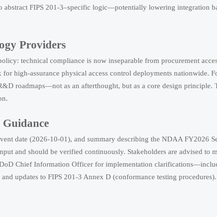
abstract FIPS 201-3–specific logic—potentially lowering integration bar
logy Providers
y policy: technical compliance is now inseparable from procurement acce
k for high-assurance physical access control deployments nationwide. For
o R&D roadmaps—not as an afterthought, but as a core design principle. 
on.
g Guidance
tle, event date (2026-10-01), and summary describing the NDAA FY2026 S
 input and should be verified continuously. Stakeholders are advised to
DoD Chief Information Officer for implementation clarifications—includ
ological safety testing and DoC rules affect exports, customs clearance, and mar
ts, and updates to FIPS 201-3 Annex D (conformance testing procedures).
Risk and Integration Needs