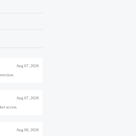
sk solution.
Aug 06, 2026
iance costs for U.S.-
Aug 07, 2026
detection.
Aug 07, 2026
ket access.
Aug 06, 2026