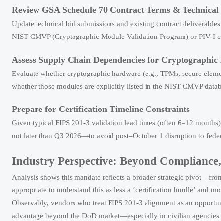
Review GSA Schedule 70 Contract Terms & Technical S
Update technical bid submissions and existing contract deliverables 
NIST CMVP (Cryptographic Module Validation Program) or PIV-I cert
Assess Supply Chain Dependencies for Cryptographic
Evaluate whether cryptographic hardware (e.g., TPMs, secure elem
whether those modules are explicitly listed in the NIST CMVP dat
Prepare for Certification Timeline Constraints
Given typical FIPS 201-3 validation lead times (often 6–12 months
not later than Q3 2026—to avoid post–October 1 disruption to federa
Industry Perspective: Beyond Compliance, 
Analysis shows this mandate reflects a broader strategic pivot—from 
appropriate to understand this as less a ‘certification hurdle’ and mor
Observably, vendors who treat FIPS 201-3 alignment as an opportu
advantage beyond the DoD market—especially in civilian agencies ad