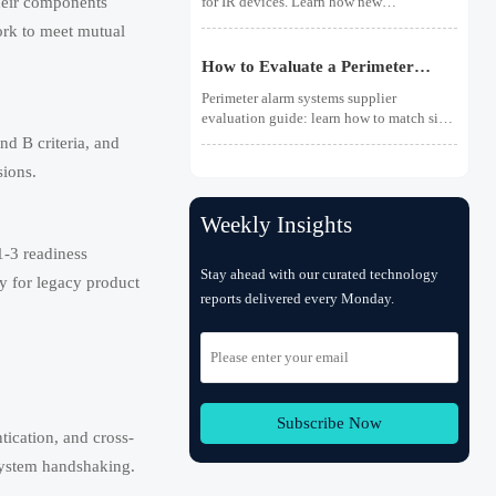
heir components
for IR devices. Learn how new
photobiological safety testing and DoC
ork to meet mutual
rules affect exports, customs clearance,
and market access.
How to Evaluate a Perimeter
Alarm Systems Supplier for Site
Perimeter alarm systems supplier
Risk and Integration Needs
evaluation guide: learn how to match site
risk, integration needs, alarm quality, and
d B criteria, and
service scope to choose a reliable, lower-
sions.
risk solution.
Weekly Insights
1-3 readiness
Stay ahead with our curated technology
y for legacy product
reports delivered every Monday.
Subscribe Now
tication, and cross-
 system handshaking.