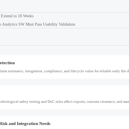
k, integration needs, alarm quality, and service scope to choose a reliable, lower-ri
 Extend to 18 Weeks
nalytics SW Must Pass Usability Validation
update impacts EMC testing, CBP customs clearance, delivery timelines, and compl
etection
arm resistance, integration, compliance, and lifecycle value for reliable early fire 
ological safety testing and DoC rules affect exports, customs clearance, and mar
Risk and Integration Needs