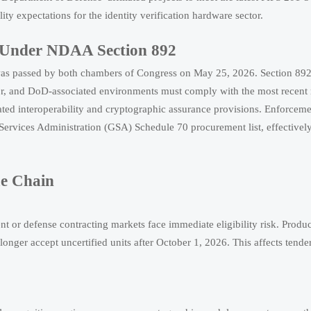
lity expectations for the identity verification hardware sector.
 Under NDAA Section 892
 was passed by both chambers of Congress on May 25, 2026. Section 892
ctor, and DoD-associated environments must comply with the most recent 
ated interoperability and cryptographic assurance provisions. Enforcem
ervices Administration (GSA) Schedule 70 procurement list, effectively
ue Chain
 or defense contracting markets face immediate eligibility risk. Produc
nger accept uncertified units after October 1, 2026. This affects tende