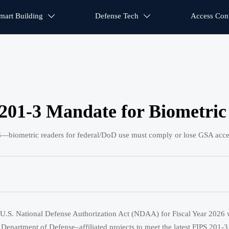
mart Building
Defense Tech
Access Cont


01-3 Mandate for Biometric
biometric readers for federal/DoD use must comply or lose GSA acce
U.S. National Defense Authorization Act (NDAA) for Fiscal Year 2026 wi
and Department of Defense–affiliated projects to meet the latest FIPS 20