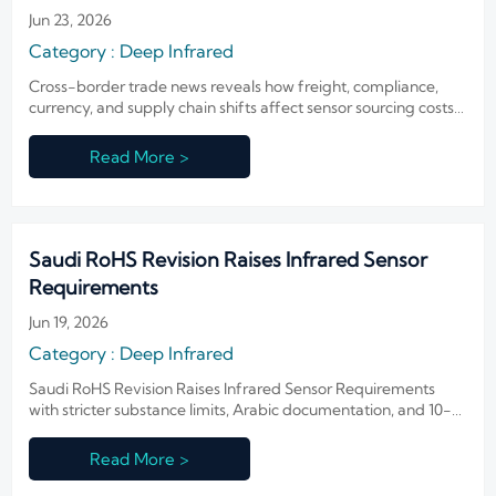
Jun 23, 2026
Category : Deep Infrared
Cross-border trade news reveals how freight, compliance,
currency, and supply chain shifts affect sensor sourcing costs,
lead times, and supplier choice—read the key signals buyers
should act on.
Read More >
Saudi RoHS Revision Raises Infrared Sensor
Requirements
Jun 19, 2026
Category : Deep Infrared
Saudi RoHS Revision Raises Infrared Sensor Requirements
with stricter substance limits, Arabic documentation, and 10-
year record rules. Learn what exporters and manufacturers
must prepare now.
Read More >