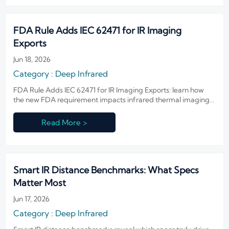
FDA Rule Adds IEC 62471 for IR Imaging
Exports
Jun 18, 2026
Category : Deep Infrared
FDA Rule Adds IEC 62471 for IR Imaging Exports: learn how
the new FDA requirement impacts infrared thermal imaging,
customs clearance, and North America market access before
shipments are delayed.
Read More >
Smart IR Distance Benchmarks: What Specs
Matter Most
Jun 17, 2026
Category : Deep Infrared