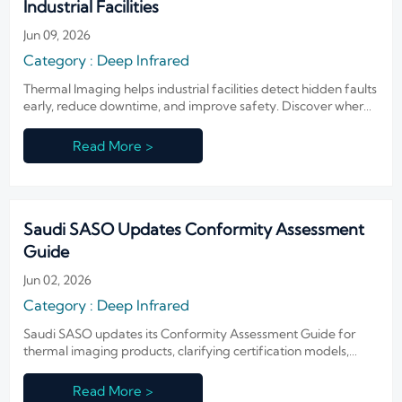
Industrial Facilities
Jun 09, 2026
Category : Deep Infrared
Thermal Imaging helps industrial facilities detect hidden faults
early, reduce downtime, and improve safety. Discover where
it delivers the fastest ROI and smarter maintenance decisions.
Read More >
Saudi SASO Updates Conformity Assessment
Guide
Jun 02, 2026
Category : Deep Infrared
Saudi SASO updates its Conformity Assessment Guide for
thermal imaging products, clarifying certification models,
authorized representatives, and 10-year traceability duties.
Read More >