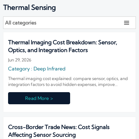
Thermal Sensing
All categories

Thermal Imaging Cost Breakdown: Sensor,
Optics, and Integration Factors
Jun 29, 2026
Category : Deep Infrared
Thermal imaging cost explained: compare sensor, optics, and
integration factors to avoid hidden expenses, improve
sourcing decisions, and choose the right infrared system with
confidence.
Read More >
Cross-Border Trade News: Cost Signals
Affecting Sensor Sourcing