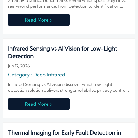
Smart IR distance benchmarks reveal which specs truly drive
real-world performance, from detection to identification.
Learn how to compare claims, reduce risk, and choose smarter
IR systems.
Read More >
Infrared Sensing vs AI Vision for Low-Light
Detection
Jun 17, 2026
Category : Deep Infrared
Infrared Sensing vs AI vision: discover which low-light
detection solution delivers stronger reliability, privacy control,
and operational value across security, transport, and industry.
Read More >
Thermal Imaging for Early Fault Detection in