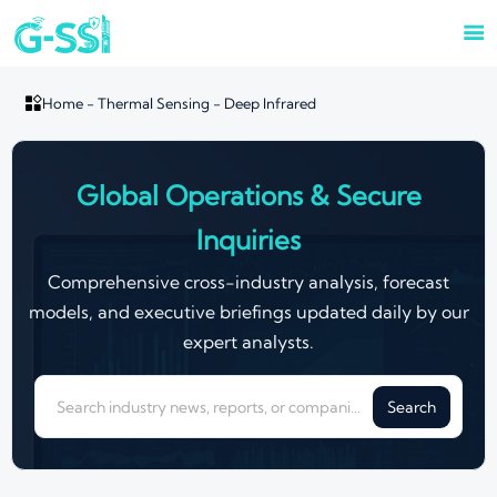


Home
-
Thermal Sensing
-
Deep Infrared
Global Operations & Secure
Inquiries
Comprehensive cross-industry analysis, forecast
models, and executive briefings updated daily by our
expert analysts.
Search