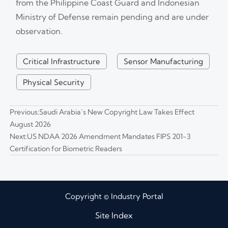
from the Philippine Coast Guard and Indonesian
Ministry of Defense remain pending and are under
observation.
Critical Infrastructure
Sensor Manufacturing
Physical Security
Previous:
Saudi Arabia’s New Copyright Law Takes Effect
August 2026
Next:
US NDAA 2026 Amendment Mandates FIPS 201-3
Certification for Biometric Readers
Copyright © Industry Portal
Site Index