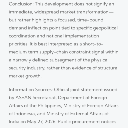
Conclusion: This development does not signify an
immediate, widespread market transformation—
but rather highlights a focused, time-bound
demand inflection point tied to specific geopolitical
coordination and national implementation
priorities. It is best interpreted as a short-to-
medium term supply-chain constraint signal within
a narrowly defined subsegment of the physical
security industry, rather than evidence of structural
market growth.
Information Sources: Official joint statement issued
by ASEAN Secretariat, Department of Foreign
Affairs of the Philippines, Ministry of Foreign Affairs
of Indonesia, and Ministry of External Affairs of
India on May 27, 2026. Public procurement notices