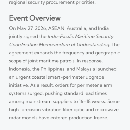
regional security procurement priorities.
Event Overview
On May 27, 2026, ASEAN, Australia, and India
jointly signed the
Indo-Pacific Maritime Security
Coordination Memorandum of Understanding
. The
agreement expands the frequency and geographic
scope of joint maritime patrols. In response,
Indonesia, the Philippines, and Malaysia launched
an urgent coastal smart-perimeter upgrade
initiative. As a result, orders for perimeter alarm
systems surged, pushing standard lead times
among mainstream suppliers to 16–18 weeks. Some
high-precision vibration fiber optic and microwave
radar models have entered production freeze.