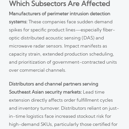
Which Subsectors Are Affected
Manufacturers of perimeter intrusion detection
systems:
These companies face sudden demand
spikes for specific product lines—especially fiber-
optic distributed acoustic sensing (DAS) and
microwave radar sensors. Impact manifests as
capacity strain, extended production scheduling,
and prioritization of government-contracted units
over commercial channels.
Distributors and channel partners serving
Southeast Asian security markets:
Lead time
extension directly affects order fulfillment cycles
and inventory turnover. Distributors reliant on just-
in-time logistics face increased stockout risk for
high-demand SKUs, particularly those certified for