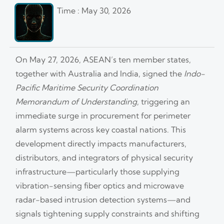
Time : May 30, 2026
On May 27, 2026, ASEAN’s ten member states,
together with Australia and India, signed the
Indo-
Pacific Maritime Security Coordination
Memorandum of Understanding
, triggering an
immediate surge in procurement for perimeter
alarm systems across key coastal nations. This
development directly impacts manufacturers,
distributors, and integrators of physical security
infrastructure—particularly those supplying
vibration-sensing fiber optics and microwave
radar-based intrusion detection systems—and
signals tightening supply constraints and shifting