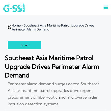

Home
-
Southeast Asia Maritime Patrol Upgrade Drives

Perimeter Alarm Demand
Time :
Southeast Asia Maritime Patrol
Upgrade Drives Perimeter Alarm
Demand
Perimeter alarm demand surges across Southeast
Asia as maritime patrol upgrades drive urgent
procurement of fiber-optic and microwave radar
intrusion detection systems.