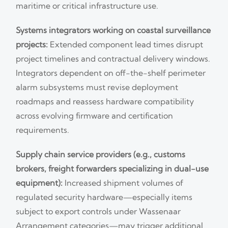
maritime or critical infrastructure use.
Systems integrators working on coastal surveillance
projects:
Extended component lead times disrupt
project timelines and contractual delivery windows.
Integrators dependent on off-the-shelf perimeter
alarm subsystems must revise deployment
roadmaps and reassess hardware compatibility
across evolving firmware and certification
requirements.
Supply chain service providers (e.g., customs
brokers, freight forwarders specializing in dual-use
equipment):
Increased shipment volumes of
regulated security hardware—especially items
subject to export controls under Wassenaar
Arrangement categories—may trigger additional