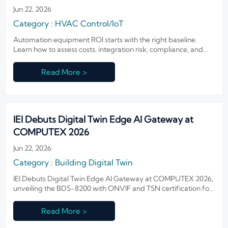
Jun 22, 2026
Category : HVAC Control/IoT
Automation equipment ROI starts with the right baseline.
Learn how to assess costs, integration risk, compliance, and
payback before planning system upgrades.
Read More >
IEI Debuts Digital Twin Edge AI Gateway at
COMPUTEX 2026
Jun 22, 2026
Category : Building Digital Twin
IEI Debuts Digital Twin Edge AI Gateway at COMPUTEX 2026,
unveiling the BDS-8200 with ONVIF and TSN certification for
smart buildings, OEMs, and integrators worldwide.
Read More >