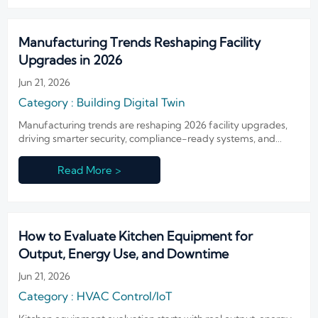
Manufacturing Trends Reshaping Facility
Upgrades in 2026
Jun 21, 2026
Category : Building Digital Twin
Manufacturing trends are reshaping 2026 facility upgrades,
driving smarter security, compliance-ready systems, and
resilient operations. See what to prioritize before budgets are
locked.
Read More >
How to Evaluate Kitchen Equipment for
Output, Energy Use, and Downtime
Jun 21, 2026
Category : HVAC Control/IoT