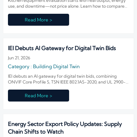
Kitchen equipment evaluation starts with real output, energy
use, and downtime—not price alone. Learn how to compare
performance, cut operating costs, and choose more reliable
equipment.
Read More >
IEI Debuts AI Gateway for Digital Twin Bids
Jun 21, 2026
Category : Building Digital Twin
IEI debuts an AI gateway for digital twin bids, combining
ONVIF Core Profile S, TSN IEEE 802.1AS-2020, and UL 2900-
2-3 security to help smart building teams strengthen
compliance and win global projects.
Read More >
Energy Sector Export Policy Updates: Supply
Chain Shifts to Watch