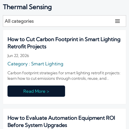
Thermal Sensing
All categories

How to Cut Carbon Footprint in Smart Lighting
Retrofit Projects
Jun 22, 2026
Category : Smart Lighting
Carbon footprint strategies for smart lighting retrofit projects:
learn how to cut emissions through controls, reuse, and
lifecycle planning without compromising safety or
performance.
Read More >
How to Evaluate Automation Equipment ROI
Before System Upgrades