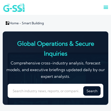


Home
-
Smart Building
Global Operations & Secure
Inquiries
Comprehensive cross-industry analysis, forecast
models, and executive briefings updated daily by our
expert analysts.
Search