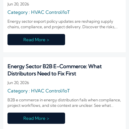
Jun 20, 2026
Category : HVAC Control/IoT
Energy sector export policy updates are reshaping supply
chains, compliance, and project delivery. Discover the risks,
signals, and strategic shifts businesses should watch now.
Read More >
Energy Sector B2B E-Commerce: What
Distributors Need to Fix First
Jun 20, 2026
Category : HVAC Control/IoT
B2B e commerce in energy distribution fails when compliance,
project workflows, and site context are unclear. See what
distributors must fix first to reduce risk and speed decisions.
Read More >