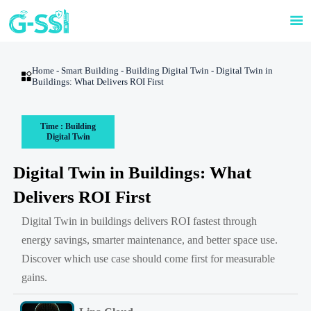

Home
-
Smart Building
-
Building Digital Twin
-
Digital Twin in

Buildings: What Delivers ROI First
Time : Building
Digital Twin
Digital Twin in Buildings: What
Delivers ROI First
Digital Twin in buildings delivers ROI fastest through
energy savings, smarter maintenance, and better space use.
Discover which use case should come first for measurable
gains.