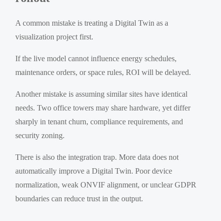
A common mistake is treating a Digital Twin as a
visualization project first.
If the live model cannot influence energy schedules,
maintenance orders, or space rules, ROI will be delayed.
Another mistake is assuming similar sites have identical
needs. Two office towers may share hardware, yet differ
sharply in tenant churn, compliance requirements, and
security zoning.
There is also the integration trap. More data does not
automatically improve a Digital Twin. Poor device
normalization, weak ONVIF alignment, or unclear GDPR
boundaries can reduce trust in the output.