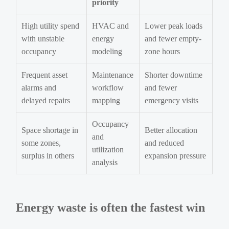
priority
High utility spend
HVAC and
Lower peak loads
with unstable
energy
and fewer empty-
occupancy
modeling
zone hours
Frequent asset
Maintenance
Shorter downtime
alarms and
workflow
and fewer
delayed repairs
mapping
emergency visits
Occupancy
Space shortage in
Better allocation
and
some zones,
and reduced
utilization
surplus in others
expansion pressure
analysis
Energy waste is often the fastest win