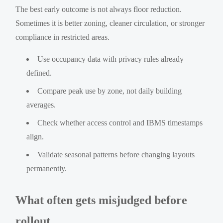
The best early outcome is not always floor reduction.
Sometimes it is better zoning, cleaner circulation, or stronger
compliance in restricted areas.
Use occupancy data with privacy rules already
defined.
Compare peak use by zone, not daily building
averages.
Check whether access control and IBMS timestamps
align.
Validate seasonal patterns before changing layouts
permanently.
What often gets misjudged before
rollout