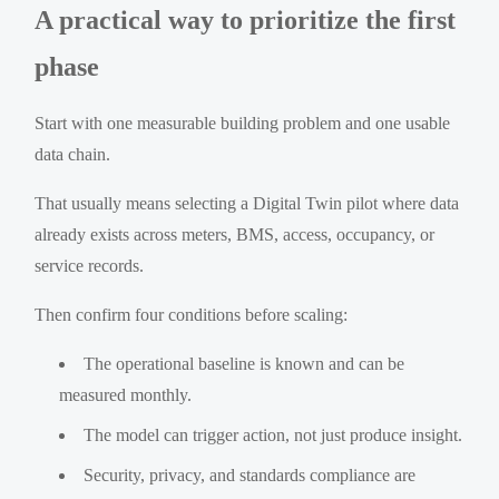
A practical way to prioritize the first
phase
Start with one measurable building problem and one usable
data chain.
That usually means selecting a Digital Twin pilot where data
already exists across meters, BMS, access, occupancy, or
service records.
Then confirm four conditions before scaling:
The operational baseline is known and can be
measured monthly.
The model can trigger action, not just produce insight.
Security, privacy, and standards compliance are