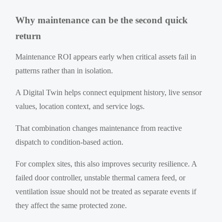
Why maintenance can be the second quick
return
Maintenance ROI appears early when critical assets fail in
patterns rather than in isolation.
A Digital Twin helps connect equipment history, live sensor
values, location context, and service logs.
That combination changes maintenance from reactive
dispatch to condition-based action.
For complex sites, this also improves security resilience. A
failed door controller, unstable thermal camera feed, or
ventilation issue should not be treated as separate events if
they affect the same protected zone.