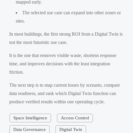
mapped early.
The selected use case can expand into other zones or
sites.
In most buildings, the first strong ROI from a Digital Twin is
not the most futuristic use case.
It is the one that removes visible waste, shortens response
time, and improves decisions with the least integration
friction.
The next step is to map current losses by scenario, compare
data readiness, and rank which Digital Twin function can
produce verified results within one operating cycle.
Space Intelligence
Access Control
Data Governance
Digital Twin