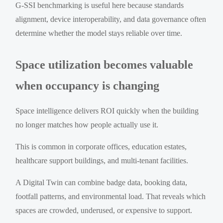
G-SSI benchmarking is useful here because standards
alignment, device interoperability, and data governance often
determine whether the model stays reliable over time.
Space utilization becomes valuable
when occupancy is changing
Space intelligence delivers ROI quickly when the building
no longer matches how people actually use it.
This is common in corporate offices, education estates,
healthcare support buildings, and multi-tenant facilities.
A Digital Twin can combine badge data, booking data,
footfall patterns, and environmental load. That reveals which
spaces are crowded, underused, or expensive to support.