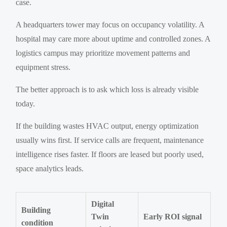
case.
A headquarters tower may focus on occupancy volatility. A
hospital may care more about uptime and controlled zones. A
logistics campus may prioritize movement patterns and
equipment stress.
The better approach is to ask which loss is already visible
today.
If the building wastes HVAC output, energy optimization
usually wins first. If service calls are frequent, maintenance
intelligence rises faster. If floors are leased but poorly used,
space analytics leads.
Digital
Building
Twin
Early ROI signal
condition