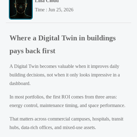
Lina Cloud
Time : Jun 25, 2026
Where a Digital Twin in buildings
pays back first
A Digital Twin becomes valuable when it improves daily
building decisions, not when it only looks impressive in a
dashboard.
In most portfolios, the first ROI comes from three areas:
energy control, maintenance timing, and space performance.
That matters across commercial campuses, hospitals, transit
hubs, data-rich offices, and mixed-use assets.