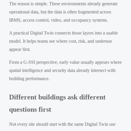
The reason is simple. These environments already generate
operational data, but the data is often fragmented across
IBMS, access control, video, and occupancy systems.
A practical Digital Twin connects those layers into a usable
model. It helps teams see where cost, risk, and underuse
appear first.
From a G-SSI perspective, early value usually appears where
spatial intelligence and security data already intersect with
building performance.
Different buildings ask different
questions first
Not every site should start with the same Digital Twin use