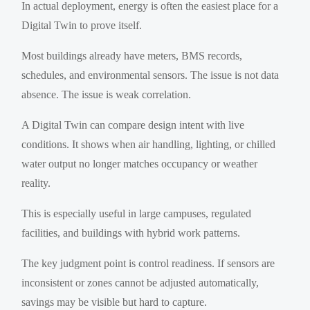
In actual deployment, energy is often the easiest place for a
Digital Twin to prove itself.
Most buildings already have meters, BMS records,
schedules, and environmental sensors. The issue is not data
absence. The issue is weak correlation.
A Digital Twin can compare design intent with live
conditions. It shows when air handling, lighting, or chilled
water output no longer matches occupancy or weather
reality.
This is especially useful in large campuses, regulated
facilities, and buildings with hybrid work patterns.
The key judgment point is control readiness. If sensors are
inconsistent or zones cannot be adjusted automatically,
savings may be visible but hard to capture.