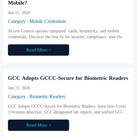
Mobile?
Jun 15, 2026
Category : Mobile Credentials
Access Control options compared: cards, biometrics, and mobile
credentials. Discover the best fit for security, compliance, user flow,
and future-ready procurement.
Read More >
GCC Adopts GCCC-Secure for Biometric Readers
Jun 15, 2026
Category : Biometric Readers
GCC Adopts GCCC-Secure for Biometric Readers: learn how Level
3 liveness detection, GCC-designated lab reports, and unified GCC
access rules reshape compliance and market entry.
Read More >