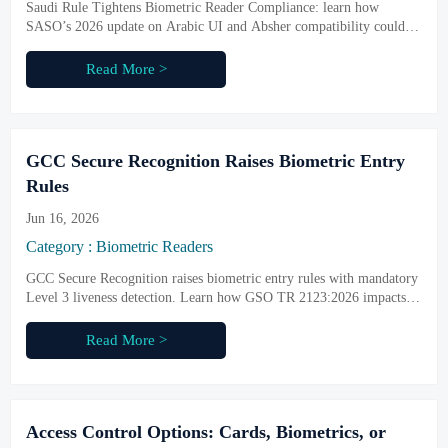
Saudi Rule Tightens Biometric Reader Compliance: learn how
SASO’s 2026 update on Arabic UI and Absher compatibility could
impact imports, certification, procurement, and delivery readiness.
Read More >
GCC Secure Recognition Raises Biometric Entry
Rules
Jun 16, 2026
Category : Biometric Readers
GCC Secure Recognition raises biometric entry rules with mandatory
Level 3 liveness detection. Learn how GSO TR 2123:2026 impacts
certification, exports, and GCC market access.
Read More >
Access Control Options: Cards, Biometrics, or