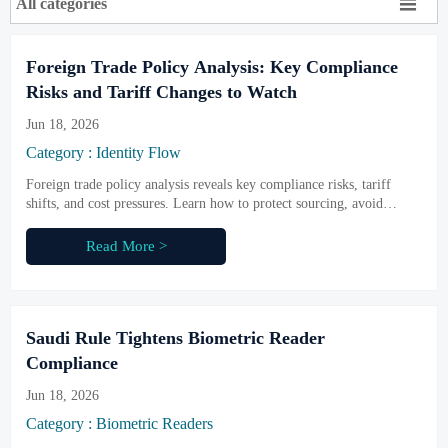

All categories
Foreign Trade Policy Analysis: Key Compliance
Risks and Tariff Changes to Watch
Jun 18, 2026
Category : Identity Flow
Foreign trade policy analysis reveals key compliance risks, tariff
shifts, and cost pressures. Learn how to protect sourcing, avoid
delays, and make smarter procurement decisions.
Read More >
Saudi Rule Tightens Biometric Reader
Compliance
Jun 18, 2026
Category : Biometric Readers