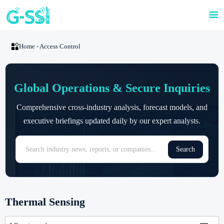


Home
-
Access Control
Global Operations & Secure Inquiries
Comprehensive cross-industry analysis, forecast models, and
executive briefings updated daily by our expert analysts.
Search
Thermal Sensing