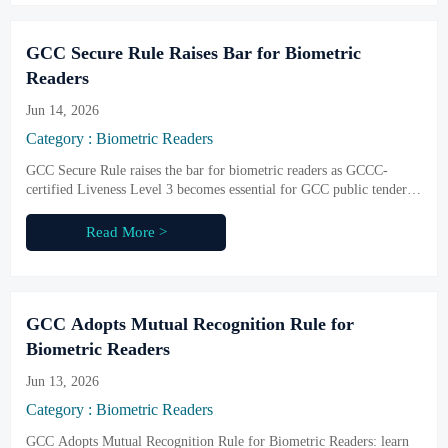
GCC Secure Rule Raises Bar for Biometric
Readers
Jun 14, 2026
Category : Biometric Readers
GCC Secure Rule raises the bar for biometric readers as GCCC-
certified Liveness Level 3 becomes essential for GCC public tenders.
Learn what suppliers, integrators, and exporters must do before
October 2026.
Read More >
GCC Adopts Mutual Recognition Rule for
Biometric Readers
Jun 13, 2026
Category : Biometric Readers
GCC Adopts Mutual Recognition Rule for Biometric Readers: learn