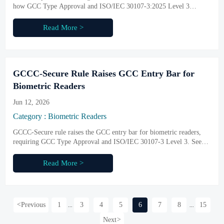
how GCC Type Approval and ISO/IEC 30107-3:2025 Level 3
liveness rules reshape access to government and critical projects.
Read More >
GCCC-Secure Rule Raises GCC Entry Bar for
Biometric Readers
Jun 12, 2026
Category : Biometric Readers
GCCC-Secure rule raises the GCC entry bar for biometric readers,
requiring GCC Type Approval and ISO/IEC 30107-3 Level 3. See
what exporters, buyers, and suppliers must prepare before October
2026.
Read More >
<
Previous
1
3
4
5
6
7
8
15
...
...
Next
>