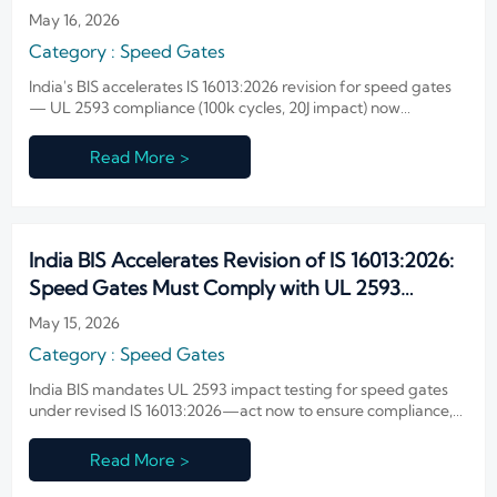
May 16, 2026
Category : Speed Gates
India's BIS accelerates IS 16013:2026 revision for speed gates
— UL 2593 compliance (100k cycles, 20J impact) now
mandatory by early 2027. Act now!
Read More >
India BIS Accelerates Revision of IS 16013:2026:
Speed Gates Must Comply with UL 2593
Impact Resistance
May 15, 2026
Category : Speed Gates
India BIS mandates UL 2593 impact testing for speed gates
under revised IS 16013:2026—act now to ensure compliance,
avoid delays & secure market access.
Read More >