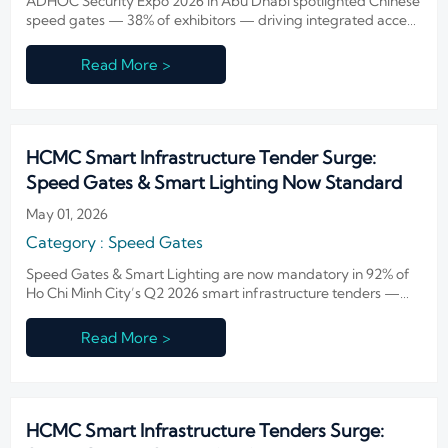
ADHOC Security Expo 2026 in Abu Dhabi spotlighted Chinese
speed gates — 38% of exhibitors — driving integrated access
control for airports, smart buildings & GCC infrastructure.
Read More >
HCMC Smart Infrastructure Tender Surge:
Speed Gates & Smart Lighting Now Standard
May 01, 2026
Category : Speed Gates
Speed Gates & Smart Lighting are now mandatory in 92% of
Ho Chi Minh City’s Q2 2026 smart infrastructure tenders —
seize the IoT integration opportunity now.
Read More >
HCMC Smart Infrastructure Tenders Surge: