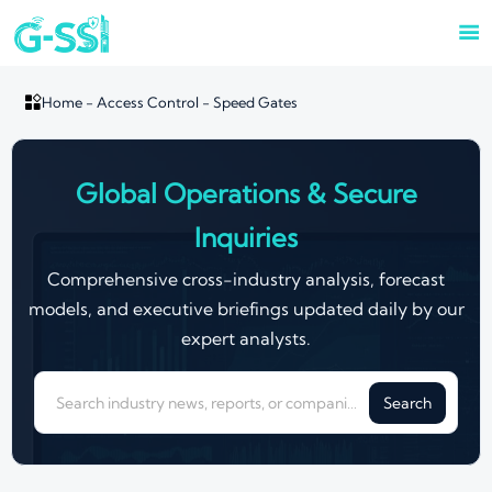


Home
-
Access Control
-
Speed Gates
Global Operations & Secure
Inquiries
Comprehensive cross-industry analysis, forecast
models, and executive briefings updated daily by our
expert analysts.
Search