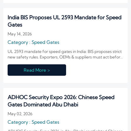
India BIS Proposes UL 2593 Mandate for Speed
Gates
May 14, 2026
Category : Speed Gates
UL 2593 mandate for speed gates in India: BIS proposes strict
new safety rules. Exporters, OEMs & suppliers must act before
October 2026 — avoid delays, customs rejections, and lost
bids.
Read More >
ADHOC Security Expo 2026: Chinese Speed
Gates Dominated Abu Dhabi
May 02, 2026
Category : Speed Gates