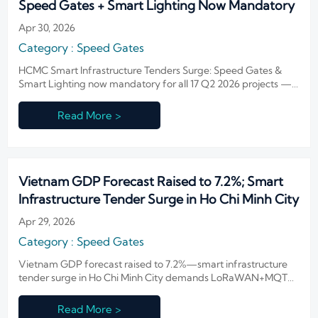
Speed Gates + Smart Lighting Now Mandatory
Apr 30, 2026
Category : Speed Gates
HCMC Smart Infrastructure Tenders Surge: Speed Gates &
Smart Lighting now mandatory for all 17 Q2 2026 projects —
act now to meet ISO/IEC 19794-5 and DALI-2 requirements.
Read More >
Vietnam GDP Forecast Raised to 7.2%; Smart
Infrastructure Tender Surge in Ho Chi Minh City
Apr 29, 2026
Category : Speed Gates
Vietnam GDP forecast raised to 7.2%—smart infrastructure
tender surge in Ho Chi Minh City demands LoRaWAN+MQTT
compatibility for Speed Gates & Smart Lighting.
Read More >