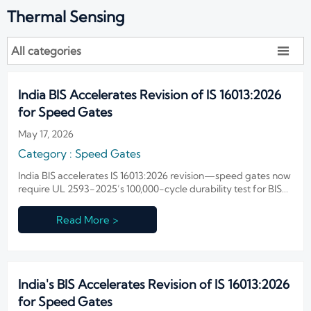
Thermal Sensing
All categories

India BIS Accelerates Revision of IS 16013:2026
for Speed Gates
May 17, 2026
Category : Speed Gates
India BIS accelerates IS 16013:2026 revision—speed gates now
require UL 2593-2025’s 100,000-cycle durability test for BIS
certification. Act now to avoid delays.
Read More >
India's BIS Accelerates Revision of IS 16013:2026
for Speed Gates