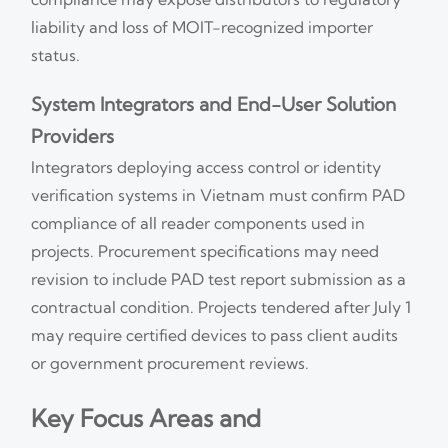
liability and loss of MOIT-recognized importer
status.
System Integrators and End-User Solution
Providers
Integrators deploying access control or identity
verification systems in Vietnam must confirm PAD
compliance of all reader components used in
projects. Procurement specifications may need
revision to include PAD test report submission as a
contractual condition. Projects tendered after July 1
may require certified devices to pass client audits
or government procurement reviews.
Key Focus Areas and