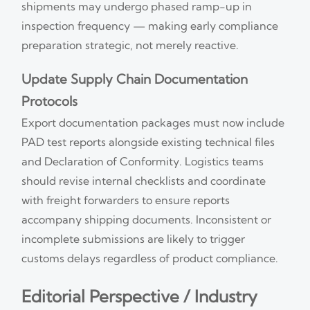
shipments may undergo phased ramp-up in
inspection frequency — making early compliance
preparation strategic, not merely reactive.
Update Supply Chain Documentation
Protocols
Export documentation packages must now include
PAD test reports alongside existing technical files
and Declaration of Conformity. Logistics teams
should revise internal checklists and coordinate
with freight forwarders to ensure reports
accompany shipping documents. Inconsistent or
incomplete submissions are likely to trigger
customs delays regardless of product compliance.
Editorial Perspective / Industry