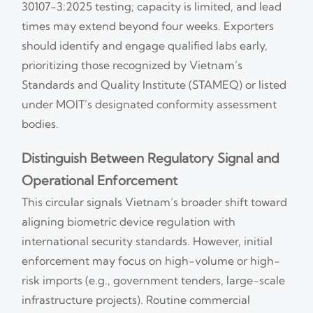
30107-3:2025 testing; capacity is limited, and lead
times may extend beyond four weeks. Exporters
should identify and engage qualified labs early,
prioritizing those recognized by Vietnam’s
Standards and Quality Institute (STAMEQ) or listed
under MOIT’s designated conformity assessment
bodies.
Distinguish Between Regulatory Signal and
Operational Enforcement
This circular signals Vietnam’s broader shift toward
aligning biometric device regulation with
international security standards. However, initial
enforcement may focus on high-volume or high-
risk imports (e.g., government tenders, large-scale
infrastructure projects). Routine commercial