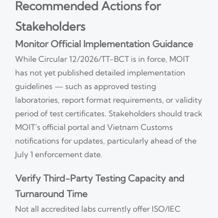
Recommended Actions for
Stakeholders
Monitor Official Implementation Guidance
While Circular 12/2026/TT-BCT is in force, MOIT
has not yet published detailed implementation
guidelines — such as approved testing
laboratories, report format requirements, or validity
period of test certificates. Stakeholders should track
MOIT’s official portal and Vietnam Customs
notifications for updates, particularly ahead of the
July 1 enforcement date.
Verify Third-Party Testing Capacity and
Turnaround Time
Not all accredited labs currently offer ISO/IEC