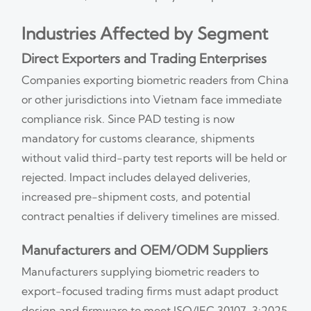
Industries Affected by Segment
Direct Exporters and Trading Enterprises
Companies exporting biometric readers from China
or other jurisdictions into Vietnam face immediate
compliance risk. Since PAD testing is now
mandatory for customs clearance, shipments
without valid third-party test reports will be held or
rejected. Impact includes delayed deliveries,
increased pre-shipment costs, and potential
contract penalties if delivery timelines are missed.
Manufacturers and OEM/ODM Suppliers
Manufacturers supplying biometric readers to
export-focused trading firms must adapt product
design and firmware to meet ISO/IEC 30107-3:2025