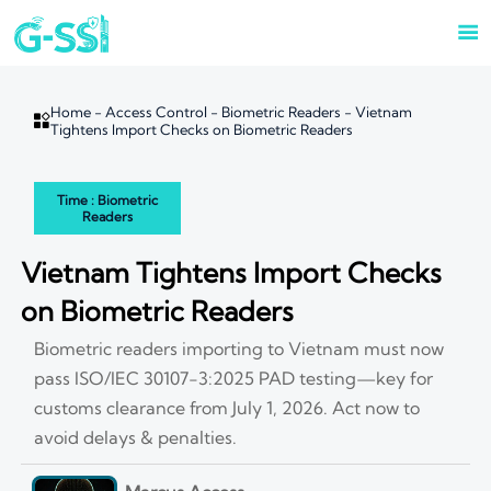

Home
-
Access Control
-
Biometric Readers
-
Vietnam

Tightens Import Checks on Biometric Readers
Time : Biometric
Readers
Vietnam Tightens Import Checks
on Biometric Readers
Biometric readers importing to Vietnam must now
pass ISO/IEC 30107-3:2025 PAD testing—key for
customs clearance from July 1, 2026. Act now to
avoid delays & penalties.