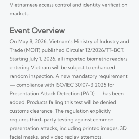
Vietnamese access control and identity verification
markets.
Event Overview
On May 8, 2026, Vietnam’s Ministry of Industry and
Trade (MOIT) published Circular 12/2026/TT-BCT.
Starting July 1, 2026, all imported biometric readers
entering Vietnam will be subject to enhanced
random inspection. A new mandatory requirement
— compliance with ISO/IEC 30107-3:2025 for
Presentation Attack Detection (PAD) — has been
added. Products failing this test will be denied
customs clearance. The regulation explicitly
requires third-party testing against common
presentation attacks, including printed images, 3D
facial masks, and video replay attempts.