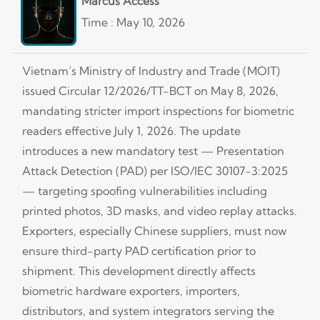
Marcus Access
Time : May 10, 2026
Vietnam’s Ministry of Industry and Trade (MOIT)
issued Circular 12/2026/TT-BCT on May 8, 2026,
mandating stricter import inspections for biometric
readers effective July 1, 2026. The update
introduces a new mandatory test — Presentation
Attack Detection (PAD) per ISO/IEC 30107-3:2025
— targeting spoofing vulnerabilities including
printed photos, 3D masks, and video replay attacks.
Exporters, especially Chinese suppliers, must now
ensure third-party PAD certification prior to
shipment. This development directly affects
biometric hardware exporters, importers,
distributors, and system integrators serving the