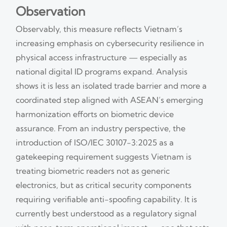
Observation
Observably, this measure reflects Vietnam’s
increasing emphasis on cybersecurity resilience in
physical access infrastructure — especially as
national digital ID programs expand. Analysis
shows it is less an isolated trade barrier and more a
coordinated step aligned with ASEAN’s emerging
harmonization efforts on biometric device
assurance. From an industry perspective, the
introduction of ISO/IEC 30107-3:2025 as a
gatekeeping requirement suggests Vietnam is
treating biometric readers not as generic
electronics, but as critical security components
requiring verifiable anti-spoofing capability. It is
currently best understood as a regulatory signal