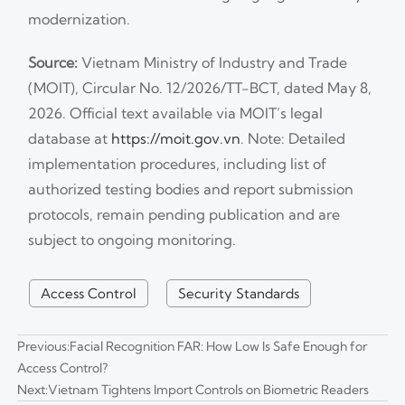
modernization.
Source:
Vietnam Ministry of Industry and Trade
(MOIT), Circular No. 12/2026/TT-BCT, dated May 8,
2026. Official text available via MOIT’s legal
database at
https://moit.gov.vn
. Note: Detailed
implementation procedures, including list of
authorized testing bodies and report submission
protocols, remain pending publication and are
subject to ongoing monitoring.
Access Control
Security Standards
Previous:
Facial Recognition FAR: How Low Is Safe Enough for
Access Control?
Next:
Vietnam Tightens Import Controls on Biometric Readers