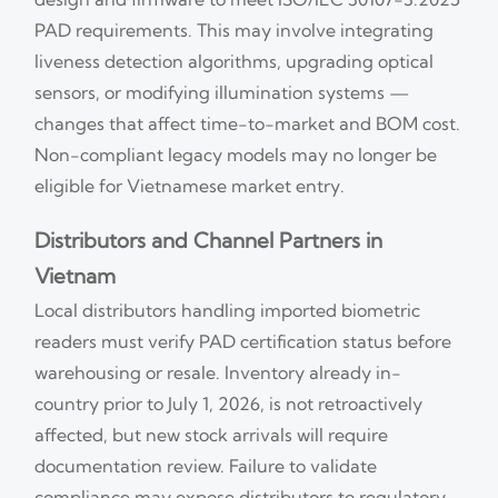
PAD requirements. This may involve integrating
liveness detection algorithms, upgrading optical
sensors, or modifying illumination systems —
changes that affect time-to-market and BOM cost.
Non-compliant legacy models may no longer be
eligible for Vietnamese market entry.
Distributors and Channel Partners in
Vietnam
Local distributors handling imported biometric
readers must verify PAD certification status before
warehousing or resale. Inventory already in-
country prior to July 1, 2026, is not retroactively
affected, but new stock arrivals will require
documentation review. Failure to validate
compliance may expose distributors to regulatory