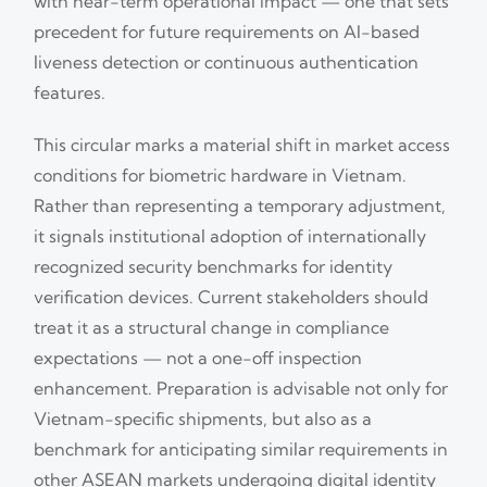
with near-term operational impact — one that sets
precedent for future requirements on AI-based
liveness detection or continuous authentication
features.
This circular marks a material shift in market access
conditions for biometric hardware in Vietnam.
Rather than representing a temporary adjustment,
it signals institutional adoption of internationally
recognized security benchmarks for identity
verification devices. Current stakeholders should
treat it as a structural change in compliance
expectations — not a one-off inspection
enhancement. Preparation is advisable not only for
Vietnam-specific shipments, but also as a
benchmark for anticipating similar requirements in
other ASEAN markets undergoing digital identity