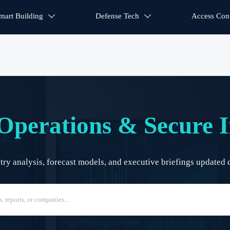
mart Building
Defense Tech
Access Cont


Operations & Secure I
y analysis, forecast models, and executive briefings updated d