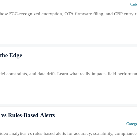
Cat
how FCC-recognized encryption, OTA firmware filing, and CBP entry ri
 the Edge
el constraints, and data drift. Learn what really impacts field perform
vs Rules-Based Alerts
Catego
o analytics vs rules-based alerts for accuracy, scalability, compliance