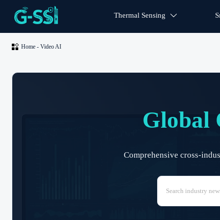
Thermal Sensing
S


Home
-
Video AI
Global 
Comprehensive cross-industr