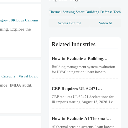
Thermal Sensing
Smart Building
Defense Tech
egory : 8K Edge Cameras
Access Control
Video AI
nning. Explore the
Related Industries
How to Evaluate a Building
Management System for HVAC
Building management system evaluation
Integration
for HVAC integration: learn how to
Category : Visual Logic
compare controls visibility, protocol
support, data quality, cybersecurity, and
iance, IMDA audit,
lifecycle costs before you buy.
CBP Requires UL 62471
Declarations for IR Imports
CBP requires UL 62471 declarations for
IR imports starting August 15, 2026. Learn
how this rule affects customs clearance,
sensors, fire detection IR products, and
shipment compliance.
How to Evaluate AI Thermal
Sensing Systems for Early Fire
AI thermal sensing systems: learn how to