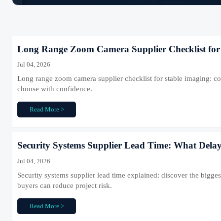
Long Range Zoom Camera Supplier Checklist for
Jul 04, 2026
Long range zoom camera supplier checklist for stable imaging: co
choose with confidence.
Read More >
Security Systems Supplier Lead Time: What Delay
Jul 04, 2026
Security systems supplier lead time explained: discover the bigg
buyers can reduce project risk.
Read More >