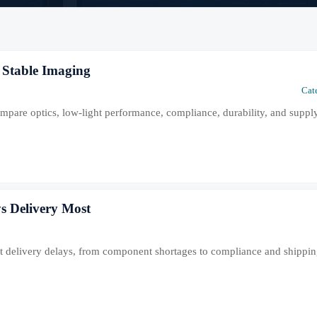
 Stable Imaging
Cat
mpare optics, low-light performance, compliance, durability, and supply
s Delivery Most
est delivery delays, from component shortages to compliance and shippi