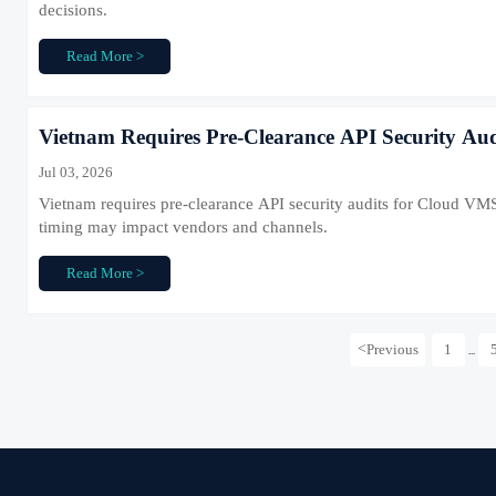
decisions.
Read More >
Vietnam Requires Pre-Clearance API Security Au
Jul 03, 2026
Vietnam requires pre-clearance API security audits for Cloud VMS
timing may impact vendors and channels.
Read More >
<
Previous
1
...