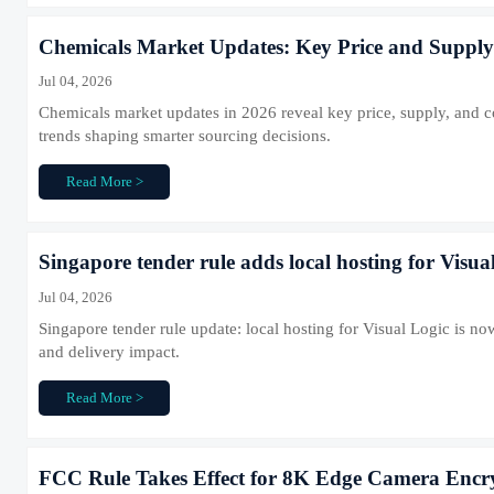
Chemicals Market Updates: Key Price and Supply 
Jul 04, 2026
Chemicals market updates in 2026 reveal key price, supply, and com
trends shaping smarter sourcing decisions.
Read More >
Singapore tender rule adds local hosting for Visua
Jul 04, 2026
Singapore tender rule update: local hosting for Visual Logic is 
and delivery impact.
Read More >
FCC Rule Takes Effect for 8K Edge Camera Encr