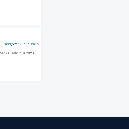
Category : Cloud VMS
checks, and customs