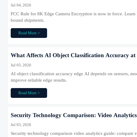
Jul 04, 2026
FCC Rule for 8K Edge Camera Encryption is now in force. Learn 
bound shipments.
Read More >
What Affects AI Object Classification Accuracy at
Jul 03, 2026
AI object classification accuracy edge AI depends on sensors, mod
improve reliable edge results.
Read More >
Security Technology Comparison: Video Analytics 
Jul 03, 2026
Security technology comparison video analytics guide: compare vide