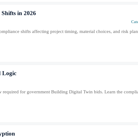
Shifts in 2026
Cat
pliance shifts affecting project timing, material choices, and risk pla
l Logic
now required for government Building Digital Twin bids. Learn the compl
yption