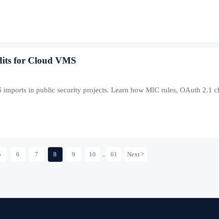
dits for Cloud VMS
 imports in public security projects. Learn how MIC rules, OAuth 2.1 
5
6
7
8
9
10
61
Next
>
...