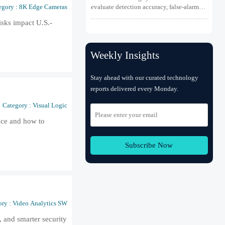
Detection
evaluate detection accuracy, false-alarm
egory : 8K Edge Cameras
resistance, integration, compliance, and
sks impact U.S.-
lifecycle value for reliable early fire
detection.
Weekly Insights
Stay ahead with our curated technology
reports delivered every Monday.
Category : Visual Logic
ance and how to
Subscribe Now
ry : Video Analytics SW
, and smarter security