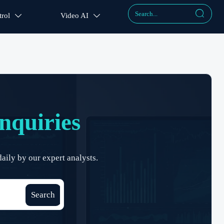

rol
Video AI


nquiries
aily by our expert analysts.
Search