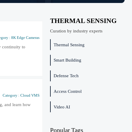
THERMAL SENSING
Curation by industry experts
egory : 8K Edge Cameras
Thermal Sensing
 continuity to
Smart Building
Defense Tech
Access Control
Category : Cloud VMS
ng, and learn how
Video AI
Popular Tags