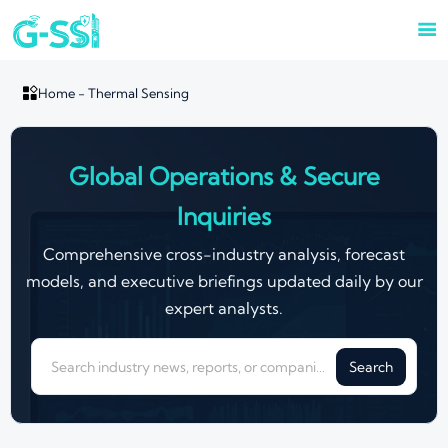


Home
-
Thermal Sensing
Global Operations & Secure
Inquiries
Comprehensive cross-industry analysis, forecast
models, and executive briefings updated daily by our
expert analysts.
Search