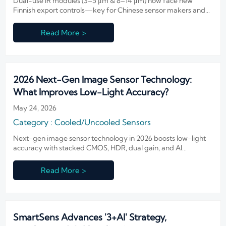
Dual-use IR modules (3–5 μm & 8–14 μm) now face new
Finnish export controls—key for Chinese sensor makers and
Nordic fire/smart infrastructure suppliers. Act now.
Read More >
2026 Next-Gen Image Sensor Technology:
What Improves Low-Light Accuracy?
May 24, 2026
Category : Cooled/Uncooled Sensors
Next-gen image sensor technology in 2026 boosts low-light
accuracy with stacked CMOS, HDR, dual gain, and AI
denoising—see which upgrades deliver clearer evidence and
smarter surveillance.
Read More >
SmartSens Advances '3+AI' Strategy,