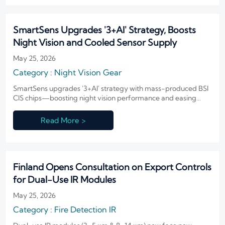
SmartSens Upgrades '3+AI' Strategy, Boosts
Night Vision and Cooled Sensor Supply
May 25, 2026
Category : Night Vision Gear
SmartSens upgrades '3+AI' strategy with mass-produced BSI
CIS chips—boosting night vision performance and easing
cooled sensor supply for global IR integrators.
Read More >
Finland Opens Consultation on Export Controls
for Dual-Use IR Modules
May 25, 2026
Category : Fire Detection IR