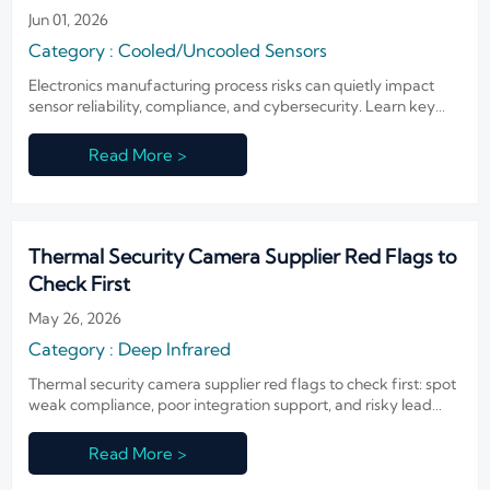
Jun 01, 2026
Category : Cooled/Uncooled Sensors
Electronics manufacturing process risks can quietly impact
sensor reliability, compliance, and cybersecurity. Learn key
failure points before approving suppliers.
Read More >
Thermal Security Camera Supplier Red Flags to
Check First
May 26, 2026
Category : Deep Infrared
Thermal security camera supplier red flags to check first: spot
weak compliance, poor integration support, and risky lead
times before shortlisting. Read the guide now.
Read More >