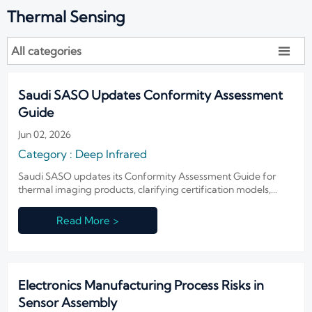
Thermal Sensing
All categories

Saudi SASO Updates Conformity Assessment
Guide
Jun 02, 2026
Category : Deep Infrared
Saudi SASO updates its Conformity Assessment Guide for
thermal imaging products, clarifying certification models,
authorized representatives, and 10-year traceability duties.
Read More >
Electronics Manufacturing Process Risks in
Sensor Assembly