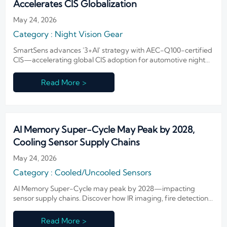
Accelerates CIS Globalization
May 24, 2026
Category : Night Vision Gear
SmartSens advances '3+AI' strategy with AEC-Q100-certified
CIS—accelerating global CIS adoption for automotive night
vision & security systems.
Read More >
AI Memory Super-Cycle May Peak by 2028,
Cooling Sensor Supply Chains
May 24, 2026
Category : Cooled/Uncooled Sensors
AI Memory Super-Cycle may peak by 2028—impacting
sensor supply chains. Discover how IR imaging, fire detection
& defense OEMs can secure memory sourcing and mitigate
cost volatility now.
Read More >