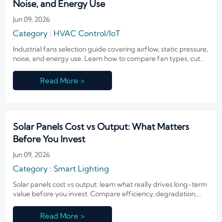
Noise, and Energy Use
Jun 09, 2026
Category : HVAC Control/IoT
Industrial fans selection guide covering airflow, static pressure,
noise, and energy use. Learn how to compare fan types, cut
operating costs, and choose reliable ventilation for
demanding facilities.
Read More >
Solar Panels Cost vs Output: What Matters
Before You Invest
Jun 09, 2026
Category : Smart Lighting
Solar panels cost vs output: learn what really drives long-term
value before you invest. Compare efficiency, degradation,
site conditions, and lifecycle return.
Read More >