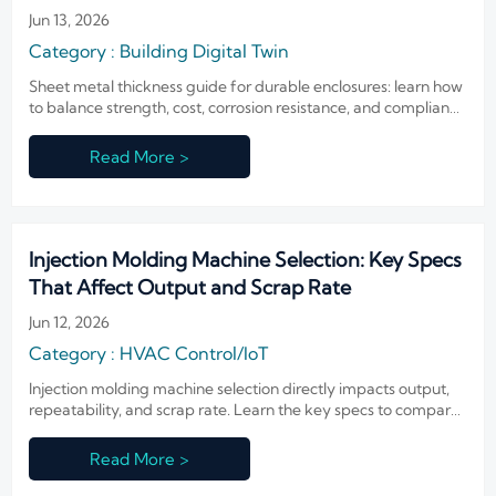
Jun 13, 2026
Category : Building Digital Twin
Sheet metal thickness guide for durable enclosures: learn how
to balance strength, cost, corrosion resistance, and compliance
to choose the right spec for longer-lasting performance.
Read More >
Injection Molding Machine Selection: Key Specs
That Affect Output and Scrap Rate
Jun 12, 2026
Category : HVAC Control/IoT
Injection molding machine selection directly impacts output,
repeatability, and scrap rate. Learn the key specs to compare
for better quality, lower waste, and smarter equipment
decisions.
Read More >