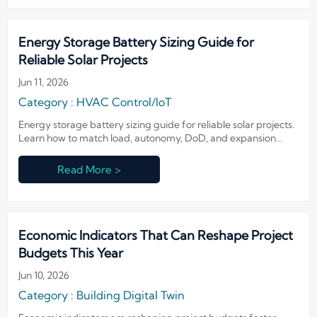
Energy Storage Battery Sizing Guide for
Reliable Solar Projects
Jun 11, 2026
Category : HVAC Control/IoT
Energy storage battery sizing guide for reliable solar projects.
Learn how to match load, autonomy, DoD, and expansion
planning to improve uptime and control lifecycle cost.
Read More >
Economic Indicators That Can Reshape Project
Budgets This Year
Jun 10, 2026
Category : Building Digital Twin