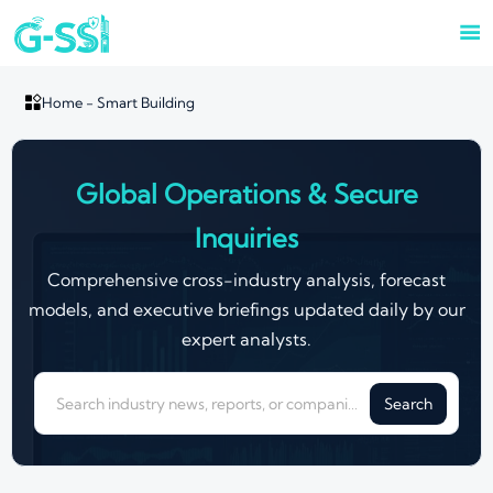


Home
-
Smart Building
Global Operations & Secure
Inquiries
Comprehensive cross-industry analysis, forecast
models, and executive briefings updated daily by our
expert analysts.
Search