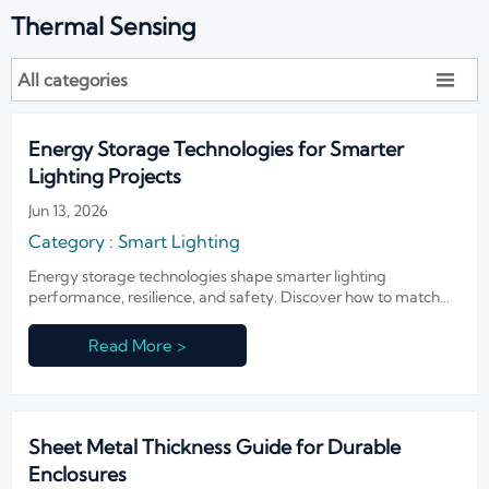
Thermal Sensing
All categories

Energy Storage Technologies for Smarter
Lighting Projects
Jun 13, 2026
Category : Smart Lighting
Energy storage technologies shape smarter lighting
performance, resilience, and safety. Discover how to match
storage choices to urban, building, and high-security projects.
Read More >
Sheet Metal Thickness Guide for Durable
Enclosures