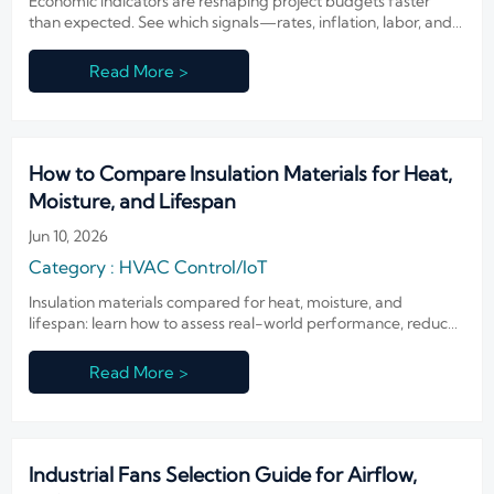
Economic indicators are reshaping project budgets faster
than expected. See which signals—rates, inflation, labor, and
freight—can impact costs, timing, and smarter planning this
year.
Read More >
How to Compare Insulation Materials for Heat,
Moisture, and Lifespan
Jun 10, 2026
Category : HVAC Control/IoT
Insulation materials compared for heat, moisture, and
lifespan: learn how to assess real-world performance, reduce
risk, and choose smarter options for durable, efficient
buildings.
Read More >
Industrial Fans Selection Guide for Airflow,