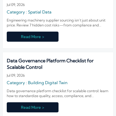
Jul 09, 2026
Category : Spatial Data
Engineering machinery supplier sourcing isn’t just about unit
price. Review 7 hidden cost risks—from compliance and
logistics to parts and integration—to avoid delays, downtime,
and costly sourcing mistakes.
Read More >
Data Governance Platform Checklist for
Scalable Control
Jul 09, 2026
Category : Building Digital Twin
Data governance platform checklist for scalable control: learn
how to standardize quality, access, compliance, and
integration to reduce risk and accelerate secure deployment.
Read More >