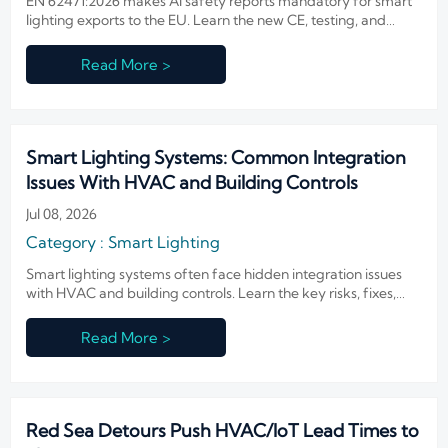
EN 62471:2026 makes AI safety reports mandatory for smart
lighting exports to the EU. Learn the new CE, testing, and
compliance steps to avoid delays.
Read More >
Smart Lighting Systems: Common Integration
Issues With HVAC and Building Controls
Jul 08, 2026
Category : Smart Lighting
Smart lighting systems often face hidden integration issues
with HVAC and building controls. Learn the key risks, fixes,
and design checks to improve performance and avoid costly
rework.
Read More >
Red Sea Detours Push HVAC/IoT Lead Times to