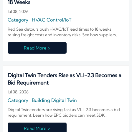
18 Weeks
Jul 08, 2026
Category : HVAC Control/IoT
Red Sea detours push HVAC/IoT lead times to 18 weeks,
raising freight costs and inventory risks. See how suppliers,
distributors, and buyers can respond now.
Read More >
Digital Twin Tenders Rise as VLI-2.3 Becomes a
Bid Requirement
Jul 08, 2026
Category : Building Digital Twin
Digital Twin tenders are rising fast as VLI-2.3 becomes a bid
requirement. Learn how EPC bidders can meet SDK
compatibility proof, protect qualification, and win more
projects.
Read More >