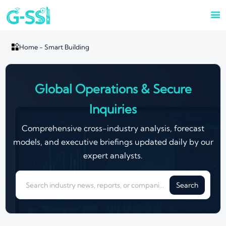


Home
-
Smart Building
Global Operations & Secure
Inquiries
Comprehensive cross-industry analysis, forecast
models, and executive briefings updated daily by our
expert analysts.
Search