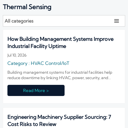
Thermal Sensing
All categories

How Building Management Systems Improve
Industrial Facility Uptime
Jul 10, 2026
Category : HVAC Control/IoT
Building management systems for industrial facilities help
reduce downtime by linking HVAC, power, security, and
alarms—discover how smarter integration boosts uptime,
compliance, and response speed.
Read More >
Engineering Machinery Supplier Sourcing: 7
Cost Risks to Review