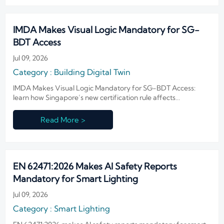
IMDA Makes Visual Logic Mandatory for SG-
BDT Access
Jul 09, 2026
Category : Building Digital Twin
IMDA Makes Visual Logic Mandatory for SG-BDT Access:
learn how Singapore’s new certification rule affects
procurement eligibility, ONVIF Profile T compliance, and
smart building market access.
Read More >
EN 62471:2026 Makes AI Safety Reports
Mandatory for Smart Lighting
Jul 09, 2026
Category : Smart Lighting