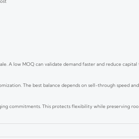
ost
ale. A low MOQ can validate demand faster and reduce capital 
tomization. The best balance depends on sell-through speed an
ing commitments. This protects flexibility while preserving ro