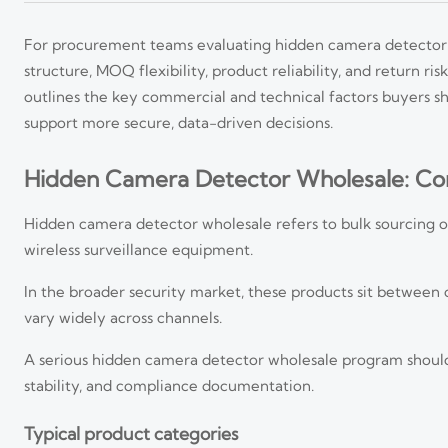
For procurement teams evaluating hidden camera detector wh
structure, MOQ flexibility, product reliability, and return ris
outlines the key commercial and technical factors buyers sh
support more secure, data-driven decisions.
Hidden Camera Detector Wholesale: Cor
Hidden camera detector wholesale refers to bulk sourcing of 
wireless surveillance equipment.
In the broader security market, these products sit between
vary widely across channels.
A serious hidden camera detector wholesale program should a
stability, and compliance documentation.
Typical product categories