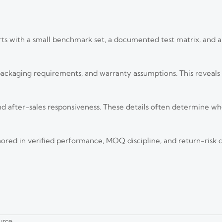
ts with a small benchmark set, a documented test matrix, and a 
 packaging requirements, and warranty assumptions. This reveal
 and after-sales responsiveness. These details often determine w
d Deployment Risks in 2026
ed in verified performance, MOQ discipline, and return-risk c
I-led, integrated, and compliance-driven deployments. Explore key trends,
sponse Time
act faster. Learn when it truly reduces response time and how to assess real-
urce