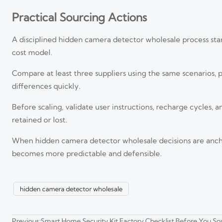
Practical Sourcing Actions
A disciplined hidden camera detector wholesale process star
cost model.
Compare at least three suppliers using the same scenarios,
differences quickly.
Before scaling, validate user instructions, recharge cycles,
retained or lost.
Smart Security Systems in Southeast Asia: Key Trends an
When hidden camera detector wholesale decisions are anchor
Smart security systems Southeast Asia in 2026 are shifting toward A
smarter scaling strategies.
becomes more predictable and defensible.
Visual Intelligence for Public Safety: When It Reduces Re
hidden camera detector wholesale
Visual intelligence for public safety helps teams detect, verify, and 
Previous:
Smart Home Security Kit Factory Checklist Before You So