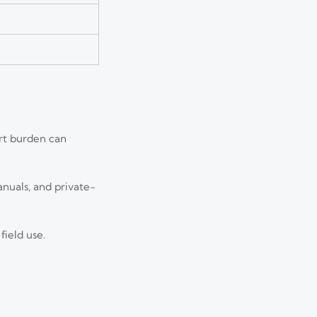
rt burden can
nuals, and private-
field use.