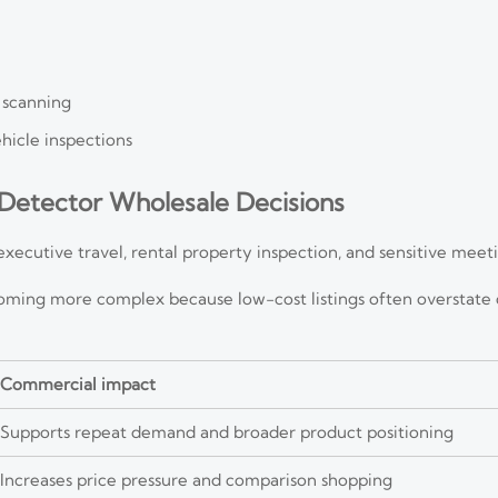
 scanning
ehicle inspections
Detector Wholesale Decisions
executive travel, rental property inspection, and sensitive mee
oming more complex because low-cost listings often overstate
Commercial impact
Supports repeat demand and broader product positioning
Increases price pressure and comparison shopping