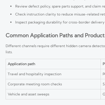
Review defect policy, spare parts support, and claim 
Check instruction clarity to reduce misuse-related re
Inspect packaging durability for cross-border delivery
Common Application Paths and Product
Different channels require different hidden camera detecto
lists.
Application path
P
Travel and hospitality inspection
P
Corporate meeting room checks
S
Vehicle and asset sweeps
G