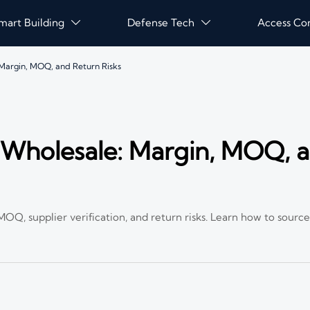
mart Building
Defense Tech
Access Co


Margin, MOQ, and Return Risks
Wholesale: Margin, MOQ, 
Q, supplier verification, and return risks. Learn how to source