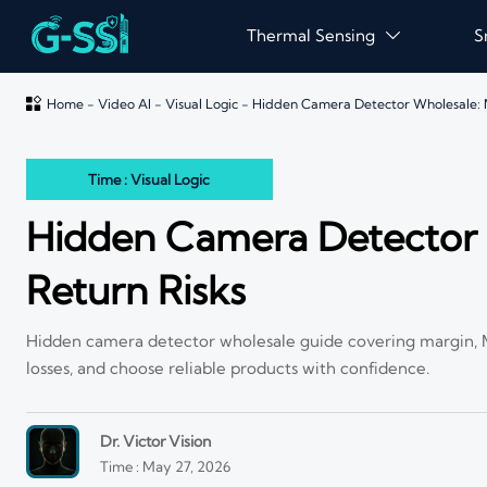
Thermal Sensing
S


Home
-
Video AI
-
Visual Logic
-
Hidden Camera Detector Wholesale: 
Time : Visual Logic
Hidden Camera Detector 
Return Risks
Hidden camera detector wholesale guide covering margin, MO
losses, and choose reliable products with confidence.
Dr. Victor Vision
Time : May 27, 2026