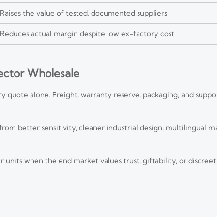
Raises the value of tested, documented suppliers
Reduces actual margin despite low ex-factory cost
ector Wholesale
y quote alone. Freight, warranty reserve, packaging, and suppo
 better sensitivity, cleaner industrial design, multilingual ma
nits when the end market values trust, giftability, or discreet 