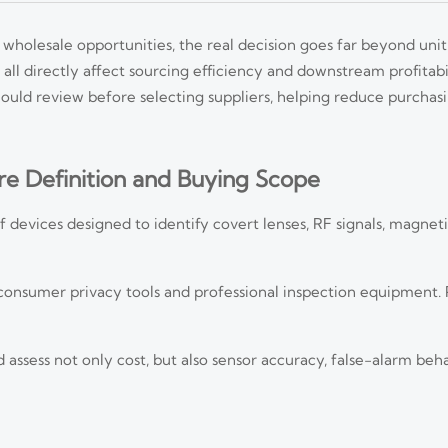
olesale opportunities, the real decision goes far beyond unit
k all directly affect sourcing efficiency and downstream profitabi
ould review before selecting suppliers, helping reduce purchas
e Definition and Buying Scope
devices designed to identify covert lenses, RF signals, magnetic
 consumer privacy tools and professional inspection equipment.
ssess not only cost, but also sensor accuracy, false-alarm beha