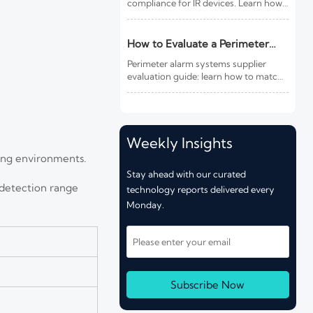
compliance for IR devices. Learn how
new photobiological safety testing
and DoC rules affect exports,
customs clearance, and market
How to Evaluate a Perimeter
access.
Alarm Systems Supplier for Site
Perimeter alarm systems supplier
Risk and Integration Needs
evaluation guide: learn how to match
site risk, integration needs, alarm
quality, and service scope to choose a
reliable, lower-risk solution.
Weekly Insights
ting environments.
Stay ahead with our curated
 detection range
technology reports delivered every
Monday.
Subscribe Now