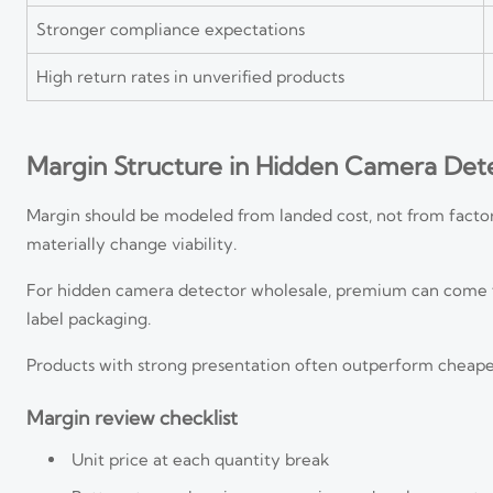
Stronger compliance expectations
High return rates in unverified products
Margin Structure in Hidden Camera Det
Margin should be modeled from landed cost, not from factor
materially change viability.
For hidden camera detector wholesale, premium can come from
label packaging.
Products with strong presentation often outperform cheaper u
Margin review checklist
Unit price at each quantity break