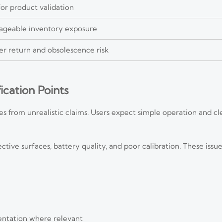
or product validation
ageable inventory exposure
er return and obsolescence risk
fication Points
 from unrealistic claims. Users expect simple operation and clea
ctive surfaces, battery quality, and poor calibration. These issue
entation where relevant