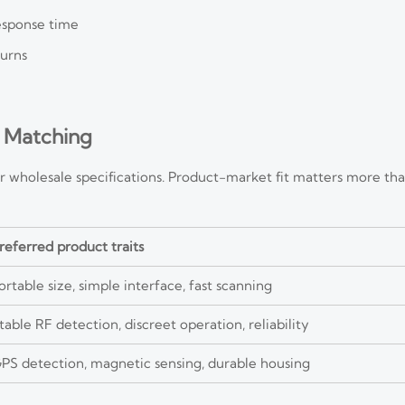
response time
turns
 Matching
r wholesale specifications. Product-market fit matters more th
referred product traits
ortable size, simple interface, fast scanning
table RF detection, discreet operation, reliability
PS detection, magnetic sensing, durable housing