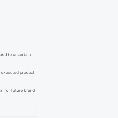
tied to uncertain
d expected product
om for future brand