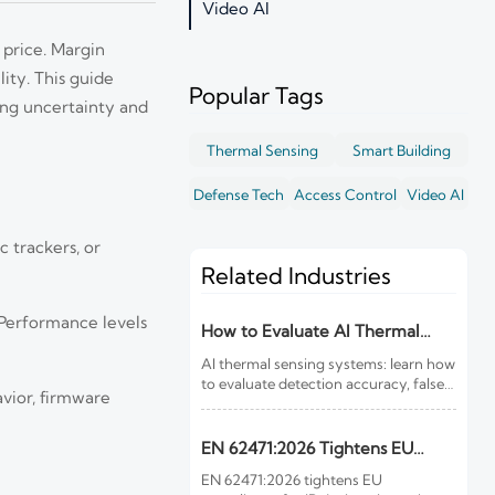
Video AI
 price. Margin
lity. This guide
Popular Tags
ing uncertainty and
Thermal Sensing
Smart Building
Defense Tech
Access Control
Video AI
 trackers, or
Related Industries
 Performance levels
How to Evaluate AI Thermal
Sensing Systems for Early Fire
AI thermal sensing systems: learn how
Detection
to evaluate detection accuracy, false-
vior, firmware
alarm resistance, integration,
compliance, and lifecycle value for
reliable early fire detection.
EN 62471:2026 Tightens EU
Rules for IR Devices
EN 62471:2026 tightens EU