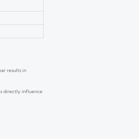
r results in
s directly influence