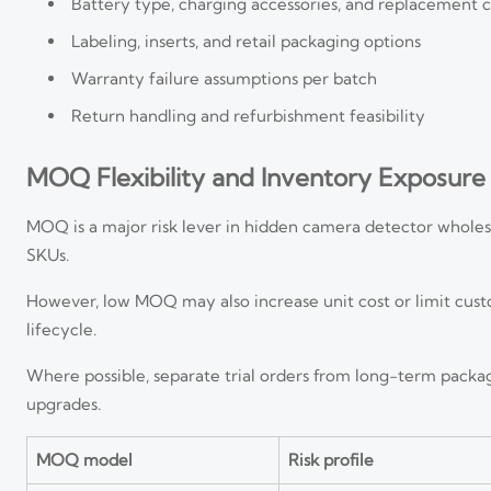
Battery type, charging accessories, and replacement c
Labeling, inserts, and retail packaging options
Warranty failure assumptions per batch
Return handling and refurbishment feasibility
MOQ Flexibility and Inventory Exposure
MOQ is a major risk lever in hidden camera detector wholes
SKUs.
However, low MOQ may also increase unit cost or limit cus
lifecycle.
Where possible, separate trial orders from long-term packag
upgrades.
MOQ model
Risk profile