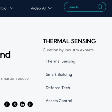

ntrol
Video AI


THERMAL SENSING
Curation by industry experts
and
Thermal Sensing
Smart Building
 smarter, reduce
Defense Tech
Access Control