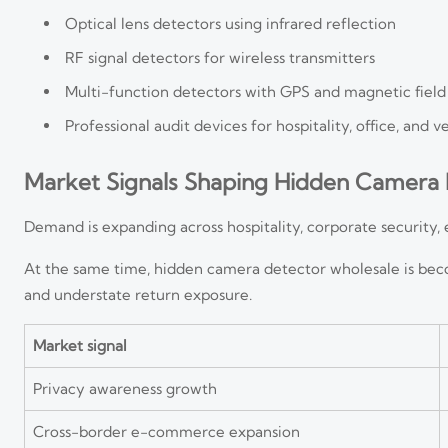
Optical lens detectors using infrared reflection
RF signal detectors for wireless transmitters
Multi-function detectors with GPS and magnetic field
Professional audit devices for hospitality, office, and v
Market Signals Shaping Hidden Camera 
Demand is expanding across hospitality, corporate security, 
At the same time, hidden camera detector wholesale is bec
and understate return exposure.
Market signal
Privacy awareness growth
Cross-border e-commerce expansion