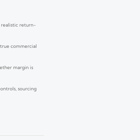
realistic return-
s true commercial
hether margin is
Jul 13, 2026
ontrols, sourcing
 major risks, and
Jul 12, 2026
world value.