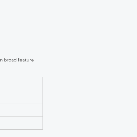
an broad feature