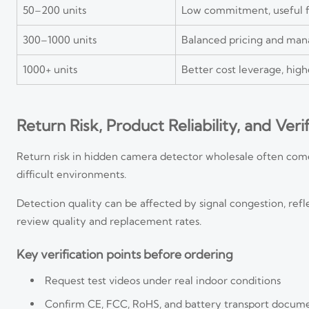
50–200 units
Low commitment, useful f
300–1000 units
Balanced pricing and man
1000+ units
Better cost leverage, high
Return Risk, Product Reliability, and Veri
Return risk in hidden camera detector wholesale often comes
difficult environments.
Detection quality can be affected by signal congestion, refle
review quality and replacement rates.
Key verification points before ordering
Request test videos under real indoor conditions
Confirm CE, FCC, RoHS, and battery transport docum