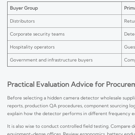
Buyer Group
Prima
Distributors
Retu
Corporate security teams
Detec
Hospitality operators
Gues
Government and infrastructure buyers
Comp
Practical Evaluation Advice for Procur
Before selecting a hidden camera detector wholesale suppl
reports, production QA procedures, component sourcing logi
explain how the detector performs in different frequency 
It is also wise to conduct controlled field testing. Compare 
equipment-dense offices. Review ergonomics, battery enduranc