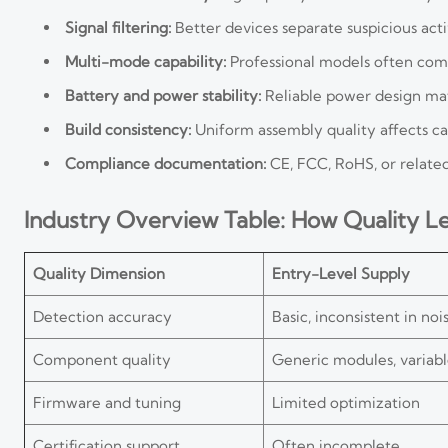
Signal filtering:
Better devices separate suspicious act
Multi-mode capability:
Professional models often combi
Battery and power stability:
Reliable power design matt
Build consistency:
Uniform assembly quality affects calib
Compliance documentation:
CE, FCC, RoHS, or related 
Industry Overview Table: How Quality Lev
Quality Dimension
Entry-Level Supply
Detection accuracy
Basic, inconsistent in noi
Component quality
Generic modules, variabl
Firmware and tuning
Limited optimization
Certification support
Often incomplete