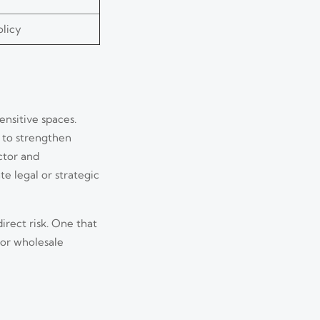
olicy
ensitive spaces.
 to strengthen
ctor and
e legal or strategic
irect risk. One that
tor wholesale