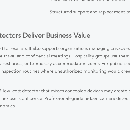
Structured support and replacement p
ctors Deliver Business Value
 to resellers. It also supports organizations managing privacy-s
e travel and confidential meetings. Hospitality groups use them
s, rest areas, or temporary accommodation zones. For public-se
 inspection routines where unauthorized monitoring would creat
 A low-cost detector that misses concealed devices may create d
mines user confidence. Professional-grade hidden camera detec
onomics.