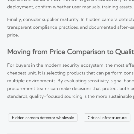
deployment, confirm whether user manuals, training assets, 
Finally, consider supplier maturity. In hidden camera detector
transparent compliance practices, and documented after-sal
price.
Moving from Price Comparison to Quali
For buyers in the modern security ecosystem, the most effe
cheapest unit. It is selecting products that can perform cons
Smart Security Systems in Southeast Asia: Key Trends an
multiple environments. By evaluating sensitivity, signal handl
procurement teams can make decisions that protect both budg
Smart security systems Southeast Asia in 2026 are shifting toward A
smarter scaling strategies.
standards, quality-focused sourcing is the more sustainable 
Visual Intelligence for Public Safety: When It Reduces Re
hidden camera detector wholesale
Critical Infrastructure
Visual intelligence for public safety helps teams detect, verify, and 