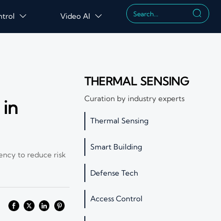

ntrol
Video AI


THERMAL SENSING
Curation by industry experts
 in
Thermal Sensing
Smart Building
ency to reduce risk
Defense Tech
Access Control