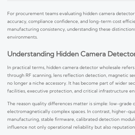
For procurement teams evaluating hidden camera detector wh
accuracy, compliance confidence, and long-term cost efficienc
manufacturing consistency, understanding these distinctions 
environments.
Understanding Hidden Camera Detector 
In practical terms, hidden camera detector wholesale refers
through RF scanning, lens reflection detection, magnetic sen
no longer a niche accessory. It has become part of wider secu
facilities, executive protection, and critical infrastructure 
The reason quality differences matter is simple: low-grade de
electromagnetically complex spaces. In contrast, higher-q
manufacturing, stable firmware, calibrated detection modul
influence not only operational reliability but also reputation