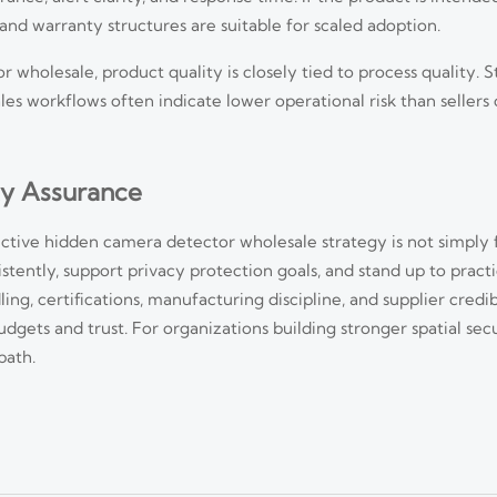
and warranty structures are suitable for scaled adoption.
 wholesale, product quality is closely tied to process quality. St
es workflows often indicate lower operational risk than seller
ty Assurance
ctive hidden camera detector wholesale strategy is not simply 
istently, support privacy protection goals, and stand up to practi
d Deployment Risks in 2026
ing, certifications, manufacturing discipline, and supplier credib
ets and trust. For organizations building stronger spatial sec
I-led, integrated, and compliance-driven deployments. Explore key trends,
path.
sponse Time
act faster. Learn when it truly reduces response time and how to assess real-