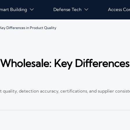
mart Building
Defense Tech
Access Co


ey Differences in Product Quality
holesale: Key Differences
ality, detection accuracy, certifications, and supplier consist