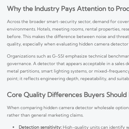
Why the Industry Pays Attention to Pro
Across the broader smart-security sector, demand for cove
environments. Hotels, meeting rooms, rental properties, res
before. This makes the difference between noise and threat 
quality, especially when evaluating hidden camera detector
Organizations such as G-SSI emphasize technical benchmar
governance. A detector that appears acceptable in a sales 
metal partitions, smart lighting systems, or mixed-frequen
point; it reflects engineering depth, repeatability, and suitabi
Core Quality Differences Buyers Should
When comparing hidden camera detector wholesale options
rather than general marketing claims.
Detection sensitivity:
High-quality units can identify w