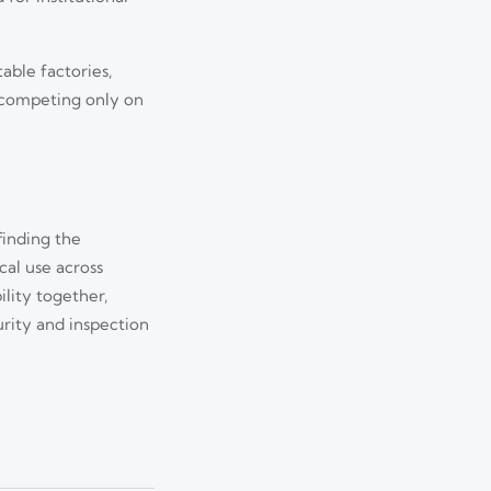
able factories,
s competing only on
finding the
cal use across
Jul 13, 2026
ility together,
urity and inspection
 major risks, and
Jul 12, 2026
world value.