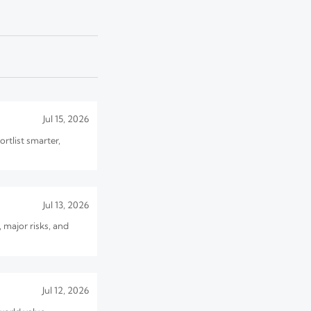
Jul 10, 2026
 what buyers must
Jul 15, 2026
rtlist smarter,
Jul 13, 2026
 major risks, and
Jul 12, 2026