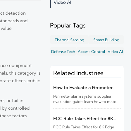
Video AI
ect detection
 standards and
Popular Tags
-value
Thermal Sensing
Smart Building
Defense Tech
Access Control
Video AI
llance equipment
Related Industries
ls, this category is
rate offices, public
How to Evaluate a Perimeter
Alarm Systems Supplier for Site
Perimeter alarm systems supplier
Risk and Integration Needs
, or fail in
evaluation guide: learn how to match
site risk, integration needs, alarm
 by controlled
quality, and service scope to choose a
these factors
reliable, lower-risk solution.
FCC Rule Takes Effect for 8K
Edge Cameras
FCC Rule Takes Effect for 8K Edge