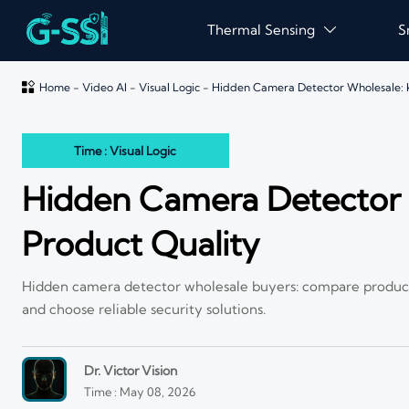
Thermal Sensing
S


Home
-
Video AI
-
Visual Logic
-
Hidden Camera Detector Wholesale: K
Time : Visual Logic
Hidden Camera Detector W
Product Quality
Hidden camera detector wholesale buyers: compare product qu
and choose reliable security solutions.
Dr. Victor Vision
Time : May 08, 2026