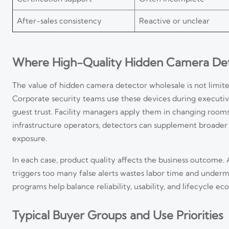
After-sales consistency
Reactive or unclear
Where High-Quality Hidden Camera Dete
The value of hidden camera detector wholesale is not limited
Corporate security teams use these devices during executiv
guest trust. Facility managers apply them in changing room
infrastructure operators, detectors can supplement broader
exposure.
In each case, product quality affects the business outcome.
triggers too many false alerts wastes labor time and under
programs help balance reliability, usability, and lifecycle ec
Typical Buyer Groups and Use Priorities