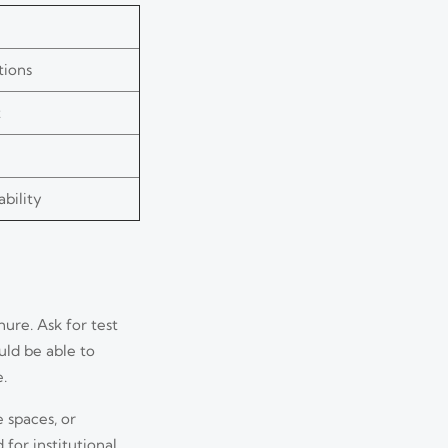
tions
t
bility
ure. Ask for test
uld be able to
.
 spaces, or
for institutional