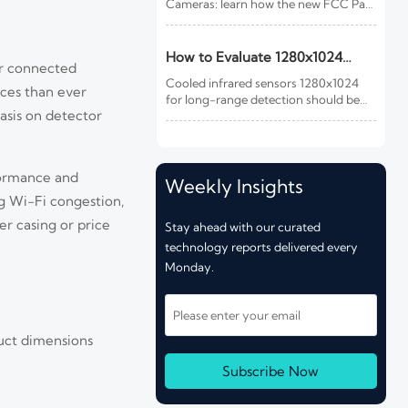
Cameras: learn how the new FCC Part
15 update impacts EMC testing, CBP
customs clearance, delivery timelines,
and compliance costs for U.S.-bound
How to Evaluate 1280x1024
er connected
shipments.
Cooled Infrared Sensors for
Cooled infrared sensors 1280x1024
ices than ever
Long-Range Detection
for long-range detection should be
asis on detector
judged by mission fit, optics, NETD,
cooling reliability, and integration—
not resolution alone. Learn what to
check before you buy.
formance and
Weekly Insights
g Wi-Fi congestion,
r casing or price
Stay ahead with our curated
technology reports delivered every
Monday.
uct dimensions
Subscribe Now