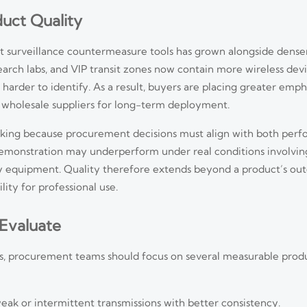
duct Quality
rt surveillance countermeasure tools has grown alongside dens
earch labs, and VIP transit zones now contain more wireless dev
harder to identify. As a result, buyers are placing greater emph
 wholesale suppliers for long-term deployment.
king because procurement decisions must align with both per
demonstration may underperform under real conditions involvin
cy equipment. Quality therefore extends beyond a product’s oute
lity for professional use.
 Evaluate
, procurement teams should focus on several measurable prod
eak or intermittent transmissions with better consistency.