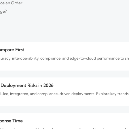
ace an Order
age?
s in 2026
liance, interoperability, and governance are reshaping projects. Discover
ompare First
curacy, interoperability, compliance, and edge-to-cloud performance to sho
d Deployment Risks in 2026
I-led, integrated, and compliance-driven deployments. Explore key trends,
sponse Time