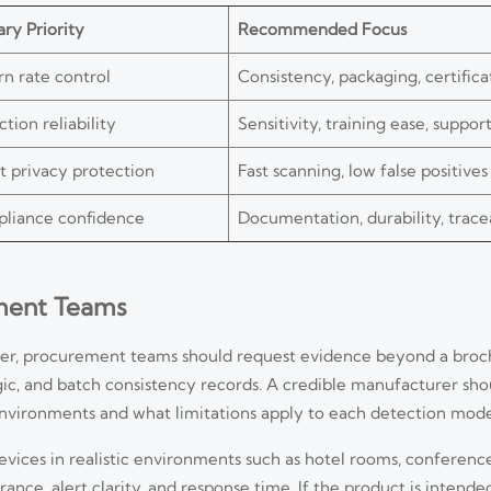
ry Priority
Recommended Focus
rn rate control
Consistency, packaging, certifica
tion reliability
Sensitivity, training ease, suppor
t privacy protection
Fast scanning, low false positives
liance confidence
Documentation, durability, tracea
ement Teams
ier, procurement teams should request evidence beyond a broch
c, and batch consistency records. A credible manufacturer sho
environments and what limitations apply to each detection mode
devices in realistic environments such as hotel rooms, conference
e, alert clarity, and response time. If the product is intended 