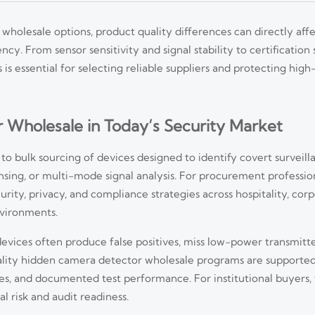
olesale options, product quality differences can directly aff
y. From sensor sensitivity and signal stability to certification
is essential for selecting reliable suppliers and protecting high
Wholesale in Today’s Security Market
 to bulk sourcing of devices designed to identify covert survei
sing, or multi-mode signal analysis. For procurement professiona
rity, privacy, and compliance strategies across hospitality, corpo
environments.
vices often produce false positives, miss low-power transmitters
uality hidden camera detector wholesale programs are supported
es, and documented test performance. For institutional buyers, 
al risk and audit readiness.