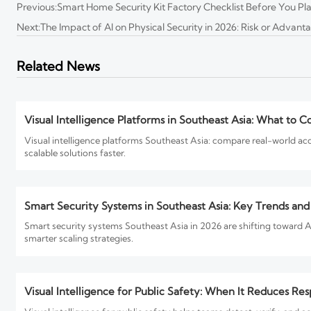
Previous:
Smart Home Security Kit Factory Checklist Before You Pl
Next:
The Impact of AI on Physical Security in 2026: Risk or Advant
Physical Security North America Trends Reshaping Project
Physical Security North America trends for 2026 reveal how AI, comp
Related News
plan now to reduce risk and boost lifecycle value.
Visual Intelligence Platforms in Southeast Asia: What to C
Visual intelligence platforms Southeast Asia: compare real-world ac
scalable solutions faster.
Smart Security Systems in Southeast Asia: Key Trends an
Smart security systems Southeast Asia in 2026 are shifting toward A
smarter scaling strategies.
Visual Intelligence for Public Safety: When It Reduces Re