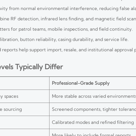
ivity from normal environmental interference, reducing false al
ne RF detection, infrared lens finding, and magnetic field scan
ers for patrol teams, mobile inspections, and field continuity.
ration, button reliability, casing durability, and service life.
reports help support import, resale, and institutional approval 
els Typically Differ
Professional-Grade Supply
sy spaces
More stable across varied environment
e sourcing
Screened components, tighter toleran
Calibrated modes and refined filtering
More likely to include formal reports