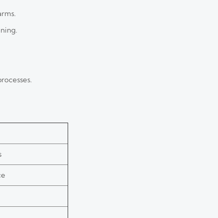
arms.
ning.
processes.
s
ce