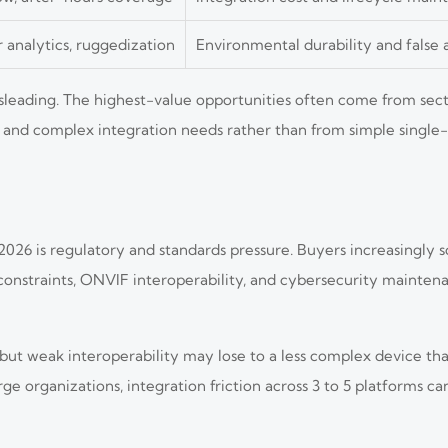
r analytics, ruggedization
Environmental durability and false 
eading. The highest-value opportunities often come from secto
and complex integration needs rather than from simple single
2026 is regulatory and standards pressure. Buyers increasingly 
onstraints, ONVIF interoperability, and cybersecurity mainten
ut weak interoperability may lose to a less complex device that
e organizations, integration friction across 3 to 5 platforms c