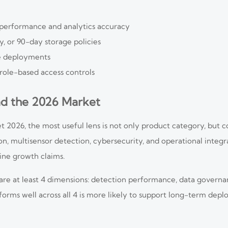
t performance and analytics accuracy
, or 90-day storage policies
te deployments
 role-based access controls
ad the 2026 Market
et 2026, the most useful lens is not only product category, but
on, multisensor detection, cybersecurity, and operational integra
ne growth claims.
are at least 4 dimensions: detection performance, data governa
rforms well across all 4 is more likely to support long-term dep