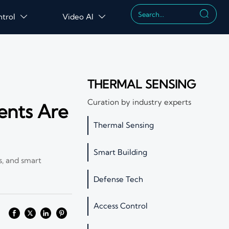

ntrol
Video AI


THERMAL SENSING
Curation by industry experts
ents Are
Thermal Sensing
Smart Building
s, and smart
Defense Tech
Access Control