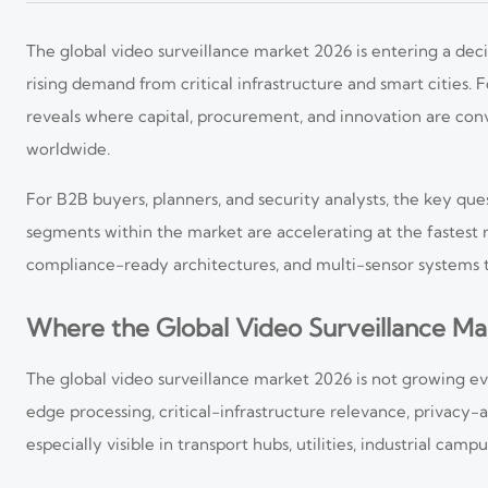
The global video surveillance market 2026 is entering a deci
rising demand from critical infrastructure and smart cities
reveals where capital, procurement, and innovation are co
worldwide.
For B2B buyers, planners, and security analysts, the key que
segments within the market are accelerating at the fastest r
compliance-ready architectures, and multi-sensor systems t
Where the Global Video Surveillance Ma
The global video surveillance market 2026 is not growing eve
edge processing, critical-infrastructure relevance, privacy-
especially visible in transport hubs, utilities, industrial cam