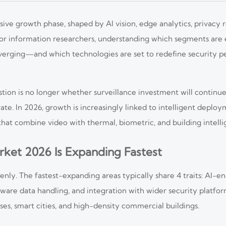
sive growth phase, shaped by AI vision, edge analytics, privacy 
. For information researchers, understanding which segments are
nverging—and which technologies are set to redefine security 
stion is no longer whether surveillance investment will continu
ate. In 2026, growth is increasingly linked to intelligent deplo
hat combine video with thermal, biometric, and building intelli
rket 2026 Is Expanding Fastest
nly. The fastest-expanding areas typically share 4 traits: AI-en
aware data handling, and integration with wider security platfor
puses, smart cities, and high-density commercial buildings.