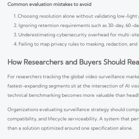
Common evaluation mistakes to avoid
Choosing resolution alone without validating low-ligh
Ignoring retention requirements such as 30-day, 60-day
Underestimating cybersecurity overhead for multi-si
Failing to map privacy rules to masking, redaction, and
How Researchers and Buyers Should Re
For researchers tracking the global video surveillance mark
fastest-expanding segments sit at the intersection of AI visi
technical benchmarking becomes more valuable than headli
Organizations evaluating surveillance strategy should comp
compatibility, and lifecycle serviceability. A system that pe
than a solution optimized around one specification alone.