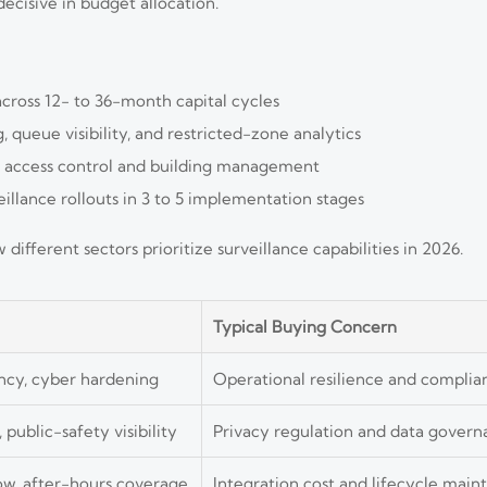
ecisive in budget allocation.
across 12- to 36-month capital cycles
 queue visibility, and restricted-zone analytics
h access control and building management
llance rollouts in 3 to 5 implementation stages
fferent sectors prioritize surveillance capabilities in 2026.
Typical Buying Concern
ncy, cyber hardening
Operational resilience and compli
, public-safety visibility
Privacy regulation and data gover
w, after-hours coverage
Integration cost and lifecycle mai