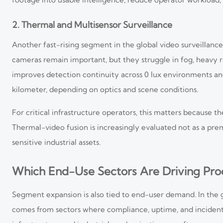
2. Thermal and Multisensor Surveillance
Another fast-rising segment in the global video surveillance
cameras remain important, but they struggle in fog, heavy 
improves detection continuity across 0 lux environments an
kilometer, depending on optics and scene conditions.
For critical infrastructure operators, this matters because 
Thermal-video fusion is increasingly evaluated not as a prem
sensitive industrial assets.
Which End-Use Sectors Are Driving Pro
Segment expansion is also tied to end-user demand. In the
comes from sectors where compliance, uptime, and incident r