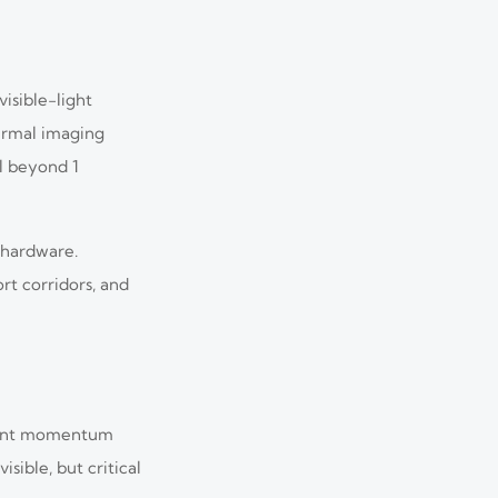
isible-light
hermal imaging
l beyond 1
 hardware.
rt corridors, and
ement momentum
ible, but critical