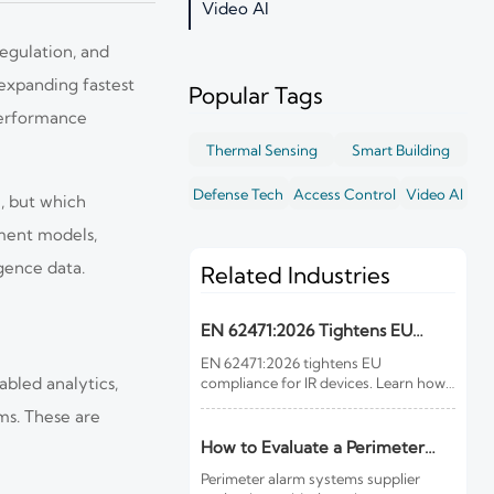
Video AI
regulation, and
 expanding fastest
Popular Tags
performance
Thermal Sensing
Smart Building
Defense Tech
Access Control
Video AI
e, but which
yment models,
gence data.
Related Industries
EN 62471:2026 Tightens EU
Rules for IR Devices
EN 62471:2026 tightens EU
abled analytics,
compliance for IR devices. Learn how
new photobiological safety testing
ms. These are
and DoC rules affect exports,
customs clearance, and market
How to Evaluate a Perimeter
access.
Alarm Systems Supplier for Site
Perimeter alarm systems supplier
Risk and Integration Needs