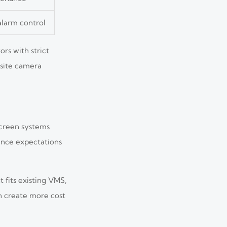
alarm control
rs with strict
-site camera
screen systems
ance expectations
 fits existing VMS,
an create more cost