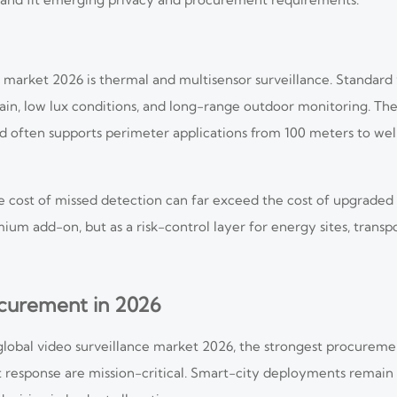
 market 2026 is thermal and multisensor surveillance. Standard v
rain, low lux conditions, and long-range outdoor monitoring. T
d often supports perimeter applications from 100 meters to wel
the cost of missed detection can far exceed the cost of upgraded
ium add-on, but as a risk-control layer for energy sites, transpo
curement in 2026
 global video surveillance market 2026, the strongest procur
esponse are mission-critical. Smart-city deployments remain vis