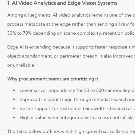
1. AI Video Analytics and Edge Vision Systems
Among all segments, AI video analytics remains one of the 
process metadata at the edge rather than sending all raw foo
30% to 70% depending on scene complexity, retention policy,
Edge AI is expanding because it supports faster response tim
object abandonment, or perimeter breach. It also improves
or unreliable.
Why procurement teams are prioritizing it
Lower server dependency for 50 to 500 camera depl
Improved incident triage through metadata search in
Better support for restricted-bandwidth sites such as 
Higher value when integrated with access control, al
The table below outlines which high-growth surveillance s