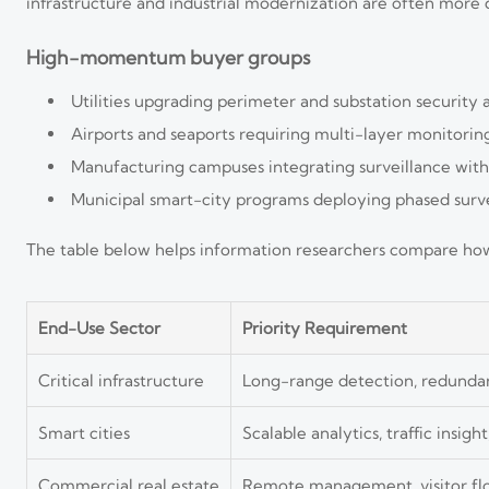
infrastructure and industrial modernization are often more d
High-momentum buyer groups
Utilities upgrading perimeter and substation security 
Airports and seaports requiring multi-layer monitoring,
Manufacturing campuses integrating surveillance wit
Municipal smart-city programs deploying phased survei
The table below helps information researchers compare how di
End-Use Sector
Priority Requirement
Critical infrastructure
Long-range detection, redunda
Smart cities
Scalable analytics, traffic insight
Commercial real estate
Remote management, visitor flo