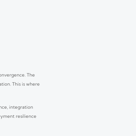
 convergence. The
tion. This is where
nce, integration
loyment resilience