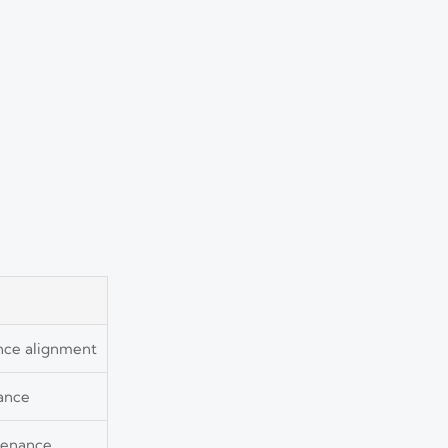
ance alignment
nance
ntenance