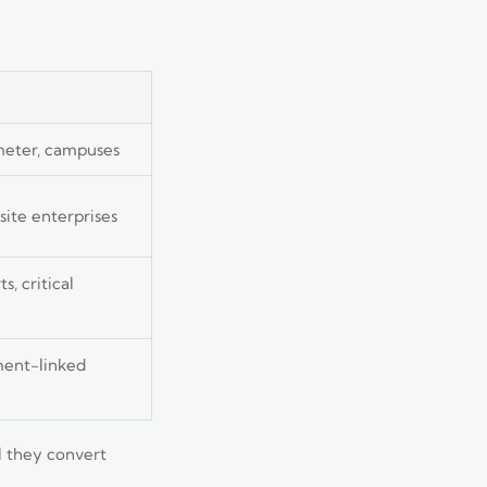
rimeter, campuses
site enterprises
s, critical
ment-linked
l they convert