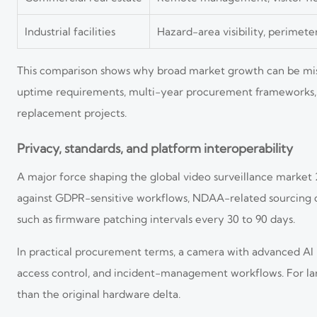
Industrial facilities
Hazard-area visibility, perimete
This comparison shows why broad market growth can be misl
uptime requirements, multi-year procurement frameworks, 
replacement projects.
Privacy, standards, and platform interoperability
A major force shaping the global video surveillance market 
against GDPR-sensitive workflows, NDAA-related sourcing c
such as firmware patching intervals every 30 to 90 days.
In practical procurement terms, a camera with advanced AI b
access control, and incident-management workflows. For larg
than the original hardware delta.