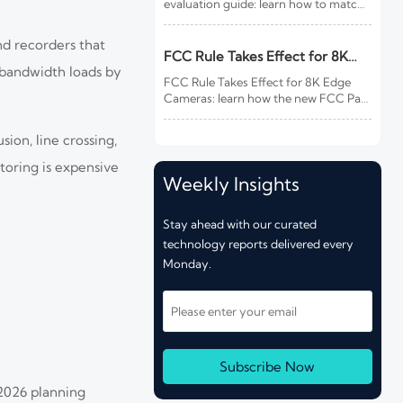
evaluation guide: learn how to match
site risk, integration needs, alarm
quality, and service scope to choose a
nd recorders that
reliable, lower-risk solution.
FCC Rule Takes Effect for 8K
e bandwidth loads by
Edge Cameras
FCC Rule Takes Effect for 8K Edge
Cameras: learn how the new FCC Part
15 update impacts EMC testing, CBP
customs clearance, delivery timelines,
ion, line crossing,
and compliance costs for U.S.-bound
shipments.
toring is expensive
Weekly Insights
Stay ahead with our curated
technology reports delivered every
Monday.
Subscribe Now
2026 planning