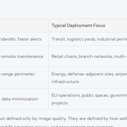
Typical Deployment Focus
dwidth, faster alerts
Transit, logistics yards, industrial pe
d remote maintenance
Retail chains, branch networks, multi-
g-range perimeter
Energy, defense-adjacent sites, airport
infrastructure
EU operations, public spaces, govern
, data minimization
projects
ot defined only by image quality. They are defined by how wel
, and fit emerging privacy and procurement requirements.