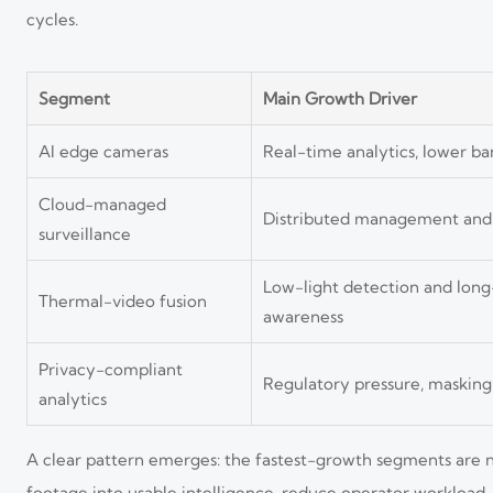
cycles.
Segment
Main Growth Driver
AI edge cameras
Real-time analytics, lower ban
Cloud-managed
Distributed management an
surveillance
Low-light detection and lon
Thermal-video fusion
awareness
Privacy-compliant
Regulatory pressure, masking
analytics
A clear pattern emerges: the fastest-growth segments are n
footage into usable intelligence, reduce operator workload