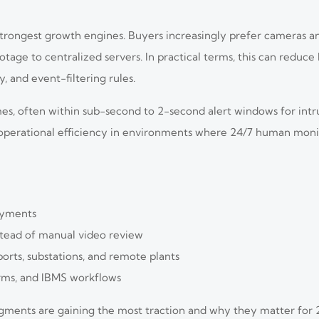
strongest growth engines. Buyers increasingly prefer cameras a
tage to centralized servers. In practical terms, this can reduc
 and event-filtering rules.
es, often within sub-second to 2-second alert windows for intrus
 operational efficiency in environments where 24/7 human moni
oyments
stead of manual video review
ports, substations, and remote plants
arms, and IBMS workflows
egments are gaining the most traction and why they matter for 