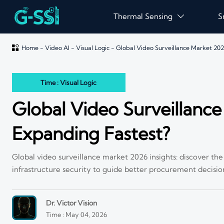
Thermal Sensing
S


Home
-
Video AI
-
Visual Logic
-
Global Video Surveillance Market 20
Time : Visual Logic
Global Video Surveillanc
Expanding Fastest?
Global video surveillance market 2026 insights: discover th
infrastructure security to guide better procurement decisio
Dr. Victor Vision
Time : May 04, 2026