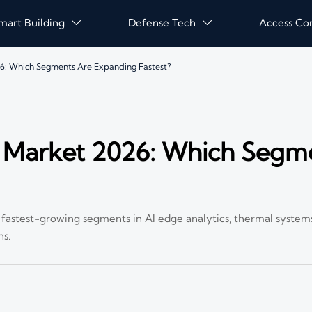
mart Building
Defense Tech
Access Co


26: Which Segments Are Expanding Fastest?
e Market 2026: Which Segm
e fastest-growing segments in AI edge analytics, thermal system
ns.