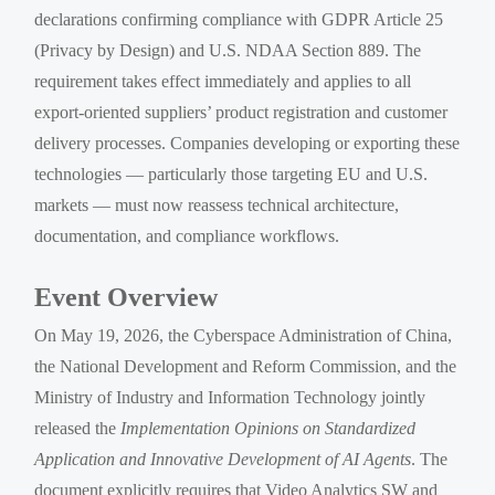
declarations confirming compliance with GDPR Article 25
(Privacy by Design) and U.S. NDAA Section 889. The
requirement takes effect immediately and applies to all
export-oriented suppliers’ product registration and customer
delivery processes. Companies developing or exporting these
technologies — particularly those targeting EU and U.S.
markets — must now reassess technical architecture,
documentation, and compliance workflows.
Event Overview
On May 19, 2026, the Cyberspace Administration of China,
the National Development and Reform Commission, and the
Ministry of Industry and Information Technology jointly
released the
Implementation Opinions on Standardized
Application and Innovative Development of AI Agents
. The
document explicitly requires that Video Analytics SW and