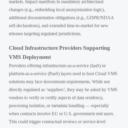
markets. Impact manifests in mandatory architectural
changes (e.g., embedding local anonymization logic),
additional documentation obligations (e.g., GDPR/NDAA
self-declarations), and extended time-to-market for new
releases targeting regulated jurisdictions.
Cloud Infrastructure Providers Supporting
VMS Deployment
Providers offering infrastructure-as-a-service (IaaS) or
platform-as-a-service (PaaS) layers used to host Cloud VMS
solutions may face downstream requirements. While not
directly regulated as ‘suppliers’, they may be asked by VMS
vendors to verify or certify aspects of data residency,
processing isolation, or metadata handling — especially
when contracts involve EU or U.S. government end users.
This could trigger contractual reviews or service-level