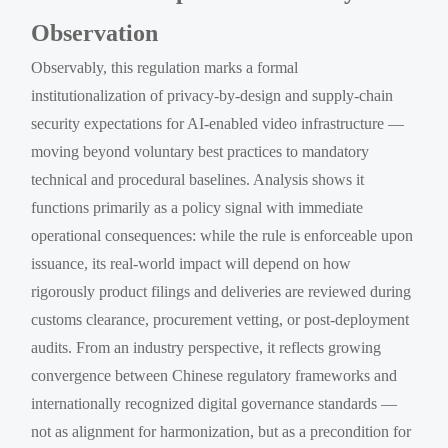
Observation
Observably, this regulation marks a formal
institutionalization of privacy-by-design and supply-chain
security expectations for AI-enabled video infrastructure —
moving beyond voluntary best practices to mandatory
technical and procedural baselines. Analysis shows it
functions primarily as a policy signal with immediate
operational consequences: while the rule is enforceable upon
issuance, its real-world impact will depend on how
rigorously product filings and deliveries are reviewed during
customs clearance, procurement vetting, or post-deployment
audits. From an industry perspective, it reflects growing
convergence between Chinese regulatory frameworks and
internationally recognized digital governance standards —
not as alignment for harmonization, but as a precondition for