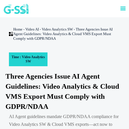

Home
-
Video AI
-
Video Analytics SW
-
Three Agencies Issue AI

Agent Guidelines: Video Analytics & Cloud VMS Export Must
Comply with GDPR/NDAA
Time : Video Analytics
SW
Three Agencies Issue AI Agent
Guidelines: Video Analytics & Cloud
VMS Export Must Comply with
GDPR/NDAA
AI Agent guidelines mandate GDPR/NDAA compliance for
Video Analytics SW & Cloud VMS exports—act now to