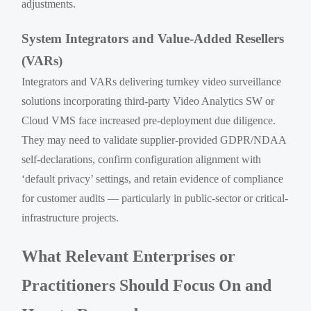
adjustments.
System Integrators and Value-Added Resellers
(VARs)
Integrators and VARs delivering turnkey video surveillance
solutions incorporating third-party Video Analytics SW or
Cloud VMS face increased pre-deployment due diligence.
They may need to validate supplier-provided GDPR/NDAA
self-declarations, confirm configuration alignment with
‘default privacy’ settings, and retain evidence of compliance
for customer audits — particularly in public-sector or critical-
infrastructure projects.
What Relevant Enterprises or
Practitioners Should Focus On and