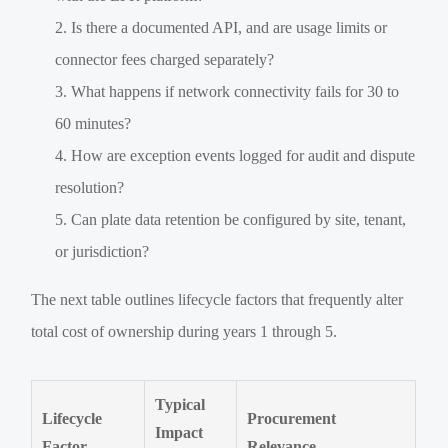
Is there a documented API, and are usage limits or
connector fees charged separately?
What happens if network connectivity fails for 30 to
60 minutes?
How are exception events logged for audit and dispute
resolution?
Can plate data retention be configured by site, tenant,
or jurisdiction?
The next table outlines lifecycle factors that frequently alter
total cost of ownership during years 1 through 5.
Typical
Lifecycle
Procurement
Impact
Factor
Relevance