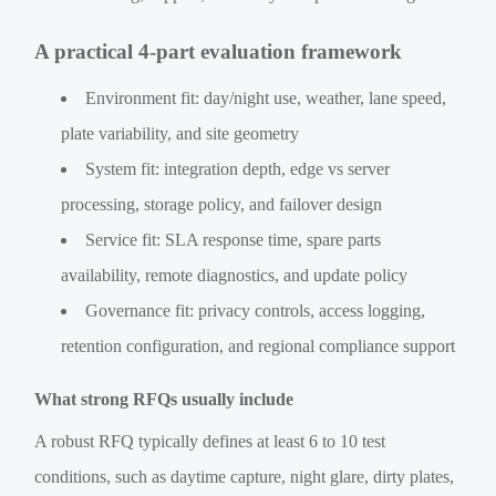
A practical 4-part evaluation framework
Environment fit: day/night use, weather, lane speed,
plate variability, and site geometry
System fit: integration depth, edge vs server
processing, storage policy, and failover design
Service fit: SLA response time, spare parts
availability, remote diagnostics, and update policy
Governance fit: privacy controls, access logging,
retention configuration, and regional compliance support
What strong RFQs usually include
A robust RFQ typically defines at least 6 to 10 test
conditions, such as daytime capture, night glare, dirty plates,