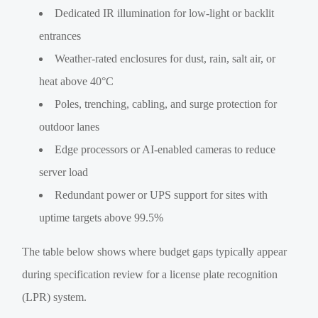
Dedicated IR illumination for low-light or backlit
entrances
Weather-rated enclosures for dust, rain, salt air, or
heat above 40°C
Poles, trenching, cabling, and surge protection for
outdoor lanes
Edge processors or AI-enabled cameras to reduce
server load
Redundant power or UPS support for sites with
uptime targets above 99.5%
The table below shows where budget gaps typically appear
during specification review for a license plate recognition
(LPR) system.