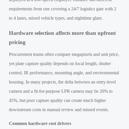
requirements from one covering a 24/7 logistics gate with 2
to 4 lanes, mixed vehicle types, and nighttime glare.
Hardware selection affects more than upfront
pricing
Procurement teams often compare megapixels and unit price,
yet plate capture quality depends on focal length, shutter
control, IR performance, mounting angle, and environmental
housing. In many projects, the delta between an entry-level
camera and a fit-for-purpose LPR camera may be 20% to
45%, but poor capture quality can create much higher
downstream costs in manual review and missed events.
Common hardware cost drivers