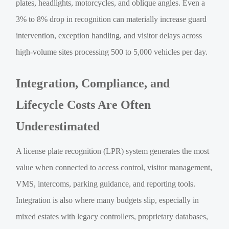
plates, headlights, motorcycles, and oblique angles. Even a
3% to 8% drop in recognition can materially increase guard
intervention, exception handling, and visitor delays across
high-volume sites processing 500 to 5,000 vehicles per day.
Integration, Compliance, and
Lifecycle Costs Are Often
Underestimated
A license plate recognition (LPR) system generates the most
value when connected to access control, visitor management,
VMS, intercoms, parking guidance, and reporting tools.
Integration is also where many budgets slip, especially in
mixed estates with legacy controllers, proprietary databases,