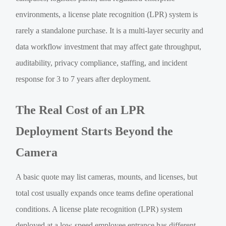
environments, a license plate recognition (LPR) system is
rarely a standalone purchase. It is a multi-layer security and
data workflow investment that may affect gate throughput,
auditability, privacy compliance, staffing, and incident
response for 3 to 7 years after deployment.
The Real Cost of an LPR
Deployment Starts Beyond the
Camera
A basic quote may list cameras, mounts, and licenses, but
total cost usually expands once teams define operational
conditions. A license plate recognition (LPR) system
deployed at a low-speed employee entrance has different