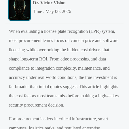
Dr. Victor Vision
Time : May 06, 2026
When evaluating a license plate recognition (LPR) system,
most procurement teams focus on camera price and software
licensing while overlooking the hidden cost drivers that
shape long-term ROI. From edge processing and data
compliance to integration complexity, maintenance, and
accuracy under real-world conditions, the true investment is
far broader than initial quotes suggest. This article highlights
the cost factors most teams miss before making a high-stakes
security procurement decision.
For procurement leaders in critical infrastructure, smart
campuses, logistics parks, and regulated enterprise