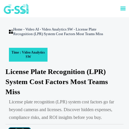

Home
-
Video AI
-
Video Analytics SW
-
License Plate

Recognition (LPR) System Cost Factors Most Teams Miss
Time : Video Analytics
SW
License Plate Recognition (LPR)
System Cost Factors Most Teams
Miss
License plate recognition (LPR) system cost factors go far
beyond cameras and licenses. Discover hidden expenses,
compliance risks, and ROI insights before you buy.