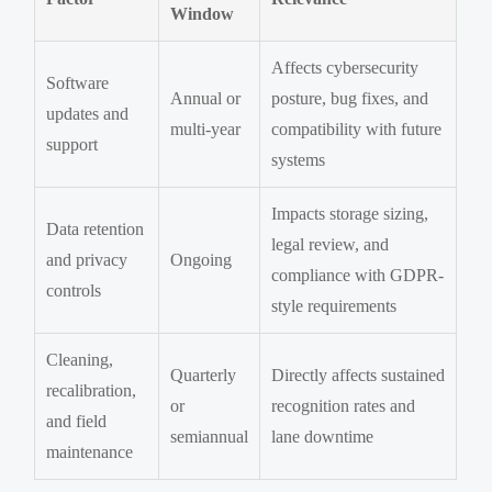
Window
Affects cybersecurity
Software
Annual or
posture, bug fixes, and
updates and
multi-year
compatibility with future
support
systems
Impacts storage sizing,
Data retention
legal review, and
and privacy
Ongoing
compliance with GDPR-
controls
style requirements
Cleaning,
Quarterly
Directly affects sustained
recalibration,
or
recognition rates and
and field
semiannual
lane downtime
maintenance