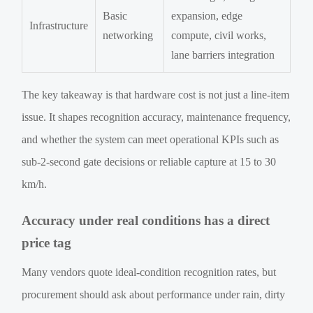
Basic
expansion, edge
Infrastructure
networking
compute, civil works,
lane barriers integration
The key takeaway is that hardware cost is not just a line-item
issue. It shapes recognition accuracy, maintenance frequency,
and whether the system can meet operational KPIs such as
sub-2-second gate decisions or reliable capture at 15 to 30
km/h.
Accuracy under real conditions has a direct
price tag
Many vendors quote ideal-condition recognition rates, but
procurement should ask about performance under rain, dirty