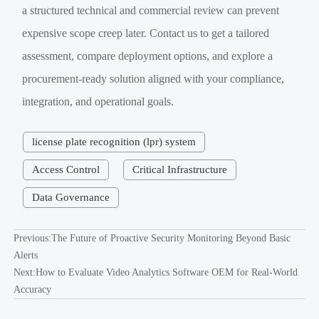
a structured technical and commercial review can prevent
expensive scope creep later. Contact us to get a tailored
assessment, compare deployment options, and explore a
procurement-ready solution aligned with your compliance,
integration, and operational goals.
license plate recognition (lpr) system
Access Control
Critical Infrastructure
Data Governance
Previous:
The Future of Proactive Security Monitoring Beyond Basic
Alerts
Next:
How to Evaluate Video Analytics Software OEM for Real-World
Accuracy