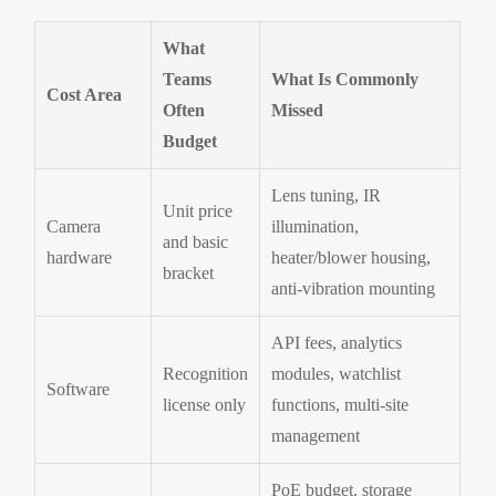
What
Teams
What Is Commonly
Cost Area
Often
Missed
Budget
Lens tuning, IR
Unit price
Camera
illumination,
and basic
hardware
heater/blower housing,
bracket
anti-vibration mounting
API fees, analytics
Recognition
modules, watchlist
Software
license only
functions, multi-site
management
PoE budget, storage