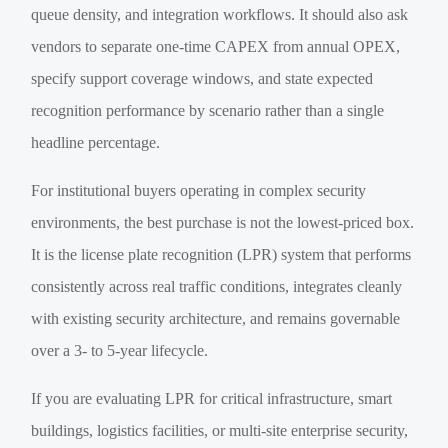
queue density, and integration workflows. It should also ask
vendors to separate one-time CAPEX from annual OPEX,
specify support coverage windows, and state expected
recognition performance by scenario rather than a single
headline percentage.
For institutional buyers operating in complex security
environments, the best purchase is not the lowest-priced box.
It is the license plate recognition (LPR) system that performs
consistently across real traffic conditions, integrates cleanly
with existing security architecture, and remains governable
over a 3- to 5-year lifecycle.
If you are evaluating LPR for critical infrastructure, smart
buildings, logistics facilities, or multi-site enterprise security,