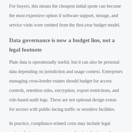
For buyers, this means the cheapest initial quote can become
the most expensive option if software support, storage, and
service visits were omitted from the first-year budget model.
Data governance is now a budget line, not a
legal footnote
Plate data is operationally useful, but it can also be personal
data depending on jurisdiction and usage context. Enterprises
managing cross-border estates should budget for access
controls, retention rules, encryption, export restrictions, and
role-based audit logs. These are not optional design extras
for sectors with public-facing traffic or sensitive facilities.
In practice, compliance-related costs may include legal