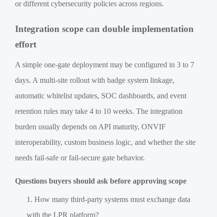
or different cybersecurity policies across regions.
Integration scope can double implementation
effort
A simple one-gate deployment may be configured in 3 to 7
days. A multi-site rollout with badge system linkage,
automatic whitelist updates, SOC dashboards, and event
retention rules may take 4 to 10 weeks. The integration
burden usually depends on API maturity, ONVIF
interoperability, custom business logic, and whether the site
needs fail-safe or fail-secure gate behavior.
Questions buyers should ask before approving scope
How many third-party systems must exchange data
with the LPR platform?