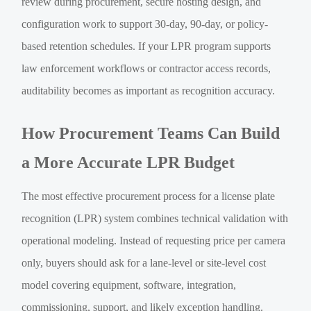
review during procurement, secure hosting design, and
configuration work to support 30-day, 90-day, or policy-
based retention schedules. If your LPR program supports
law enforcement workflows or contractor access records,
auditability becomes as important as recognition accuracy.
How Procurement Teams Can Build
a More Accurate LPR Budget
The most effective procurement process for a license plate
recognition (LPR) system combines technical validation with
operational modeling. Instead of requesting price per camera
only, buyers should ask for a lane-level or site-level cost
model covering equipment, software, integration,
commissioning, support, and likely exception handling.